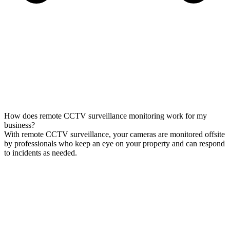
How does remote CCTV surveillance monitoring work for my
business?
With remote CCTV surveillance, your cameras are monitored offsite
by professionals who keep an eye on your property and can respond
to incidents as needed.