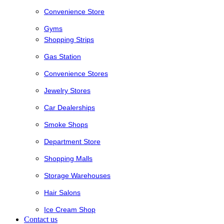
Convenience Store
Gyms
Shopping Strips
Gas Station
Convenience Stores
Jewelry Stores
Car Dealerships
Smoke Shops
Department Store
Shopping Malls
Storage Warehouses
Hair Salons
Ice Cream Shop
Contact us