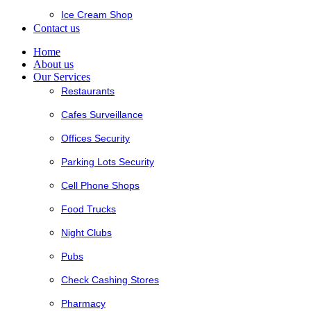
Ice Cream Shop
Contact us
Home
About us
Our Services
Restaurants
Cafes Surveillance
Offices Security
Parking Lots Security
Cell Phone Shops
Food Trucks
Night Clubs
Pubs
Check Cashing Stores
Pharmacy