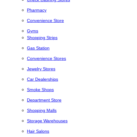
Pharmacy
Convenience Store
Gyms
Shopping Strips
Gas Station
Convenience Stores
Jewelry Stores
Car Dealerships
Smoke Shops
Department Store
Shopping Malls
Storage Warehouses
Hair Salons