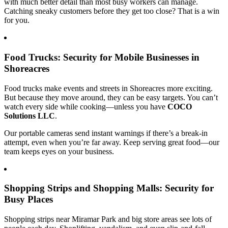
with much better detail than most busy workers can manage.
Catching sneaky customers before they get too close? That is a win
for you.
Food Trucks: Security for Mobile Businesses in
Shoreacres
Food trucks make events and streets in Shoreacres more exciting.
But because they move around, they can be easy targets. You can’t
watch every side while cooking—unless you have
COCO
Solutions LLC
.
Our portable cameras send instant warnings if there’s a break-in
attempt, even when you’re far away. Keep serving great food—our
team keeps eyes on your business.
Shopping Strips and Shopping Malls: Security for
Busy Places
Shopping strips near Miramar Park and big store areas see lots of