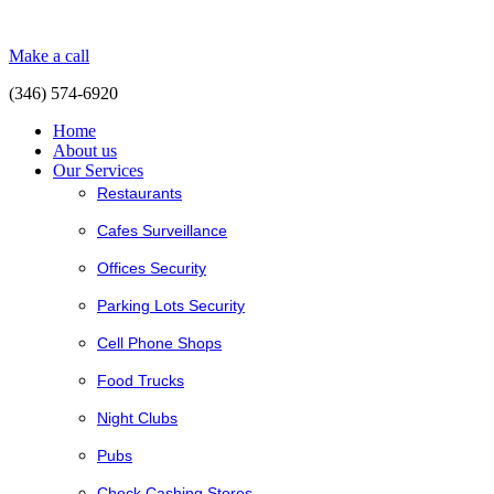
Make a call
(346) 574-6920
Home
About us
Our Services
Restaurants
Cafes Surveillance
Offices Security
Parking Lots Security
Cell Phone Shops
Food Trucks
Night Clubs
Pubs
Check Cashing Stores