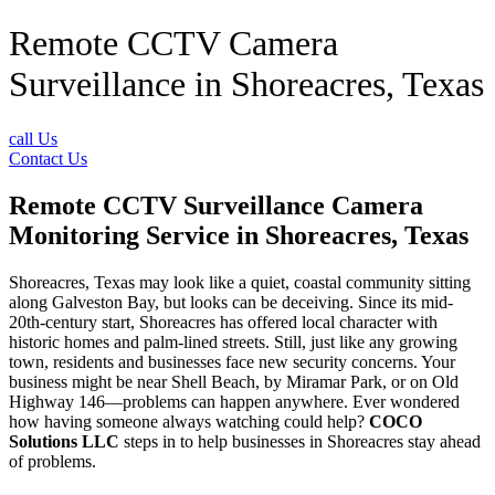
Remote CCTV Camera
Surveillance in Shoreacres, Texas
call Us
Contact Us
Remote CCTV Surveillance Camera
Monitoring Service in Shoreacres, Texas
Shoreacres, Texas may look like a quiet, coastal community sitting
along Galveston Bay, but looks can be deceiving. Since its mid-
20th-century start, Shoreacres has offered local character with
historic homes and palm-lined streets. Still, just like any growing
town, residents and businesses face new security concerns. Your
business might be near Shell Beach, by Miramar Park, or on Old
Highway 146—problems can happen anywhere. Ever wondered
how having someone always watching could help?
COCO
Solutions LLC
steps in to help businesses in Shoreacres stay ahead
of problems.