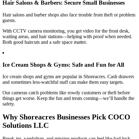
Hair Salons & Barbers: Secure Small Businesses
Hair salons and barber shops also face trouble from theft or problem
guests.
With CCTV camera monitoring, you get video for the front desk,
waiting areas, and hair stations—helping with proof when needed.
Both good haircuts and a safe space matter.
Ice Cream Shops & Gyms: Safe and Fun for All
Ice cream shops and gyms are popular in Shoreacres. Cash drawers
and sometimes less-watchful staff can make them easy targets.
Our cameras catch problems like rowdy customers or theft before
things get worse. Keep the fun and treats coming—we’ll handle the
safety.
Why Shoreacres Businesses Pick COCO
Solutions LLC
Break-ins, vandalism, and missing products can feel like bad luck.