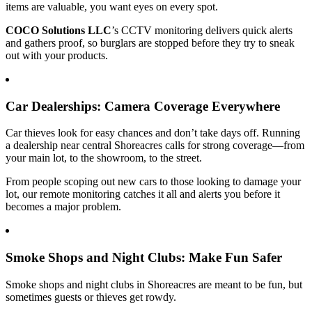
items are valuable, you want eyes on every spot.
COCO Solutions LLC
’s CCTV monitoring delivers quick alerts
and gathers proof, so burglars are stopped before they try to sneak
out with your products.
Car Dealerships: Camera Coverage Everywhere
Car thieves look for easy chances and don’t take days off. Running
a dealership near central Shoreacres calls for strong coverage—from
your main lot, to the showroom, to the street.
From people scoping out new cars to those looking to damage your
lot, our remote monitoring catches it all and alerts you before it
becomes a major problem.
Smoke Shops and Night Clubs: Make Fun Safer
Smoke shops and night clubs in Shoreacres are meant to be fun, but
sometimes guests or thieves get rowdy.