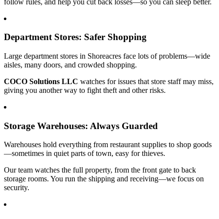
follow rules, and help you cut back losses—so you can sleep better.
Department Stores: Safer Shopping
Large department stores in Shoreacres face lots of problems—wide
aisles, many doors, and crowded shopping.
COCO Solutions LLC
watches for issues that store staff may miss,
giving you another way to fight theft and other risks.
Storage Warehouses: Always Guarded
Warehouses hold everything from restaurant supplies to shop goods
—sometimes in quiet parts of town, easy for thieves.
Our team watches the full property, from the front gate to back
storage rooms. You run the shipping and receiving—we focus on
security.