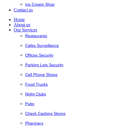
Ice Cream Shop
Contact us
Home
About us
Our Services
Restaurants
Cafes Surveillance
Offices Security
Parking Lots Security
Cell Phone Shops
Food Trucks
Night Clubs
Pubs
Check Cashing Stores
Pharmacy