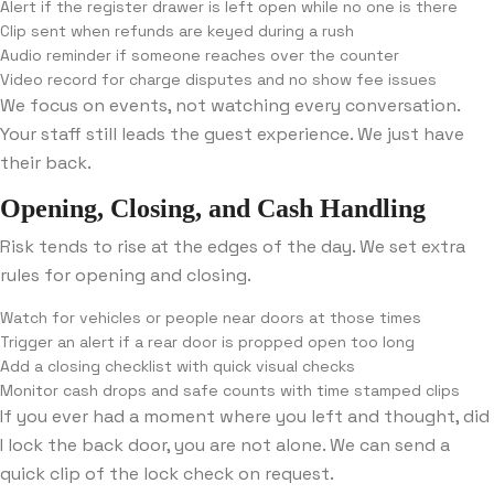
Alert if the register drawer is left open while no one is there
Clip sent when refunds are keyed during a rush
Audio reminder if someone reaches over the counter
Video record for charge disputes and no show fee issues
We focus on events, not watching every conversation.
Your staff still leads the guest experience. We just have
their back.
Opening, Closing, and Cash Handling
Risk tends to rise at the edges of the day. We set extra
rules for opening and closing.
Watch for vehicles or people near doors at those times
Trigger an alert if a rear door is propped open too long
Add a closing checklist with quick visual checks
Monitor cash drops and safe counts with time stamped clips
If you ever had a moment where you left and thought, did
I lock the back door, you are not alone. We can send a
quick clip of the lock check on request.