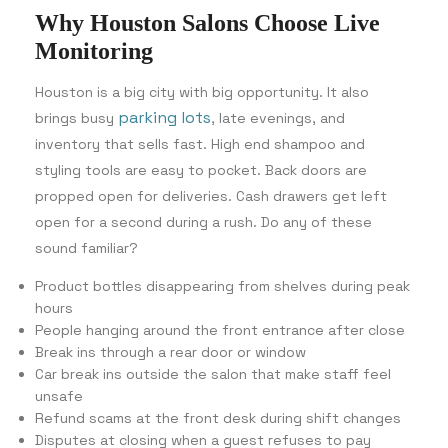
Why Houston Salons Choose Live
Monitoring
Houston is a big city with big opportunity. It also
parking lots
brings busy
, late evenings, and
inventory that sells fast. High end shampoo and
styling tools are easy to pocket. Back doors are
propped open for deliveries. Cash drawers get left
open for a second during a rush. Do any of these
sound familiar?
Product bottles disappearing from shelves during peak
hours
People hanging around the front entrance after close
Break ins through a rear door or window
Car break ins outside the salon that make staff feel
unsafe
Refund scams at the front desk during shift changes
Disputes at closing when a guest refuses to pay