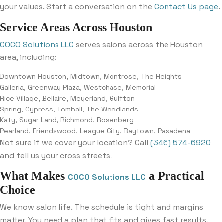
your values. Start a conversation on the
Contact Us page
.
Service Areas Across Houston
COCO Solutions LLC
serves salons across the Houston
area, including:
Downtown Houston, Midtown, Montrose, The Heights
Galleria, Greenway Plaza, Westchase, Memorial
Rice Village, Bellaire, Meyerland, Gulfton
Spring, Cypress, Tomball, The Woodlands
Katy, Sugar Land, Richmond, Rosenberg
Pearland, Friendswood, League City, Baytown, Pasadena
Not sure if we cover your location? Call
(346) 574-6920
and tell us your cross streets.
What Makes
a Practical
COCO Solutions LLC
Choice
We know salon life. The schedule is tight and margins
matter. You need a plan that fits and gives fast results.