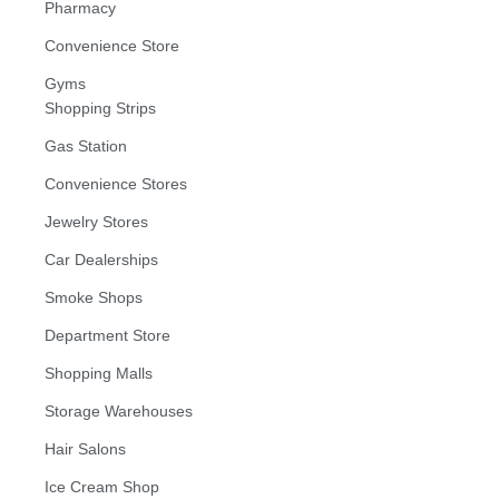
Pharmacy
Convenience Store
Gyms
Shopping Strips
Gas Station
Convenience Stores
Jewelry Stores
Car Dealerships
Smoke Shops
Department Store
Shopping Malls
Storage Warehouses
Hair Salons
Ice Cream Shop