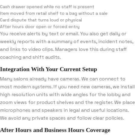
Cash drawer opened while no staff is present
Item moved from retail shelf to a bag without a sale
Card dispute that turns loud or physical
After hours door open or forced entry
You receive alerts by text or email. You also get daily or
weekly reports with a summary of events, incident notes,
and links to video clips. Managers love this during staff
coaching and shift audits.
Integration With Your Current Setup
Many salons already have cameras. We can connect to
most modern systems. If you need new cameras, we install
high resolution units with wide angles for the lobby and
zoom views for product shelves and the register. We place
microphones and speakers in legal and useful locations.
We avoid any private spaces and follow clear policies.
After Hours and Business Hours Coverage