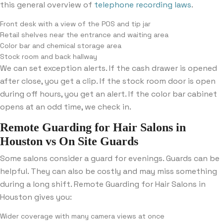
this general overview of
telephone recording laws
.
Front desk with a view of the POS and tip jar
Retail shelves near the entrance and waiting area
Color bar and chemical storage area
Stock room and back hallway
We can set exception alerts. If the cash drawer is opened
after close, you get a clip. If the stock room door is open
during off hours, you get an alert. If the color bar cabinet
opens at an odd time, we check in.
Remote Guarding for Hair Salons in
Houston vs On Site Guards
Some salons consider a guard for evenings. Guards can be
helpful. They can also be costly and may miss something
during a long shift. Remote Guarding for Hair Salons in
Houston gives you:
Wider coverage with many camera views at once