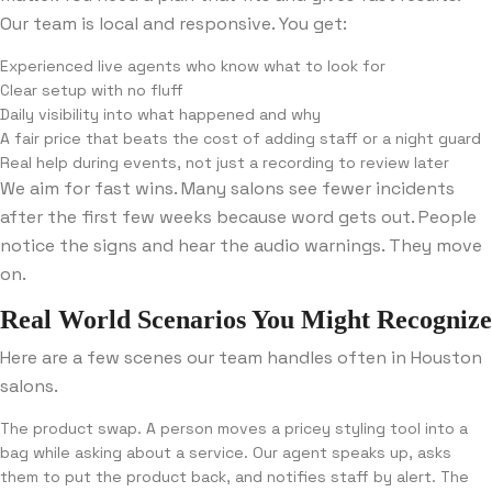
Our team is local and responsive. You get:
Experienced live agents who know what to look for
Clear setup with no fluff
Daily visibility into what happened and why
A fair price that beats the cost of adding staff or a night guard
Real help during events, not just a recording to review later
We aim for fast wins. Many salons see fewer incidents
after the first few weeks because word gets out. People
notice the signs and hear the audio warnings. They move
on.
Real World Scenarios You Might Recognize
Here are a few scenes our team handles often in Houston
salons.
The product swap. A person moves a pricey styling tool into a
bag while asking about a service. Our agent speaks up, asks
them to put the product back, and notifies staff by alert. The