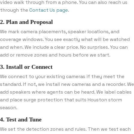
video walk through from a phone. You can also reach us
through the
Contact Us page
.
2. Plan and Proposal
We mark camera placements, speaker locations, and
coverage windows. You see exactly what will be watched
and when. We include a clear price. No surprises. You can
add or remove zones and hours before we start.
3. Install or Connect
We connect to your existing cameras if they meet the
standard. If not, we install new cameras and a recorder. We
add speakers where agents can be heard. We label cables
and place surge protection that suits Houston storm
season.
4. Test and Tune
We set the detection zones and rules. Then we test each