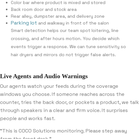
Color bar where product is mixed and stored
Back room door and stock area
Rear alley, dumpster area, and delivery zone
Parking lot
and walkway in front of the salon
Smart detection helps our team spot loitering, line
crossing, and after hours motion. You decide which
events trigger a response. We can tune sensitivity so
hair dryers and mirrors do not trigger false alerts.
Live Agents and Audio Warnings
Our agents watch your feeds during the coverage
windows you choose. If someone reaches across the
counter, tries the back door, or pockets a product, we talk
through speakers in a clear and firm voice. It surprises
people and works fast.
“This is COCO Solutions monitoring. Please step away
from the front desk.”