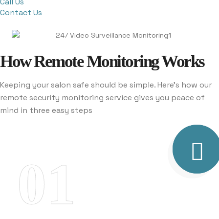
Call Us
Contact Us
How Remote Monitoring Works
Keeping your salon safe should be simple. Here’s how our
remote security monitoring service gives you peace of
mind in three easy steps
01