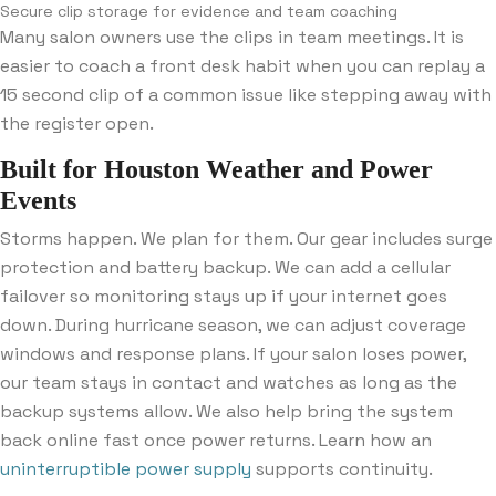
Secure clip storage for evidence and team coaching
Many salon owners use the clips in team meetings. It is
easier to coach a front desk habit when you can replay a
15 second clip of a common issue like stepping away with
the register open.
Built for Houston Weather and Power
Events
Storms happen. We plan for them. Our gear includes surge
protection and battery backup. We can add a cellular
failover so monitoring stays up if your internet goes
down. During hurricane season, we can adjust coverage
windows and response plans. If your salon loses power,
our team stays in contact and watches as long as the
backup systems allow. We also help bring the system
back online fast once power returns. Learn how an
uninterruptible power supply
supports continuity.