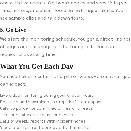
one with live agents. We tweak angles and sensitivity so
fans, mirrors, and shiny floors do not trigger alerts. You
see sample clips and talk down tests.
5. Go Live
We start the monitoring schedule. You get a direct line for
changes and a manager portal for reports. You can
request clips at any time.
What You Get Each Day
You need clear results, not a pile of video. Here is what you
can expect.
Live video monitoring during your chosen hours
Real time audio warnings to stop theft or trespass
Calls to police for confirmed crimes or threats
Text or email alerts for major events
Daily or weekly reports with incident notes
Video clips for front desk events that matter