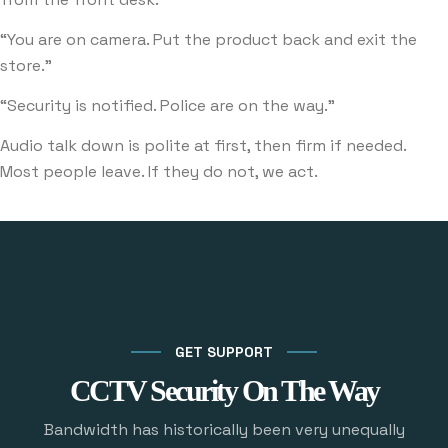
“You are on camera. Put the product back and exit the
store.”
“Security is notified. Police are on the way.”
Audio talk down is polite at first, then firm if needed.
Most people leave. If they do not, we act.
GET SUPPORT
CCTV Security On The Way
Bandwidth has historically been very unequally