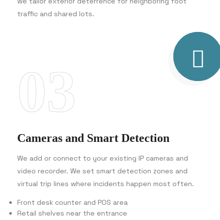
we tailor exterior deterrence for neighboring foot
traffic and shared lots.
03
Cameras and Smart Detection
We add or connect to your existing IP cameras and
video recorder. We set smart detection zones and
virtual trip lines where incidents happen most often.
Front desk counter and POS area
Retail shelves near the entrance