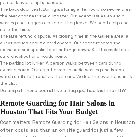
person leaves empty handed.
The back door test. During a stormy afternoon, someone tries
the rear door near the dumpster. Our agent issues an audio
warning and triggers a strobe. They leave. We send a clip and
note the time.
The late refund dispute. At closing time in the Galleria area, a
guest argues about a card charge. Our agent records the
exchange and speaks to calm things down. Staff completes a
safe checkout and heads home.
The parking lot lurker. A person walks between cars during
evening hours. Our agent gives an audio warning and keeps
watch until staff reaches their cars. We log the event and mark
the clip.
Do any of these sound like a day you had last month?
Remote Guarding for Hair Salons in
Houston That Fits Your Budget
Cost matters. Remote Guarding for Hair Salons in Houston
often costs less than an on site guard for just a few