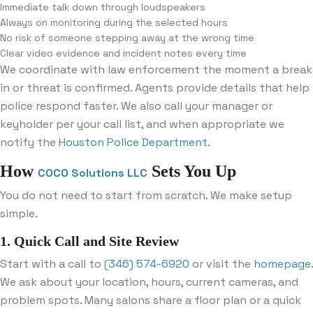
Immediate talk down through loudspeakers
Always on monitoring during the selected hours
No risk of someone stepping away at the wrong time
Clear video evidence and incident notes every time
We coordinate with law enforcement the moment a break
in or threat is confirmed. Agents provide details that help
police respond faster. We also call your manager or
keyholder per your call list, and when appropriate we
notify the
Houston Police Department
.
How
Sets You Up
COCO Solutions LLC
You do not need to start from scratch. We make setup
simple.
1. Quick Call and Site Review
Start with a call to
(346) 574-6920
or visit the
homepage
.
We ask about your location, hours, current cameras, and
problem spots. Many salons share a floor plan or a quick