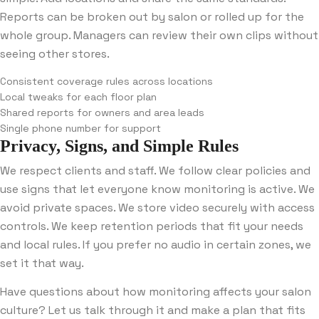
Reports can be broken out by salon or rolled up for the
whole group. Managers can review their own clips without
seeing other stores.
Consistent coverage rules across locations
Local tweaks for each floor plan
Shared reports for owners and area leads
Single phone number for support
Privacy, Signs, and Simple Rules
We respect clients and staff. We follow clear policies and
use signs that let everyone know monitoring is active. We
avoid private spaces. We store video securely with access
controls. We keep retention periods that fit your needs
and local rules. If you prefer no audio in certain zones, we
set it that way.
Have questions about how monitoring affects your salon
culture? Let us talk through it and make a plan that fits