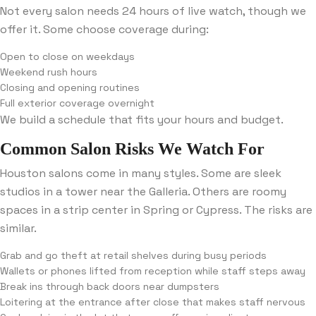
Not every salon needs 24 hours of live watch, though we
offer it. Some choose coverage during:
Open to close on weekdays
Weekend rush hours
Closing and opening routines
Full exterior coverage overnight
We build a schedule that fits your hours and budget.
Common Salon Risks We Watch For
Houston salons come in many styles. Some are sleek
studios in a tower near the Galleria. Others are roomy
spaces in a strip center in Spring or Cypress. The risks are
similar.
Grab and go theft at retail shelves during busy periods
Wallets or phones lifted from reception while staff steps away
Break ins through back doors near dumpsters
Loitering at the entrance after close that makes staff nervous