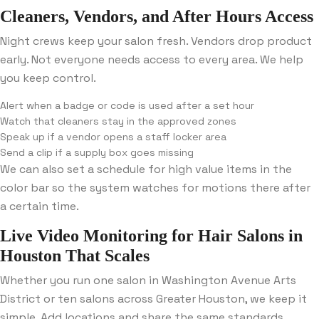
Cleaners, Vendors, and After Hours Access
Night crews keep your salon fresh. Vendors drop product
early. Not everyone needs access to every area. We help
you keep control.
Alert when a badge or code is used after a set hour
Watch that cleaners stay in the approved zones
Speak up if a vendor opens a staff locker area
Send a clip if a supply box goes missing
We can also set a schedule for high value items in the
color bar so the system watches for motions there after
a certain time.
Live Video Monitoring for Hair Salons in
Houston That Scales
Whether you run one salon in Washington Avenue Arts
District or ten salons across Greater Houston, we keep it
simple. Add locations and share the same standards.