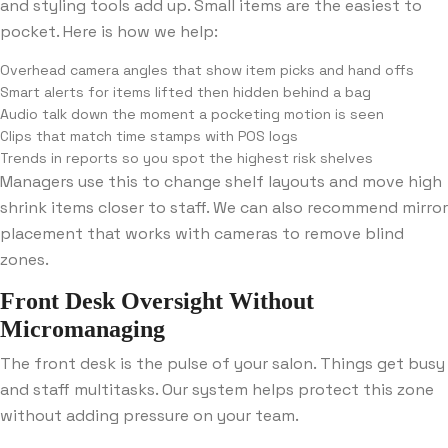
and styling tools add up. Small items are the easiest to
pocket. Here is how we help:
Overhead camera angles that show item picks and hand offs
Smart alerts for items lifted then hidden behind a bag
Audio talk down the moment a pocketing motion is seen
Clips that match time stamps with POS logs
Trends in reports so you spot the highest risk shelves
Managers use this to change shelf layouts and move high
shrink items closer to staff. We can also recommend mirror
placement that works with cameras to remove blind
zones.
Front Desk Oversight Without
Micromanaging
The front desk is the pulse of your salon. Things get busy
and staff multitasks. Our system helps protect this zone
without adding pressure on your team.