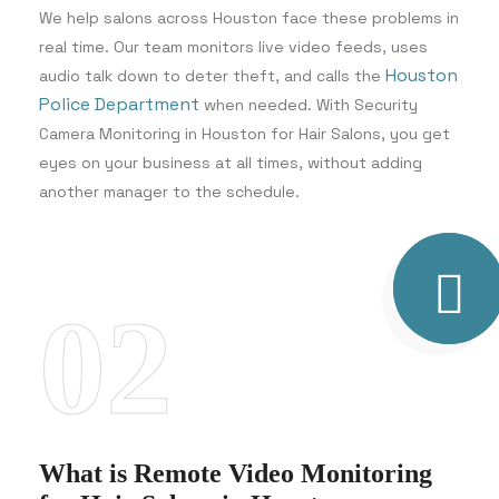
We help salons across Houston face these problems in
real time. Our team monitors live video feeds, uses
Houston
audio talk down to deter theft, and calls the
Police Department
when needed. With Security
Camera Monitoring in Houston for Hair Salons, you get
eyes on your business at all times, without adding
another manager to the schedule.
02
What is Remote Video Monitoring