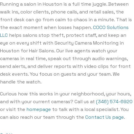
Running a salon in Houston is a full time juggle. Between
walk ins, color clients, phone calls, and retail sales, the
front desk can go from calm to chaos in a minute. That is
the exact moment when losses happen.
COCO Solutions
LLC
helps salons stop theft, protect staff, and keep an
eye on every shift with Security Camera Monitoring in
Houston for Hair Salons. Our live agents watch your
cameras in real time, speak out through audio warnings,
send alerts, and deliver reports with video clips for front
desk events. You focus on guests and your team. We
handle the watch.
Curious how this works in your neighborhood, your hours,
and with your current cameras? Call us at
(346) 574-6920
or visit the
homepage
to talk with a local specialist. You
can also reach our team through the
Contact Us page
.