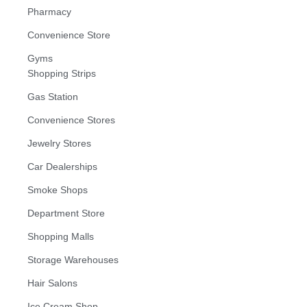
Pharmacy
Convenience Store
Gyms
Shopping Strips
Gas Station
Convenience Stores
Jewelry Stores
Car Dealerships
Smoke Shops
Department Store
Shopping Malls
Storage Warehouses
Hair Salons
Ice Cream Shop