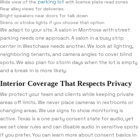
parking lot
Wide view of the
with license plate read zones
Rear alley views for deliveries
Bright speakers near doors for talk down
Sirens or strobe lights if you choose that option
We adapt to your site. A salon in Montrose with street
parking needs one approach. A salon in a busy strip
center in Westchase needs another. We look at lighting,
neighboring tenants, and camera angles to cover blind
spots. We also plan for storm days when the lot is empty
and a break in is more likely.
Interior Coverage That Respects Privacy
We protect your team and clients while keeping private
areas off limits. We never place cameras in restrooms or
changing areas. We use signs to show monitoring is
active. Texas is a one party consent state for audio, yet
we set clear rules and can disable audio in sensitive spots
if you prefer. You can learn more about consent basics in