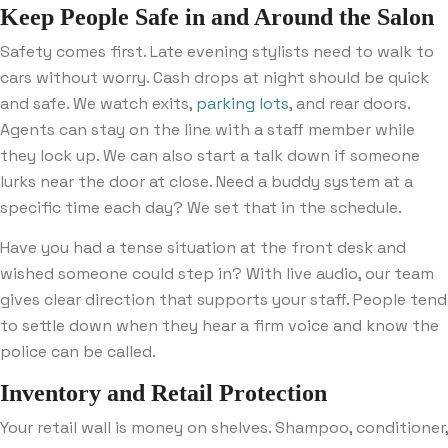
Keep People Safe in and Around the Salon
Safety comes first. Late evening stylists need to walk to
cars without worry. Cash drops at night should be quick
and safe. We watch exits,
parking lots
, and rear doors.
Agents can stay on the line with a staff member while
they lock up. We can also start a talk down if someone
lurks near the door at close. Need a buddy system at a
specific time each day? We set that in the schedule.
Have you had a tense situation at the front desk and
wished someone could step in? With live audio, our team
gives clear direction that supports your staff. People tend
to settle down when they hear a firm voice and know the
police can be called.
Inventory and Retail Protection
Your retail wall is money on shelves. Shampoo, conditioner,