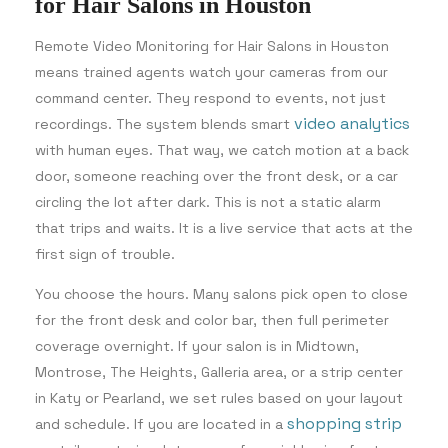
for Hair Salons in Houston
Remote Video Monitoring for Hair Salons in Houston
means trained agents watch your cameras from our
command center. They respond to events, not just
video analytics
recordings. The system blends smart
with human eyes. That way, we catch motion at a back
door, someone reaching over the front desk, or a car
circling the lot after dark. This is not a static alarm
that trips and waits. It is a live service that acts at the
first sign of trouble.
You choose the hours. Many salons pick open to close
for the front desk and color bar, then full perimeter
coverage overnight. If your salon is in Midtown,
Montrose, The Heights, Galleria area, or a strip center
in Katy or Pearland, we set rules based on your layout
shopping strip
and schedule. If you are located in a