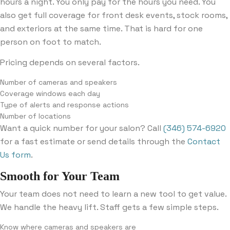
hours a night. You only pay for the hours you need. You
also get full coverage for front desk events, stock rooms,
and exteriors at the same time. That is hard for one
person on foot to match.
Pricing depends on several factors.
Number of cameras and speakers
Coverage windows each day
Type of alerts and response actions
Number of locations
Want a quick number for your salon? Call
(346) 574-6920
for a fast estimate or send details through the
Contact
Us form
.
Smooth for Your Team
Your team does not need to learn a new tool to get value.
We handle the heavy lift. Staff gets a few simple steps.
Know where cameras and speakers are