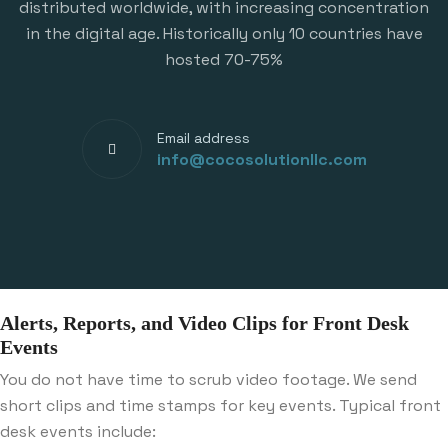
distributed worldwide, with increasing concentration
in the digital age. Historically only 10 countries have
hosted 70-75%
Email address
info@cocosolutionllc.com
Alerts, Reports, and Video Clips for Front Desk
Events
You do not have time to scrub video footage. We send
short clips and time stamps for key events. Typical front
desk events include: