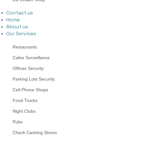
Contact us
Home
About us
Our Services
Restaurants
Cafes Surveillance
Offices Security
Parking Lots Security
Cell Phone Shops
Food Trucks
Night Clubs
Pubs
Check Cashing Stores