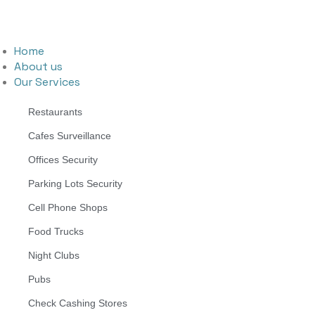
Home
About us
Our Services
Restaurants
Cafes Surveillance
Offices Security
Parking Lots Security
Cell Phone Shops
Food Trucks
Night Clubs
Pubs
Check Cashing Stores