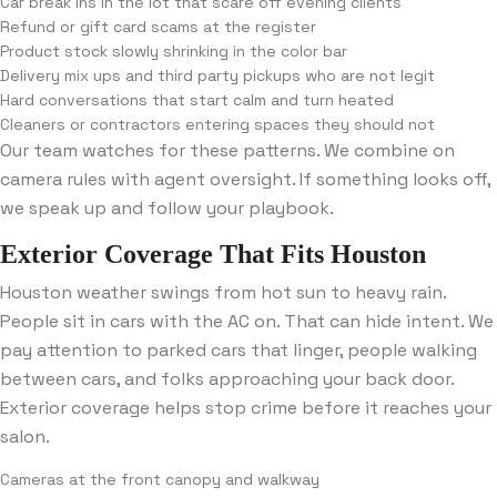
Car break ins in the lot that scare off evening clients
Refund or gift card scams at the register
Product stock slowly shrinking in the color bar
Delivery mix ups and third party pickups who are not legit
Hard conversations that start calm and turn heated
Cleaners or contractors entering spaces they should not
Our team watches for these patterns. We combine on
camera rules with agent oversight. If something looks off,
we speak up and follow your playbook.
Exterior Coverage That Fits Houston
Houston weather swings from hot sun to heavy rain.
People sit in cars with the AC on. That can hide intent. We
pay attention to parked cars that linger, people walking
between cars, and folks approaching your back door.
Exterior coverage helps stop crime before it reaches your
salon.
Cameras at the front canopy and walkway