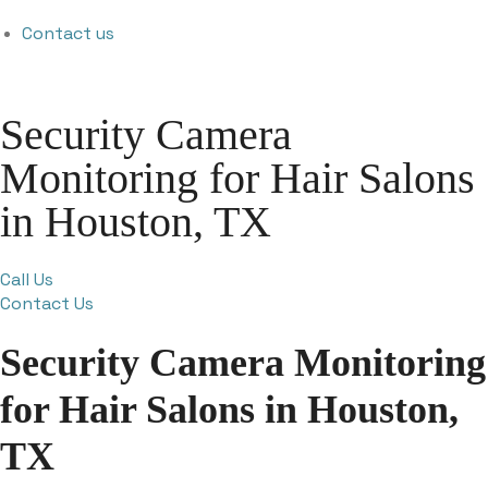
Contact us
Security Camera
Monitoring for Hair Salons
in Houston, TX
Call Us
Contact Us
Security Camera Monitoring
for Hair Salons in Houston,
TX