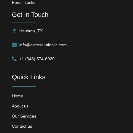
Food Trucks
Get In Touch
Houston, TX
info@cocosolutionllc.com
+1 (346) 574-6920
Quick Links
Home
About us
Our Services
Contact us