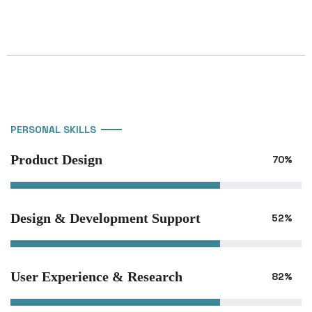
PERSONAL SKILLS
Product Design
70%
Design & Development Support
52%
User Experience & Research
82%