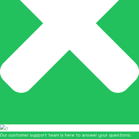
Our customer support team is here to answer your questions.