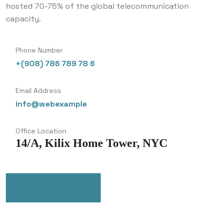
hosted 70-75% of the global telecommunication
capacity.
Phone Number
+(908) 786 789 78 6
Email Address
info@webexample
Office Location
14/A, Kilix Home Tower, NYC
Get In Touch