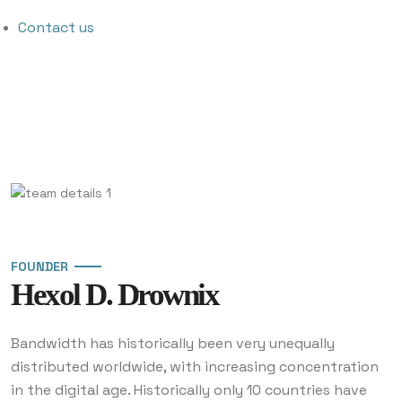
Contact us
FOUNDER
Hexol D. Drownix
Bandwidth has historically been very unequally
distributed worldwide, with increasing concentration
in the digital age. Historically only 10 countries have