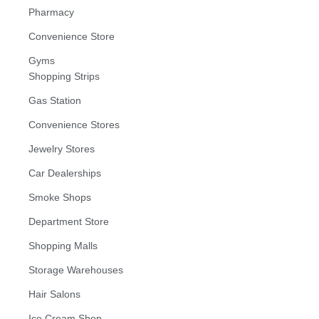
Pharmacy
Convenience Store
Gyms
Shopping Strips
Gas Station
Convenience Stores
Jewelry Stores
Car Dealerships
Smoke Shops
Department Store
Shopping Malls
Storage Warehouses
Hair Salons
Ice Cream Shop