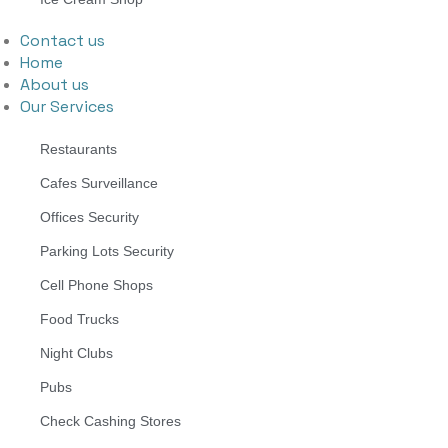
Contact us
Home
About us
Our Services
Restaurants
Cafes Surveillance
Offices Security
Parking Lots Security
Cell Phone Shops
Food Trucks
Night Clubs
Pubs
Check Cashing Stores