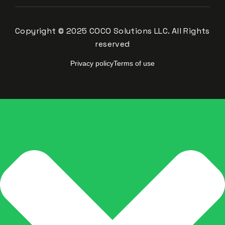
Copyright © 2025 COCO Solutions LLC. All Rights
reserved
Privacy policy
Terms of use