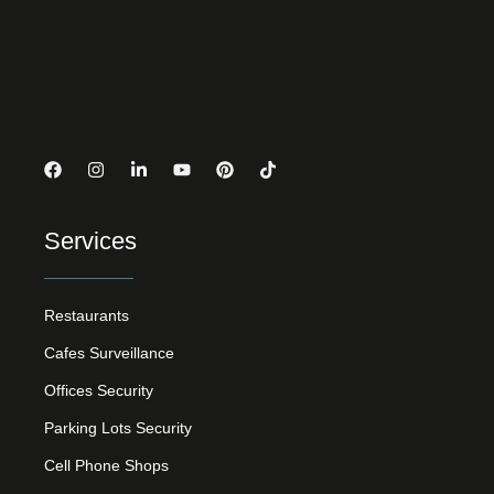
Services
Restaurants
Cafes Surveillance
Offices Security
Parking Lots Security
Cell Phone Shops