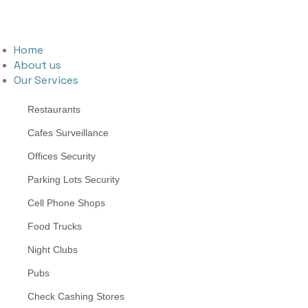
Home
About us
Our Services
Restaurants
Cafes Surveillance
Offices Security
Parking Lots Security
Cell Phone Shops
Food Trucks
Night Clubs
Pubs
Check Cashing Stores