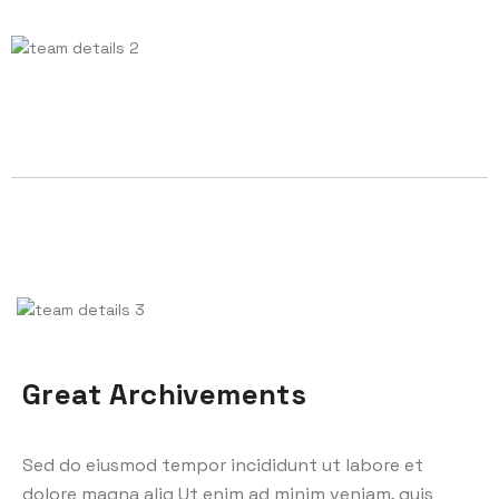
Great Archivements
Sed do eiusmod tempor incididunt ut labore et
dolore magna aliq Ut enim ad minim veniam, quis