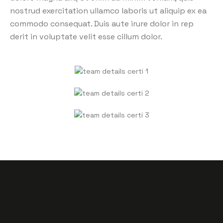
nostrud exercitation ullamco laboris ut aliquip ex ea
commodo consequat. Duis aute irure dolor in rep
derit in voluptate velit esse cillum dolor.