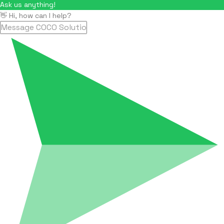
Ask us anything!
👋 Hi, how can I help?