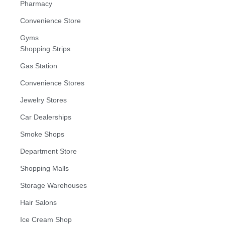
Pharmacy
Convenience Store
Gyms
Shopping Strips
Gas Station
Convenience Stores
Jewelry Stores
Car Dealerships
Smoke Shops
Department Store
Shopping Malls
Storage Warehouses
Hair Salons
Ice Cream Shop