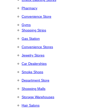
Pharmacy
Convenience Store
Gyms
Shopping Strips
Gas Station
Convenience Stores
Jewelry Stores
Car Dealerships
Smoke Shops
Department Store
Shopping Malls
Storage Warehouses
Hair Salons