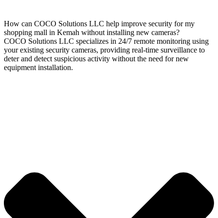
How can COCO Solutions LLC help improve security for my
shopping mall in Kemah without installing new cameras?
COCO Solutions LLC specializes in 24/7 remote monitoring using
your existing security cameras, providing real-time surveillance to
deter and detect suspicious activity without the need for new
equipment installation.