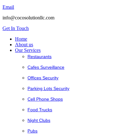
Email
info@cocosolutionllc.com
Get In Touch
Home
About us
Our Services
Restaurants
Cafes Surveillance
Offices Security
Parking Lots Security
Cell Phone Shops
Food Trucks
Night Clubs
Pubs