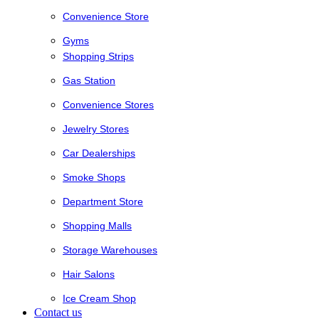
Convenience Store
Gyms
Shopping Strips
Gas Station
Convenience Stores
Jewelry Stores
Car Dealerships
Smoke Shops
Department Store
Shopping Malls
Storage Warehouses
Hair Salons
Ice Cream Shop
Contact us