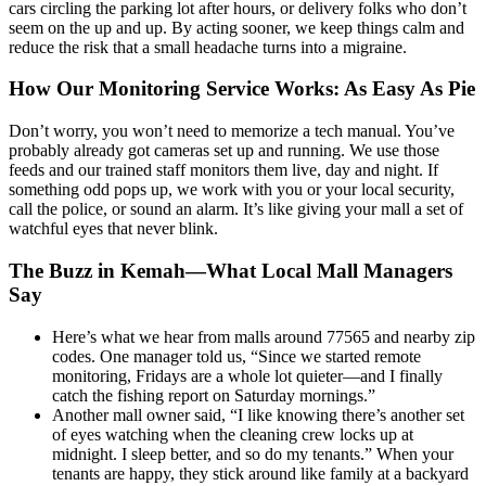
cars circling the parking lot after hours, or delivery folks who don’t
seem on the up and up. By acting sooner, we keep things calm and
reduce the risk that a small headache turns into a migraine.
How Our Monitoring Service Works: As Easy As Pie
Don’t worry, you won’t need to memorize a tech manual. You’ve
probably already got cameras set up and running. We use those
feeds and our trained staff monitors them live, day and night. If
something odd pops up, we work with you or your local security,
call the police, or sound an alarm. It’s like giving your mall a set of
watchful eyes that never blink.
The Buzz in Kemah—What Local Mall Managers
Say
Here’s what we hear from malls around 77565 and nearby zip
codes. One manager told us, “Since we started remote
monitoring, Fridays are a whole lot quieter—and I finally
catch the fishing report on Saturday mornings.”
Another mall owner said, “I like knowing there’s another set
of eyes watching when the cleaning crew locks up at
midnight. I sleep better, and so do my tenants.” When your
tenants are happy, they stick around like family at a backyard