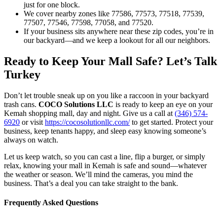
just for one block.
We cover nearby zones like 77586, 77573, 77518, 77539,
77507, 77546, 77598, 77058, and 77520.
If your business sits anywhere near these zip codes, you’re in
our backyard—and we keep a lookout for all our neighbors.
Ready to Keep Your Mall Safe? Let’s Talk
Turkey
Don’t let trouble sneak up on you like a raccoon in your backyard
trash cans.
COCO Solutions LLC
is ready to keep an eye on your
Kemah shopping mall, day and night. Give us a call at
(346) 574-
6920
or visit
https://cocosolutionllc.com/
to get started. Protect your
business, keep tenants happy, and sleep easy knowing someone’s
always on watch.
Let us keep watch, so you can cast a line, flip a burger, or simply
relax, knowing your mall in Kemah is safe and sound—whatever
the weather or season. We’ll mind the cameras, you mind the
business. That’s a deal you can take straight to the bank.
Frequently Asked Questions