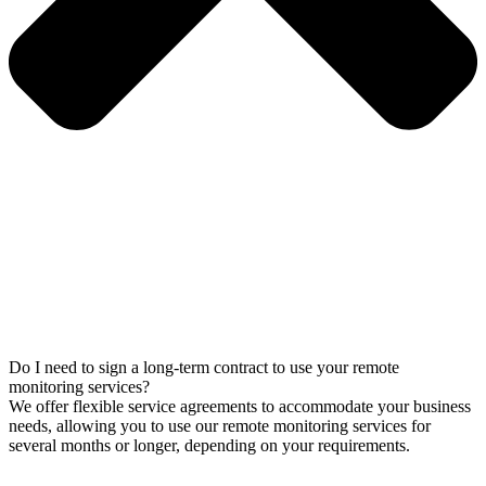
Do I need to sign a long-term contract to use your remote
monitoring services?
We offer flexible service agreements to accommodate your business
needs, allowing you to use our remote monitoring services for
several months or longer, depending on your requirements.