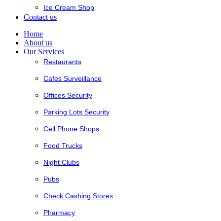
Ice Cream Shop
Contact us
Home
About us
Our Services
Restaurants
Cafes Surveillance
Offices Security
Parking Lots Security
Cell Phone Shops
Food Trucks
Night Clubs
Pubs
Check Cashing Stores
Pharmacy