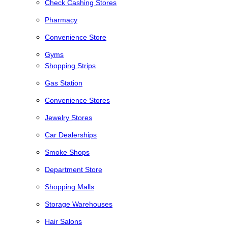
Check Cashing Stores
Pharmacy
Convenience Store
Gyms
Shopping Strips
Gas Station
Convenience Stores
Jewelry Stores
Car Dealerships
Smoke Shops
Department Store
Shopping Malls
Storage Warehouses
Hair Salons