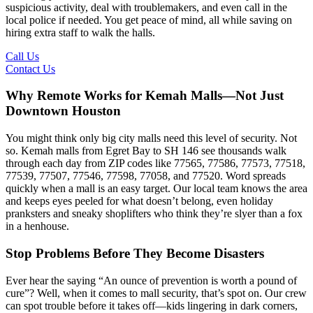
suspicious activity, deal with troublemakers, and even call in the
local police if needed. You get peace of mind, all while saving on
hiring extra staff to walk the halls.
Call Us
Contact Us
Why Remote Works for Kemah Malls—Not Just
Downtown Houston
You might think only big city malls need this level of security. Not
so. Kemah malls from Egret Bay to SH 146 see thousands walk
through each day from ZIP codes like 77565, 77586, 77573, 77518,
77539, 77507, 77546, 77598, 77058, and 77520. Word spreads
quickly when a mall is an easy target. Our local team knows the area
and keeps eyes peeled for what doesn’t belong, even holiday
pranksters and sneaky shoplifters who think they’re slyer than a fox
in a henhouse.
Stop Problems Before They Become Disasters
Ever hear the saying “An ounce of prevention is worth a pound of
cure”? Well, when it comes to mall security, that’s spot on. Our crew
can spot trouble before it takes off—kids lingering in dark corners,