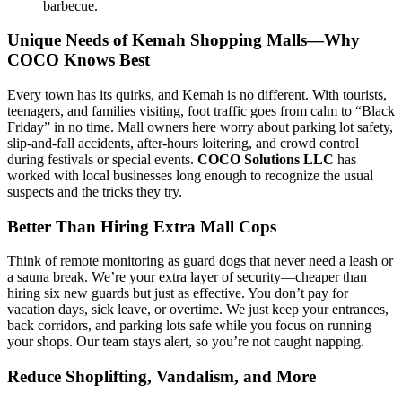
barbecue.
Unique Needs of Kemah Shopping Malls—Why
COCO Knows Best
Every town has its quirks, and Kemah is no different. With tourists,
teenagers, and families visiting, foot traffic goes from calm to “Black
Friday” in no time. Mall owners here worry about parking lot safety,
slip-and-fall accidents, after-hours loitering, and crowd control
during festivals or special events.
COCO Solutions LLC
has
worked with local businesses long enough to recognize the usual
suspects and the tricks they try.
Better Than Hiring Extra Mall Cops
Think of remote monitoring as guard dogs that never need a leash or
a sauna break. We’re your extra layer of security—cheaper than
hiring six new guards but just as effective. You don’t pay for
vacation days, sick leave, or overtime. We just keep your entrances,
back corridors, and parking lots safe while you focus on running
your shops. Our team stays alert, so you’re not caught napping.
Reduce Shoplifting, Vandalism, and More