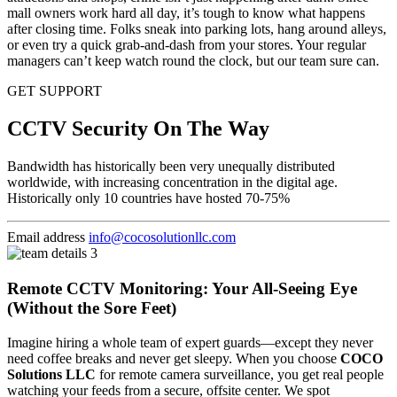
mall owners work hard all day, it’s tough to know what happens
after closing time. Folks sneak into parking lots, hang around alleys,
or even try a quick grab-and-dash from your stores. Your regular
managers can’t keep watch round the clock, but our team sure can.
GET SUPPORT
CCTV Security On The Way
Bandwidth has historically been very unequally distributed
worldwide, with increasing concentration in the digital age.
Historically only 10 countries have hosted 70-75%
Email address
info@cocosolutionllc.com
Remote CCTV Monitoring: Your All-Seeing Eye
(Without the Sore Feet)
Imagine hiring a whole team of expert guards—except they never
need coffee breaks and never get sleepy. When you choose
COCO
Solutions LLC
for remote camera surveillance, you get real people
watching your feeds from a secure, offsite center. We spot