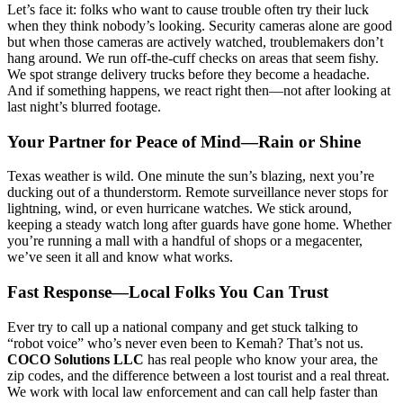
Let’s face it: folks who want to cause trouble often try their luck
when they think nobody’s looking. Security cameras alone are good
but when those cameras are actively watched, troublemakers don’t
hang around. We run off-the-cuff checks on areas that seem fishy.
We spot strange delivery trucks before they become a headache.
And if something happens, we react right then—not after looking at
last night’s blurred footage.
Your Partner for Peace of Mind—Rain or Shine
Texas weather is wild. One minute the sun’s blazing, next you’re
ducking out of a thunderstorm. Remote surveillance never stops for
lightning, wind, or even hurricane watches. We stick around,
keeping a steady watch long after guards have gone home. Whether
you’re running a mall with a handful of shops or a megacenter,
we’ve seen it all and know what works.
Fast Response—Local Folks You Can Trust
Ever try to call up a national company and get stuck talking to
“robot voice” who’s never even been to Kemah? That’s not us.
COCO Solutions LLC
has real people who know your area, the
zip codes, and the difference between a lost tourist and a real threat.
We work with local law enforcement and can call help faster than