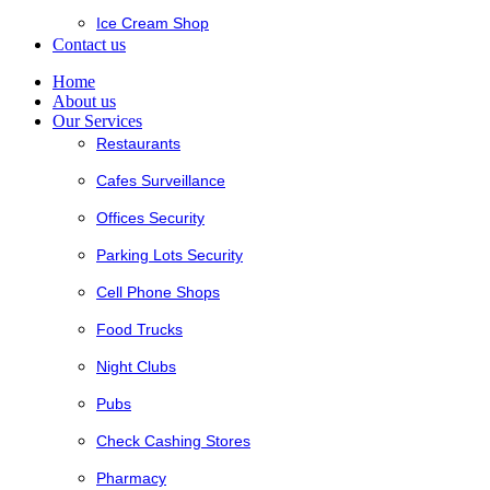
Ice Cream Shop
Contact us
Home
About us
Our Services
Restaurants
Cafes Surveillance
Offices Security
Parking Lots Security
Cell Phone Shops
Food Trucks
Night Clubs
Pubs
Check Cashing Stores
Pharmacy