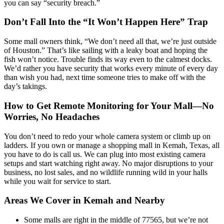
you can say “security breach.”
Don’t Fall Into the “It Won’t Happen Here” Trap
Some mall owners think, “We don’t need all that, we’re just outside
of Houston.” That’s like sailing with a leaky boat and hoping the
fish won’t notice. Trouble finds its way even to the calmest docks.
We’d rather you have security that works every minute of every day
than wish you had, next time someone tries to make off with the
day’s takings.
How to Get Remote Monitoring for Your Mall—No
Worries, No Headaches
You don’t need to redo your whole camera system or climb up on
ladders. If you own or manage a shopping mall in Kemah, Texas, all
you have to do is call us. We can plug into most existing camera
setups and start watching right away. No major disruptions to your
business, no lost sales, and no wildlife running wild in your halls
while you wait for service to start.
Areas We Cover in Kemah and Nearby
Some malls are right in the middle of 77565, but we’re not