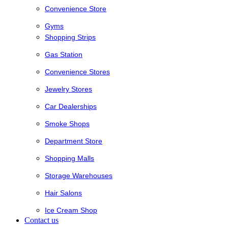
Convenience Store
Gyms
Shopping Strips
Gas Station
Convenience Stores
Jewelry Stores
Car Dealerships
Smoke Shops
Department Store
Shopping Malls
Storage Warehouses
Hair Salons
Ice Cream Shop
Contact us