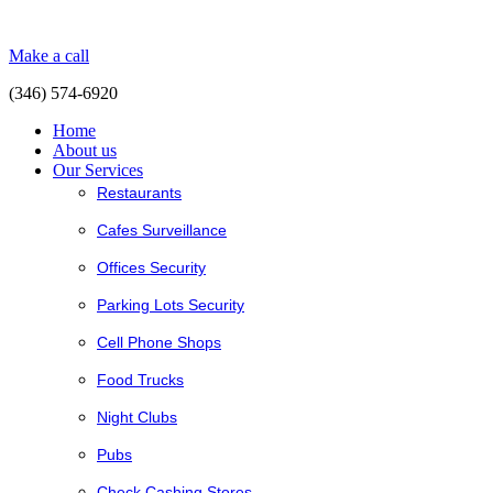
Make a call
(346) 574-6920
Home
About us
Our Services
Restaurants
Cafes Surveillance
Offices Security
Parking Lots Security
Cell Phone Shops
Food Trucks
Night Clubs
Pubs
Check Cashing Stores