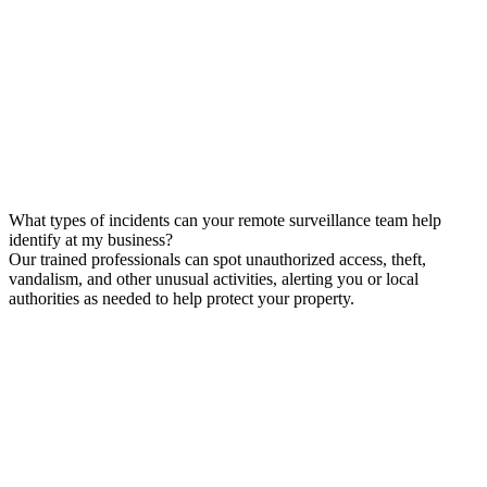
What types of incidents can your remote surveillance team help
identify at my business?
Our trained professionals can spot unauthorized access, theft,
vandalism, and other unusual activities, alerting you or local
authorities as needed to help protect your property.