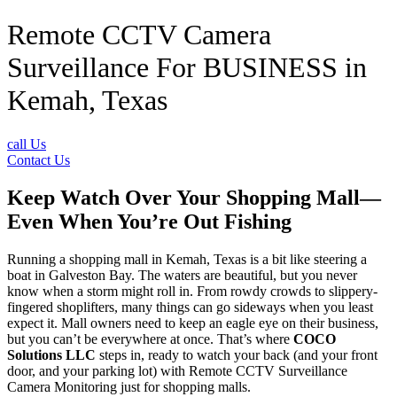
Remote CCTV Camera
Surveillance For BUSINESS in
Kemah, Texas
call Us
Contact Us
Keep Watch Over Your Shopping Mall—
Even When You’re Out Fishing
Running a shopping mall in Kemah, Texas is a bit like steering a
boat in Galveston Bay. The waters are beautiful, but you never
know when a storm might roll in. From rowdy crowds to slippery-
fingered shoplifters, many things can go sideways when you least
expect it. Mall owners need to keep an eagle eye on their business,
but you can’t be everywhere at once. That’s where
COCO
Solutions LLC
steps in, ready to watch your back (and your front
door, and your parking lot) with Remote CCTV Surveillance
Camera Monitoring just for shopping malls.