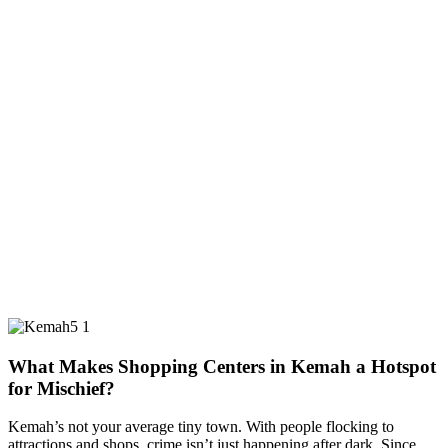
What Makes Shopping Centers in Kemah a Hotspot
for Mischief?
Kemah’s not your average tiny town. With people flocking to
attractions and shops, crime isn’t just happening after dark. Since