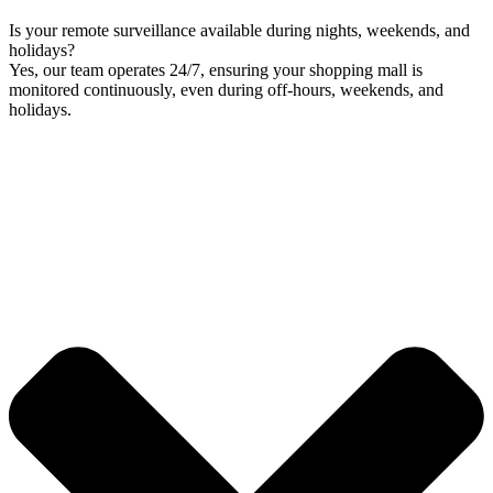
Is your remote surveillance available during nights, weekends, and
holidays?
Yes, our team operates 24/7, ensuring your shopping mall is
monitored continuously, even during off-hours, weekends, and
holidays.