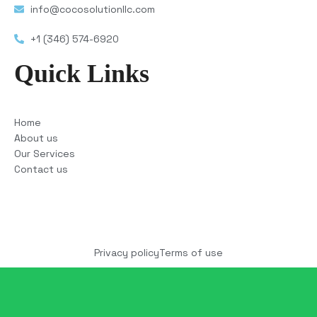
info@cocosolutionllc.com
+1 (346) 574-6920
Quick Links
Home
About us
Our Services
Contact us
Copyright © 2025 COCO Solutions LLC. All Rights
reserved
Privacy policy
Terms of use