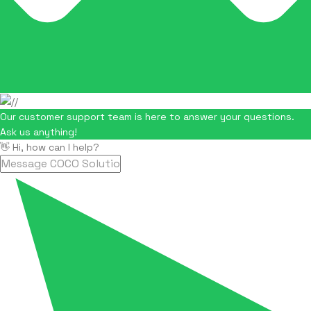
Our customer support team is here to answer your questions.
Ask us anything!
👋 Hi, how can I help?