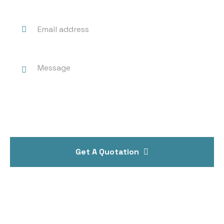
Get A Quotation