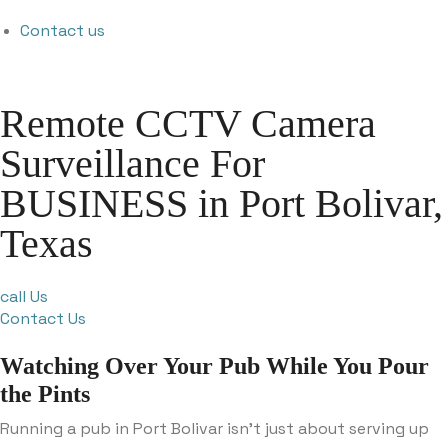
Contact us
Remote CCTV Camera
Surveillance For
BUSINESS in Port Bolivar,
Texas
call Us
Contact Us
Watching Over Your Pub While You Pour
the Pints
Running a pub in Port Bolivar isn’t just about serving up