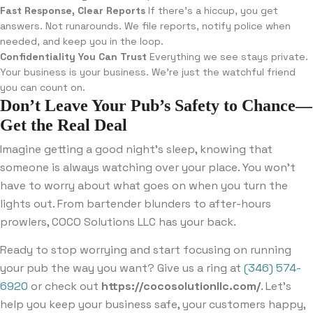
Fast Response, Clear Reports
If there’s a hiccup, you get
answers. Not runarounds. We file reports, notify police when
needed, and keep you in the loop.
Confidentiality You Can Trust
Everything we see stays private.
Your business is your business. We’re just the watchful friend
you can count on.
Don’t Leave Your Pub’s Safety to Chance—
Get the Real Deal
Imagine getting a good night’s sleep, knowing that
someone is always watching over your place. You won’t
have to worry about what goes on when you turn the
lights out. From bartender blunders to after-hours
prowlers, COCO Solutions LLC has your back.
Ready to stop worrying and start focusing on running
your pub the way you want? Give us a ring at
(346) 574-
6920
or check out
https://cocosolutionllc.com/
. Let’s
help you keep your business safe, your customers happy,