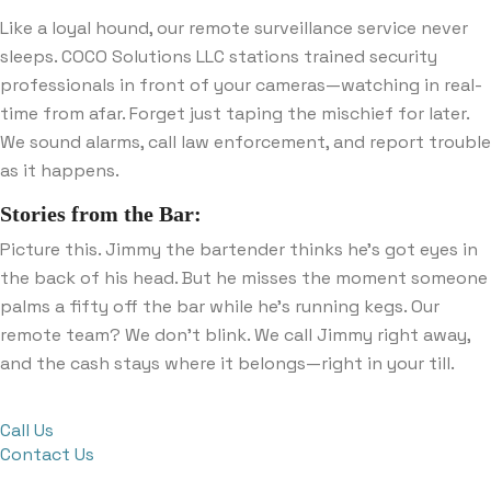
Like a loyal hound, our remote surveillance service never
sleeps. COCO Solutions LLC stations trained security
professionals in front of your cameras—watching in real-
time from afar. Forget just taping the mischief for later.
We sound alarms, call law enforcement, and report trouble
as it happens.
Stories from the Bar:
Picture this. Jimmy the bartender thinks he’s got eyes in
the back of his head. But he misses the moment someone
palms a fifty off the bar while he’s running kegs. Our
remote team? We don’t blink. We call Jimmy right away,
and the cash stays where it belongs—right in your till.
Call Us
Contact Us