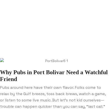
Why Pubs in Port Bolivar Need a Watchful
Friend
Pubs around here have their own flavor. Folks come to
relax by the Gulf breeze, toss back brews, watch a game,
or listen to some live music. But let’s not kid ourselves—
trouble can happen quicker than you can say, “last call.”