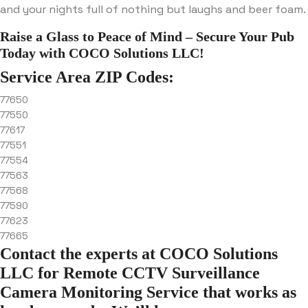
and your nights full of nothing but laughs and beer foam.
Raise a Glass to Peace of Mind – Secure Your Pub
Today with COCO Solutions LLC!
Service Area ZIP Codes:
77650
77550
77617
77551
77554
77563
77568
77590
77623
77665
Contact the experts at COCO Solutions
LLC for Remote CCTV Surveillance
Camera Monitoring Service that works as