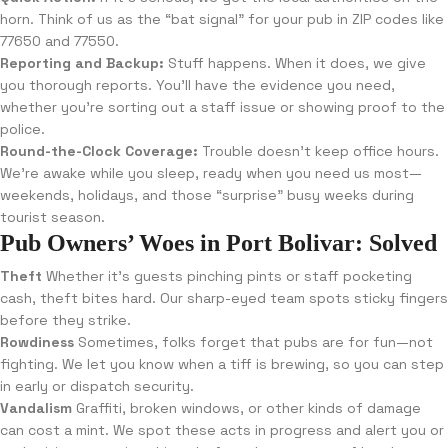
horn. Think of us as the “bat signal” for your pub in ZIP codes like
77650 and 77550.
Reporting and Backup:
Stuff happens. When it does, we give
you thorough reports. You’ll have the evidence you need,
whether you’re sorting out a staff issue or showing proof to the
police.
Round-the-Clock Coverage:
Trouble doesn’t keep office hours.
We’re awake while you sleep, ready when you need us most—
weekends, holidays, and those “surprise” busy weeks during
tourist season.
Pub Owners’ Woes in Port Bolivar: Solved
Theft
Whether it’s guests pinching pints or staff pocketing
cash, theft bites hard. Our sharp-eyed team spots sticky fingers
before they strike.
Rowdiness
Sometimes, folks forget that pubs are for fun—not
fighting. We let you know when a tiff is brewing, so you can step
in early or dispatch security.
Vandalism
Graffiti, broken windows, or other kinds of damage
can cost a mint. We spot these acts in progress and alert you or