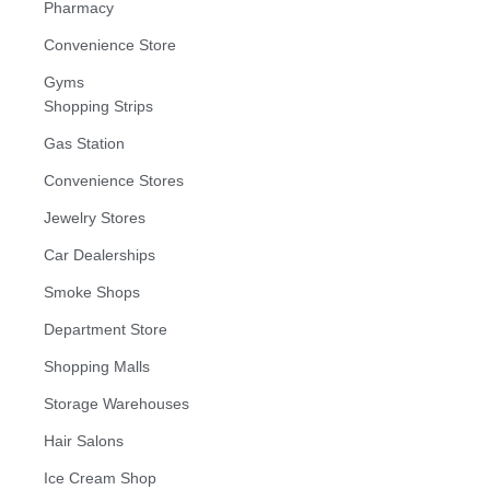
Pharmacy
Convenience Store
Gyms
Shopping Strips
Gas Station
Convenience Stores
Jewelry Stores
Car Dealerships
Smoke Shops
Department Store
Shopping Malls
Storage Warehouses
Hair Salons
Ice Cream Shop