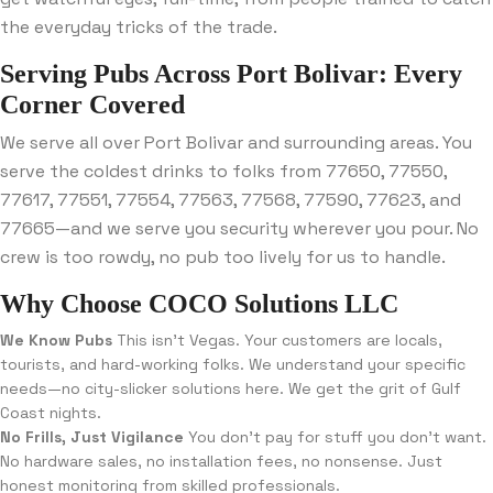
the everyday tricks of the trade.
Serving Pubs Across Port Bolivar: Every
Corner Covered
We serve all over Port Bolivar and surrounding areas. You
serve the coldest drinks to folks from 77650, 77550,
77617, 77551, 77554, 77563, 77568, 77590, 77623, and
77665—and we serve you security wherever you pour. No
crew is too rowdy, no pub too lively for us to handle.
Why Choose COCO Solutions LLC
We Know Pubs
This isn’t Vegas. Your customers are locals,
tourists, and hard-working folks. We understand your specific
needs—no city-slicker solutions here. We get the grit of Gulf
Coast nights.
No Frills, Just Vigilance
You don’t pay for stuff you don’t want.
No hardware sales, no installation fees, no nonsense. Just
honest monitoring from skilled professionals.