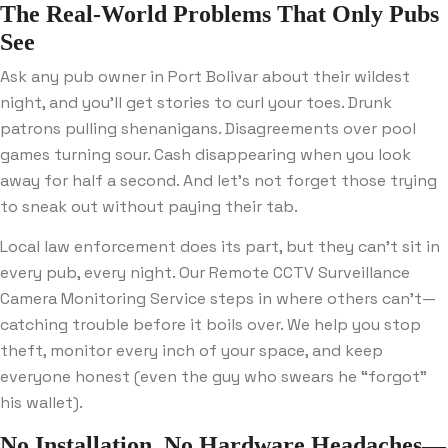
The Real-World Problems That Only Pubs
See
Ask any pub owner in Port Bolivar about their wildest
night, and you’ll get stories to curl your toes. Drunk
patrons pulling shenanigans. Disagreements over pool
games turning sour. Cash disappearing when you look
away for half a second. And let’s not forget those trying
to sneak out without paying their tab.
Local law enforcement does its part, but they can’t sit in
every pub, every night. Our Remote CCTV Surveillance
Camera Monitoring Service steps in where others can’t—
catching trouble before it boils over. We help you stop
theft, monitor every inch of your space, and keep
everyone honest (even the guy who swears he “forgot”
his wallet).
No Installation, No Hardware Headaches—