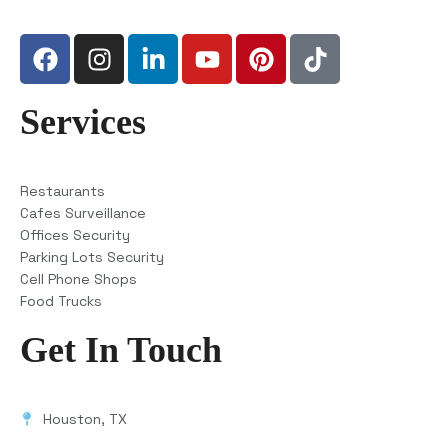
Services
Restaurants
Cafes Surveillance
Offices Security
Parking Lots Security
Cell Phone Shops
Food Trucks
Get In Touch
Houston, TX