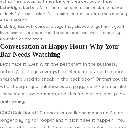
authorities, stopping things before they get out of hand.
Late-Night Lurkers
After-hours snoopers can peek in windows
or look for a way inside. Our team is on the lookout when nobody
else is around.
Liability Issues
If someone says they slipped or got hurt, you’ll
have camera footage, monitored by professionals, to back up
your side of the story.
Conversation at Happy Hour: Why Your
Bar Needs Watching
Let’s face it. Even with the best staff in the business,
nobody’s got eyes everywhere. Remember Joe, the pool
shark who used to sneak in the back door? Or that couple
who thought your jukebox was a piggy bank? Stories like
these are all too common, and they’re costing local pubs
real money.
COCO Solutions LLC remote surveillance means you’re no
longer paying for “oops” and “I didn’t see it happen.” You
get watchful eyes, full-time, from people trained to catch