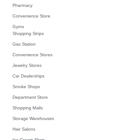
Pharmacy
Convenience Store
Gyms
Shopping Strips
Gas Station
Convenience Stores
Jewelry Stores
Car Dealerships
Smoke Shops
Department Store
Shopping Malls
Storage Warehouses
Hair Salons
Ice Cream Shop