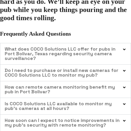
hard as you do. We’ll keep an eye on your
pub while you keep things pouring and the
good times rolling.
Frequently Asked Questions
What does COCO Solutions LLC offer for pubs in
Port Bolivar, Texas regarding security camera
surveillance?
Do I need to purchase or install new cameras for
COCO Solutions LLC to monitor my pub?
How can remote camera monitoring benefit my
pub in Port Bolivar?
Is COCO Solutions LLC available to monitor my
pub’s cameras at all hours?
How soon can I expect to notice improvements in
my pub’s security with remote monitoring?