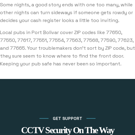
Some nights, a good story ends with one too many, while
other nights can turn sideways if someone gets rowdy or
decides your cash register looks a little too inviting.
Local pubs in Port Bolivar cover ZIP codes like 77650,
77550, 77617, 77551, 77554, 77563, 77568, 77590, 77623,
and 77665. Your troublemakers don’t sort by ZIP code, but
they sure seem to know where to find the front door.
Keeping your pub safe has never been so important.
GET SUPPORT
CCTV Security On The Way