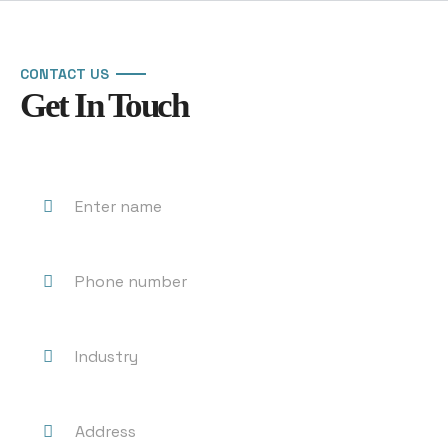
CONTACT US
Get In Touch