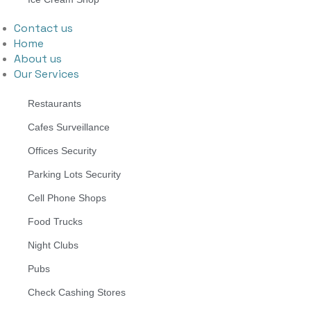
Contact us
Home
About us
Our Services
Restaurants
Cafes Surveillance
Offices Security
Parking Lots Security
Cell Phone Shops
Food Trucks
Night Clubs
Pubs
Check Cashing Stores