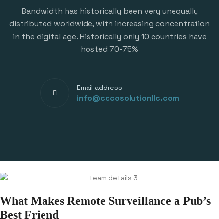
Bandwidth has historically been very unequally
distributed worldwide, with increasing concentration
in the digital age. Historically only 10 countries have
hosted 70-75%
Email address
info@cocosolutionllc.com
What Makes Remote Surveillance a Pub’s
Best Friend