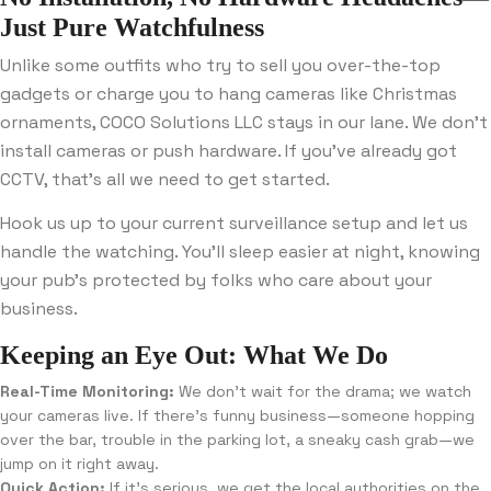
Just Pure Watchfulness
Unlike some outfits who try to sell you over-the-top
gadgets or charge you to hang cameras like Christmas
ornaments, COCO Solutions LLC stays in our lane. We don’t
install cameras or push hardware. If you’ve already got
CCTV, that’s all we need to get started.
Hook us up to your current surveillance setup and let us
handle the watching. You’ll sleep easier at night, knowing
your pub’s protected by folks who care about your
business.
Keeping an Eye Out: What We Do
Real-Time Monitoring:
We don’t wait for the drama; we watch
your cameras live. If there’s funny business—someone hopping
over the bar, trouble in the parking lot, a sneaky cash grab—we
jump on it right away.
Quick Action:
If it’s serious, we get the local authorities on the