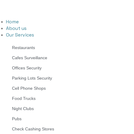
Home
About us
Our Services
Restaurants
Cafes Surveillance
Offices Security
Parking Lots Security
Cell Phone Shops
Food Trucks
Night Clubs
Pubs
Check Cashing Stores