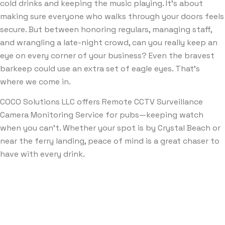
cold drinks and keeping the music playing. It’s about
making sure everyone who walks through your doors feels
secure. But between honoring regulars, managing staff,
and wrangling a late-night crowd, can you really keep an
eye on every corner of your business? Even the bravest
barkeep could use an extra set of eagle eyes. That’s
where we come in.
COCO Solutions LLC offers Remote CCTV Surveillance
Camera Monitoring Service for pubs—keeping watch
when you can’t. Whether your spot is by Crystal Beach or
near the ferry landing, peace of mind is a great chaser to
have with every drink.