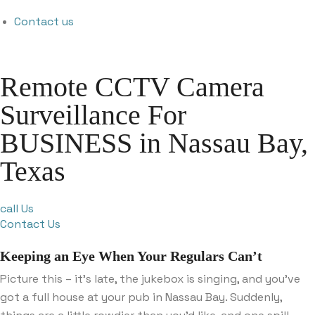
Contact us
Remote CCTV Camera
Surveillance For
BUSINESS in Nassau Bay,
Texas
call Us
Contact Us
Keeping an Eye When Your Regulars Can’t
Picture this – it’s late, the jukebox is singing, and you’ve
got a full house at your pub in Nassau Bay. Suddenly,