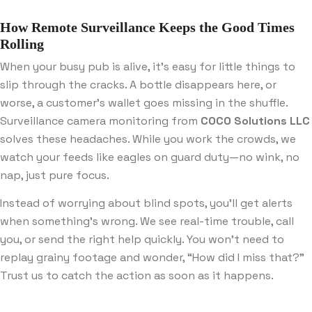
How Remote Surveillance Keeps the Good Times
Rolling
When your busy pub is alive, it’s easy for little things to
slip through the cracks. A bottle disappears here, or
worse, a customer’s wallet goes missing in the shuffle.
Surveillance camera monitoring from
COCO Solutions LLC
solves these headaches. While you work the crowds, we
watch your feeds like eagles on guard duty—no wink, no
nap, just pure focus.
Instead of worrying about blind spots, you’ll get alerts
when something’s wrong. We see real-time trouble, call
you, or send the right help quickly. You won’t need to
replay grainy footage and wonder, “How did I miss that?”
Trust us to catch the action as soon as it happens.