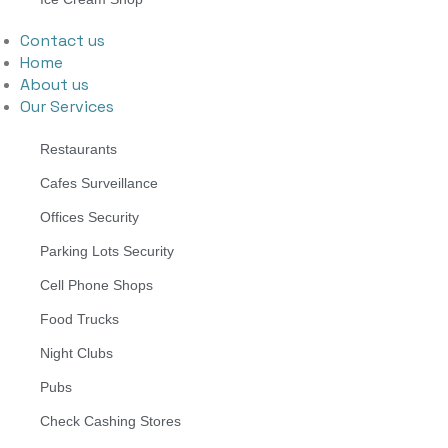
Contact us
Home
About us
Our Services
Restaurants
Cafes Surveillance
Offices Security
Parking Lots Security
Cell Phone Shops
Food Trucks
Night Clubs
Pubs
Check Cashing Stores