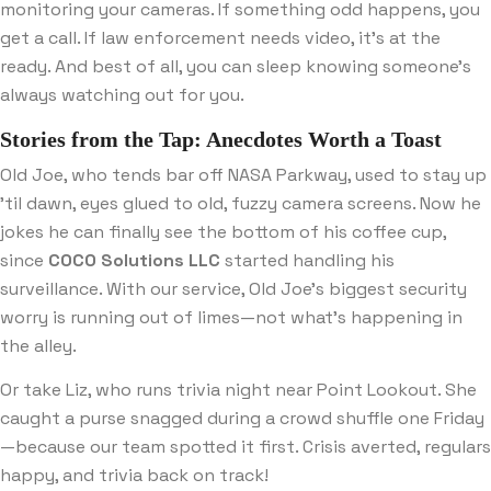
monitoring your cameras. If something odd happens, you
get a call. If law enforcement needs video, it’s at the
ready. And best of all, you can sleep knowing someone’s
always watching out for you.
Stories from the Tap: Anecdotes Worth a Toast
Old Joe, who tends bar off NASA Parkway, used to stay up
’til dawn, eyes glued to old, fuzzy camera screens. Now he
jokes he can finally see the bottom of his coffee cup,
since
COCO Solutions LLC
started handling his
surveillance. With our service, Old Joe’s biggest security
worry is running out of limes—not what’s happening in
the alley.
Or take Liz, who runs trivia night near Point Lookout. She
caught a purse snagged during a crowd shuffle one Friday
—because our team spotted it first. Crisis averted, regulars
happy, and trivia back on track!