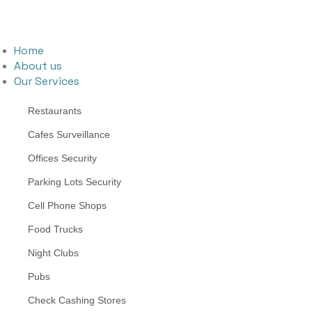
Home
About us
Our Services
Restaurants
Cafes Surveillance
Offices Security
Parking Lots Security
Cell Phone Shops
Food Trucks
Night Clubs
Pubs
Check Cashing Stores