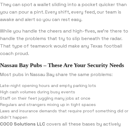
They can spot a wallet sliding into a pocket quicker than
you can pour a pint. Every shift, every feed, our team is
awake and alert so you can rest easy.
While you handle the cheers and high-fives, we’re there to
handle the problems that try to slip beneath the radar.
That type of teamwork would make any Texas football
coach proud.
Nassau Bay Pubs – These Are Your Security Needs
Most pubs in Nassau Bay share the same problems:
Late-night opening hours and empty parking lots
High cash volumes during busy events
Staff on their feet juggling many jobs at once
Regulars and strangers mixing up in tight spaces
Laws and insurance demands that require proof something did or
didn’t happen
COCO Solutions LLC
covers all these bases by actively