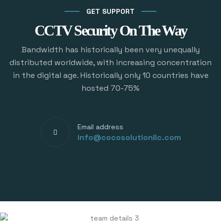
GET SUPPORT
CCTV Security On The Way
Bandwidth has historically been very unequally
distributed worldwide, with increasing concentration
in the digital age. Historically only 10 countries have
hosted 70-75%
Email address
info@cocosolutionllc.com