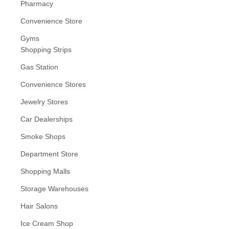
Pharmacy
Convenience Store
Gyms
Shopping Strips
Gas Station
Convenience Stores
Jewelry Stores
Car Dealerships
Smoke Shops
Department Store
Shopping Malls
Storage Warehouses
Hair Salons
Ice Cream Shop