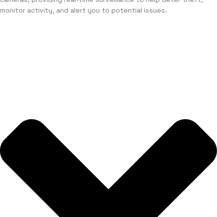
monitor activity, and alert you to potential issues.