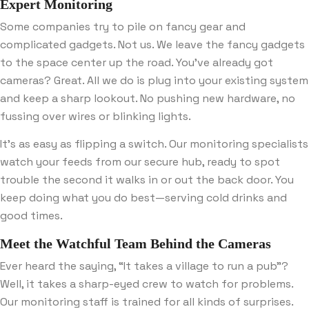
Expert Monitoring
Some companies try to pile on fancy gear and
complicated gadgets. Not us. We leave the fancy gadgets
to the space center up the road. You’ve already got
cameras? Great. All we do is plug into your existing system
and keep a sharp lookout. No pushing new hardware, no
fussing over wires or blinking lights.
It’s as easy as flipping a switch. Our monitoring specialists
watch your feeds from our secure hub, ready to spot
trouble the second it walks in or out the back door. You
keep doing what you do best—serving cold drinks and
good times.
Meet the Watchful Team Behind the Cameras
Ever heard the saying, “It takes a village to run a pub”?
Well, it takes a sharp-eyed crew to watch for problems.
Our monitoring staff is trained for all kinds of surprises.