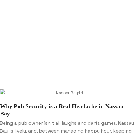
Why Pub Security is a Real Headache in Nassau
Bay
Being a pub owner isn’t all laughs and darts games. Nassau
Bay is lively, and, between managing happy hour, keeping