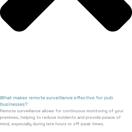
What makes remote surveillance effective for pub
businesses?
Remote surveillance allows for continuous monitoring of your
premises, helping to reduce incidents and provide peace of
mind, especially during late hours or off-peak times.