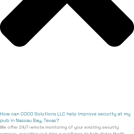
How can COCO Solutions LLC help improve security at my
pub in Nassau Bay, Texas?
We offer 24/7 remote monitoring of your existing security
cameras, providing real-time surveillance to help deter theft,