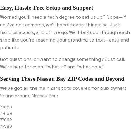
Easy, Hassle-Free Setup and Support
Worried you’ll need a tech degree to set us up? Nope—if
you’ve got cameras, we’ll handle everything else. Just
hand us access, and off we go. We’ll talk you through each
step like you’re teaching your grandma to text—easy and
patient.
Got questions, or want to change something? Just call.
We’re here for every “what if” and “what now.”
Serving These Nassau Bay ZIP Codes and Beyond
We’ve got all the main ZIP spots covered for pub owners
in and around Nassau Bay:
77058
77059
77062
77586