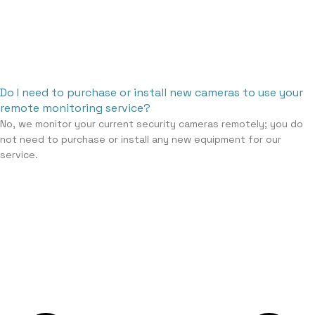
Do I need to purchase or install new cameras to use your
remote monitoring service?
No, we monitor your current security cameras remotely; you do
not need to purchase or install any new equipment for our
service.