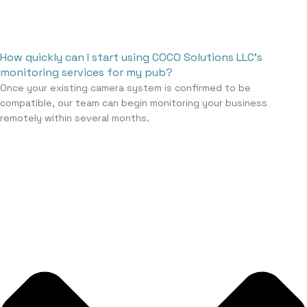
How quickly can I start using COCO Solutions LLC’s
monitoring services for my pub?
Once your existing camera system is confirmed to be
compatible, our team can begin monitoring your business
remotely within several months.