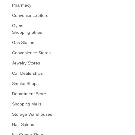
Pharmacy
Convenience Store
Gyms
Shopping Strips
Gas Station
Convenience Stores
Jewelry Stores
Car Dealerships
Smoke Shops
Department Store
Shopping Malls
Storage Warehouses
Hair Salons
Ice Cream Shop