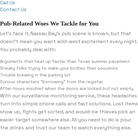
Call Us
Contact Us
Pub-Related Woes We Tackle for You
Let’s face it, Nassau Bay’s pub scene is known, but that
doesn’t mean you want wild-west excitement every night.
You probably deal with:
Arguments that heat up faster than Texas summer pavement
Sneaky folks trying to make your bottles their souvenirs
Trouble brewing in the parking lot
Curious characters “borrowing” from the register
After-hours mischief when the doors are locked but not empty
With our surveillance monitoring service, these headaches
turn into simple phone calls and fast solutions. Lost items
show up, fights get sorted, and would-be thieves pick an
easier target somewhere else. All you need to do is pour
the drinks and trust our team to watch everything else.