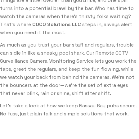
things are a little rowdier than you’d like, and one spill
turns into a potential brawl by the bar. Who has time to
watch the cameras when there’s thirsty folks waiting?
That’s where
COCO Solutions LLC
steps in, always alert
when you need it the most.
As much as you trust your bar staff and regulars, trouble
can sidle in like a sneaky pool shark. Our Remote CCTV
Surveillance Camera Monitoring Service lets you work the
taps, greet the regulars, and keep the fun flowing, while
we watch your back from behind the cameras. We’re not
the bouncers at the door—we’re the set of extra eyes
that never blink, rain or shine, shift after shift.
Let’s take a look at how we keep Nassau Bay pubs secure.
No fuss, just plain talk and simple solutions that work.