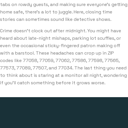
tabs on rowdy guests, and making sure everyone’s getting
home safe, there’s a lot to juggle. Here, closing time
stories can sometimes sound like detective shows.
Crime doesn’t clock out after midnight. You might have
heard about late-night mishaps, parking lot scuffles, or
even the occasional sticky-fingered patron making off
with a barstool. These headaches can crop up in ZIP
codes like 77058, 77059, 77062, 77586, 77598, 77565,
77573, 77089, 77507, and 77034. The last thing you need
to think about is staring at a monitor all night, wondering
if you’ll catch something before it grows worse.