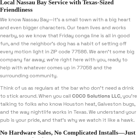
Local Nassau Bay Service with Texas-Sized
Friendliness
We know Nassau Bay—it’s a small town with a big heart
and even bigger characters. Our team lives and works
nearby, so we know that Friday conga line is all in good
fun, and the neighbor’s dog has a habit of setting off
every motion light in ZIP code 77586. We aren’t some big
company far away; we’re right here with you, ready to
help with whatever comes up in 77058 and the
surrounding community.
Think of us as regulars at the bar who don’t need a drink
to stick around. When you call
COCO Solutions LLC
, you’re
talking to folks who know Houston heat, Galveston bugs,
and the way nightlife works in Texas. We understand your
pub is your pride, and that’s why we watch it like a hawk.
No Hardware Sales, No Complicated Installs—Just