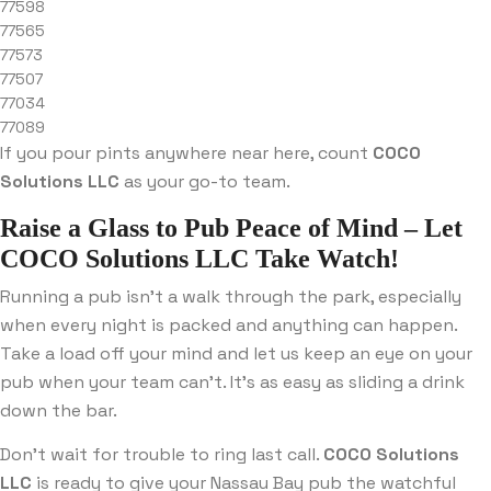
77598
77565
77573
77507
77034
77089
If you pour pints anywhere near here, count
COCO
Solutions LLC
as your go-to team.
Raise a Glass to Pub Peace of Mind – Let
COCO Solutions LLC Take Watch!
Running a pub isn’t a walk through the park, especially
when every night is packed and anything can happen.
Take a load off your mind and let us keep an eye on your
pub when your team can’t. It’s as easy as sliding a drink
down the bar.
Don’t wait for trouble to ring last call.
COCO Solutions
LLC
is ready to give your Nassau Bay pub the watchful