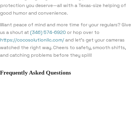
protection you deserve—all with a Texas-size helping of
good humor and convenience.
Want peace of mind and more time for your regulars? Give
us a shout at
(346) 574-6920
or hop over to
https://cocosolutionllc.com/
and let’s get your cameras
watched the right way. Cheers to safety, smooth shifts,
and catching problems before they spill!
Frequently Asked Questions