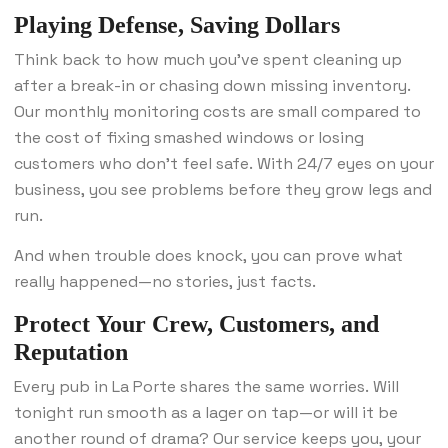
Playing Defense, Saving Dollars
Think back to how much you’ve spent cleaning up
after a break-in or chasing down missing inventory.
Our monthly monitoring costs are small compared to
the cost of fixing smashed windows or losing
customers who don’t feel safe. With 24/7 eyes on your
business, you see problems before they grow legs and
run.
And when trouble does knock, you can prove what
really happened—no stories, just facts.
Protect Your Crew, Customers, and
Reputation
Every pub in La Porte shares the same worries. Will
tonight run smooth as a lager on tap—or will it be
another round of drama? Our service keeps you, your