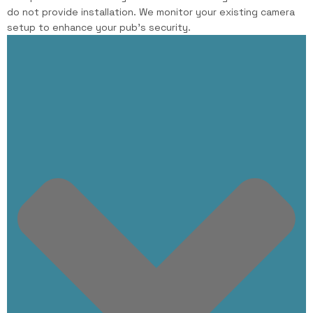
do not provide installation. We monitor your existing camera
setup to enhance your pub’s security.