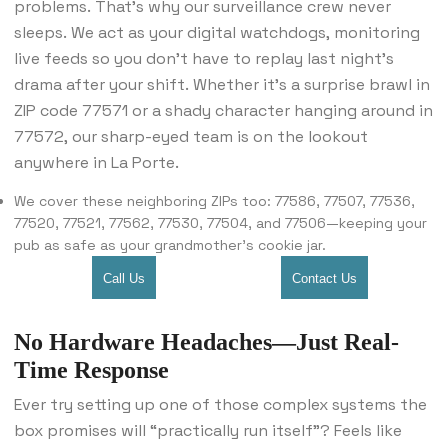
problems. That’s why our surveillance crew never
sleeps. We act as your digital watchdogs, monitoring
live feeds so you don’t have to replay last night’s
drama after your shift. Whether it’s a surprise brawl in
ZIP code 77571 or a shady character hanging around in
77572, our sharp-eyed team is on the lookout
anywhere in La Porte.
We cover these neighboring ZIPs too: 77586, 77507, 77536,
77520, 77521, 77562, 77530, 77504, and 77506—keeping your
pub as safe as your grandmother’s cookie jar.
Call Us
Contact Us
No Hardware Headaches—Just Real-
Time Response
Ever try setting up one of those complex systems the
box promises will “practically run itself”? Feels like