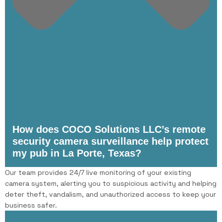
How does COCO Solutions LLC’s remote
security camera surveillance help protect
my pub in La Porte, Texas?
Our team provides 24/7 live monitoring of your existing
camera system, alerting you to suspicious activity and helping
deter theft, vandalism, and unauthorized access to keep your
business safer.