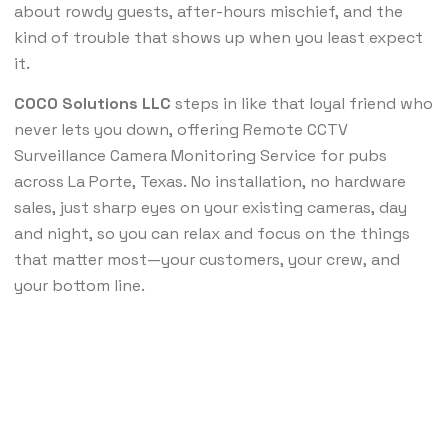
about rowdy guests, after-hours mischief, and the
kind of trouble that shows up when you least expect
it.
COCO Solutions LLC
steps in like that loyal friend who
never lets you down, offering Remote CCTV
Surveillance Camera Monitoring Service for pubs
across La Porte, Texas. No installation, no hardware
sales, just sharp eyes on your existing cameras, day
and night, so you can relax and focus on the things
that matter most—your customers, your crew, and
your bottom line.