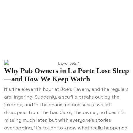
Why Pub Owners in La Porte Lose Sleep
—and How We Keep Watch
It’s the eleventh hour at Joe’s Tavern, and the regulars
are lingering. Suddenly, a scuffle breaks out by the
jukebox, and in the chaos, no one sees a wallet
disappear from the bar. Carol, the owner, notices it’s
missing much later, but with everyone’s stories
overlapping, it’s tough to know what really happened.