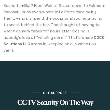
Sound familiar? From Walnut Street down to Fairmont
Parkway, pubs everywhere in La Porte face petty
theft, vandalism, and the occasional sour egg trying
to sneak behind the bar. The thought of having to
watch camera tapes for hours after closing is
nobody’s idea of “winding down.” That’s where
COCO
Solutions LLC
steps in, keeping an eye when you
can’t.
GET SUPPORT
CCTV Security On The Way