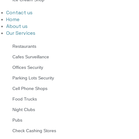
Contact us
Home
About us
Our Services
Restaurants
Cafes Surveillance
Offices Security
Parking Lots Security
Cell Phone Shops
Food Trucks
Night Clubs
Pubs
Check Cashing Stores