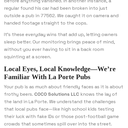
before anything vanished. In another instance, a
regular found his car had been broken into just
outside a pub in 77562. We caught it on camera and
handed footage straight to the cops.
It’s these everyday wins that add up, letting owners
sleep better. Our monitoring brings peace of mind,
without you ever having to sit in a back room
squinting at a screen.
Local Eyes, Local Knowledge—We’re
Familiar With La Porte Pubs
Your pub is as much about friendly faces as it is about
frothy beers.
COCO Solutions LLC
knows the lay of
the land in La Porte. We understand the challenges
that local pubs face—like high school kids testing
their luck with fake IDs or those post-football game
crowds that sometimes spill over into the street.