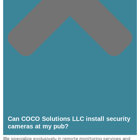
Can COCO Solutions LLC install security
cameras at my pub?
We specialize exclusively in remote monitoring services and