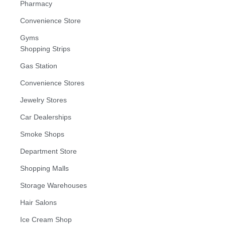
Pharmacy
Convenience Store
Gyms
Shopping Strips
Gas Station
Convenience Stores
Jewelry Stores
Car Dealerships
Smoke Shops
Department Store
Shopping Malls
Storage Warehouses
Hair Salons
Ice Cream Shop