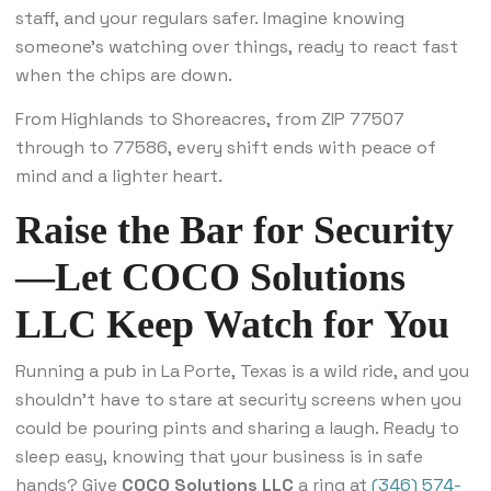
staff, and your regulars safer. Imagine knowing
someone’s watching over things, ready to react fast
when the chips are down.
From Highlands to Shoreacres, from ZIP 77507
through to 77586, every shift ends with peace of
mind and a lighter heart.
Raise the Bar for Security
—Let COCO Solutions
LLC Keep Watch for You
Running a pub in La Porte, Texas is a wild ride, and you
shouldn’t have to stare at security screens when you
could be pouring pints and sharing a laugh. Ready to
sleep easy, knowing that your business is in safe
hands? Give
COCO Solutions LLC
a ring at
(346) 574-