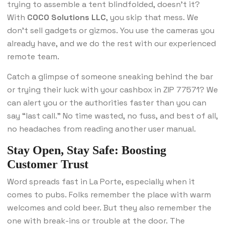
trying to assemble a tent blindfolded, doesn’t it?
With
COCO Solutions LLC
, you skip that mess. We
don’t sell gadgets or gizmos. You use the cameras you
already have, and we do the rest with our experienced
remote team.
Catch a glimpse of someone sneaking behind the bar
or trying their luck with your cashbox in ZIP 77571? We
can alert you or the authorities faster than you can
say “last call.” No time wasted, no fuss, and best of all,
no headaches from reading another user manual.
Stay Open, Stay Safe: Boosting
Customer Trust
Word spreads fast in La Porte, especially when it
comes to pubs. Folks remember the place with warm
welcomes and cold beer. But they also remember the
one with break-ins or trouble at the door. The