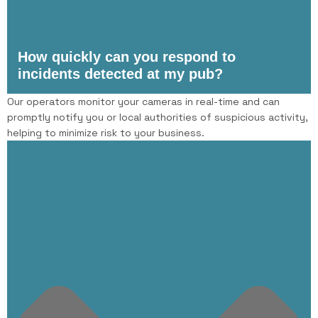
How quickly can you respond to
incidents detected at my pub?
Our operators monitor your cameras in real-time and can
promptly notify you or local authorities of suspicious activity,
helping to minimize risk to your business.