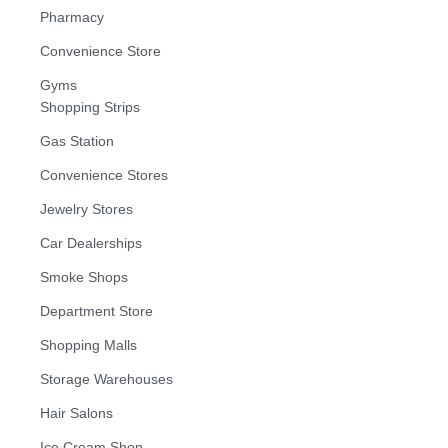
Pharmacy
Convenience Store
Gyms
Shopping Strips
Gas Station
Convenience Stores
Jewelry Stores
Car Dealerships
Smoke Shops
Department Store
Shopping Malls
Storage Warehouses
Hair Salons
Ice Cream Shop