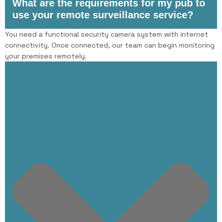
What are the requirements for my pub to
use your remote surveillance service?
You need a functional security camera system with internet
connectivity. Once connected, our team can begin monitoring
your premises remotely.