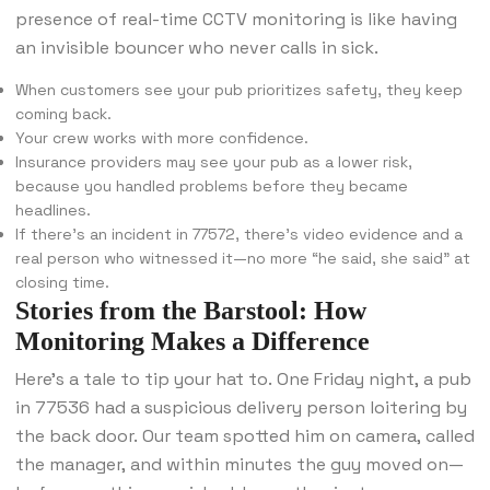
presence of real-time CCTV monitoring is like having
an invisible bouncer who never calls in sick.
When customers see your pub prioritizes safety, they keep
coming back.
Your crew works with more confidence.
Insurance providers may see your pub as a lower risk,
because you handled problems before they became
headlines.
If there’s an incident in 77572, there’s video evidence and a
real person who witnessed it—no more “he said, she said” at
closing time.
Stories from the Barstool: How
Monitoring Makes a Difference
Here’s a tale to tip your hat to. One Friday night, a pub
in 77536 had a suspicious delivery person loitering by
the back door. Our team spotted him on camera, called
the manager, and within minutes the guy moved on—