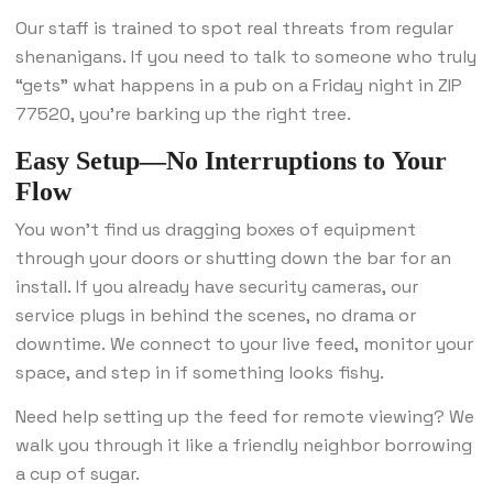
Our staff is trained to spot real threats from regular
shenanigans. If you need to talk to someone who truly
“gets” what happens in a pub on a Friday night in ZIP
77520, you’re barking up the right tree.
Easy Setup—No Interruptions to Your
Flow
You won’t find us dragging boxes of equipment
through your doors or shutting down the bar for an
install. If you already have security cameras, our
service plugs in behind the scenes, no drama or
downtime. We connect to your live feed, monitor your
space, and step in if something looks fishy.
Need help setting up the feed for remote viewing? We
walk you through it like a friendly neighbor borrowing
a cup of sugar.