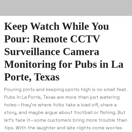
Keep Watch While You
Pour: Remote CCTV
Surveillance Camera
Monitoring for Pubs in La
Porte, Texas
Pouring pints and keeping spirits high is no small feat.
Pubs in La Porte, Texas are more than just watering
holes—they’re where folks take a load off, share a
story, and maybe argue about football or fishing. But
let’s face it—some customers bring more trouble than
tips. With the laughter and late nights come worries