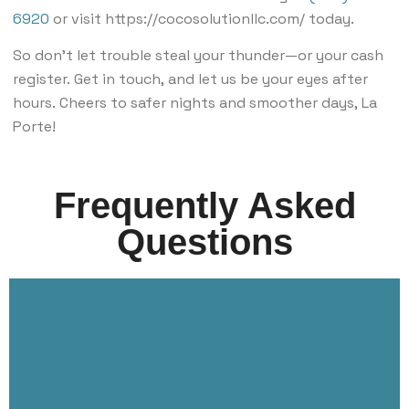
6920
or visit https://cocosolutionllc.com/ today.
So don’t let trouble steal your thunder—or your cash
register. Get in touch, and let us be your eyes after
hours. Cheers to safer nights and smoother days, La
Porte!
Frequently Asked
Questions