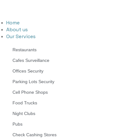
Home
About us
Our Services
Restaurants
Cafes Surveillance
Offices Security
Parking Lots Security
Cell Phone Shops
Food Trucks
Night Clubs
Pubs
Check Cashing Stores