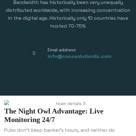
Bandwidth has historically been very unequally
distributed worldwide, with increasing concentration
in the digital age. Historically only 10 countries have
hosted 70-75%
Email address
info@cocosolutionllc.com
The Night Owl Advantage: Live
Monitoring 24/7
Pubs don’t keep banker’s hours, and neither do