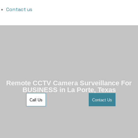
Contact us
Remote CCTV Camera Surveillance For
BUSINESS in La Porte, Texas
Call Us
Contact Us