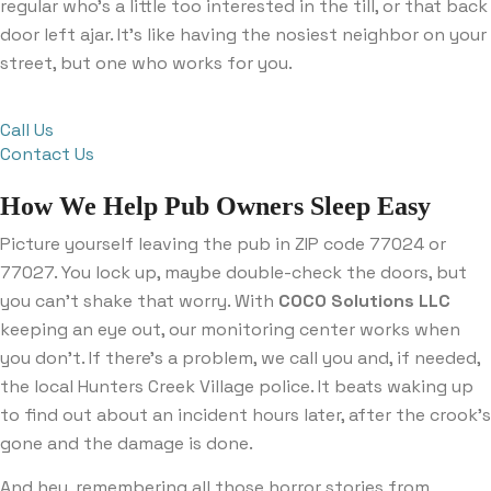
regular who’s a little too interested in the till, or that back
door left ajar. It’s like having the nosiest neighbor on your
street, but one who works for you.
Call Us
Contact Us
How We Help Pub Owners Sleep Easy
Picture yourself leaving the pub in ZIP code 77024 or
77027. You lock up, maybe double-check the doors, but
you can’t shake that worry. With
COCO Solutions LLC
keeping an eye out, our monitoring center works when
you don’t. If there’s a problem, we call you and, if needed,
the local Hunters Creek Village police. It beats waking up
to find out about an incident hours later, after the crook’s
gone and the damage is done.
And hey, remembering all those horror stories from