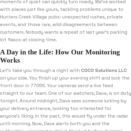
moments of quiet can quickly turn rowdy. We’ve worked
with places just like yours, tackling problems unique to
Hunters Creek Village pubs: unexpected rushes, private
events, and those rare, wild disagreements between
customers. Nobody wants a repeat of last year’s parking
lot fiasco at closing time.
A Day in the Life: How Our Monitoring
Works
Let’s take you through a night with
COCO Solutions LLC
on your side. You finish up your evening shift and lock the
front door in 77055. Your cameras send a live feed
straight to our team. One of our watchers, Dave, is on duty
tonight. Around midnight, Dave sees someone lurking by
your delivery entrance, looking too interested for
anyone’s liking. In the past, this would fly under the radar
until morning. Now, Dave alerts both you and the