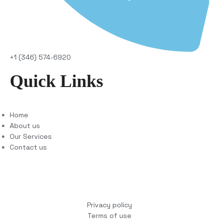
+1 (346) 574-6920
Quick Links
Home
About us
Our Services
Contact us
Copyright © 2025 COCO Solutions LLC. All Rights
reserved
Privacy policy
Terms of use