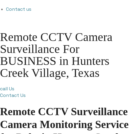
Contact us
Remote CCTV Camera
Surveillance For
BUSINESS in Hunters
Creek Village, Texas
call Us
Contact Us
Remote CCTV Surveillance
Camera Monitoring Service