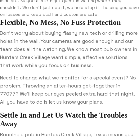
midnight. Maybe a late-night guest is waiting where they
shouldn’t. We don’t just see it, we help stop it—helping you save
on losses and keep staff and customers safe.
Flexible, No Mess, No Fuss Protection
Don’t worry about buying flashy new tech or drilling more
holes in the wall. Your cameras are good enough and our
team does all the watching. We know most pub owners in
Hunters Creek Village want simple, effective solutions
that work while you focus on business.
Need to change what we monitor for a special event? No
problem. Throwing an after-hours get-together in
77077? We’ll keep our eyes peeled extra hard that night.
All you have to do is let us know your plans.
Settle In and Let Us Watch the Troubles
Away
Running a pub in Hunters Creek Village, Texas means you