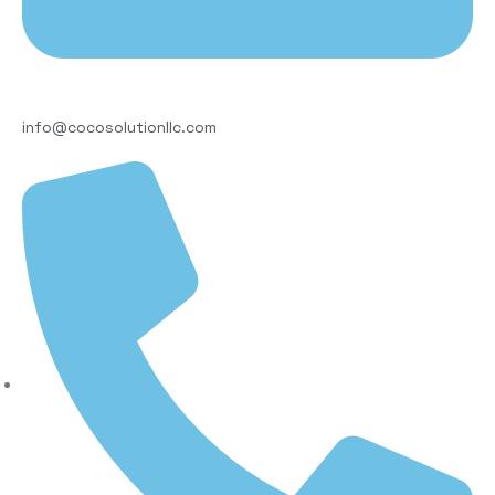
info@cocosolutionllc.com