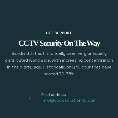
GET SUPPORT
CCTV Security On The Way
Bandwidth has historically been very unequally
distributed worldwide, with increasing concentration
in the digital age. Historically only 10 countries have
hosted 70-75%
Email address
info@cocosolutionllc.com