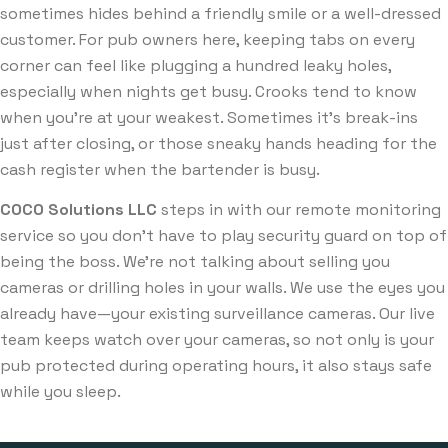
sometimes hides behind a friendly smile or a well-dressed
customer. For pub owners here, keeping tabs on every
corner can feel like plugging a hundred leaky holes,
especially when nights get busy. Crooks tend to know
when you’re at your weakest. Sometimes it’s break-ins
just after closing, or those sneaky hands heading for the
cash register when the bartender is busy.
COCO Solutions LLC
steps in with our remote monitoring
service so you don’t have to play security guard on top of
being the boss. We’re not talking about selling you
cameras or drilling holes in your walls. We use the eyes you
already have—your existing surveillance cameras. Our live
team keeps watch over your cameras, so not only is your
pub protected during operating hours, it also stays safe
while you sleep.