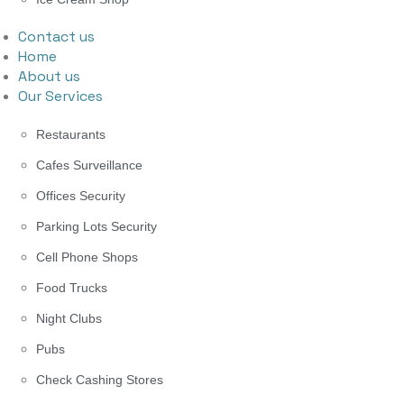
Contact us
Home
About us
Our Services
Restaurants
Cafes Surveillance
Offices Security
Parking Lots Security
Cell Phone Shops
Food Trucks
Night Clubs
Pubs
Check Cashing Stores