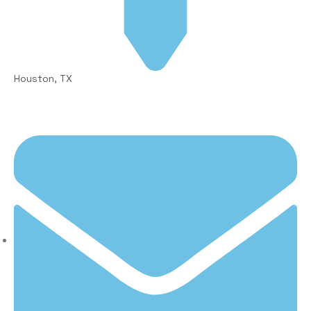
Houston, TX