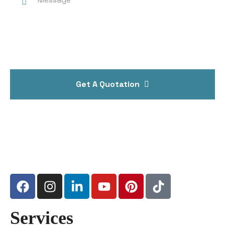
Get A Quotation
Services