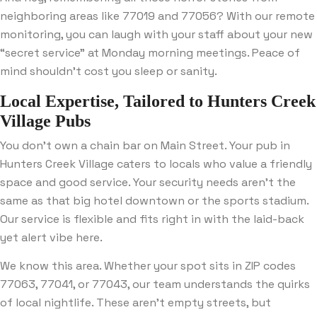
neighboring areas like 77019 and 77056? With our remote
monitoring, you can laugh with your staff about your new
“secret service” at Monday morning meetings. Peace of
mind shouldn’t cost you sleep or sanity.
Local Expertise, Tailored to Hunters Creek
Village Pubs
You don’t own a chain bar on Main Street. Your pub in
Hunters Creek Village caters to locals who value a friendly
space and good service. Your security needs aren’t the
same as that big hotel downtown or the sports stadium.
Our service is flexible and fits right in with the laid-back
yet alert vibe here.
We know this area. Whether your spot sits in ZIP codes
77063, 77041, or 77043, our team understands the quirks
of local nightlife. These aren’t empty streets, but