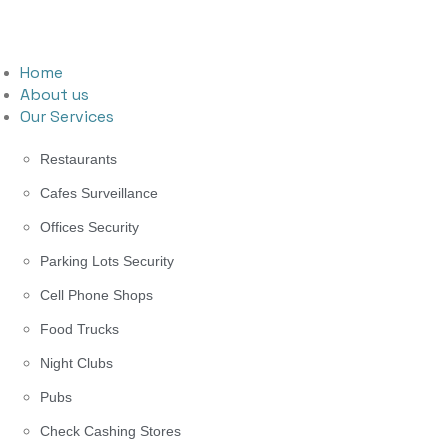
Home
About us
Our Services
Restaurants
Cafes Surveillance
Offices Security
Parking Lots Security
Cell Phone Shops
Food Trucks
Night Clubs
Pubs
Check Cashing Stores