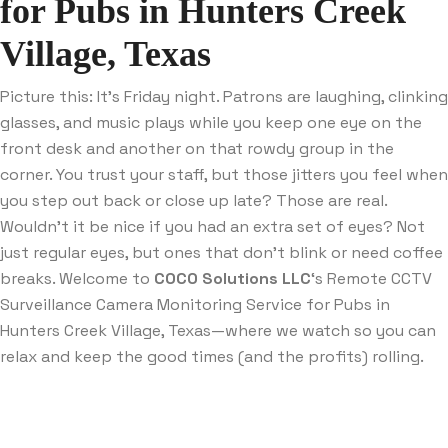
for Pubs in Hunters Creek
Village, Texas
Picture this: It’s Friday night. Patrons are laughing, clinking
glasses, and music plays while you keep one eye on the
front desk and another on that rowdy group in the
corner. You trust your staff, but those jitters you feel when
you step out back or close up late? Those are real.
Wouldn’t it be nice if you had an extra set of eyes? Not
just regular eyes, but ones that don’t blink or need coffee
breaks. Welcome to
COCO Solutions LLC
‘s Remote CCTV
Surveillance Camera Monitoring Service for Pubs in
Hunters Creek Village, Texas—where we watch so you can
relax and keep the good times (and the profits) rolling.