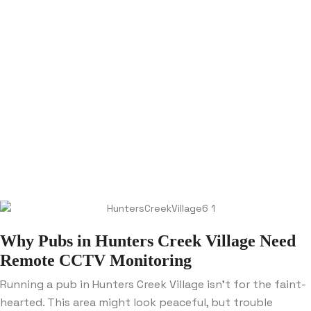
Why Pubs in Hunters Creek Village Need
Remote CCTV Monitoring
Running a pub in Hunters Creek Village isn’t for the faint-
hearted. This area might look peaceful, but trouble