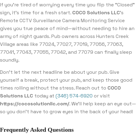
If you’re tired of worrying every time you flip the “Closed”
sign, it’s time for a fresh start.
COCO Solutions LLC
’s
Remote CCTV Surveillance Camera Monitoring Service
gives you true peace of mind—without needing to hire an
army of night guards. Pub owners across Hunters Creek
Village areas like 77024, 77027, 77019, 77056, 77063,
77041, 77043, 77055, 77042, and 77079 can finally sleep
soundly.
Don’t let the next headline be about your pub. Give
yourself a break, protect your pub, and keep those good
times rolling without the stress. Reach out to
COCO
Solutions LLC
today at
(346) 574-6920
or visit
https://cocosolutionllc.com/
. We’ll help keep an eye out—
so you don’t have to grow eyes in the back of your head!
Frequently Asked Questions