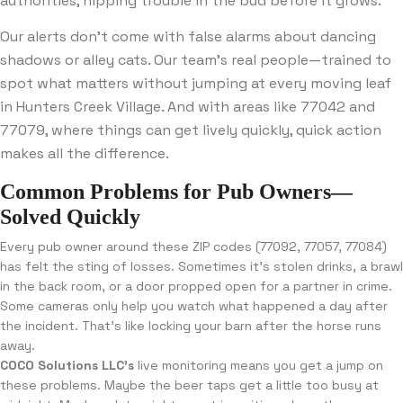
authorities, nipping trouble in the bud before it grows.
Our alerts don’t come with false alarms about dancing
shadows or alley cats. Our team’s real people—trained to
spot what matters without jumping at every moving leaf
in Hunters Creek Village. And with areas like 77042 and
77079, where things can get lively quickly, quick action
makes all the difference.
Common Problems for Pub Owners—
Solved Quickly
Every pub owner around these ZIP codes (77092, 77057, 77084)
has felt the sting of losses. Sometimes it’s stolen drinks, a brawl
in the back room, or a door propped open for a partner in crime.
Some cameras only help you watch what happened a day after
the incident. That’s like locking your barn after the horse runs
away.
COCO Solutions LLC’s
live monitoring means you get a jump on
these problems. Maybe the beer taps get a little too busy at