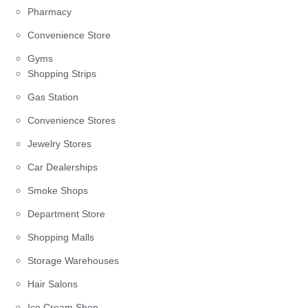
Pharmacy
Convenience Store
Gyms
Shopping Strips
Gas Station
Convenience Stores
Jewelry Stores
Car Dealerships
Smoke Shops
Department Store
Shopping Malls
Storage Warehouses
Hair Salons
Ice Cream Shop