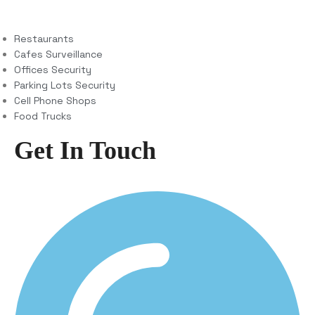
Restaurants
Cafes Surveillance
Offices Security
Parking Lots Security
Cell Phone Shops
Food Trucks
Get In Touch