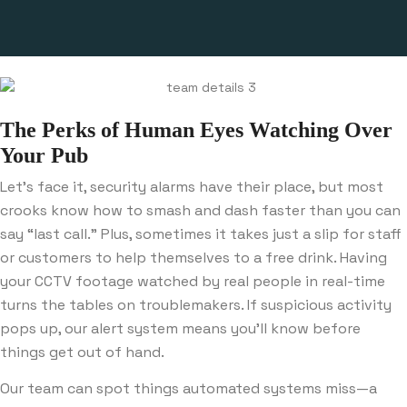
The Perks of Human Eyes Watching Over
Your Pub
Let’s face it, security alarms have their place, but most
crooks know how to smash and dash faster than you can
say “last call.” Plus, sometimes it takes just a slip for staff
or customers to help themselves to a free drink. Having
your CCTV footage watched by real people in real-time
turns the tables on troublemakers. If suspicious activity
pops up, our alert system means you’ll know before
things get out of hand.
Our team can spot things automated systems miss—a