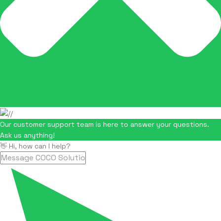
Our customer support team is here to answer your questions.
Ask us anything!
👋 Hi, how can I help?