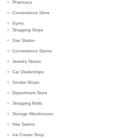
Pharmacy
Convenience Store
Gyms
Shopping Strips
Gas Station
Convenience Stores
Jewelry Stores
Car Dealerships
Smoke Shops
Department Store
Shopping Malls
Storage Warehouses
Hair Salons
Ice Cream Shop