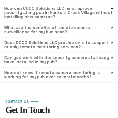
How can COCO Solutions LLC help improve
security at my pub in Hunters Creek Village without
installing new cameras?
What are the benefits of remote camera
surveillance for my business?
Does COCO Solutions LLC provide on-site support
or only remote monitoring services?
Can you work with the security cameras I already
have installed in my pub?
How do I know if remote camera monitoring is
working for my pub over several months?
CONTACT US
Get In Touch