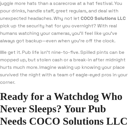
juggle more hats than a scarecrow at a hat festival. You
pour drinks, handle staff, greet regulars, and deal with
unexpected headaches. Why not let
COCO Solutions LLC
pick up the security hat for you overnight? With real
humans watching your cameras, you’ll feel like you’ve
always got backup—even when you’re off the clock.
We get it. Pub life isn’t nine-to-five. Spilled pints can be
mopped up, but stolen cash or a break-in after midnight
hurts much more. Imagine waking up knowing your place
survived the night with a team of eagle-eyed pros in your
corner.
Ready for a Watchdog Who
Never Sleeps? Your Pub
Needs
COCO Solutions LLC