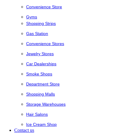
Convenience Store
Gyms
Shopping Strips
Gas Station
Convenience Stores
Jewelry Stores
Car Dealerships
Smoke Shops
Department Store
Shopping Malls
Storage Warehouses
Hair Salons
Ice Cream Shop
Contact us