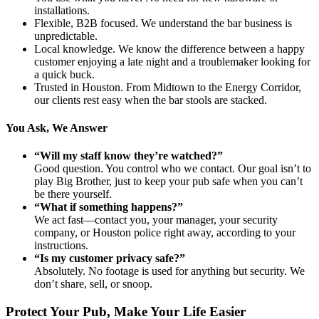
installations.
Flexible, B2B focused. We understand the bar business is
unpredictable.
Local knowledge. We know the difference between a happy
customer enjoying a late night and a troublemaker looking for
a quick buck.
Trusted in Houston. From Midtown to the Energy Corridor,
our clients rest easy when the bar stools are stacked.
You Ask, We Answer
“Will my staff know they’re watched?”
Good question. You control who we contact. Our goal isn’t to
play Big Brother, just to keep your pub safe when you can’t
be there yourself.
“What if something happens?”
We act fast—contact you, your manager, your security
company, or Houston police right away, according to your
instructions.
“Is my customer privacy safe?”
Absolutely. No footage is used for anything but security. We
don’t share, sell, or snoop.
Protect Your Pub, Make Your Life Easier