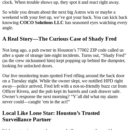
clock. When trouble shows up, they spot it and react right away.
So while you dream about the next big Astros win or maybe a
weekend with your feet up, we’ve got your back. You can kick back
knowing
COCO Solutions LLC
has seasoned eyes watching every
angle.
A Real Story—The Curious Case of Shady Fred
Not long ago, a pub owner in Houston’s 77002 ZIP code called us
after a spate of strange late-night incidents. Turns out, “Shady Fred”
(as the crew nicknamed him) kept popping up behind the dumpster,
looking for unlocked doors.
Our live monitoring team spotted Fred rifling around the back door
on a Tuesday night. While the owner slept, we notified HPD right
away—police arrived, Fred left with a not-so-friendly buzz cut from
Officer Rivera, and the pub kept its barrels and cash drawer safe.
Owner’s response the next morning? “Y’all did what my alarm
never could—caught ‘em in the act!”
Local Like Lone Star: Houston’s Trusted
Surveillance Partner