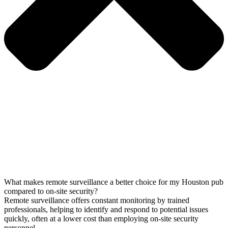
What makes remote surveillance a better choice for my Houston pub
compared to on-site security?
Remote surveillance offers constant monitoring by trained
professionals, helping to identify and respond to potential issues
quickly, often at a lower cost than employing on-site security
personnel.