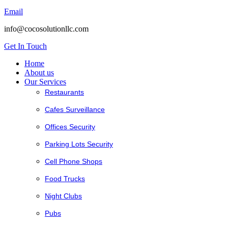
Email
info@cocosolutionllc.com
Get In Touch
Home
About us
Our Services
Restaurants
Cafes Surveillance
Offices Security
Parking Lots Security
Cell Phone Shops
Food Trucks
Night Clubs
Pubs