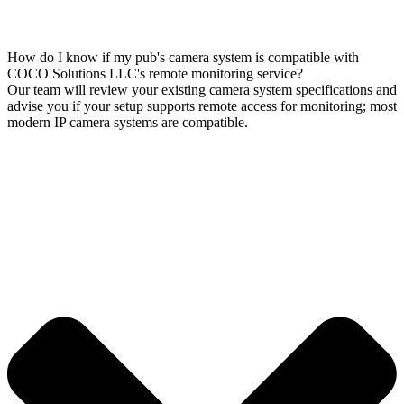
How do I know if my pub's camera system is compatible with
COCO Solutions LLC's remote monitoring service?
Our team will review your existing camera system specifications and
advise you if your setup supports remote access for monitoring; most
modern IP camera systems are compatible.