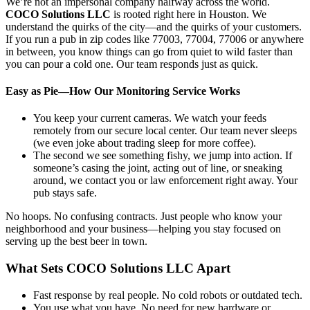
We’re not an impersonal company halfway across the world.
COCO Solutions LLC
is rooted right here in Houston. We
understand the quirks of the city—and the quirks of your customers.
If you run a pub in zip codes like 77003, 77004, 77006 or anywhere
in between, you know things can go from quiet to wild faster than
you can pour a cold one. Our team responds just as quick.
Easy as Pie—How Our Monitoring Service Works
You keep your current cameras. We watch your feeds
remotely from our secure local center. Our team never sleeps
(we even joke about trading sleep for more coffee).
The second we see something fishy, we jump into action. If
someone’s casing the joint, acting out of line, or sneaking
around, we contact you or law enforcement right away. Your
pub stays safe.
No hoops. No confusing contracts. Just people who know your
neighborhood and your business—helping you stay focused on
serving up the best beer in town.
What Sets COCO Solutions LLC Apart
Fast response by real people. No cold robots or outdated tech.
You use what you have. No need for new hardware or