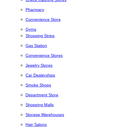
Pharmacy
Convenience Store
Gyms
Shopping Strips
Gas Station
Convenience Stores
Jewelry Stores
Car Dealerships
Smoke Shops
Department Store
Shopping Malls
Storage Warehouses
Hair Salons