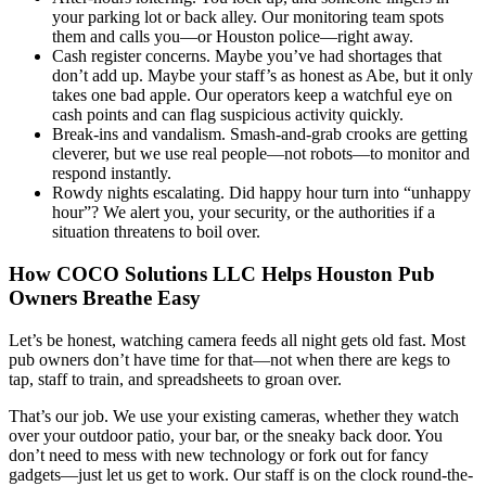
your parking lot or back alley. Our monitoring team spots
them and calls you—or Houston police—right away.
Cash register concerns. Maybe you’ve had shortages that
don’t add up. Maybe your staff’s as honest as Abe, but it only
takes one bad apple. Our operators keep a watchful eye on
cash points and can flag suspicious activity quickly.
Break-ins and vandalism. Smash-and-grab crooks are getting
cleverer, but we use real people—not robots—to monitor and
respond instantly.
Rowdy nights escalating. Did happy hour turn into “unhappy
hour”? We alert you, your security, or the authorities if a
situation threatens to boil over.
How COCO Solutions LLC Helps Houston Pub
Owners Breathe Easy
Let’s be honest, watching camera feeds all night gets old fast. Most
pub owners don’t have time for that—not when there are kegs to
tap, staff to train, and spreadsheets to groan over.
That’s our job. We use your existing cameras, whether they watch
over your outdoor patio, your bar, or the sneaky back door. You
don’t need to mess with new technology or fork out for fancy
gadgets—just let us get to work. Our staff is on the clock round-the-