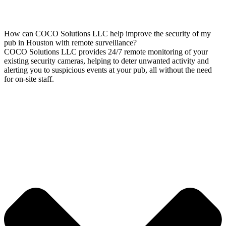
How can COCO Solutions LLC help improve the security of my
pub in Houston with remote surveillance?
COCO Solutions LLC provides 24/7 remote monitoring of your
existing security cameras, helping to deter unwanted activity and
alerting you to suspicious events at your pub, all without the need
for on-site staff.