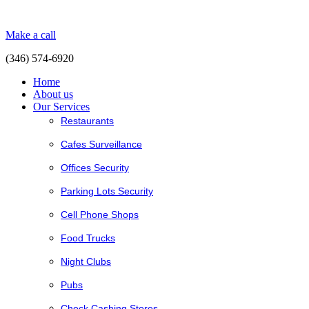
Make a call
(346) 574-6920
Home
About us
Our Services
Restaurants
Cafes Surveillance
Offices Security
Parking Lots Security
Cell Phone Shops
Food Trucks
Night Clubs
Pubs
Check Cashing Stores