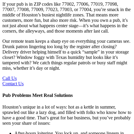
If your pub is in ZIP codes like 77002, 77006, 77019, 77098,
77007, 77008, 77009, 77023, 77003, or 77004, you’re smack in the
middle of Houston’s busiest nightlife zones. That means more
customers, more fun, but also more risk. When you own a pub, it’s
not just about what happens center stage—it’s what happens in the
corners, the alleyways, and those moments after last call.
Our remote team keeps a sharp eye on everything your cameras see.
Drunk patron lingering too long by the register after closing?
Delivery driver helping himself to a quick “sample” in your storage
closet? Window foggy with Texas humidity but looks like it’s
tampered with? We catch things regular patrols or busy staff might
miss, whether it’s day or night.
Call Us
Contact Us
Pub Problems Meet Real Solutions
Houston’s unique in a lot of ways: hot as a kettle in summer,
sprawled out like a lazy dog, and filled with folks who know how to
have a good time. That’s great for bar business, but you’ve probably
seen your share of issues:
After-hours loitering. You lock up, and someone lingers in