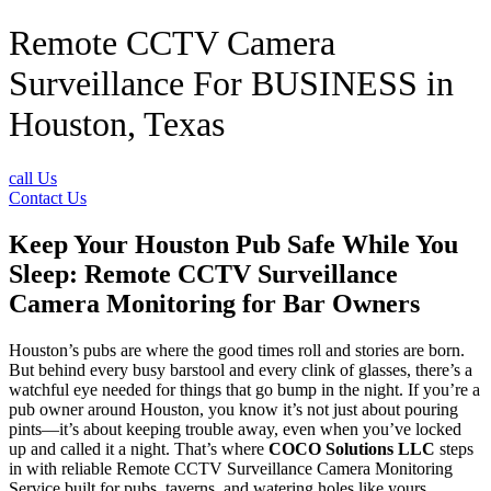
Remote CCTV Camera
Surveillance For BUSINESS in
Houston, Texas
call Us
Contact Us
Keep Your Houston Pub Safe While You
Sleep: Remote CCTV Surveillance
Camera Monitoring for Bar Owners
Houston’s pubs are where the good times roll and stories are born.
But behind every busy barstool and every clink of glasses, there’s a
watchful eye needed for things that go bump in the night. If you’re a
pub owner around Houston, you know it’s not just about pouring
pints—it’s about keeping trouble away, even when you’ve locked
up and called it a night. That’s where
COCO Solutions LLC
steps
in with reliable Remote CCTV Surveillance Camera Monitoring
Service built for pubs, taverns, and watering holes like yours.