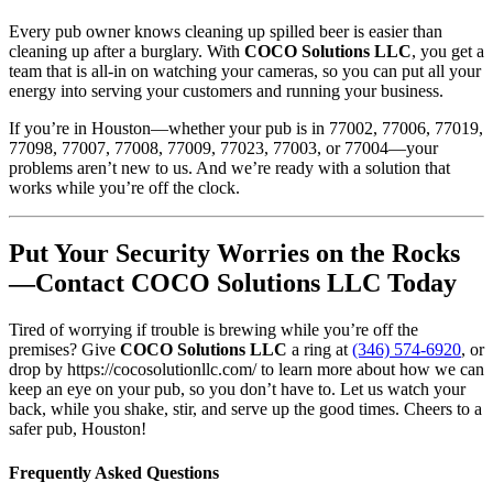
Every pub owner knows cleaning up spilled beer is easier than
cleaning up after a burglary. With
COCO Solutions LLC
, you get a
team that is all-in on watching your cameras, so you can put all your
energy into serving your customers and running your business.
If you’re in Houston—whether your pub is in 77002, 77006, 77019,
77098, 77007, 77008, 77009, 77023, 77003, or 77004—your
problems aren’t new to us. And we’re ready with a solution that
works while you’re off the clock.
Put Your Security Worries on the Rocks
—Contact COCO Solutions LLC Today
Tired of worrying if trouble is brewing while you’re off the
premises? Give
COCO Solutions LLC
a ring at
(346) 574-6920
, or
drop by https://cocosolutionllc.com/ to learn more about how we can
keep an eye on your pub, so you don’t have to. Let us watch your
back, while you shake, stir, and serve up the good times. Cheers to a
safer pub, Houston!
Frequently Asked Questions