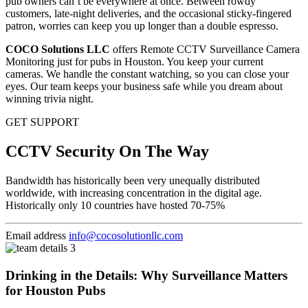
pub owners can’t be everywhere at once. Between rowdy
customers, late-night deliveries, and the occasional sticky-fingered
patron, worries can keep you up longer than a double espresso.
COCO Solutions LLC
offers Remote CCTV Surveillance Camera
Monitoring just for pubs in Houston. You keep your current
cameras. We handle the constant watching, so you can close your
eyes. Our team keeps your business safe while you dream about
winning trivia night.
GET SUPPORT
CCTV Security On The Way
Bandwidth has historically been very unequally distributed
worldwide, with increasing concentration in the digital age.
Historically only 10 countries have hosted 70-75%
Email address
info@cocosolutionllc.com
Drinking in the Details: Why Surveillance Matters
for Houston Pubs