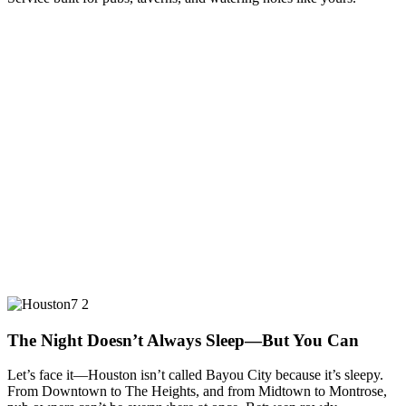
The Night Doesn’t Always Sleep—But You Can
Let’s face it—Houston isn’t called Bayou City because it’s sleepy.
From Downtown to The Heights, and from Midtown to Montrose,