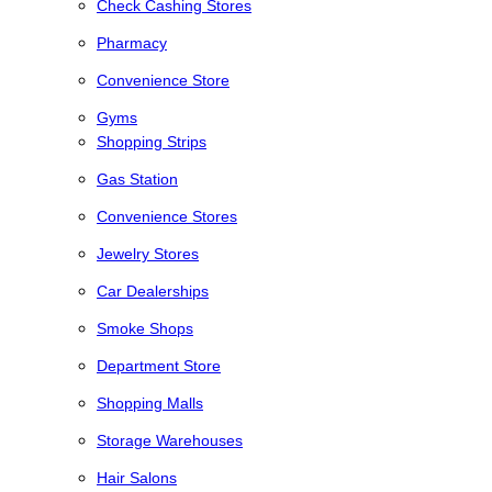
Check Cashing Stores
Pharmacy
Convenience Store
Gyms
Shopping Strips
Gas Station
Convenience Stores
Jewelry Stores
Car Dealerships
Smoke Shops
Department Store
Shopping Malls
Storage Warehouses
Hair Salons