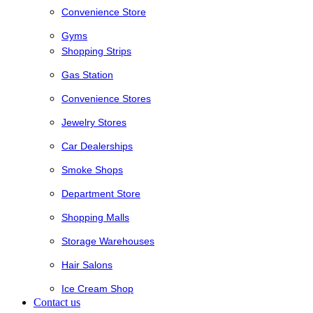
Convenience Store
Gyms
Shopping Strips
Gas Station
Convenience Stores
Jewelry Stores
Car Dealerships
Smoke Shops
Department Store
Shopping Malls
Storage Warehouses
Hair Salons
Ice Cream Shop
Contact us