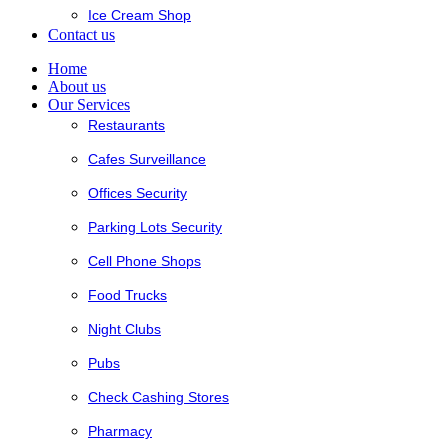
Ice Cream Shop
Contact us
Home
About us
Our Services
Restaurants
Cafes Surveillance
Offices Security
Parking Lots Security
Cell Phone Shops
Food Trucks
Night Clubs
Pubs
Check Cashing Stores
Pharmacy