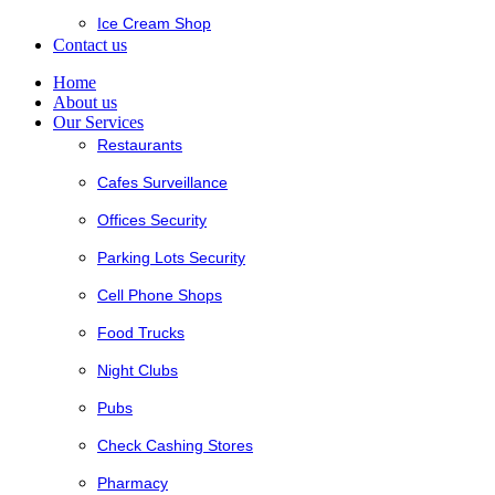
Ice Cream Shop
Contact us
Home
About us
Our Services
Restaurants
Cafes Surveillance
Offices Security
Parking Lots Security
Cell Phone Shops
Food Trucks
Night Clubs
Pubs
Check Cashing Stores
Pharmacy