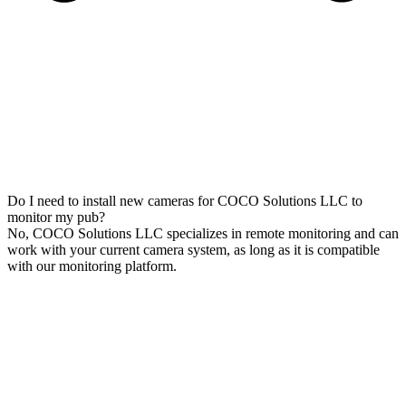
Do I need to install new cameras for COCO Solutions LLC to
monitor my pub?
No, COCO Solutions LLC specializes in remote monitoring and can
work with your current camera system, as long as it is compatible
with our monitoring platform.