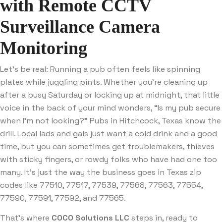
with Remote CCTV
Surveillance Camera
Monitoring
Let’s be real: Running a pub often feels like spinning
plates while juggling pints. Whether you’re cleaning up
after a busy Saturday or locking up at midnight, that little
voice in the back of your mind wonders, “Is my pub secure
when I’m not looking?” Pubs in Hitchcock, Texas know the
drill. Local lads and gals just want a cold drink and a good
time, but you can sometimes get troublemakers, thieves
with sticky fingers, or rowdy folks who have had one too
many. It’s just the way the business goes in Texas zip
codes like 77510, 77517, 77539, 77568, 77563, 77554,
77590, 77591, 77592, and 77565.
That’s where
COCO Solutions LLC
steps in, ready to