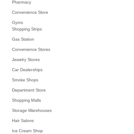
Pharmacy
Convenience Store
Gyms
Shopping Strips
Gas Station
Convenience Stores
Jewelry Stores
Car Dealerships
Smoke Shops
Department Store
Shopping Malls
Storage Warehouses
Hair Salons
Ice Cream Shop