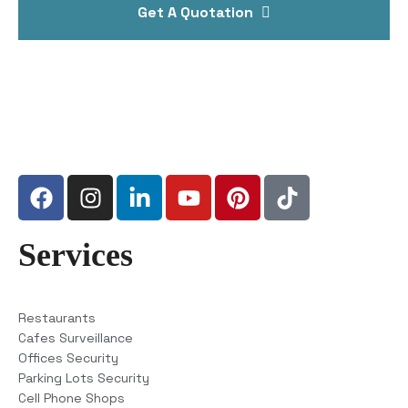
Get A Quotation
Services
Restaurants
Cafes Surveillance
Offices Security
Parking Lots Security
Cell Phone Shops