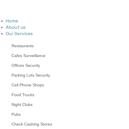
Home
About us
Our Services
Restaurants
Cafes Surveillance
Offices Security
Parking Lots Security
Cell Phone Shops
Food Trucks
Night Clubs
Pubs
Check Cashing Stores