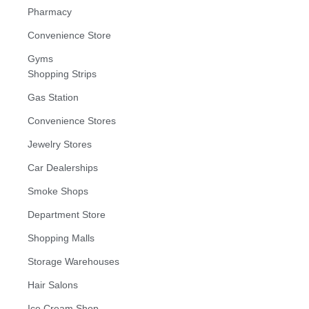
Pharmacy
Convenience Store
Gyms
Shopping Strips
Gas Station
Convenience Stores
Jewelry Stores
Car Dealerships
Smoke Shops
Department Store
Shopping Malls
Storage Warehouses
Hair Salons
Ice Cream Shop