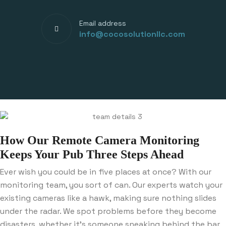
Email address
info@cocosolutionllc.com
How Our Remote Camera Monitoring
Keeps Your Pub Three Steps Ahead
Ever wish you could be in five places at once? With our
monitoring team, you sort of can. Our experts watch your
existing cameras like a hawk, making sure nothing slides
under the radar. We spot problems before they become
disasters, whether it’s someone sneaking behind the bar