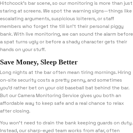
Hitchcock’s bar scene, so our monitoring is more than just
staring at screens. We spot the warning signs—things like
escalating arguments, suspicious loiterers, or staff
members who forget the till isn’t their personal piggy
bank. With live monitoring, we can sound the alarm before
a spat turns ugly or before a shady character gets their
hands on your stuff.
Save Money, Sleep Better
Long nights at the bar often mean tiring mornings. Hiring
on-site security costs a pretty penny, and sometimes
you’d rather bet on your old baseball bat behind the bar.
But our Camera Monitoring Service gives you both an
affordable way to keep safe and a real chance to relax
after closing.
You won’t need to drain the bank keeping guards on duty.
Instead, our sharp-eyed team works from afar, often