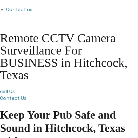
Contact us
Remote CCTV Camera
Surveillance For
BUSINESS in Hitchcock,
Texas
call Us
Contact Us
Keep Your Pub Safe and
Sound in Hitchcock, Texas