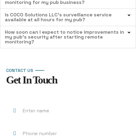
monitoring for my pub business?
Is COCO Solutions LLC’s surveillance service
available at all hours for my pub?
How soon can I expect to notice improvements in
my pub’s security after starting remote
monitoring?
CONTACT US
Get In Touch