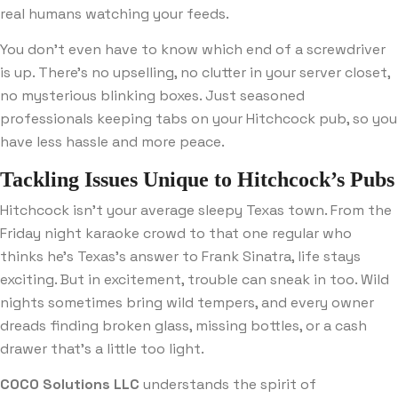
real humans watching your feeds.
You don’t even have to know which end of a screwdriver
is up. There’s no upselling, no clutter in your server closet,
no mysterious blinking boxes. Just seasoned
professionals keeping tabs on your Hitchcock pub, so you
have less hassle and more peace.
Tackling Issues Unique to Hitchcock’s Pubs
Hitchcock isn’t your average sleepy Texas town. From the
Friday night karaoke crowd to that one regular who
thinks he’s Texas’s answer to Frank Sinatra, life stays
exciting. But in excitement, trouble can sneak in too. Wild
nights sometimes bring wild tempers, and every owner
dreads finding broken glass, missing bottles, or a cash
drawer that’s a little too light.
COCO Solutions LLC
understands the spirit of