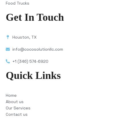
Food Trucks
Get In Touch
Houston, TX
info@cocosolutionllc.com
+1 (346) 574-6920
Quick Links
Home
About us
Our Services
Contact us