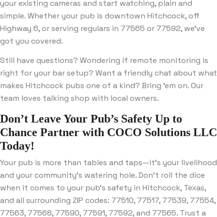
your existing cameras and start watching, plain and
simple. Whether your pub is downtown Hitchcock, off
Highway 6, or serving regulars in 77565 or 77592, we’ve
got you covered.
Still have questions? Wondering if remote monitoring is
right for your bar setup? Want a friendly chat about what
makes Hitchcock pubs one of a kind? Bring ‘em on. Our
team loves talking shop with local owners.
Don’t Leave Your Pub’s Safety Up to
Chance
Partner with
COCO Solutions LLC
Today!
Your pub is more than tables and taps—it’s your livelihood
and your community’s watering hole. Don’t roll the dice
when it comes to your pub’s safety in Hitchcock, Texas,
and all surrounding ZIP codes: 77510, 77517, 77539, 77554,
77563, 77568, 77590, 77591, 77592, and 77565. Trust a