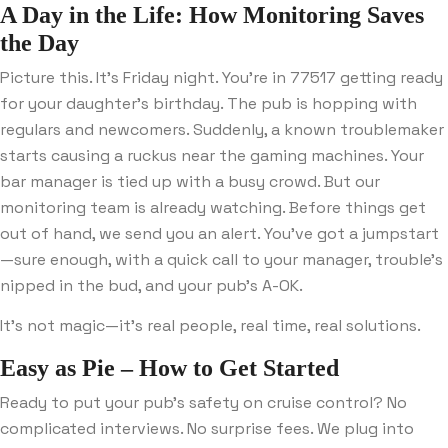
A Day in the Life: How Monitoring Saves
the Day
Picture this. It’s Friday night. You’re in 77517 getting ready
for your daughter’s birthday. The pub is hopping with
regulars and newcomers. Suddenly, a known troublemaker
starts causing a ruckus near the gaming machines. Your
bar manager is tied up with a busy crowd. But our
monitoring team is already watching. Before things get
out of hand, we send you an alert. You’ve got a jumpstart
—sure enough, with a quick call to your manager, trouble’s
nipped in the bud, and your pub’s A-OK.
It’s not magic—it’s real people, real time, real solutions.
Easy as Pie – How to Get Started
Ready to put your pub’s safety on cruise control? No
complicated interviews. No surprise fees. We plug into