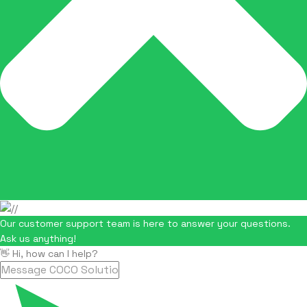
Our customer support team is here to answer your questions.
Ask us anything!
👋 Hi, how can I help?