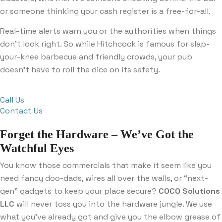
or someone thinking your cash register is a free-for-all.
Real-time alerts warn you or the authorities when things
don’t look right. So while Hitchcock is famous for slap-
your-knee barbecue and friendly crowds, your pub
doesn’t have to roll the dice on its safety.
Call Us
Contact Us
Forget the Hardware – We’ve Got the
Watchful Eyes
You know those commercials that make it seem like you
need fancy doo-dads, wires all over the walls, or “next-
gen” gadgets to keep your place secure?
COCO Solutions
LLC
will never toss you into the hardware jungle. We use
what you’ve already got and give you the elbow grease of