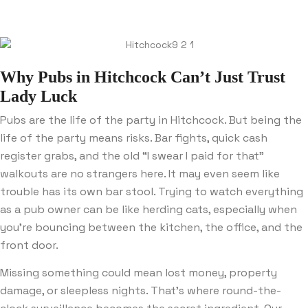
Why Pubs in Hitchcock Can’t Just Trust
Lady Luck
Pubs are the life of the party in Hitchcock. But being the
life of the party means risks. Bar fights, quick cash
register grabs, and the old “I swear I paid for that”
walkouts are no strangers here. It may even seem like
trouble has its own bar stool. Trying to watch everything
as a pub owner can be like herding cats, especially when
you’re bouncing between the kitchen, the office, and the
front door.
Missing something could mean lost money, property
damage, or sleepless nights. That’s where round-the-