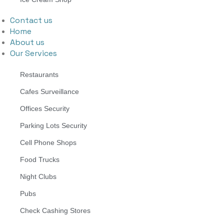
Contact us
Home
About us
Our Services
Restaurants
Cafes Surveillance
Offices Security
Parking Lots Security
Cell Phone Shops
Food Trucks
Night Clubs
Pubs
Check Cashing Stores