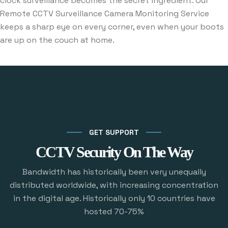
clock surveillance becomes the secret ingredient. Our
Remote CCTV Surveillance Camera Monitoring Service
keeps a sharp eye on every corner, even when your boots
are up on the couch at home.
GET SUPPORT
CCTV Security On The Way
Bandwidth has historically been very unequally
distributed worldwide, with increasing concentration
in the digital age. Historically only 10 countries have
hosted 70-75%