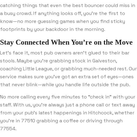
catching things that even the best bouncer could miss in
a busy crowd. If anything looks off, you’re the first to
know—no more guessing games when you find sticky
footprints by your backdoor in the morning.
Stay Connected When You’re on the Move
Let’s face it, most pub owners aren’t glued to their bar
stools. Maybe you’re grabbing stock in Galveston,
coaching Little League, or grabbing much-needed rest. Our
service makes sure you’ve got an extra set of eyes—ones
that never blink—while you handle life outside the pub.
No more calling every five minutes to “check in” with your
staff. With us, you’re always just a phone call or text away
from your pub’s latest happenings in Hitchcock, whether
you’re in 77510 grabbing a coffee or driving through
77554.