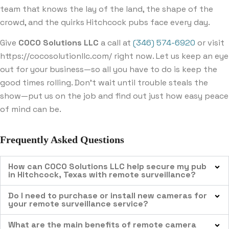
team that knows the lay of the land, the shape of the
crowd, and the quirks Hitchcock pubs face every day.
Give
COCO Solutions LLC
a call at
(346) 574-6920
or visit
https://cocosolutionllc.com/ right now. Let us keep an eye
out for your business—so all you have to do is keep the
good times rolling. Don’t wait until trouble steals the
show—put us on the job and find out just how easy peace
of mind can be.
Frequently Asked Questions
How can COCO Solutions LLC help secure my pub
in Hitchcock, Texas with remote surveillance?
Do I need to purchase or install new cameras for
your remote surveillance service?
What are the main benefits of remote camera