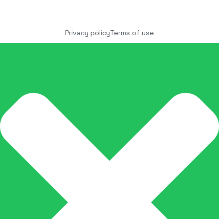
Copyright © 2025 COCO Solutions LLC. All Rights
reserved
Privacy policy
Terms of use