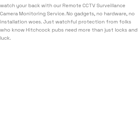
watch your back with our Remote CCTV Surveillance
Camera Monitoring Service. No gadgets, no hardware, no
installation woes. Just watchful protection from folks
who know Hitchcock pubs need more than just locks and
luck.