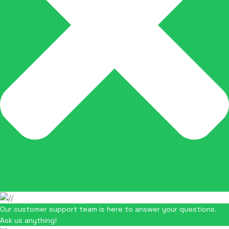
Our customer support team is here to answer your questions.
Ask us anything!