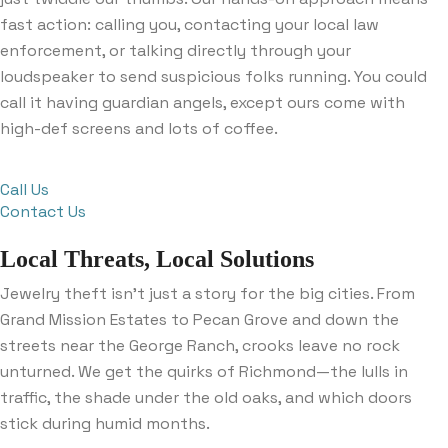
fast action: calling you, contacting your local law
enforcement, or talking directly through your
loudspeaker to send suspicious folks running. You could
call it having guardian angels, except ours come with
high-def screens and lots of coffee.
Call Us
Contact Us
Local Threats, Local Solutions
Jewelry theft isn’t just a story for the big cities. From
Grand Mission Estates to Pecan Grove and down the
streets near the George Ranch, crooks leave no rock
unturned. We get the quirks of Richmond—the lulls in
traffic, the shade under the old oaks, and which doors
stick during humid months.