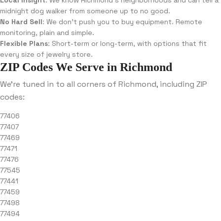
Local Insight
: We know Richmond’s neighborhoods and can tell a
midnight dog walker from someone up to no good.
No Hard Sell
: We don’t push you to buy equipment. Remote
monitoring, plain and simple.
Flexible Plans
: Short-term or long-term, with options that fit
every size of jewelry store.
ZIP Codes We Serve in Richmond
We’re tuned in to all corners of Richmond, including ZIP
codes:
77406
77407
77469
77471
77476
77545
77441
77459
77498
77494