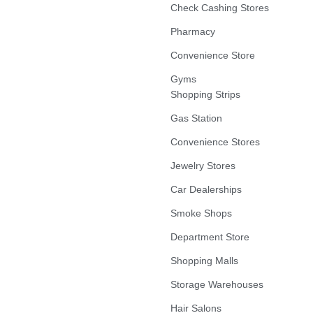
Check Cashing Stores
Pharmacy
Convenience Store
Gyms
Shopping Strips
Gas Station
Convenience Stores
Jewelry Stores
Car Dealerships
Smoke Shops
Department Store
Shopping Malls
Storage Warehouses
Hair Salons