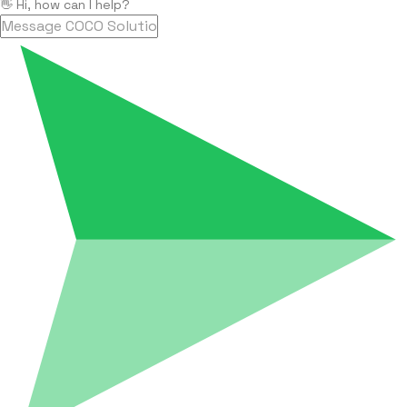
👋 Hi, how can I help?