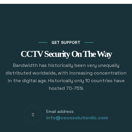
GET SUPPORT
CCTV Security On The Way
Bandwidth has historically been very unequally
distributed worldwide, with increasing concentration
in the digital age. Historically only 10 countries have
hosted 70-75%
Email address
info@cocosolutionllc.com