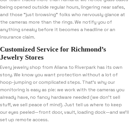
being opened outside regular hours, lingering near safes,
and those “just browsing” folks who nervously glance at
the cameras more than the rings. We notify you of
anything sneaky before it becomes a headline or an
insurance claim.
Customized Service for Richmond’s
Jewelry Stores
Every jewelry shop from Aliana to Riverpark has its own
story. We know you want protection without a lot of
hoop-jumping or complicated steps. That’s why our
monitoring is easy as pie: we work with the cameras you
already have, no fancy hardware needed (we don’t sell
stuff, we sell peace of mind). Just tell us where to keep
our eyes peeled—front door, vault, loading dock—and we’ll
set up remote access.