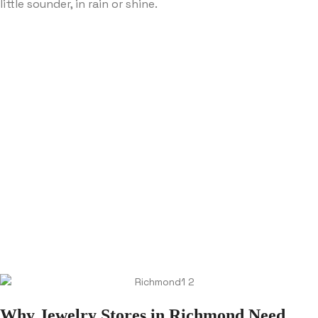
little sounder, in rain or shine.
Why Jewelry Stores in Richmond Need