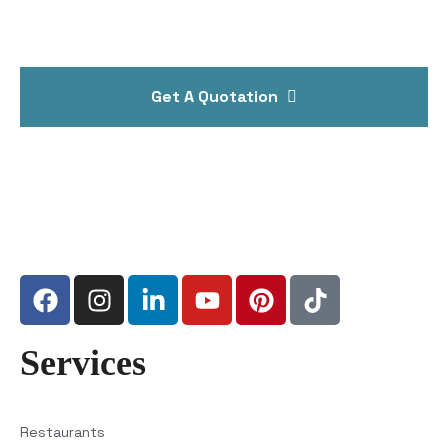
Get A Quotation
Services
Restaurants