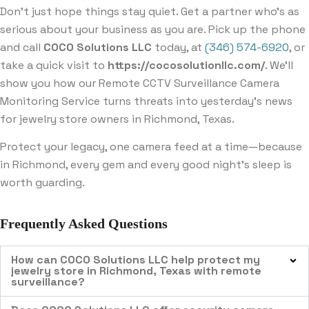
Don’t just hope things stay quiet. Get a partner who’s as
serious about your business as you are. Pick up the phone
and call
COCO Solutions LLC
today, at
(346) 574-6920
, or
take a quick visit to
https://cocosolutionllc.com/
. We’ll
show you how our Remote CCTV Surveillance Camera
Monitoring Service turns threats into yesterday’s news
for jewelry store owners in Richmond, Texas.
Protect your legacy, one camera feed at a time—because
in Richmond, every gem and every good night’s sleep is
worth guarding.
Frequently Asked Questions
How can COCO Solutions LLC help protect my
jewelry store in Richmond, Texas with remote
surveillance?