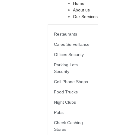
Home
About us
Our Services
Restaurants
Cafes Surveillance
Offices Security
Parking Lots
Security
Cell Phone Shops
Food Trucks
Night Clubs
Pubs
Check Cashing
Stores