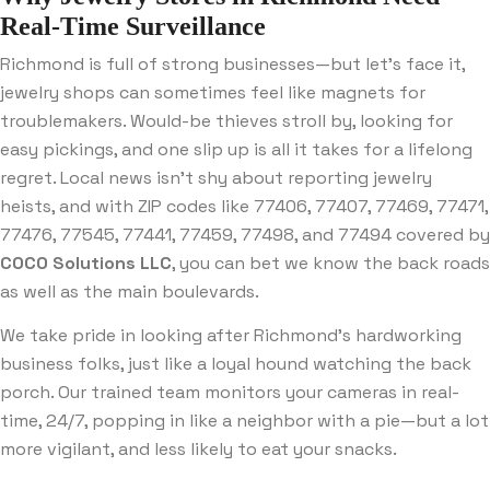
Real-Time Surveillance
Richmond is full of strong businesses—but let’s face it,
jewelry shops can sometimes feel like magnets for
troublemakers. Would-be thieves stroll by, looking for
easy pickings, and one slip up is all it takes for a lifelong
regret. Local news isn’t shy about reporting jewelry
heists, and with ZIP codes like 77406, 77407, 77469, 77471,
77476, 77545, 77441, 77459, 77498, and 77494 covered by
COCO Solutions LLC
, you can bet we know the back roads
as well as the main boulevards.
We take pride in looking after Richmond’s hardworking
business folks, just like a loyal hound watching the back
porch. Our trained team monitors your cameras in real-
time, 24/7, popping in like a neighbor with a pie—but a lot
more vigilant, and less likely to eat your snacks.