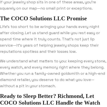
If your jewelry shop sits in one of these areas, you’re
squarely on our map—no small print or exceptions.
The COCO Solutions LLC Promise
Life’s too short to be wringing your hands every night
after closing. Let us stand guard while you rest easy or
spend time where it truly counts. That’s not just lip
service—it’s years of helping jewelry shops keep their
reputations spotless and their losses low.
We understand what matters to you: keeping every stone,
every watch, and every memory right where they belong.
Whether you run a family-owned goldsmith or a high-end
diamond retailer, you deserve to do what you love—
without a pit in your stomach.
Ready to Sleep Better? Richmond, Let
COCO Solutions LLC Handle the Watch