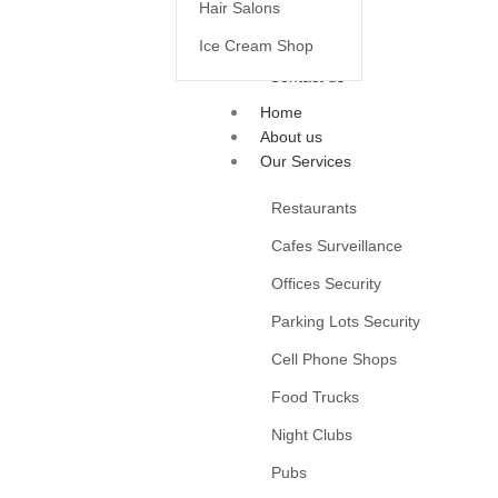
Hair Salons
Ice Cream Shop
Contact us
Home
About us
Our Services
Restaurants
Cafes Surveillance
Offices Security
Parking Lots Security
Cell Phone Shops
Food Trucks
Night Clubs
Pubs