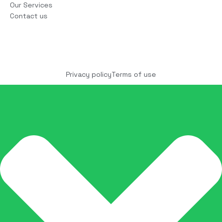
Our Services
Contact us
Copyright © 2025 COCO Solutions LLC. All Rights
reserved
Privacy policy
Terms of use