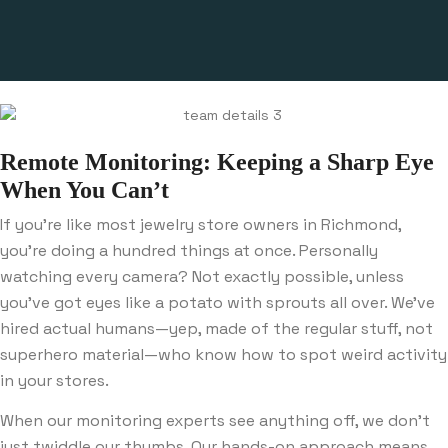
Remote Monitoring: Keeping a Sharp Eye
When You Can’t
If you’re like most jewelry store owners in Richmond,
you’re doing a hundred things at once. Personally
watching every camera? Not exactly possible, unless
you’ve got eyes like a potato with sprouts all over. We’ve
hired actual humans—yep, made of the regular stuff, not
superhero material—who know how to spot weird activity
in your stores.
When our monitoring experts see anything off, we don’t
just twiddle our thumbs. Our hands-on approach means