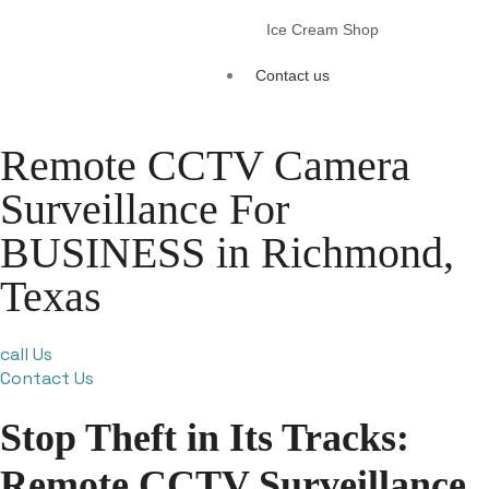
Ice Cream Shop
Contact us
Remote CCTV Camera
Surveillance For
BUSINESS in Richmond,
Texas
call Us
Contact Us
Stop Theft in Its Tracks:
Remote CCTV Surveillance