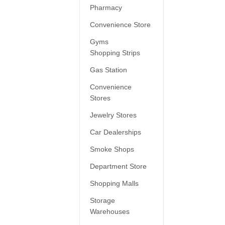
Pharmacy
Convenience Store
Gyms
Shopping Strips
Gas Station
Convenience
Stores
Jewelry Stores
Car Dealerships
Smoke Shops
Department Store
Shopping Malls
Storage
Warehouses