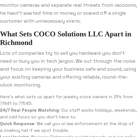
monitor cameras and separate real threats from raccoons,
he hasn’t wasted time or money or scared off a single
customer with unnecessary sirens.
What Sets COCO Solutions LLC Apart in
Richmond
Lots of companies try to sell you hardware you don’t
need or bury you in tech jargon. We cut through the noise
and focus on keeping your business safe and sound, using
your existing cameras and offering reliable, round-the-
clock monitoring.
Here’s what sets us apart for jewelry store owners in ZIPs from
77441 to 77545:
24/7 Real People Watching
: Our staff works holidays, weekends,
and odd hours so you don’t have to.
Quick Response
: We call you or law enforcement at the drop of
a cowboy hat if we spot trouble.