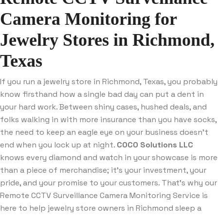
Camera Monitoring for
Jewelry Stores in Richmond,
Texas
If you run a jewelry store in Richmond, Texas, you probably
know firsthand how a single bad day can put a dent in
your hard work. Between shiny cases, hushed deals, and
folks walking in with more insurance than you have socks,
the need to keep an eagle eye on your business doesn’t
end when you lock up at night.
COCO Solutions LLC
knows every diamond and watch in your showcase is more
than a piece of merchandise; it’s your investment, your
pride, and your promise to your customers. That’s why our
Remote CCTV Surveillance Camera Monitoring Service is
here to help jewelry store owners in Richmond sleep a