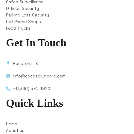
Cafes Surveillance
Offices Security
Parking Lots Security
Cell Phone Shops
Food Trucks
Get In Touch
Houston, TX
info@cocosolutionllc.com
+1 (346) 574-6920
Quick Links
Home
About us