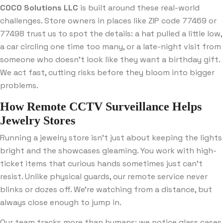
COCO Solutions LLC
is built around these real-world
challenges. Store owners in places like ZIP code 77469 or
77498 trust us to spot the details: a hat pulled a little low,
a car circling one time too many, or a late-night visit from
someone who doesn’t look like they want a birthday gift.
We act fast, cutting risks before they bloom into bigger
problems.
How Remote CCTV Surveillance Helps
Jewelry Stores
Running a jewelry store isn’t just about keeping the lights
bright and the showcases gleaming. You work with high-
ticket items that curious hands sometimes just can’t
resist. Unlike physical guards, our remote service never
blinks or dozes off. We’re watching from a distance, but
always close enough to jump in.
Our team tracks more than humans: we notice glass cases