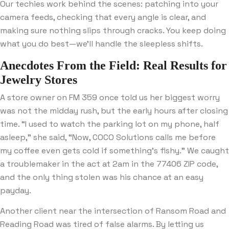
Our techies work behind the scenes: patching into your
camera feeds, checking that every angle is clear, and
making sure nothing slips through cracks. You keep doing
what you do best—we’ll handle the sleepless shifts.
Anecdotes From the Field: Real Results for
Jewelry Stores
A store owner on FM 359 once told us her biggest worry
was not the midday rush, but the early hours after closing
time. “I used to watch the parking lot on my phone, half
asleep,” she said, “Now, COCO Solutions calls me before
my coffee even gets cold if something’s fishy.” We caught
a troublemaker in the act at 2am in the 77406 ZIP code,
and the only thing stolen was his chance at an easy
payday.
Another client near the intersection of Ransom Road and
Reading Road was tired of false alarms. By letting us