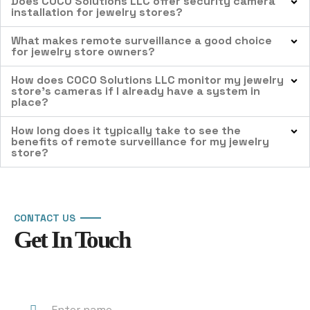
Does COCO Solutions LLC offer security camera
installation for jewelry stores?
What makes remote surveillance a good choice
for jewelry store owners?
How does COCO Solutions LLC monitor my jewelry
store’s cameras if I already have a system in
place?
How long does it typically take to see the
benefits of remote surveillance for my jewelry
store?
CONTACT US
Get In Touch