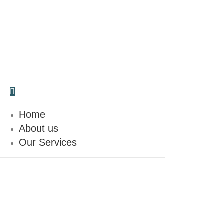
Make a call
(346) 574-6920
Home
About us
Our Services