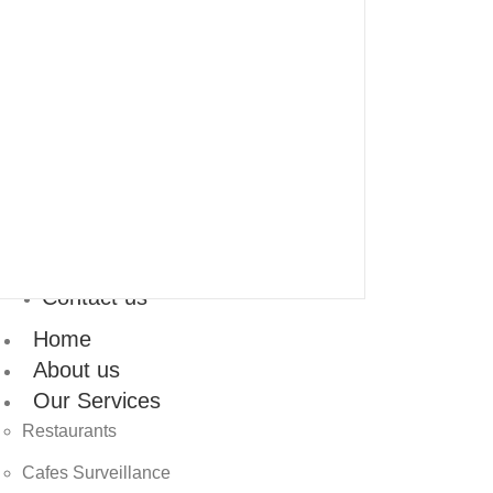
Contact us
Home
About us
Our Services
Restaurants
Cafes Surveillance