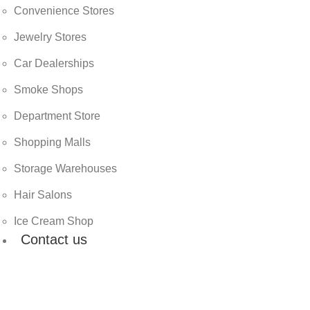
Convenience Stores
Jewelry Stores
Car Dealerships
Smoke Shops
Department Store
Shopping Malls
Storage Warehouses
Hair Salons
Ice Cream Shop
Contact us
Email
info@cocosolutionllc.com