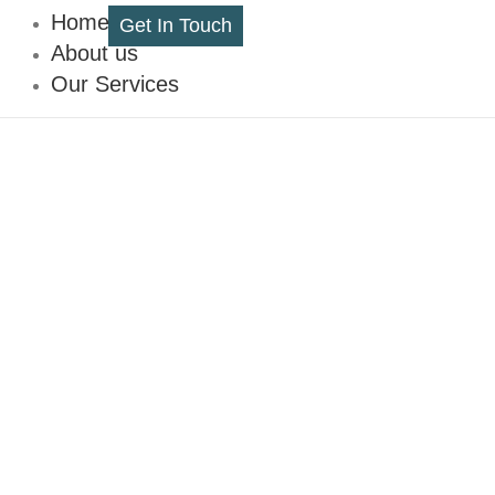
Home
Get In Touch
About us
Our Services