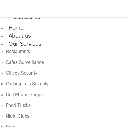
Contact us
Home
About us
Our Services
Restaurants
Cafes Surveillance
Offices Security
Parking Lots Security
Cell Phone Shops
Food Trucks
Night Clubs
Pubs