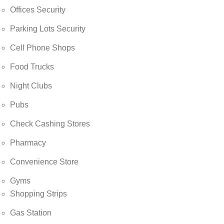
Offices Security
Parking Lots Security
Cell Phone Shops
Food Trucks
Night Clubs
Pubs
Check Cashing Stores
Pharmacy
Convenience Store
Gyms
Shopping Strips
Gas Station