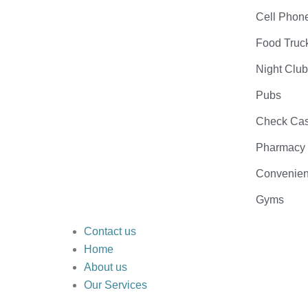
Cell Phon
Food Truc
Night Clu
Pubs
Check Cas
Pharmacy
Convenien
Gyms
Contact us
Home
About us
Our Services