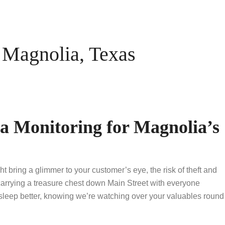
Magnolia, Texas
 Monitoring for Magnolia’s
bring a glimmer to your customer’s eye, the risk of theft and
e carrying a treasure chest down Main Street with everyone
leep better, knowing we’re watching over your valuables round