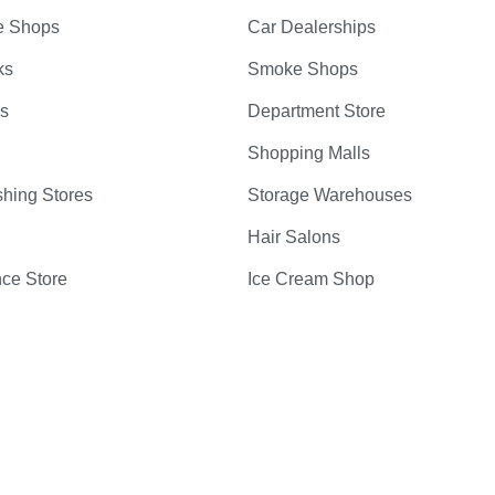
e Shops
Car Dealerships
ks
Smoke Shops
bs
Department Store
Shopping Malls
hing Stores
Storage Warehouses
Hair Salons
ce Store
Ice Cream Shop