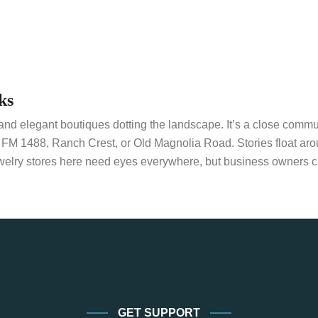
ks
d elegant boutiques dotting the landscape. It’s a close communit
n FM 1488, Ranch Crest, or Old Magnolia Road. Stories float ar
welry stores here need eyes everywhere, but business owners ca
GET SUPPORT