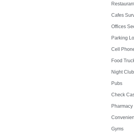
Restauran
Cafes Surv
Offices Se
Parking Lo
Cell Phon
Food Truc
Night Clu
Pubs
Check Cas
Pharmacy
Convenien
Gyms