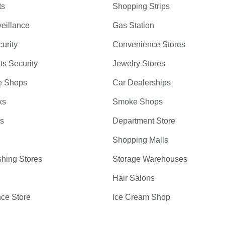
ts
Shopping Strips
eillance
Gas Station
curity
Convenience Stores
ts Security
Jewelry Stores
e Shops
Car Dealerships
ks
Smoke Shops
bs
Department Store
Shopping Malls
hing Stores
Storage Warehouses
Hair Salons
ce Store
Ice Cream Shop