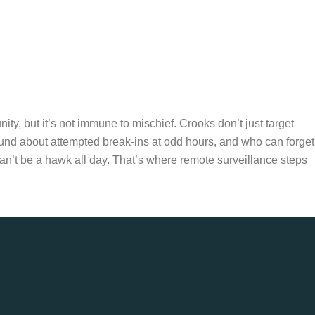
y, but it’s not immune to mischief. Crooks don’t just target
ound about attempted break-ins at odd hours, and who can forget
n’t be a hawk all day. That’s where remote surveillance steps