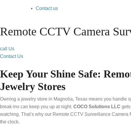
Contact us
Remote CCTV Camera Surve
call Us
Contact Us
Keep Your Shine Safe: Remo
Jewelry Stores
Owning a jewelry store in Magnolia, Texas means you handle spa
break-ins can keep you up at night.
COCO Solutions LLC
gets 
watching. That’s why our Remote CCTV Surveillance Camera Moni
the clock.