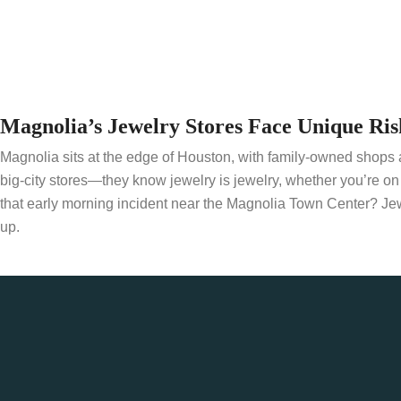
Magnolia’s Jewelry Stores Face Unique Ris
Magnolia sits at the edge of Houston, with family-owned shops an
big-city stores—they know jewelry is jewelry, whether you’re o
that early morning incident near the Magnolia Town Center? Je
up.