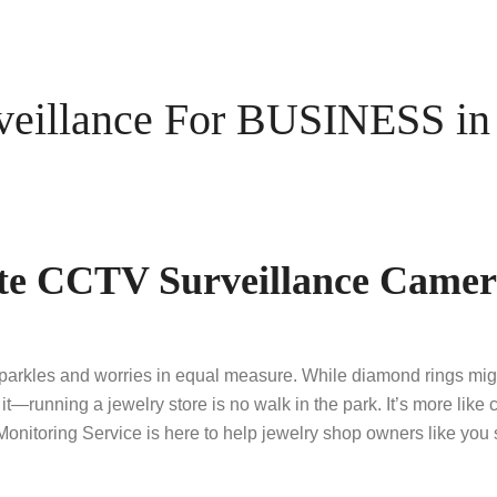
illance For BUSINESS in 
te CCTV Surveillance Camera
rkles and worries in equal measure. While diamond rings might 
it—running a jewelry store is no walk in the park. It’s more lik
toring Service is here to help jewelry shop owners like you s