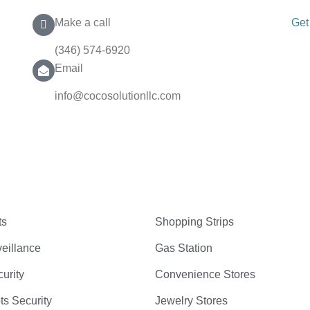
Make a call
Get
(346) 574-6920
Email
info@cocosolutionllc.com
ts
Shopping Strips
eillance
Gas Station
curity
Convenience Stores
ts Security
Jewelry Stores