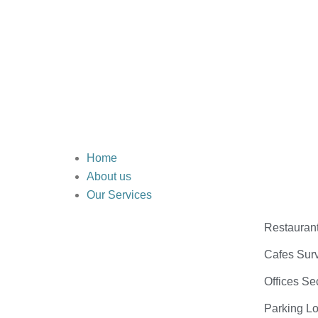
Home
About us
Our Services
Restauran
Cafes Surv
Offices Se
Parking Lo