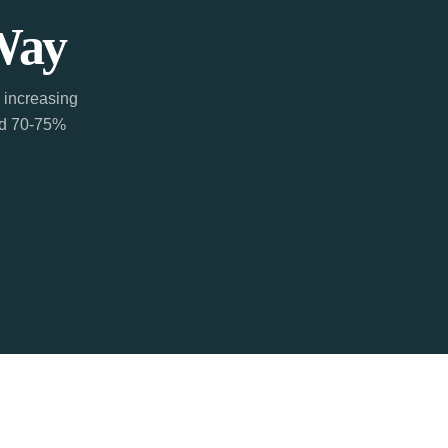
Way
 increasing
ted 70-75%