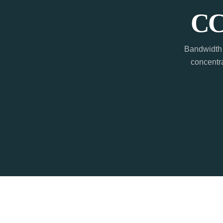
CC
Bandwidth 
concentra