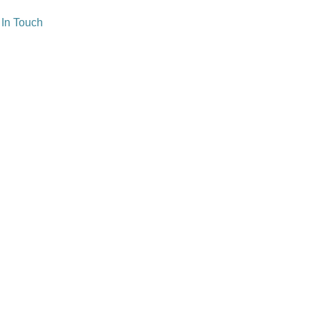
 In Touch