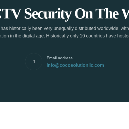
TV Security On The 
has historically been very unequally distributed worldwide, with
tion in the digital age. Historically only 10 countries have hos
Email address
info@cocosolutionllc.com