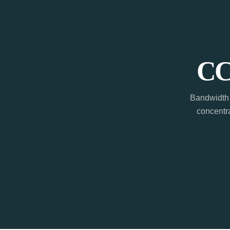
CC
Bandwidth 
concentra