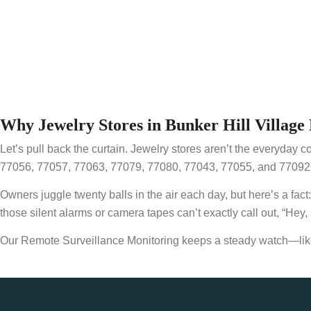
Why Jewelry Stores in Bunker Hill Villa
Let’s pull back the curtain. Jewelry stores aren’t the everyday c
77056, 77057, 77063, 77079, 77080, 77043, 77055, and 77092, a
Owners juggle twenty balls in the air each day, but here’s a fac
those silent alarms or camera tapes can’t exactly call out, “Hey,
Our Remote Surveillance Monitoring keeps a steady watch—like 