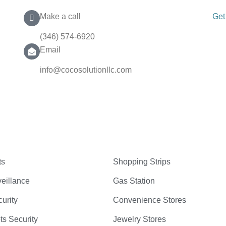
Make a call
Get
(346) 574-6920
Email
info@cocosolutionllc.com
ts
Shopping Strips
eillance
Gas Station
curity
Convenience Stores
ts Security
Jewelry Stores