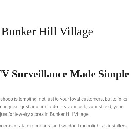
unker Hill Village
V Surveillance Made Simple
hops is tempting, not just to your loyal customers, but to folks
y isn’t just another to-do. It’s your lock, your shield, your
 for jewelry stores in Bunker Hill Village.
ameras or alarm doodads, and we don’t moonlight as installers.