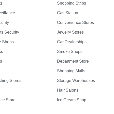
ts
Shopping Strips
eillance
Gas Station
curity
Convenience Stores
ts Security
Jewelry Stores
e Shops
Car Dealerships
ks
Smoke Shops
bs
Department Store
Shopping Malls
hing Stores
Storage Warehouses
Hair Salons
ce Store
Ice Cream Shop