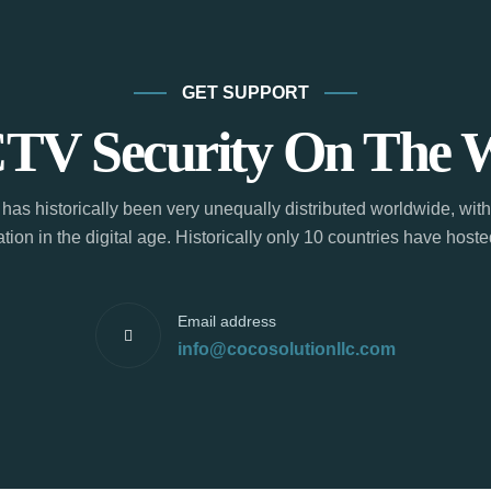
GET SUPPORT
TV Security On The 
has historically been very unequally distributed worldwide, with
tion in the digital age. Historically only 10 countries have hos
Email address
info@cocosolutionllc.com