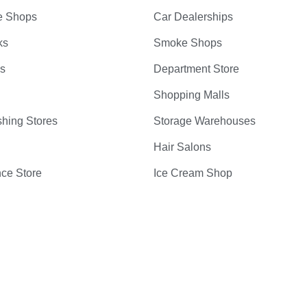
e Shops
Car Dealerships
ks
Smoke Shops
bs
Department Store
Shopping Malls
hing Stores
Storage Warehouses
Hair Salons
ce Store
Ice Cream Shop