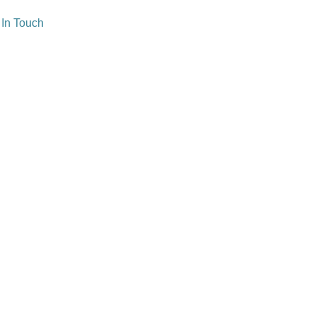
 In Touch