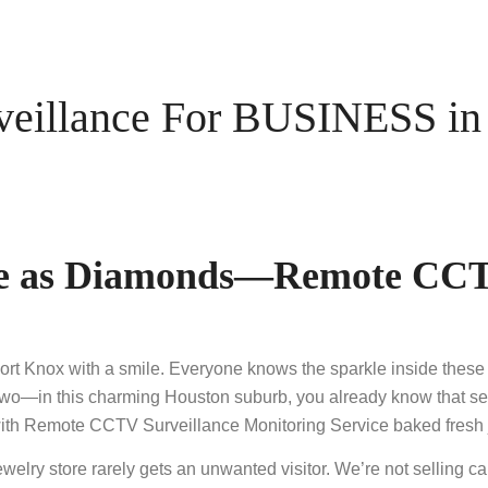
illance For BUSINESS in B
afe as Diamonds—Remote CCT
Fort Knox with a smile. Everyone knows the sparkle inside these s
wo—in this charming Houston suburb, you already know that securit
th Remote CCTV Surveillance Monitoring Service baked fresh just
elry store rarely gets an unwanted visitor. We’re not selling c