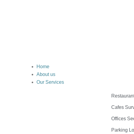
Home
About us
Our Services
Restauran
Cafes Surv
Offices Se
Parking Lo