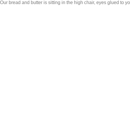
Our bread and butter is sitting in the high chair, eyes glued to yo