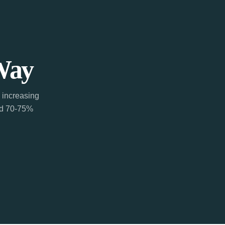
Way
 increasing
ted 70-75%