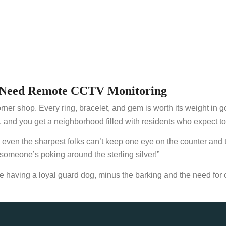
ge Need Remote CCTV Monitoring
orner shop. Every ring, bracelet, and gem is worth its weight in 
nd you get a neighborhood filled with residents who expect top
t: even the sharpest folks can’t keep one eye on the counter and
 someone’s poking around the sterling silver!”
having a loyal guard dog, minus the barking and the need for 