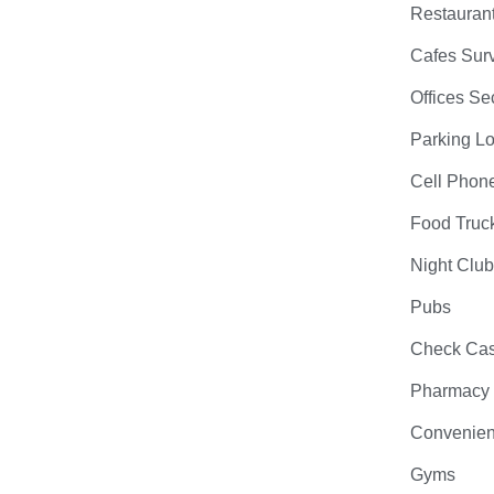
Restauran
Cafes Surv
Offices Se
Parking Lo
Cell Phon
Food Truc
Night Clu
Pubs
Check Cas
Pharmacy
Convenien
Gyms