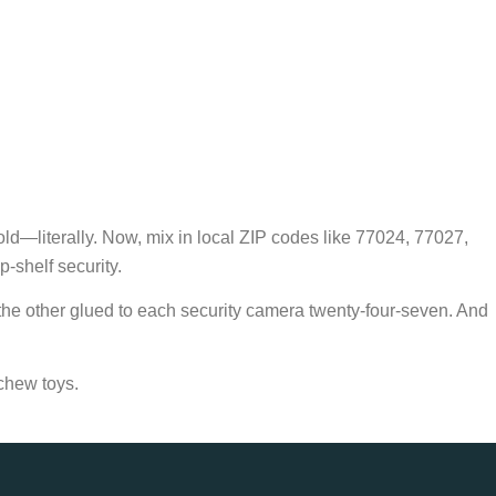
gold—literally. Now, mix in local ZIP codes like 77024, 77027,
-shelf security.
 the other glued to each security camera twenty-four-seven. And
chew toys.