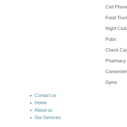
Cell Phon
Food Truc
Night Clu
Pubs
Check Cas
Pharmacy
Convenien
Gyms
Contact us
Home
About us
Our Services