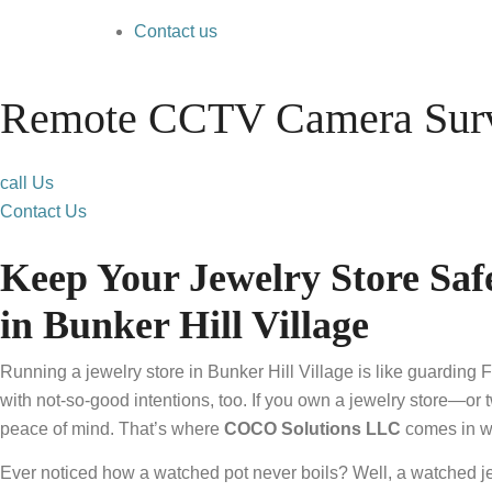
Contact us
Remote CCTV Camera Surve
call Us
Contact Us
Keep Your Jewelry Store S
in Bunker Hill Village
Running a jewelry store in Bunker Hill Village is like guarding 
with not-so-good intentions, too. If you own a jewelry store—or t
peace of mind. That’s where
COCO Solutions LLC
comes in wi
Ever noticed how a watched pot never boils? Well, a watched jew