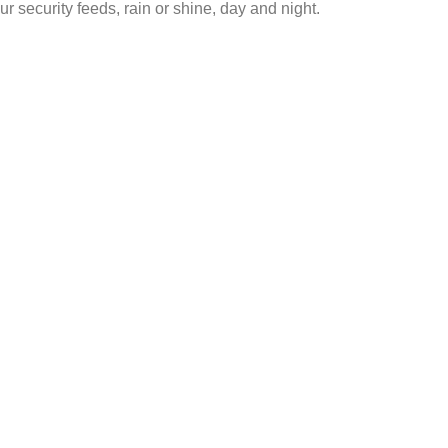
ur security feeds, rain or shine, day and night.