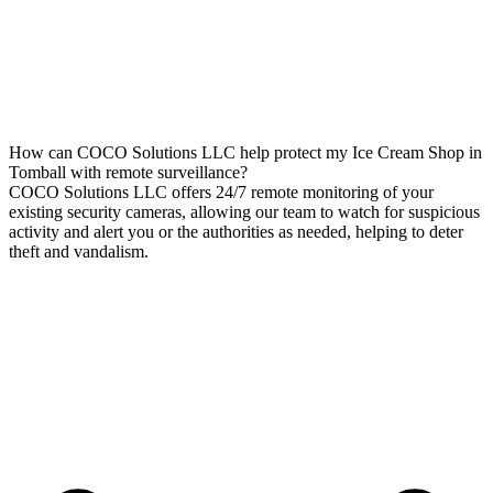
How can COCO Solutions LLC help protect my Ice Cream Shop in
Tomball with remote surveillance?
COCO Solutions LLC offers 24/7 remote monitoring of your
existing security cameras, allowing our team to watch for suspicious
activity and alert you or the authorities as needed, helping to deter
theft and vandalism.