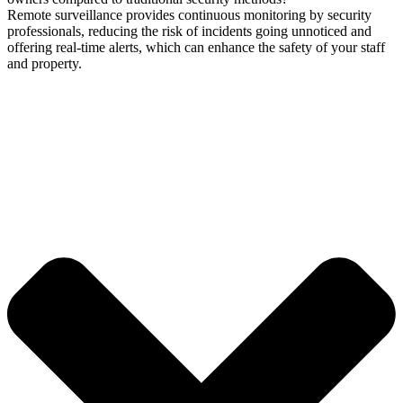
Remote surveillance provides continuous monitoring by security
professionals, reducing the risk of incidents going unnoticed and
offering real-time alerts, which can enhance the safety of your staff
and property.