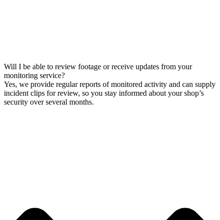
Will I be able to review footage or receive updates from your
monitoring service?
Yes, we provide regular reports of monitored activity and can supply
incident clips for review, so you stay informed about your shop’s
security over several months.