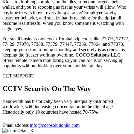
Kids are dribbling sprinkles on the tiles, someone forgets their
wallet, and you’re scooping as fast as your wrists will allow. Who
has time to watch over everything at once? Employee safety,
customer behavior, and sneaky hands reaching for the tip jar all
become less stressful when you know someone is watching with
eagle eyes.
For small business owners in Tomball zip codes like 77375, 77377,
77429, 77070, 77388, 77379, 77447, 77389, 77064, and 77373,
keeping your store running smoothly and securely is as crucial as
keeping the freezer working overtime.
COCO Solutions LLC
offers remote camera monitoring so you can focus on serving up
happiness without looking over your shoulder all day.
GET SUPPORT
CCTV Security On The Way
Bandwidth has historically been very unequally distributed
worldwide, with increasing concentration in the digital age.
Historically only 10 countries have hosted 70-75%
Email address
info@cocosolutionllc.com