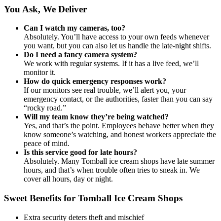
You Ask, We Deliver
Can I watch my cameras, too?
Absolutely. You’ll have access to your own feeds whenever
you want, but you can also let us handle the late-night shifts.
Do I need a fancy camera system?
We work with regular systems. If it has a live feed, we’ll
monitor it.
How do quick emergency responses work?
If our monitors see real trouble, we’ll alert you, your
emergency contact, or the authorities, faster than you can say
“rocky road.”
Will my team know they’re being watched?
Yes, and that’s the point. Employees behave better when they
know someone’s watching, and honest workers appreciate the
peace of mind.
Is this service good for late hours?
Absolutely. Many Tomball ice cream shops have late summer
hours, and that’s when trouble often tries to sneak in. We
cover all hours, day or night.
Sweet Benefits for Tomball Ice Cream Shops
Extra security deters theft and mischief