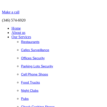
Make a call
(346) 574-6920
Home
About us
Our Services
Restaurants
Cafes Surveillance
Offices Security
Parking Lots Security
Cell Phone Shops
Food Trucks
Night Clubs
Pubs
Check Cashing Stores