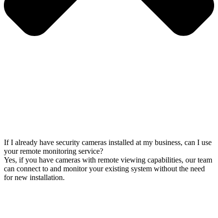
If I already have security cameras installed at my business, can I use
your remote monitoring service?
Yes, if you have cameras with remote viewing capabilities, our team
can connect to and monitor your existing system without the need
for new installation.