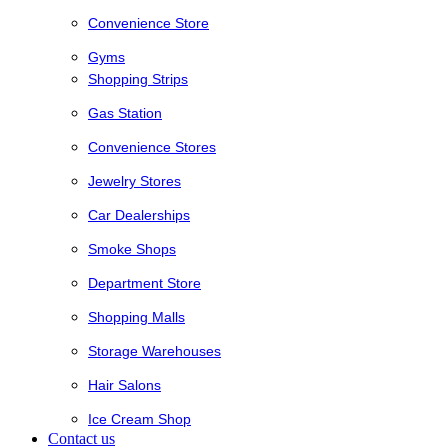
Convenience Store
Gyms
Shopping Strips
Gas Station
Convenience Stores
Jewelry Stores
Car Dealerships
Smoke Shops
Department Store
Shopping Malls
Storage Warehouses
Hair Salons
Ice Cream Shop
Contact us