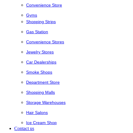
Convenience Store
Gyms
Shopping Strips
Gas Station
Convenience Stores
Jewelry Stores
Car Dealerships
Smoke Shops
Department Store
Shopping Malls
Storage Warehouses
Hair Salons
Ice Cream Shop
Contact us