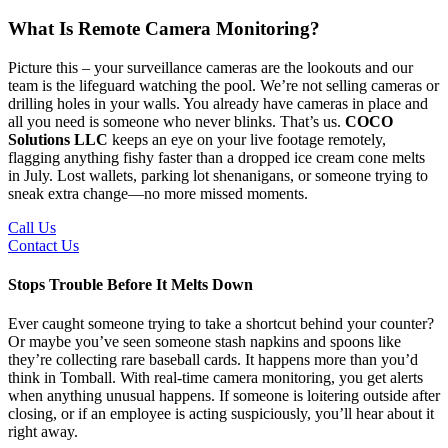
What Is Remote Camera Monitoring?
Picture this – your surveillance cameras are the lookouts and our
team is the lifeguard watching the pool. We’re not selling cameras or
drilling holes in your walls. You already have cameras in place and
all you need is someone who never blinks. That’s us.
COCO
Solutions LLC
keeps an eye on your live footage remotely,
flagging anything fishy faster than a dropped ice cream cone melts
in July. Lost wallets, parking lot shenanigans, or someone trying to
sneak extra change—no more missed moments.
Call Us
Contact Us
Stops Trouble Before It Melts Down
Ever caught someone trying to take a shortcut behind your counter?
Or maybe you’ve seen someone stash napkins and spoons like
they’re collecting rare baseball cards. It happens more than you’d
think in Tomball. With real-time camera monitoring, you get alerts
when anything unusual happens. If someone is loitering outside after
closing, or if an employee is acting suspiciously, you’ll hear about it
right away.