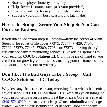
Boosts employee honesty and safety
Helps lower insurance rates (ask your provider!)
Provides evidence for any unfortunate incidents
Supports you during busy seasons and late nights
Here’s the Scoop – Secure Your Shop So You Can
Focus on Business
If you run an ice cream shop in Tomball—from the corner of Main
Street to the edges of zip codes 77375, 77377, 77429, 77070,
77388, 77379, 77447, 77389, 77064, or 77373—having the right
surveillance camera monitoring service is like adding sprinkles to
your security.
COCO Solutions LLC
brings peace of mind so you
can focus on growing your business, making your customers smile,
and taking the stress out of your day.
Don’t Let The Bad Guys Take a Scoop – Call
COCO Solutions LLC Today
Why lose any sleep (or ice cream) worrying about what’s happening
at your shop? Let
COCO Solutions LLC
keep an eye on things, so
you can concentrate on the next great flavor idea. Give us a ring at
(346) 574-6920
or head over to
https://cocosolutionllc.com/
to get
started. Sweeten your security and let us worry about the sticky