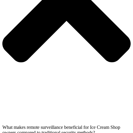
What makes remote surveillance beneficial for Ice Cream Shop
owners compared to traditional security methods?