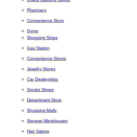
Pharmacy
Convenience Store
Gyms
Shopping Strips
Gas Station
Convenience Stores
Jewelry Stores
Car Dealerships
Smoke Shops
Department Store
Shopping Malls
Storage Warehouses
Hair Salons