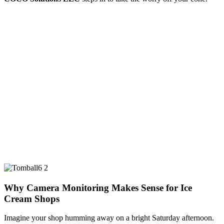
Why Camera Monitoring Makes Sense for Ice
Cream Shops
Imagine your shop humming away on a bright Saturday afternoon.