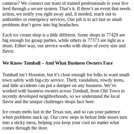
cameras? We connect our team of trained professionals to your live
feed through a secure system. That’s it. If there’s an event that needs
action, we notify you right away and, if needed, reach out to
authorities or emergency services. Our job is to act fast so small
problems don’t grow into big headaches.
Each ice cream shop is a little different. Some shops in 77429 are
big enough for group parties, while others in 77373 are tight as a
drum. Either way, our service works with shops of every size and
flavor.
We Know Tomball – And What Business Owners Face
Tomball isn’t Houston, but it’s close enough for folks to want small-
town safety with big-city service. Theft, vandalism, rowdy teens,
and little accidents can put a damper on any business. We’ve
worked with business owners across Tomball, from Old Town to
recently developed neighborhoods, so we understand the local
flavor and the unique challenges shops face here.
Ice cream melts fast in the Texas sun, and so can your patience
when problems stack up. Our crew steps in before little issues turn
into a sticky mess, helping you keep your cool no matter what
comes through the door.