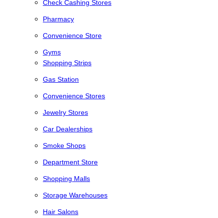
Check Cashing Stores
Pharmacy
Convenience Store
Gyms
Shopping Strips
Gas Station
Convenience Stores
Jewelry Stores
Car Dealerships
Smoke Shops
Department Store
Shopping Malls
Storage Warehouses
Hair Salons