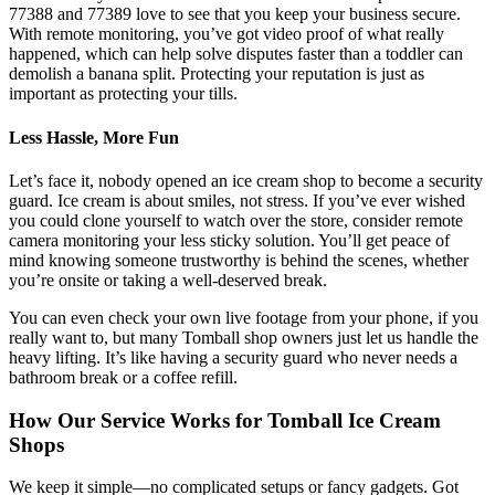
77388 and 77389 love to see that you keep your business secure.
With remote monitoring, you’ve got video proof of what really
happened, which can help solve disputes faster than a toddler can
demolish a banana split. Protecting your reputation is just as
important as protecting your tills.
Less Hassle, More Fun
Let’s face it, nobody opened an ice cream shop to become a security
guard. Ice cream is about smiles, not stress. If you’ve ever wished
you could clone yourself to watch over the store, consider remote
camera monitoring your less sticky solution. You’ll get peace of
mind knowing someone trustworthy is behind the scenes, whether
you’re onsite or taking a well-deserved break.
You can even check your own live footage from your phone, if you
really want to, but many Tomball shop owners just let us handle the
heavy lifting. It’s like having a security guard who never needs a
bathroom break or a coffee refill.
How Our Service Works for Tomball Ice Cream
Shops
We keep it simple—no complicated setups or fancy gadgets. Got