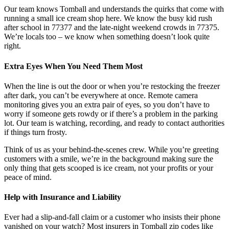
Our team knows Tomball and understands the quirks that come with
running a small ice cream shop here. We know the busy kid rush
after school in 77377 and the late-night weekend crowds in 77375.
We’re locals too – we know when something doesn’t look quite
right.
Extra Eyes When You Need Them Most
When the line is out the door or when you’re restocking the freezer
after dark, you can’t be everywhere at once. Remote camera
monitoring gives you an extra pair of eyes, so you don’t have to
worry if someone gets rowdy or if there’s a problem in the parking
lot. Our team is watching, recording, and ready to contact authorities
if things turn frosty.
Think of us as your behind-the-scenes crew. While you’re greeting
customers with a smile, we’re in the background making sure the
only thing that gets scooped is ice cream, not your profits or your
peace of mind.
Help with Insurance and Liability
Ever had a slip-and-fall claim or a customer who insists their phone
vanished on your watch? Most insurers in Tomball zip codes like