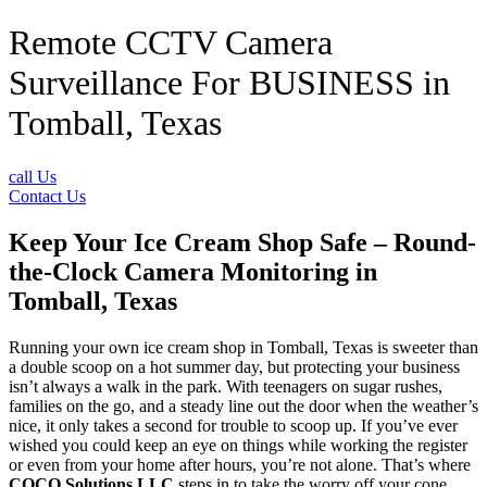
Remote CCTV Camera
Surveillance For BUSINESS in
Tomball, Texas
call Us
Contact Us
Keep Your Ice Cream Shop Safe – Round-
the-Clock Camera Monitoring in
Tomball, Texas
Running your own ice cream shop in Tomball, Texas is sweeter than
a double scoop on a hot summer day, but protecting your business
isn’t always a walk in the park. With teenagers on sugar rushes,
families on the go, and a steady line out the door when the weather’s
nice, it only takes a second for trouble to scoop up. If you’ve ever
wished you could keep an eye on things while working the register
or even from your home after hours, you’re not alone. That’s where
COCO Solutions LLC
steps in to take the worry off your cone.