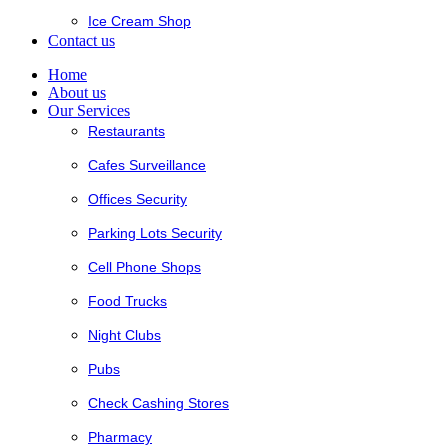
Ice Cream Shop
Contact us
Home
About us
Our Services
Restaurants
Cafes Surveillance
Offices Security
Parking Lots Security
Cell Phone Shops
Food Trucks
Night Clubs
Pubs
Check Cashing Stores
Pharmacy