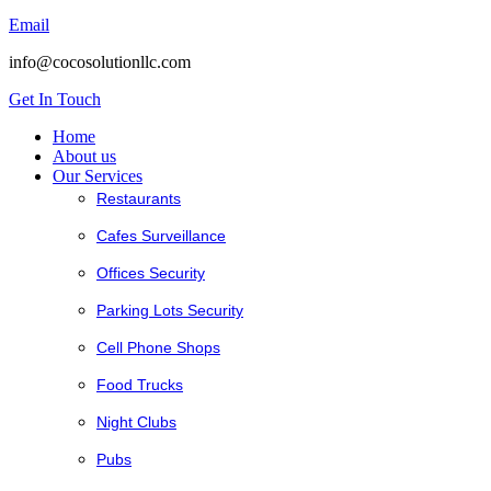
Email
info@cocosolutionllc.com
Get In Touch
Home
About us
Our Services
Restaurants
Cafes Surveillance
Offices Security
Parking Lots Security
Cell Phone Shops
Food Trucks
Night Clubs
Pubs