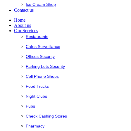
Ice Cream Shop
Contact us
Home
About us
Our Services
Restaurants
Cafes Surveillance
Offices Security
Parking Lots Security
Cell Phone Shops
Food Trucks
Night Clubs
Pubs
Check Cashing Stores
Pharmacy