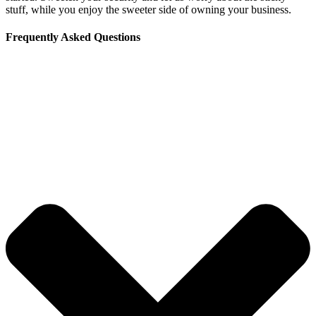
stuff, while you enjoy the sweeter side of owning your business.
Frequently Asked Questions