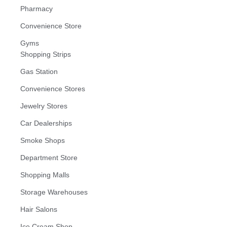
Pharmacy
Convenience Store
Gyms
Shopping Strips
Gas Station
Convenience Stores
Jewelry Stores
Car Dealerships
Smoke Shops
Department Store
Shopping Malls
Storage Warehouses
Hair Salons
Ice Cream Shop