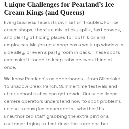
Unique Challenges for Pearland’s Ice
Cream Kings (and Queens)
Every business faces its own set of troubles. For ice
cream shops, there’s a mix: sticky spills, fast crowds,
and plenty of hiding places for both kids and
employees. Maybe your shop has a walk-up window, a
side alley, or even a party room in back. These spots
can make it tough to keep tabs on everything at
once.
We know Pearland’s neighborhoods—from Silverlake
to Shadow Creek Ranch. Summertime festivals and
after-school rushes can get rowdy. Our surveillance
camera operators understand how to spot problems
unique to busy ice cream spots—whether it’s
unauthorized staff grabbing the extra pint or a
customer trying to test drive the toppings bar