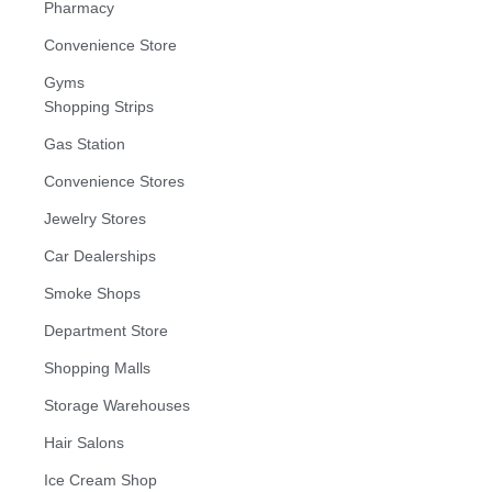
Pharmacy
Convenience Store
Gyms
Shopping Strips
Gas Station
Convenience Stores
Jewelry Stores
Car Dealerships
Smoke Shops
Department Store
Shopping Malls
Storage Warehouses
Hair Salons
Ice Cream Shop