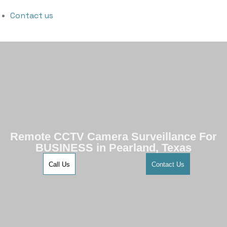
Contact us
Remote CCTV Camera Surveillance For
BUSINESS in Pearland, Texas
Call Us
Contact Us