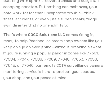
bursting with sprinkle-covered smiles and busy staff
scooping nonstop. But nothing can melt away your
hard work faster than unexpected trouble—think
theft, accidents, or even just a super-sneaky fudge
swirl disaster that no one admits to.
That’s where
COCO Solutions LLC
comes riding in,
ready to help Pearland ice cream shop owners like you
keep an eye on everything—without breaking a sweat.
If you’re running a popular parlor in zones like 77581,
77584, 77047, 77588, 77089, 77048, 77053, 77058,
77545, or 77546, our remote CCTV surveillance camera
monitoring service is here to protect your scoops,
your shop, and your peace of mind.