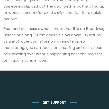
someone’s slipped out the door with a bottle of syrup
or worse, someone’s faked a slip-and-fall for a quick
payout.
Pearland business owners know that life on Broadway
Street or along FM 518 doesn’t slow down. By letting
us watch over your store with remote video
monitoring, you can focus on creating smiles instead
of sweating over what’s happening near the register
or in your storage room.
GET SUPPORT