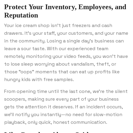
Protect Your Inventory, Employees, and
Reputation
Your ice cream shop isn’t just freezers and cash
drawers. It’s your staff, your customers, and your name
in the community. Losing a single day’s business can
leave a sour taste. With our experienced team
remotely monitoring your video feeds, you won’t have
to lose sleep worrying about vandalism, theft, or
those “oops” moments that can eat up profits like
hungry kids with free samples.
From opening time until the last cone, we’re the silent
scoopers, making sure every part of your business
gets the attention it deserves. If an incident occurs,
we’ll notify you instantly—no need for slow-motion
playback, only quick, honest communication.