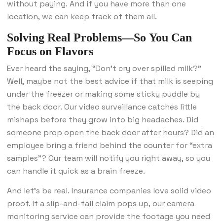
without paying. And if you have more than one
location, we can keep track of them all.
Solving Real Problems—So You Can
Focus on Flavors
Ever heard the saying, “Don’t cry over spilled milk?”
Well, maybe not the best advice if that milk is seeping
under the freezer or making some sticky puddle by
the back door. Our video surveillance catches little
mishaps before they grow into big headaches. Did
someone prop open the back door after hours? Did an
employee bring a friend behind the counter for “extra
samples”? Our team will notify you right away, so you
can handle it quick as a brain freeze.
And let’s be real. Insurance companies love solid video
proof. If a slip-and-fall claim pops up, our camera
monitoring service can provide the footage you need