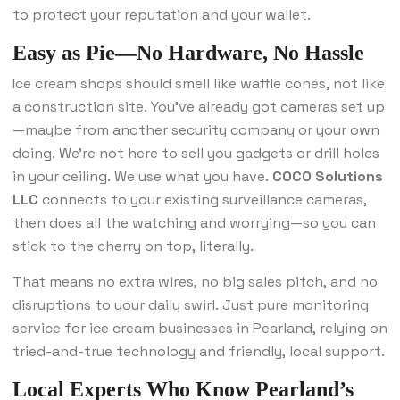
to protect your reputation and your wallet.
Easy as Pie—No Hardware, No Hassle
Ice cream shops should smell like waffle cones, not like
a construction site. You’ve already got cameras set up
—maybe from another security company or your own
doing. We’re not here to sell you gadgets or drill holes
in your ceiling. We use what you have.
COCO Solutions
LLC
connects to your existing surveillance cameras,
then does all the watching and worrying—so you can
stick to the cherry on top, literally.
That means no extra wires, no big sales pitch, and no
disruptions to your daily swirl. Just pure monitoring
service for ice cream businesses in Pearland, relying on
tried-and-true technology and friendly, local support.
Local Experts Who Know Pearland’s