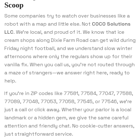
Scoop
Some companies try to watch over businesses like a
robot with a map and little else. Not
COCO Solutions
LLC
. We’re local, and proud of it. We know that ice
cream shops along Dixie Farm Road can get wild during
Friday night football, and we understand slow winter
afternoons where only the regulars show up for their
vanilla fix. When you call us, you’re not routed through
a maze of strangers—we answer right here, ready to
help.
If you’re in ZIP codes like 77581, 77584, 77047, 77588,
77089, 77048, 77053, 77058, 77545, or 77546, we’re
just a call or click away. Whether your parlor is a local
landmark or a hidden gem, we give the same careful
attention and friendly chat. No cookie-cutter answers,
just straightforward service.