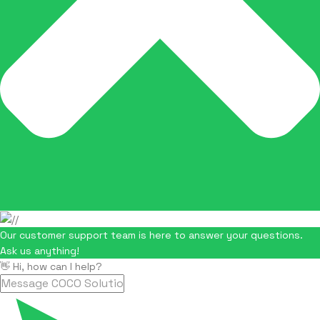
Our customer support team is here to answer your questions.
Ask us anything!
👋 Hi, how can I help?