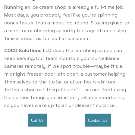
Running an ice cream shop is already a full-time job.
Most days, you probably feel like you’re spinning
cones faster than a merry-go-round. Staying glued to
a monitor or checking security footage after closing
time is about as fun as flat ice cream.
COCO Solutions LLC
does the watching so you can
keep serving. Our team monitors your surveillance
cameras remotely. If we spot trouble—maybe it’s a
midnight freezer door left open, a customer helping
themselves to the tip jar, or after-hours visitors
taking a shortcut they shouldn’t—we act right away.
Our service brings you constant, reliable monitoring,
so you never wake up to an unpleasant surprise.
Call Us
Contact Us