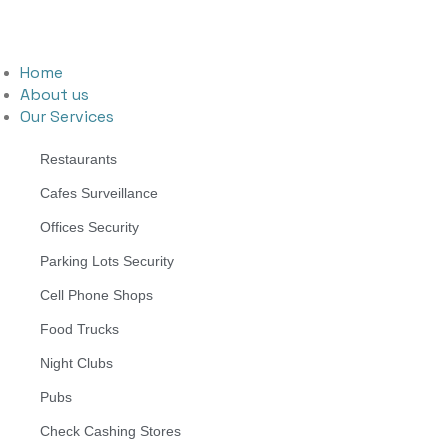
Home
About us
Our Services
Restaurants
Cafes Surveillance
Offices Security
Parking Lots Security
Cell Phone Shops
Food Trucks
Night Clubs
Pubs
Check Cashing Stores