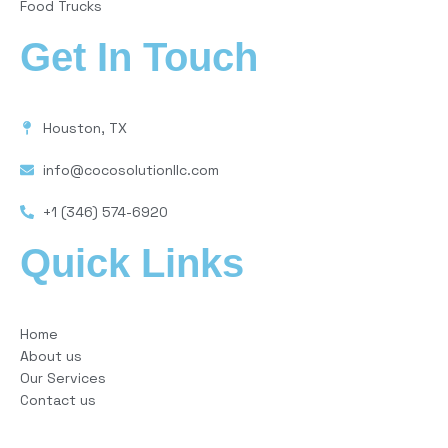
Food Trucks
Get In Touch
Houston, TX
info@cocosolutionllc.com
+1 (346) 574-6920
Quick Links
Home
About us
Our Services
Contact us