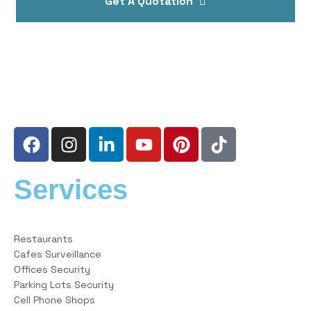
Get A Quotation
Services
Restaurants
Cafes Surveillance
Offices Security
Parking Lots Security
Cell Phone Shops