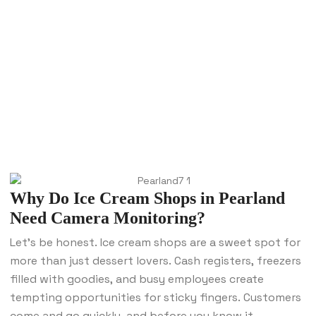
Why Do Ice Cream Shops in Pearland
Need Camera Monitoring?
Let’s be honest. Ice cream shops are a sweet spot for
more than just dessert lovers. Cash registers, freezers
filled with goodies, and busy employees create
tempting opportunities for sticky fingers. Customers
come and go quickly, and before you know it,