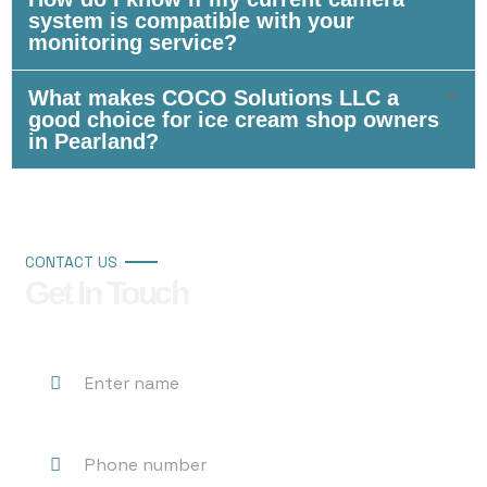
system is compatible with your
monitoring service?
What makes COCO Solutions LLC a
good choice for ice cream shop owners
in Pearland?
CONTACT US
Get In Touch