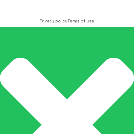
Copyright © 2025 COCO Solutions LLC. All Rights
reserved
Privacy policy
Terms of use