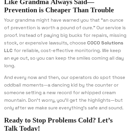
Like Grandma Always Said—
Prevention is Cheaper Than Trouble
Your grandma might have warned you that “an ounce
of prevention is worth a pound of cure.” Our service is
proof. Instead of paying big bucks for repairs, missing
stock, or expensive lawsuits, choose
COCO Solutions
LLC
for reliable, cost-effective monitoring. We keep
an eye out, so you can keep the smiles coming all day
long.
And every now and then, our operators do spot those
oddball moments—a dancing kid by the counter or
someone setting a new record for whipped cream
mountain. Don’t worry, you’ll get the highlights—but
only after we make sure everything’s safe and sound.
Ready to Stop Problems Cold? Let’s
Talk Today!