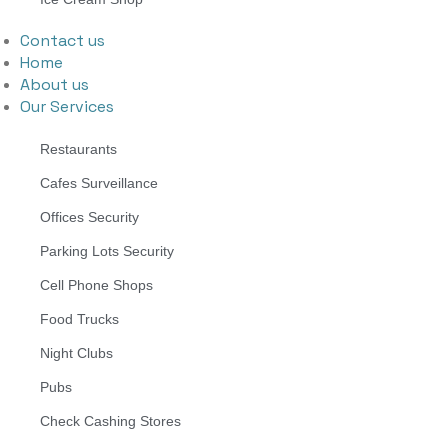
Contact us
Home
About us
Our Services
Restaurants
Cafes Surveillance
Offices Security
Parking Lots Security
Cell Phone Shops
Food Trucks
Night Clubs
Pubs
Check Cashing Stores