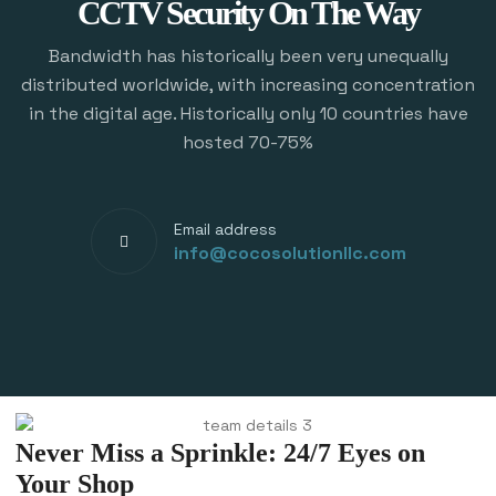
CCTV Security On The Way
Bandwidth has historically been very unequally
distributed worldwide, with increasing concentration
in the digital age. Historically only 10 countries have
hosted 70-75%
Email address
info@cocosolutionllc.com
Never Miss a Sprinkle: 24/7 Eyes on
Your Shop