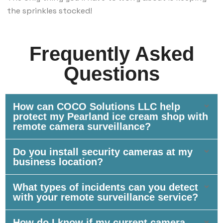
the sprinkles stocked!
Frequently Asked
Questions
How can COCO Solutions LLC help
protect my Pearland ice cream shop with
remote camera surveillance?
Do you install security cameras at my
business location?
What types of incidents can you detect
with your remote surveillance service?
How do I know if my current camera