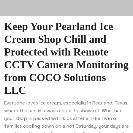
Keep Your Pearland Ice
Cream Shop Chill and
Protected with Remote
CCTV Camera Monitoring
from
COCO Solutions
LLC
Everyone loves ice cream, especially in Pearland, Texas,
where the sun is always eager to show off. Whether
your shop is packed with kids after a T-Ball win or
families cooling down on a hot Saturday, your days are