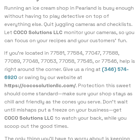
Running an ice cream shop in Pearland is busy enough
without having to play detective on top of
everything else. Quit juggling cameras and checklists.
Let
COCO Solutions LLC
monitor your cameras, so you
can focus on your recipes and your customers’ fun.
If you’re located in 77581, 77584, 77047, 77588,
77089, 77048, 77053, 77058, 77545, or 77546, help is
right around the corner. Give us a ring at
(346) 574-
6920
or swing by our website at
https://cocosolutionllc.com/
. Protection this sweet
should come standard—make sure your shop stays as
chill and friendly as the cones you serve. Don’t wait
until mishaps put a freeze on your business—get
COCO Solutions LLC
to watch your back, while you
scoop out the good times.
The only thing you’ll have to worry about is keeping