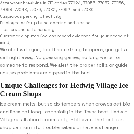
After-hour break-ins in ZIP codes 77024, 77055, 77057, 77056,
77063, 77043, 77079, 77082, 77092, and 77080
Suspicious parking lot activity
Employee safety during opening and closing
Tips jars and safe handling
Customer disputes (we can record evidence for your peace of
mind)
We chat with you, too. If something happens, you get a
call right away. No guessing games, no long waits for
someone to respond. We alert the proper folks or guide
you, so problems are nipped in the bud.
Unique Challenges for Hedwig Village Ice
Cream Shops
Ice cream melts, but so do tempers when crowds get big
and lines get long—especially in the Texas heat! Hedwig
Village is all about community. Still, even the best-run
shop can run into troublemakers or have a stranger