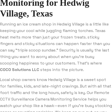
Monitoring for Hedwig
Village, Texas
Running an ice cream shop in Hedwig Village is a little like
keeping your cool while juggling flaming torches. Texas
heat melts more than just your frozen treats. sticky
fingers and sticky situations can happen faster than you
can say “triple scoop sundae.” Security is usually the last
thing you want to worry about when you’re busy
scooping happiness to your customers. That’s where
COCO Solutions LLC
steps into the picture.
Local shop owners know Hedwig Village is a sweet spot
for families, kids, and late-night cravings. But with all that
foot traffic and the long hours, safety is key. Our Remote
CCTV Surveillance Camera Monitoring Service helps you
watch your shop like a hawk—even if you’re busy stocking