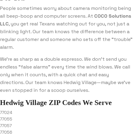
People sometimes worry about camera monitoring being
all beep-boop and computer screens. At
COCO Solutions
LLC
, you get real Texans watching out for you, not just a
blinking light. Our team knows the difference between a
regular customer and someone who sets off the “trouble”
alarm.
We’re as sharp as a double espresso. We don’t send you
endless “false alarms” every time the wind blows. We call
only when it counts, with a quick chat and easy
directions. Our team knows Hedwig Village—maybe we’ve
even stopped in for a scoop ourselves.
Hedwig Village ZIP Codes We Serve
77024
77055
77057
77056