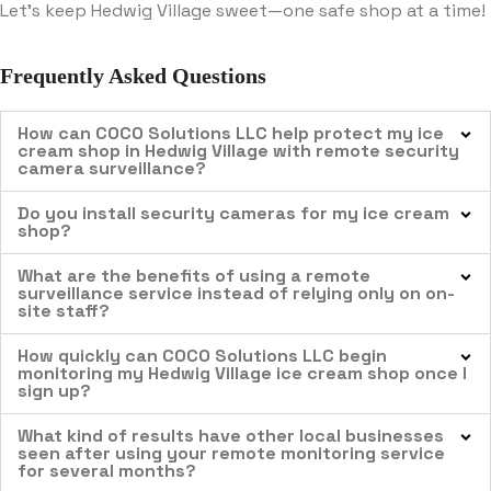
Let’s keep Hedwig Village sweet—one safe shop at a time!
Frequently Asked Questions
How can COCO Solutions LLC help protect my ice
cream shop in Hedwig Village with remote security
camera surveillance?
Do you install security cameras for my ice cream
shop?
What are the benefits of using a remote
surveillance service instead of relying only on on-
site staff?
How quickly can COCO Solutions LLC begin
monitoring my Hedwig Village ice cream shop once I
sign up?
What kind of results have other local businesses
seen after using your remote monitoring service
for several months?