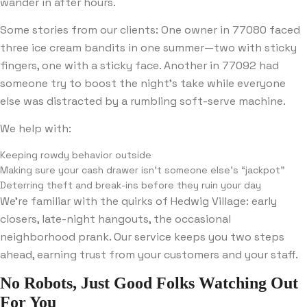
wander in after hours.
Some stories from our clients: One owner in 77080 faced
three ice cream bandits in one summer—two with sticky
fingers, one with a sticky face. Another in 77092 had
someone try to boost the night’s take while everyone
else was distracted by a rumbling soft-serve machine.
We help with:
Keeping rowdy behavior outside
Making sure your cash drawer isn’t someone else’s “jackpot”
Deterring theft and break-ins before they ruin your day
We’re familiar with the quirks of Hedwig Village: early
closers, late-night hangouts, the occasional
neighborhood prank. Our service keeps you two steps
ahead, earning trust from your customers and your staff.
No Robots, Just Good Folks Watching Out
For You