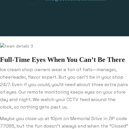
Full-Time Eyes When You Can’t Be There
Ice cream shop owners wear a ton of hats—manager,
cheerleader, flavor expert. But you can’t be in your shop
24/7. Even if you could, you’d need about three extra pairs
of eyes. Our remote monitoring keeps eyes on your store
day and night. We watch your CCTV feed around the
clock, so nothing gets past us.
Maybe you close up at 10pm on Memorial Drive in ZIP code
77055, but the fun doesn’t always end when the “Closed”