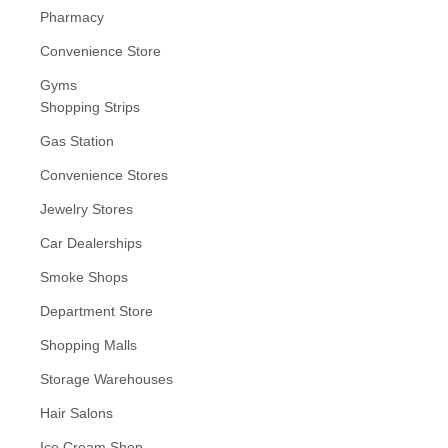
Pharmacy
Convenience Store
Gyms
Shopping Strips
Gas Station
Convenience Stores
Jewelry Stores
Car Dealerships
Smoke Shops
Department Store
Shopping Malls
Storage Warehouses
Hair Salons
Ice Cream Shop