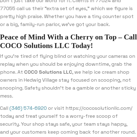
Don’t just take our word for it. Clients in 77024 and
77055 call us their “extra set of eyes,” which we figure is
pretty high praise. Whether you have a tiny counter spot
or a big, family-run parlor, we’ve got your back.
Peace of Mind With a Cherry on Top – Call
COCO Solutions LLC Today!
If you’re tired of flying blind or watching your cameras on
replay when you should be enjoying downtime, grab the
phone. At
COCO Solutions LLC
, we help ice cream shop
owners in Hedwig Village stay focused on scooping, not
snooping. Safety shouldn’t be a gamble or another sticky
mess.
Call
(346) 574-6920
or visit https://cocosolutionllc.com/
today and treat yourself to a worry-free scoop of
security. Your shop stays safe, your team stays happy,
and your customers keep coming back for another round.