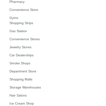
Pharmacy
Convenience Store
Gyms
Shopping Strips
Gas Station
Convenience Stores
Jewelry Stores
Car Dealerships
Smoke Shops
Department Store
Shopping Malls
Storage Warehouses
Hair Salons
Ice Cream Shop