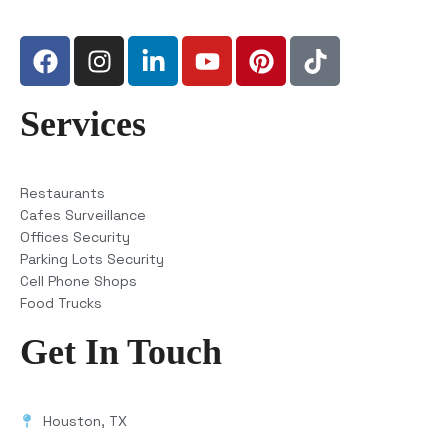
Services
Restaurants
Cafes Surveillance
Offices Security
Parking Lots Security
Cell Phone Shops
Food Trucks
Get In Touch
Houston, TX