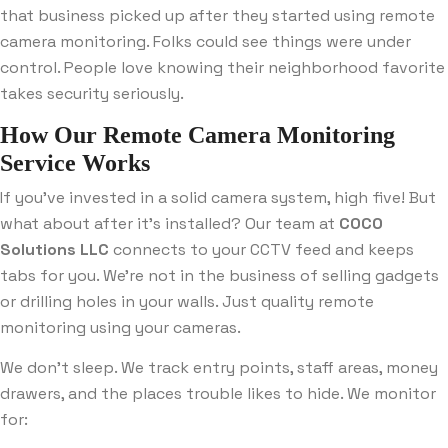
that business picked up after they started using remote
camera monitoring. Folks could see things were under
control. People love knowing their neighborhood favorite
takes security seriously.
How Our Remote Camera Monitoring
Service Works
If you’ve invested in a solid camera system, high five! But
what about after it’s installed? Our team at
COCO
Solutions LLC
connects to your CCTV feed and keeps
tabs for you. We’re not in the business of selling gadgets
or drilling holes in your walls. Just quality remote
monitoring using your cameras.
We don’t sleep. We track entry points, staff areas, money
drawers, and the places trouble likes to hide. We monitor
for: