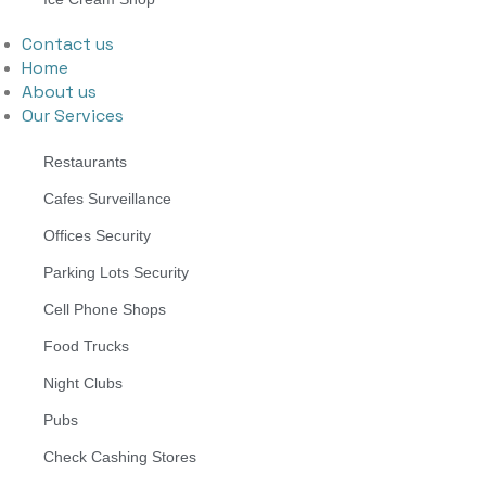
Contact us
Home
About us
Our Services
Restaurants
Cafes Surveillance
Offices Security
Parking Lots Security
Cell Phone Shops
Food Trucks
Night Clubs
Pubs
Check Cashing Stores