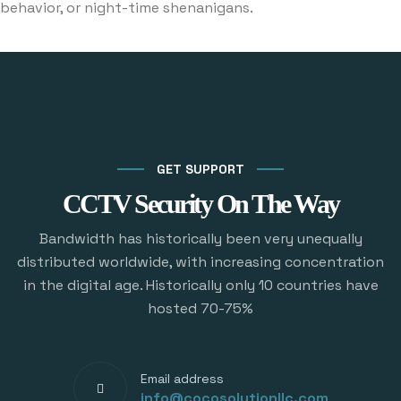
behavior, or night-time shenanigans.
GET SUPPORT
CCTV Security On The Way
Bandwidth has historically been very unequally
distributed worldwide, with increasing concentration
in the digital age. Historically only 10 countries have
hosted 70-75%
Email address
info@cocosolutionllc.com