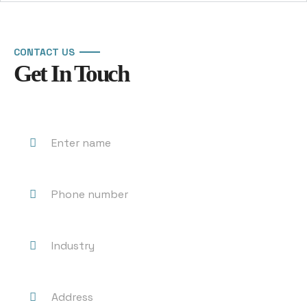
CONTACT US
Get In Touch