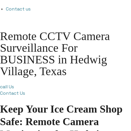
Contact us
Remote CCTV Camera
Surveillance For
BUSINESS in Hedwig
Village, Texas
call Us
Contact Us
Keep Your Ice Cream Shop
Safe: Remote Camera