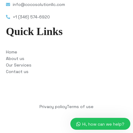
info@cocosolutionllc.com
+1 (346) 574-6920
Quick Links
Home
About us
Our Services
Contact us
Copyright © 2025 COCO Solutions LLC. All Rights
reserved
Privacy policy
Terms of use
Hi, how can we help?