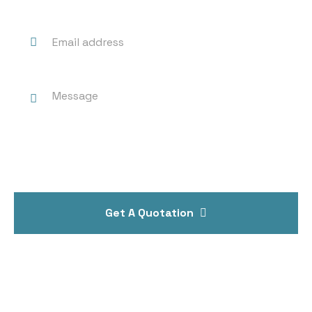
Get A Quotation