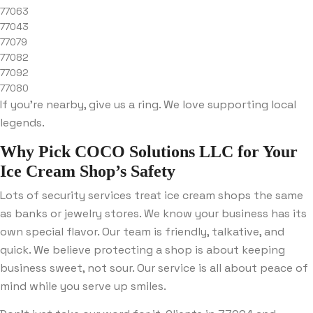
77063
77043
77079
77082
77092
77080
If you’re nearby, give us a ring. We love supporting local
legends.
Why Pick COCO Solutions LLC for Your
Ice Cream Shop’s Safety
Lots of security services treat ice cream shops the same
as banks or jewelry stores. We know your business has its
own special flavor. Our team is friendly, talkative, and
quick. We believe protecting a shop is about keeping
business sweet, not sour. Our service is all about peace of
mind while you serve up smiles.