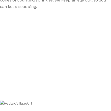
cones or counting sprinkles. We keep an eye out, so you
can keep scooping.