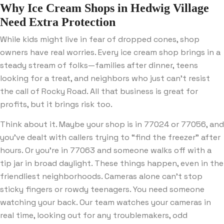
Why Ice Cream Shops in Hedwig Village
Need Extra Protection
While kids might live in fear of dropped cones, shop
owners have real worries. Every ice cream shop brings in a
steady stream of folks—families after dinner, teens
looking for a treat, and neighbors who just can’t resist
the call of Rocky Road. All that business is great for
profits, but it brings risk too.
Think about it. Maybe your shop is in 77024 or 77056, and
you’ve dealt with callers trying to “find the freezer” after
hours. Or you’re in 77063 and someone walks off with a
tip jar in broad daylight. These things happen, even in the
friendliest neighborhoods. Cameras alone can’t stop
sticky fingers or rowdy teenagers. You need someone
watching your back. Our team watches your cameras in
real time, looking out for any troublemakers, odd