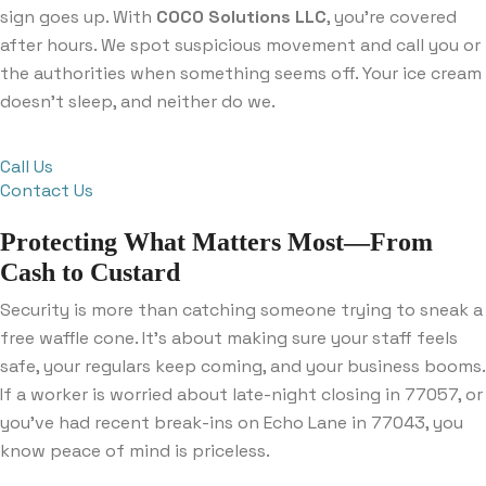
sign goes up. With
COCO Solutions LLC
, you’re covered
after hours. We spot suspicious movement and call you or
the authorities when something seems off. Your ice cream
doesn’t sleep, and neither do we.
Call Us
Contact Us
Protecting What Matters Most—From
Cash to Custard
Security is more than catching someone trying to sneak a
free waffle cone. It’s about making sure your staff feels
safe, your regulars keep coming, and your business booms.
If a worker is worried about late-night closing in 77057, or
you’ve had recent break-ins on Echo Lane in 77043, you
know peace of mind is priceless.