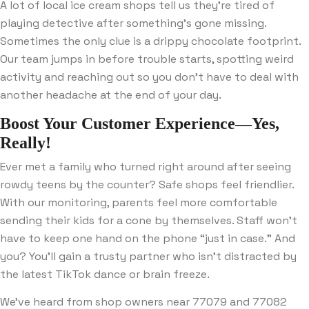
A lot of local ice cream shops tell us they’re tired of
playing detective after something’s gone missing.
Sometimes the only clue is a drippy chocolate footprint.
Our team jumps in before trouble starts, spotting weird
activity and reaching out so you don’t have to deal with
another headache at the end of your day.
Boost Your Customer Experience—Yes,
Really!
Ever met a family who turned right around after seeing
rowdy teens by the counter? Safe shops feel friendlier.
With our monitoring, parents feel more comfortable
sending their kids for a cone by themselves. Staff won’t
have to keep one hand on the phone “just in case.” And
you? You’ll gain a trusty partner who isn’t distracted by
the latest TikTok dance or brain freeze.
We’ve heard from shop owners near 77079 and 77082