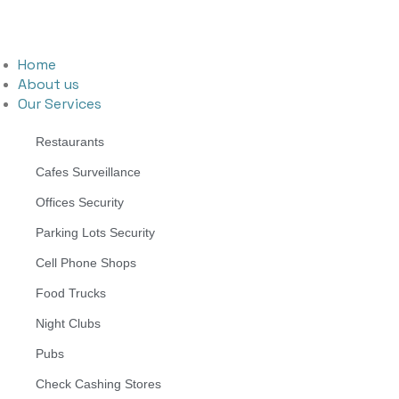
Home
About us
Our Services
Restaurants
Cafes Surveillance
Offices Security
Parking Lots Security
Cell Phone Shops
Food Trucks
Night Clubs
Pubs
Check Cashing Stores