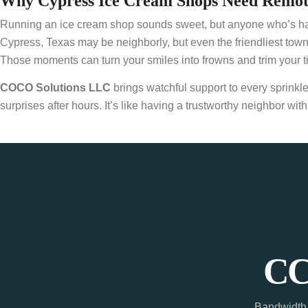
Why Cypress Ice Cream Shops Need Remote
Running an ice cream shop sounds sweet, but anyone who’s had the
Cypress, Texas may be neighborly, but even the friendliest to
Those moments can turn your smiles into frowns and trim your ti
COCO Solutions LLC
brings watchful support to every sprinkl
surprises after hours. It’s like having a trustworthy neighbor 
CC
Bandwidth 