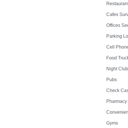
Restauran
Cafes Surv
Offices Se
Parking Lo
Cell Phon
Food Truc
Night Clu
Pubs
Check Cas
Pharmacy
Convenien
Gyms