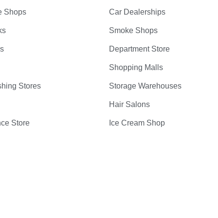
e Shops
Car Dealerships
ks
Smoke Shops
bs
Department Store
Shopping Malls
hing Stores
Storage Warehouses
Hair Salons
ce Store
Ice Cream Shop