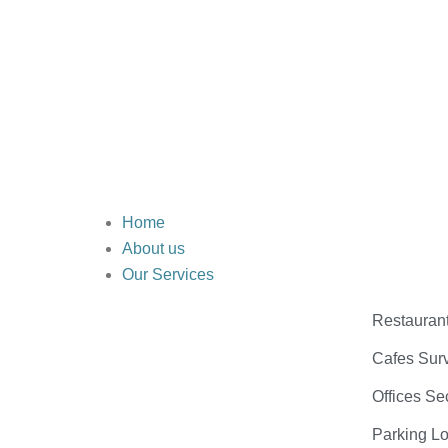
Home
About us
Our Services
Restauran
Cafes Surv
Offices Se
Parking Lo