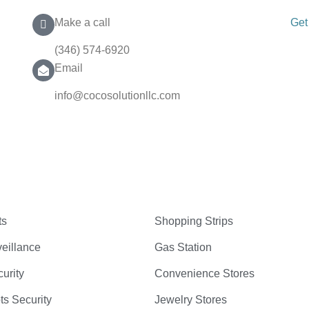
Make a call
Get
(346) 574-6920
Email
info@cocosolutionllc.com
ts
Shopping Strips
eillance
Gas Station
curity
Convenience Stores
ts Security
Jewelry Stores