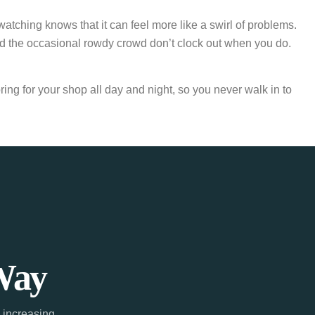
atching knows that it can feel more like a swirl of problems.
d the occasional rowdy crowd don’t clock out when you do.
ing for your shop all day and night, so you never walk in to
Way
 increasing