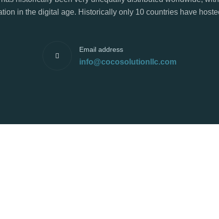
tion in the digital age. Historically only 10 countries have hos
Email address
info@cocosolutionllc.com