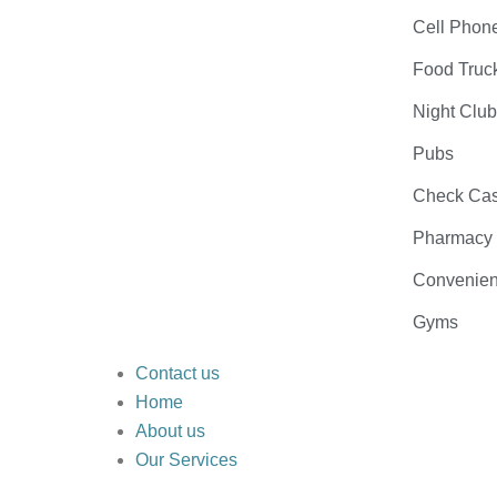
Cell Phon
Food Truc
Night Clu
Pubs
Check Cas
Pharmacy
Convenien
Gyms
Contact us
Home
About us
Our Services