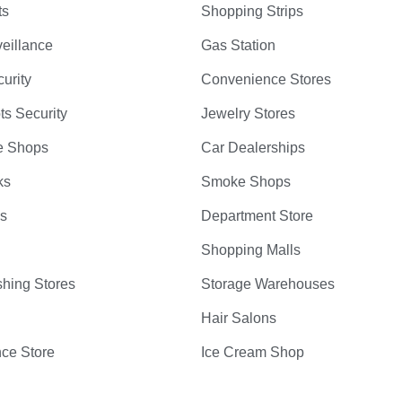
ts
Shopping Strips
eillance
Gas Station
curity
Convenience Stores
ts Security
Jewelry Stores
e Shops
Car Dealerships
ks
Smoke Shops
bs
Department Store
Shopping Malls
hing Stores
Storage Warehouses
Hair Salons
ce Store
Ice Cream Shop