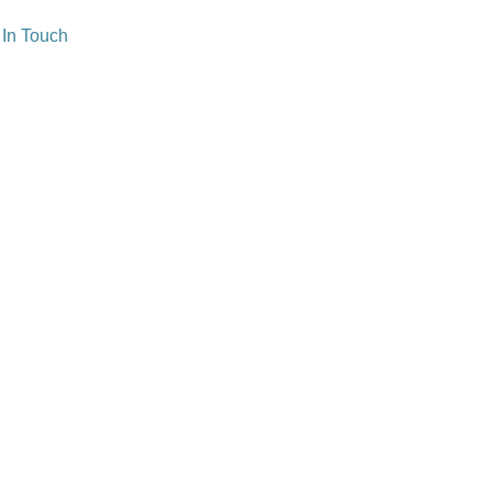
 In Touch