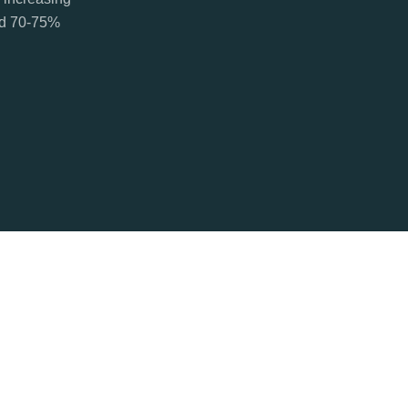
ted 70-75%