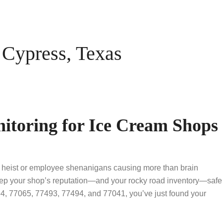
Cypress, Texas
itoring for Ice Cream Shops
op heist or employee shenanigans causing more than brain
eep your shop’s reputation—and your rocky road inventory—safe
4, 77065, 77493, 77494, and 77041, you’ve just found your