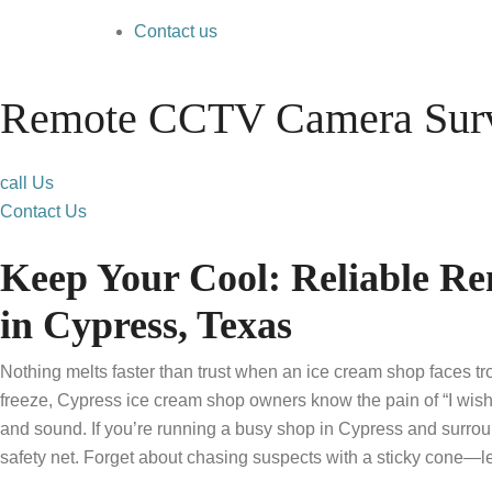
Contact us
Remote CCTV Camera Surve
call Us
Contact Us
Keep Your Cool: Reliable R
in Cypress, Texas
Nothing melts faster than trust when an ice cream shop faces t
freeze, Cypress ice cream shop owners know the pain of “I wish
and sound. If you’re running a busy shop in Cypress and surro
safety net. Forget about chasing suspects with a sticky cone—le