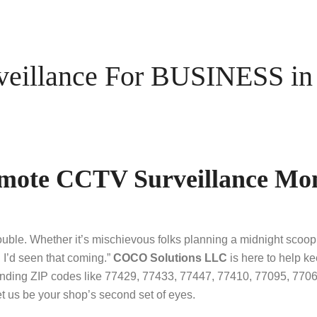
illance For BUSINESS in 
emote CCTV Surveillance Mon
rouble. Whether it’s mischievous folks planning a midnight sco
 I’d seen that coming.”
COCO Solutions LLC
is here to help k
unding ZIP codes like 77429, 77433, 77447, 77410, 77095, 7706
t us be your shop’s second set of eyes.