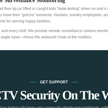
 Surveillance Monitoring
ir tip jar lifted or caught kids “taste-testing” when no one’s w
wns have their “gotcha” moments. Vandals, sneaky employees, an
me for serving happy families.
e and every shift. We provide remote surveillance camera monitor
with eagle eyes—minus the awkward chats at the mailbox.
GET SUPPORT
TV Security On The 
has historically been very unequally distributed worldwide, with