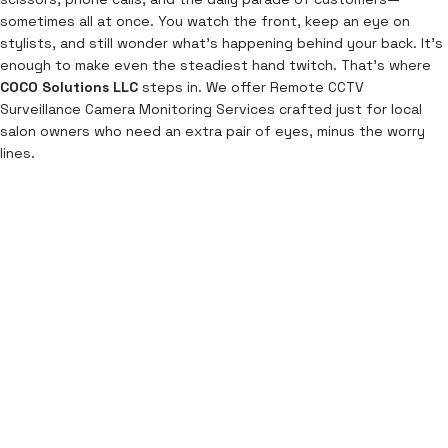
sometimes all at once. You watch the front, keep an eye on
stylists, and still wonder what’s happening behind your back. It’s
enough to make even the steadiest hand twitch. That’s where
COCO Solutions LLC
steps in. We offer Remote CCTV
Surveillance Camera Monitoring Services crafted just for local
salon owners who need an extra pair of eyes, minus the worry
lines.