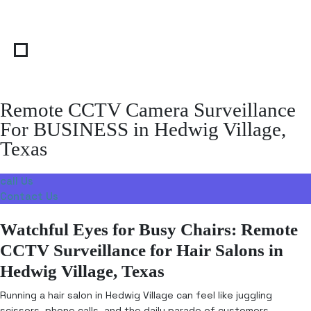
Remote CCTV Camera Surveillance
For BUSINESS in Hedwig Village,
Texas
call Us
Contact Us
Watchful Eyes for Busy Chairs: Remote
CCTV Surveillance for Hair Salons in
Hedwig Village, Texas
Running a hair salon in Hedwig Village can feel like juggling
scissors, phone calls, and the daily parade of customers—