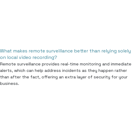
What makes remote surveillance better than relying solely
on local video recording?
Remote surveillance provides real-time monitoring and immediate
alerts, which can help address incidents as they happen rather
than after the fact, offering an extra layer of security for your
business.