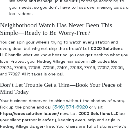
We store and manage your security footage according to
your needs, so you don’t have to fuss over memory cards or
lost videos.
Neighborhood Watch Has Never Been This
Simple—Ready to Be Worry-Free?
You can spin your wheels trying to watch every station and
every door, but why not skip the stress? Let
COCO Solutions
LLC
handle what we know best so you can get back to what you
love. Protect your Hedwig Village hair salon in ZIP codes like
77024, 77055, 77098, 77056, 77401, 77063, 77019, 77057, 77006,
and 77027. All it takes is one call.
Don’t Let Trouble Get a Trim—Book Your Peace of
Mind Today
Your business deserves to shine without the shadow of worry.
(346) 574-6920
Pick up the phone and call
or visit
https://cocosolutionllc.com/
now. Let
COCO Solutions LLC
be
your silent partner in safety, keeping every snip and style in
Hedwig Village danger-free. Your chairs are full of stories—let’s