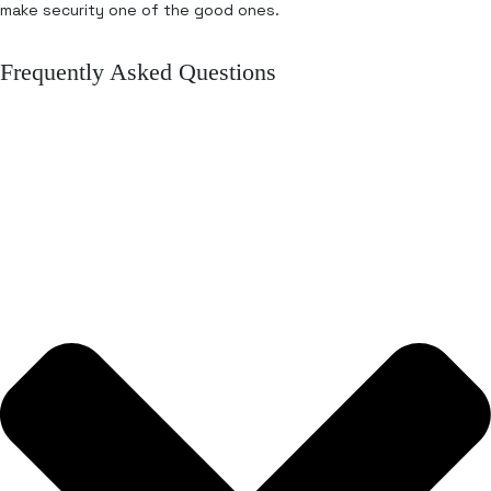
make security one of the good ones.
Frequently Asked Questions