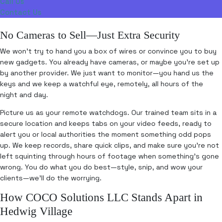
Call Us
Contact Us
No Cameras to Sell—Just Extra Security
We won’t try to hand you a box of wires or convince you to buy
new gadgets. You already have cameras, or maybe you’re set up
by another provider. We just want to monitor—you hand us the
keys and we keep a watchful eye, remotely, all hours of the
night and day.
Picture us as your remote watchdogs. Our trained team sits in a
secure location and keeps tabs on your video feeds, ready to
alert you or local authorities the moment something odd pops
up. We keep records, share quick clips, and make sure you’re not
left squinting through hours of footage when something’s gone
wrong. You do what you do best—style, snip, and wow your
clients—we’ll do the worrying.
How COCO Solutions LLC Stands Apart in
Hedwig Village