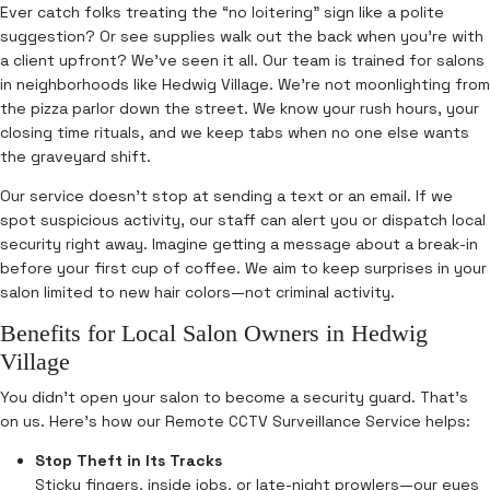
Ever catch folks treating the “no loitering” sign like a polite
suggestion? Or see supplies walk out the back when you’re with
a client upfront? We’ve seen it all. Our team is trained for salons
in neighborhoods like Hedwig Village. We’re not moonlighting from
the pizza parlor down the street. We know your rush hours, your
closing time rituals, and we keep tabs when no one else wants
the graveyard shift.
Our service doesn’t stop at sending a text or an email. If we
spot suspicious activity, our staff can alert you or dispatch local
security right away. Imagine getting a message about a break-in
before your first cup of coffee. We aim to keep surprises in your
salon limited to new hair colors—not criminal activity.
Benefits for Local Salon Owners in Hedwig
Village
You didn’t open your salon to become a security guard. That’s
on us. Here’s how our Remote CCTV Surveillance Service helps:
Stop Theft in Its Tracks
Sticky fingers, inside jobs, or late-night prowlers—our eyes