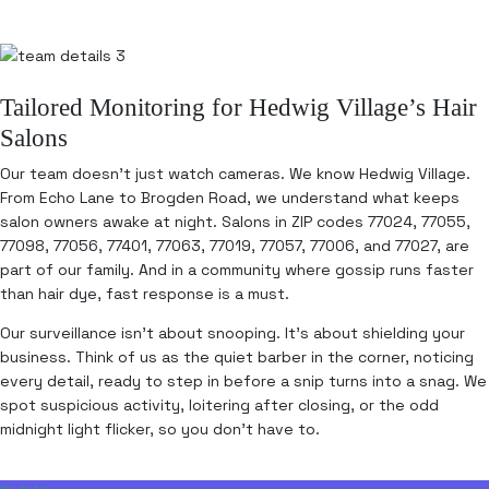
Tailored Monitoring for Hedwig Village’s Hair
Salons
Our team doesn’t just watch cameras. We know Hedwig Village.
From Echo Lane to Brogden Road, we understand what keeps
salon owners awake at night. Salons in ZIP codes 77024, 77055,
77098, 77056, 77401, 77063, 77019, 77057, 77006, and 77027, are
part of our family. And in a community where gossip runs faster
than hair dye, fast response is a must.
Our surveillance isn’t about snooping. It’s about shielding your
business. Think of us as the quiet barber in the corner, noticing
every detail, ready to step in before a snip turns into a snag. We
spot suspicious activity, loitering after closing, or the odd
midnight light flicker, so you don’t have to.