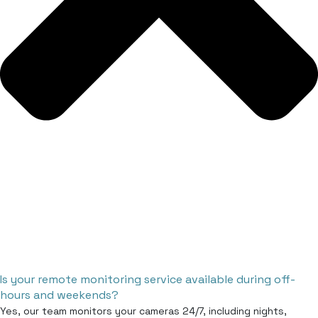
Is your remote monitoring service available during off-
hours and weekends?
Yes, our team monitors your cameras 24/7, including nights,