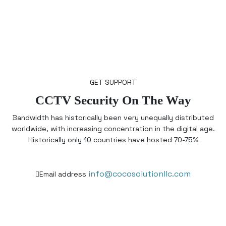
GET SUPPORT
CCTV Security On The Way
Bandwidth has historically been very unequally distributed
worldwide, with increasing concentration in the digital age.
Historically only 10 countries have hosted 70-75%
info@cocosolutionllc.com
Email address