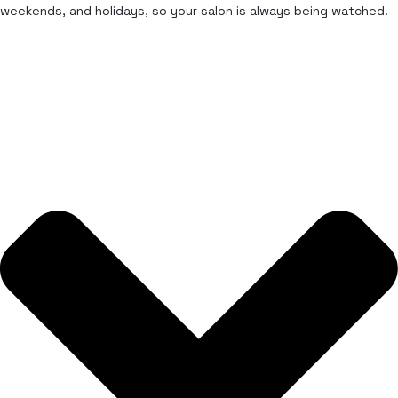
weekends, and holidays, so your salon is always being watched.