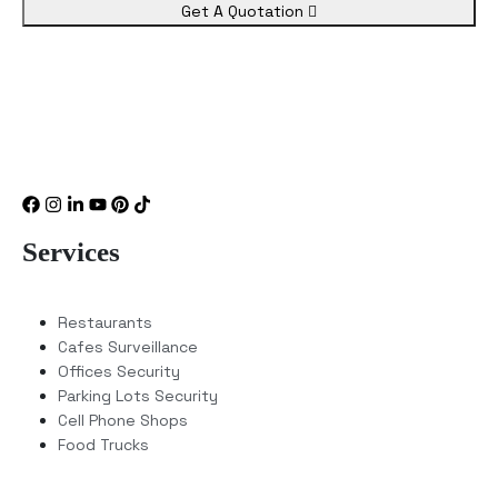
Get A Quotation
Services
Restaurants
Cafes Surveillance
Offices Security
Parking Lots Security
Cell Phone Shops
Food Trucks