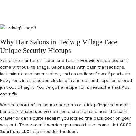
Why Hair Salons in Hedwig Village Face
Unique Security Hiccups
Being the master of fades and foils in Hedwig Village doesn’t
come without its snags. Salons buzz with cash transactions,
last-minute customer rushes, and an endless flow of products.
Now, toss in employees clocking in and out and supplies stored
just out of sight. You’ve got a recipe for a headache that Advil
can’t fix.
Worried about after-hours snoopers or sticky-fingered supply
bandits? Maybe you’ve spotted a sneaky hand near the cash
drawer or can’t quite recall if you locked the back door on your
way out. These aren’t worries you should take home—let
COCO
Solutions LLC
help shoulder the load.