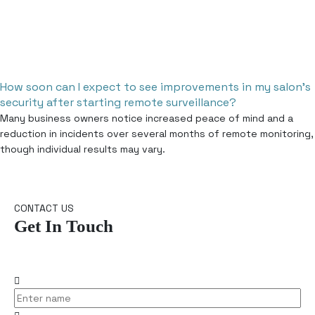
How soon can I expect to see improvements in my salon’s
security after starting remote surveillance?
Many business owners notice increased peace of mind and a
reduction in incidents over several months of remote monitoring,
though individual results may vary.
CONTACT US
Get In Touch