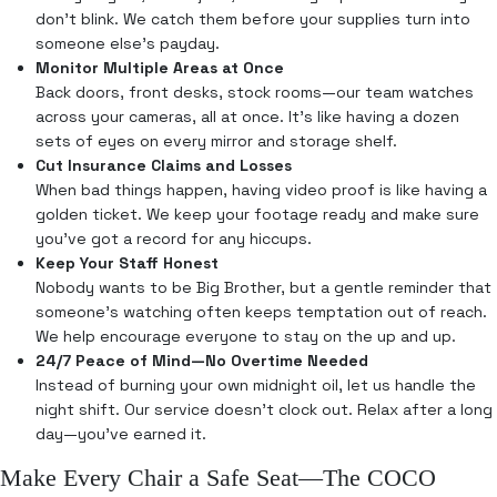
don’t blink. We catch them before your supplies turn into
someone else’s payday.
Monitor Multiple Areas at Once
Back doors, front desks, stock rooms—our team watches
across your cameras, all at once. It’s like having a dozen
sets of eyes on every mirror and storage shelf.
Cut Insurance Claims and Losses
When bad things happen, having video proof is like having a
golden ticket. We keep your footage ready and make sure
you’ve got a record for any hiccups.
Keep Your Staff Honest
Nobody wants to be Big Brother, but a gentle reminder that
someone’s watching often keeps temptation out of reach.
We help encourage everyone to stay on the up and up.
24/7 Peace of Mind—No Overtime Needed
Instead of burning your own midnight oil, let us handle the
night shift. Our service doesn’t clock out. Relax after a long
day—you’ve earned it.
Make Every Chair a Safe Seat—The COCO