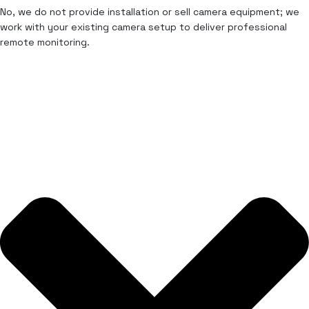
No, we do not provide installation or sell camera equipment; we
work with your existing camera setup to deliver professional
remote monitoring.