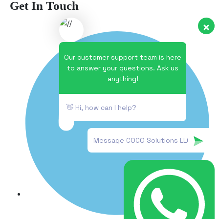
Get In Touch
Our customer support team is here
to answer your questions. Ask us
anything!
👋 Hi, how can I help?