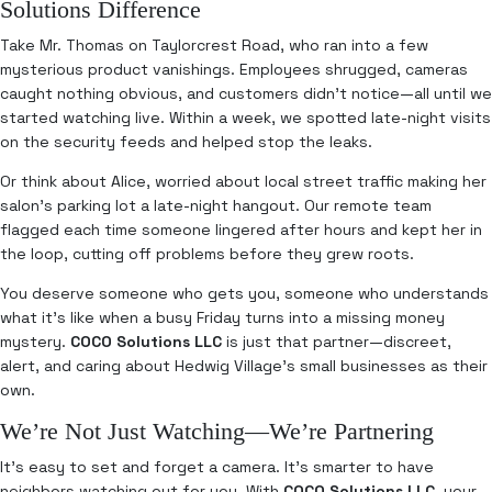
Solutions Difference
Take Mr. Thomas on Taylorcrest Road, who ran into a few
mysterious product vanishings. Employees shrugged, cameras
caught nothing obvious, and customers didn’t notice—all until we
started watching live. Within a week, we spotted late-night visits
on the security feeds and helped stop the leaks.
Or think about Alice, worried about local street traffic making her
salon’s parking lot a late-night hangout. Our remote team
flagged each time someone lingered after hours and kept her in
the loop, cutting off problems before they grew roots.
You deserve someone who gets you, someone who understands
what it’s like when a busy Friday turns into a missing money
mystery.
COCO Solutions LLC
is just that partner—discreet,
alert, and caring about Hedwig Village’s small businesses as their
own.
We’re Not Just Watching—We’re Partnering
It’s easy to set and forget a camera. It’s smarter to have
neighbors watching out for you. With
COCO Solutions LLC
, your