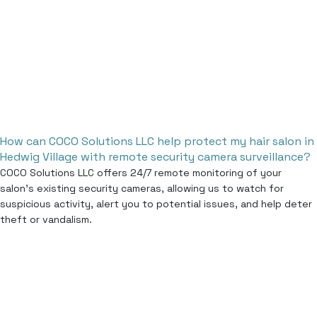
How can COCO Solutions LLC help protect my hair salon in
Hedwig Village with remote security camera surveillance?
COCO Solutions LLC offers 24/7 remote monitoring of your
salon’s existing security cameras, allowing us to watch for
suspicious activity, alert you to potential issues, and help deter
theft or vandalism.