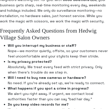
business gets sharp, real-time monitoring every day, weekends
and holidays included. We only do surveillance monitoring—no
installation, no hardware sales, just honest service. While you
work the magic with scissors, we work the magic with security.
Frequently Asked Questions from Hedwig
Village Salon Owners
Will you interrupt my business or staff?
Nope—we monitor quietly, offsite, so your customers never
feel uncomfortable and your stylists keep their stride.
Is my privacy protected?
Absolutely. We treat every feed with strict privacy. Only
when there’s trouble do we step in.
Will I need to buy new cameras or hardware?
No need. If you’re already set up, we’re ready to connect.
What happens if you spot a crime in progress?
We alert you right away. If urgent, we contact local
authorities faster than you can say “bad hair day.”
Do you keep video records for me?