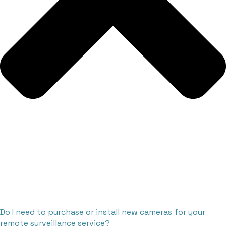
Do I need to purchase or install new cameras for your
remote surveillance service?