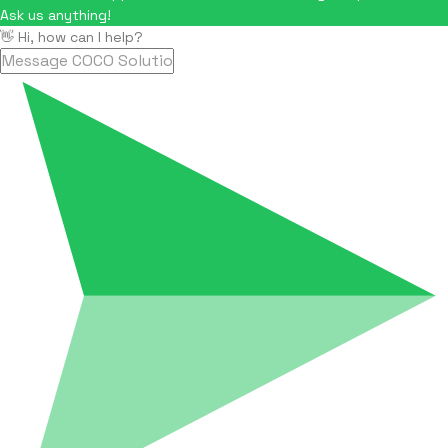
Ask us anything!
👋 Hi, how can I help?