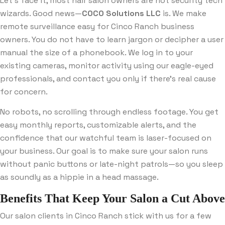
Let’s face it, most hair salon owners are not security tech
wizards. Good news—
COCO Solutions LLC
is. We make
remote surveillance easy for Cinco Ranch business
owners. You do not have to learn jargon or decipher a user
manual the size of a phonebook. We log in to your
existing cameras, monitor activity using our eagle-eyed
professionals, and contact you only if there’s real cause
for concern.
No robots, no scrolling through endless footage. You get
easy monthly reports, customizable alerts, and the
confidence that our watchful team is laser-focused on
your business. Our goal is to make sure your salon runs
without panic buttons or late-night patrols—so you sleep
as soundly as a hippie in a head massage.
Benefits That Keep Your Salon a Cut Above
Our salon clients in Cinco Ranch stick with us for a few