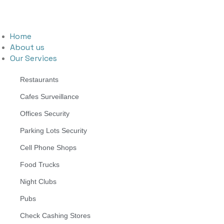
Home
About us
Our Services
Restaurants
Cafes Surveillance
Offices Security
Parking Lots Security
Cell Phone Shops
Food Trucks
Night Clubs
Pubs
Check Cashing Stores