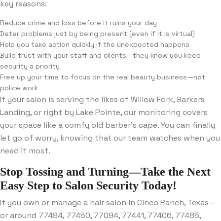
key reasons:
Reduce crime and loss before it ruins your day
Deter problems just by being present (even if it is virtual)
Help you take action quickly if the unexpected happens
Build trust with your staff and clients—they know you keep
security a priority
Free up your time to focus on the real beauty business—not
police work
If your salon is serving the likes of Willow Fork, Barkers
Landing, or right by Lake Pointe, our monitoring covers
your space like a comfy old barber’s cape. You can finally
let go of worry, knowing that our team watches when you
need it most.
Stop Tossing and Turning—Take the Next
Easy Step to Salon Security Today!
If you own or manage a hair salon in Cinco Ranch, Texas—
or around 77494, 77450, 77094, 77441, 77406, 77485,