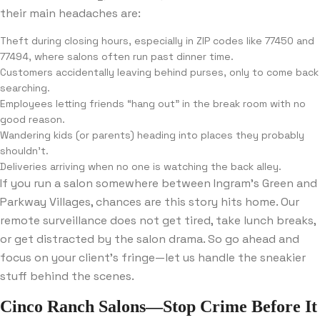
their main headaches are:
Theft during closing hours, especially in ZIP codes like 77450 and
77494, where salons often run past dinner time.
Customers accidentally leaving behind purses, only to come back
searching.
Employees letting friends “hang out” in the break room with no
good reason.
Wandering kids (or parents) heading into places they probably
shouldn’t.
Deliveries arriving when no one is watching the back alley.
If you run a salon somewhere between Ingram’s Green and
Parkway Villages, chances are this story hits home. Our
remote surveillance does not get tired, take lunch breaks,
or get distracted by the salon drama. So go ahead and
focus on your client’s fringe—let us handle the sneakier
stuff behind the scenes.
Cinco Ranch Salons—Stop Crime Before It