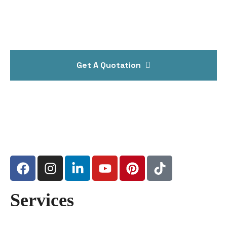
Get A Quotation
Services