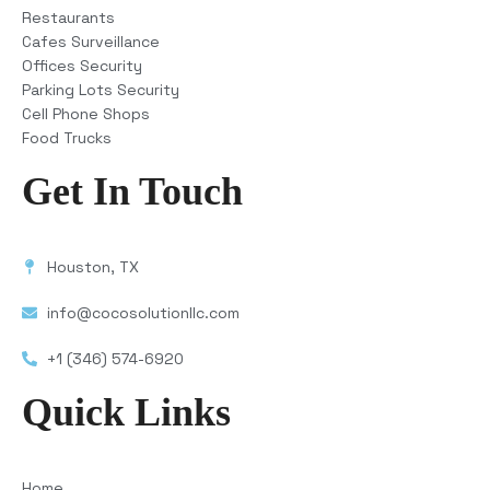
Restaurants
Cafes Surveillance
Offices Security
Parking Lots Security
Cell Phone Shops
Food Trucks
Get In Touch
Houston, TX
info@cocosolutionllc.com
+1 (346) 574-6920
Quick Links
Home