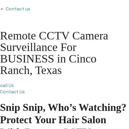
Contact us
Remote CCTV Camera
Surveillance For
BUSINESS in Cinco
Ranch, Texas
call Us
Contact Us
Snip Snip, Who’s Watching?
Protect Your Hair Salon