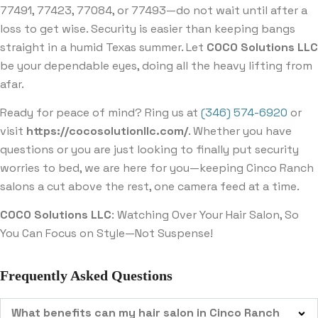
77491, 77423, 77084, or 77493—do not wait until after a
loss to get wise. Security is easier than keeping bangs
straight in a humid Texas summer. Let
COCO Solutions LLC
be your dependable eyes, doing all the heavy lifting from
afar.
Ready for peace of mind? Ring us at
(346) 574-6920
or
visit
https://cocosolutionllc.com/
. Whether you have
questions or you are just looking to finally put security
worries to bed, we are here for you—keeping Cinco Ranch
salons a cut above the rest, one camera feed at a time.
COCO Solutions LLC
: Watching Over Your Hair Salon, So
You Can Focus on Style—Not Suspense!
Frequently Asked Questions
What benefits can my hair salon in Cinco Ranch