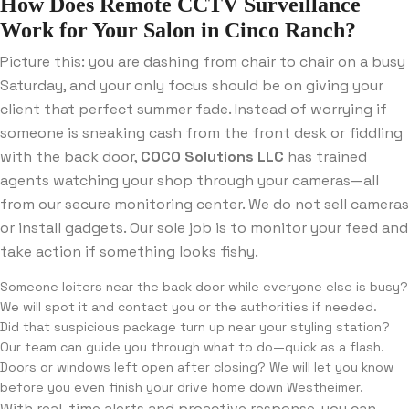
How Does Remote CCTV Surveillance
Work for Your Salon in Cinco Ranch?
Picture this: you are dashing from chair to chair on a busy
Saturday, and your only focus should be on giving your
client that perfect summer fade. Instead of worrying if
someone is sneaking cash from the front desk or fiddling
with the back door,
COCO Solutions LLC
has trained
agents watching your shop through your cameras—all
from our secure monitoring center. We do not sell cameras
or install gadgets. Our sole job is to monitor your feed and
take action if something looks fishy.
Someone loiters near the back door while everyone else is busy?
We will spot it and contact you or the authorities if needed.
Did that suspicious package turn up near your styling station?
Our team can guide you through what to do—quick as a flash.
Doors or windows left open after closing? We will let you know
before you even finish your drive home down Westheimer.
With real-time alerts and proactive response, you can