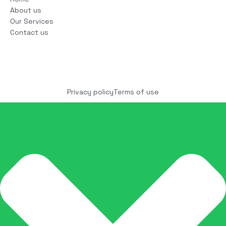
About us
Our Services
Contact us
Copyright © 2025 COCO Solutions LLC. All Rights
reserved
Privacy policy
Terms of use