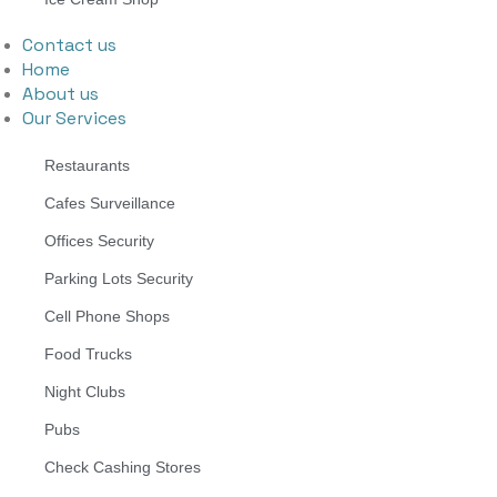
Contact us
Home
About us
Our Services
Restaurants
Cafes Surveillance
Offices Security
Parking Lots Security
Cell Phone Shops
Food Trucks
Night Clubs
Pubs
Check Cashing Stores