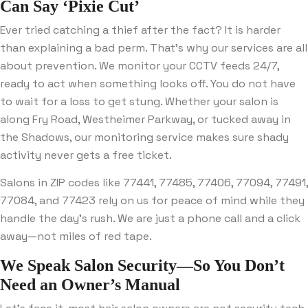
Can Say ‘Pixie Cut’
Ever tried catching a thief after the fact? It is harder
than explaining a bad perm. That’s why our services are all
about prevention. We monitor your CCTV feeds 24/7,
ready to act when something looks off. You do not have
to wait for a loss to get stung. Whether your salon is
along Fry Road, Westheimer Parkway, or tucked away in
the Shadows, our monitoring service makes sure shady
activity never gets a free ticket.
Salons in ZIP codes like 77441, 77485, 77406, 77094, 77491,
77084, and 77423 rely on us for peace of mind while they
handle the day’s rush. We are just a phone call and a click
away—not miles of red tape.
We Speak Salon Security—So You Don’t
Need an Owner’s Manual