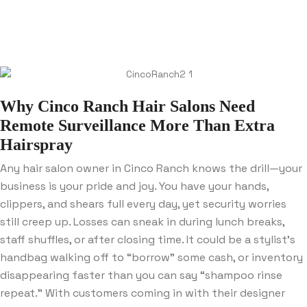
Why Cinco Ranch Hair Salons Need
Remote Surveillance More Than Extra
Hairspray
Any hair salon owner in Cinco Ranch knows the drill—your
business is your pride and joy. You have your hands,
clippers, and shears full every day, yet security worries
still creep up. Losses can sneak in during lunch breaks,
staff shuffles, or after closing time. It could be a stylist’s
handbag walking off to “borrow” some cash, or inventory
disappearing faster than you can say “shampoo rinse
repeat.” With customers coming in with their designer