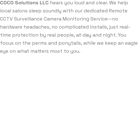
COCO Solutions LLC
hears you loud and clear. We help
local salons sleep soundly with our dedicated Remote
CCTV Surveillance Camera Monitoring Service—no
hardware headaches, no complicated installs, just real-
time protection by real people, all day and night. You
focus on the perms and ponytails, while we keep an eagle
eye on what matters most to you.