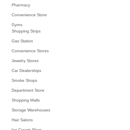
Pharmacy
Convenience Store
Gyms
Shopping Strips
Gas Station
Convenience Stores
Jewelry Stores
Car Dealerships
Smoke Shops
Department Store
Shopping Malls
Storage Warehouses
Hair Salons
Ice Cream Shop