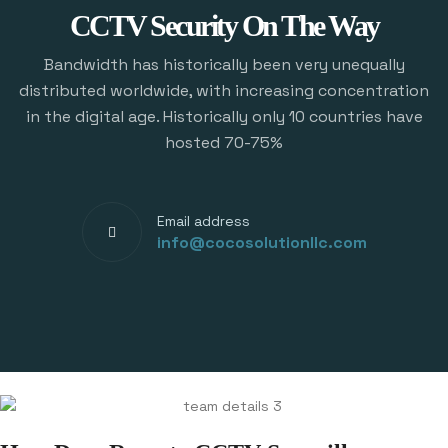
CCTV Security On The Way
Bandwidth has historically been very unequally
distributed worldwide, with increasing concentration
in the digital age. Historically only 10 countries have
hosted 70-75%
Email address
info@cocosolutionllc.com