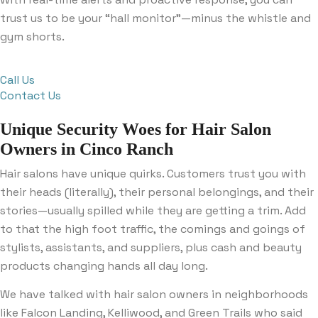
trust us to be your “hall monitor”—minus the whistle and
gym shorts.
Call Us
Contact Us
Unique Security Woes for Hair Salon
Owners in Cinco Ranch
Hair salons have unique quirks. Customers trust you with
their heads (literally), their personal belongings, and their
stories—usually spilled while they are getting a trim. Add
to that the high foot traffic, the comings and goings of
stylists, assistants, and suppliers, plus cash and beauty
products changing hands all day long.
We have talked with hair salon owners in neighborhoods
like Falcon Landing, Kelliwood, and Green Trails who said