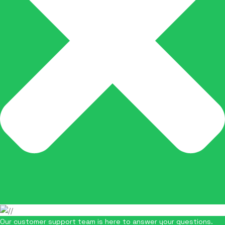
Our customer support team is here to answer your questions.