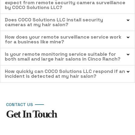
expect from remote security camera surveillance
by COCO Solutions LLC?
Does COCO Solutions LLC install security
cameras at my hair salon?
How does your remote surveillance service work
for a business like mine?
Is your remote monitoring service suitable for
both small and large hair salons in Cinco Ranch?
How quickly can COCO Solutions LLC respond if an
incident is detected at my hair salon?
CONTACT US
Get In Touch