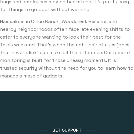
bags and employees moving backstage, it is pretty easy
for things to go poof without warning.
Hair salons in Cinco Ranch, Woodcreek Reserve, and
nearby neighborhoods often face late evening shifts to
cater to everyone wanting to look their best for the
Texas weekend. That’s when the right pair of eyes (ones
that never blink) can make all the difference. Our remote
monitoring is built for those uneasy moments. It is
trusted security without the need for you to learn how to
manage a maze of gadgets.
GET SUPPORT