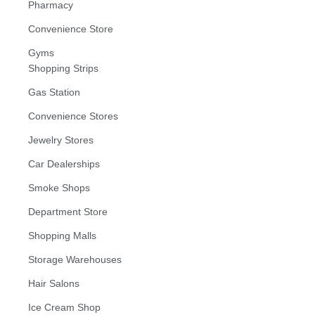
Pharmacy
Convenience Store
Gyms
Shopping Strips
Gas Station
Convenience Stores
Jewelry Stores
Car Dealerships
Smoke Shops
Department Store
Shopping Malls
Storage Warehouses
Hair Salons
Ice Cream Shop