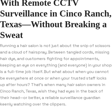
With Remote CCTV
Surveillance in Cinco Ranch,
Texas—Without Breaking a
Sweat
Running a hair salon is not just about the snip of scissors
and a cloud of hairspray. Between tangled cords, missing
hair dye, and customers fighting for appointments,
keeping an eye on everything (and everyone) in your shop
is a full-time job itself. But what about when you cannot
be everywhere at once or when your trusted staff locks
up after hours? That’s when many hair salon owners in
Cinco Ranch, Texas, wish they had eyes in the back of
their head—or better, a reliable surveillance guardian
keenly watching over the clippers.