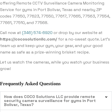
offering Remote CCTV Surveillance Camera Monitoring
Service for gyms in Port Bolivar, Texas and nearby ZIP
codes 77650, 77623, 77550, 77617, 77665, 77563, 77554,
77661, 77510, and 77568.
Call now at
(346) 574-6920
or drop by our website at
https://cocosolutionllc.com/
for a no-sweat quote. Let’s
team up and keep your gym, your gear, and your good
name as safe as a prize-winning brisket recipe.
Let us watch the cameras, while you watch your business
grow!
Frequently Asked Questions
How does COCO Solutions LLC provide remote
security camera surveillance for gyms in Port
Bolivar, Texas?