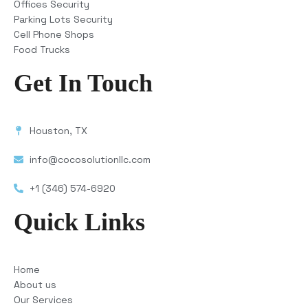
Offices Security
Parking Lots Security
Cell Phone Shops
Food Trucks
Get In Touch
Houston, TX
info@cocosolutionllc.com
+1 (346) 574-6920
Quick Links
Home
About us
Our Services