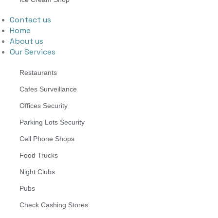
Contact us
Home
About us
Our Services
Restaurants
Cafes Surveillance
Offices Security
Parking Lots Security
Cell Phone Shops
Food Trucks
Night Clubs
Pubs
Check Cashing Stores