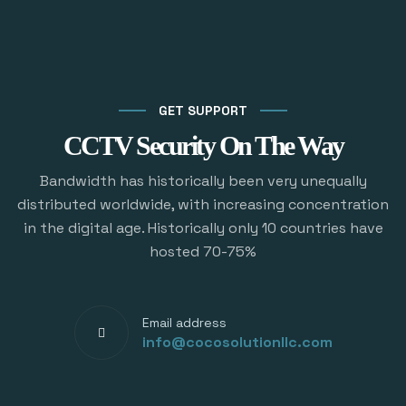
GET SUPPORT
CCTV Security On The Way
Bandwidth has historically been very unequally
distributed worldwide, with increasing concentration
in the digital age. Historically only 10 countries have
hosted 70-75%
Email address
info@cocosolutionllc.com