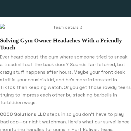
Solving Gym Owner Headaches With a Friendly
Touch
Ever heard about the gym where someone tried to sneak
a treadmill out the back door? Sounds far-fetched, but
crazy stuff happens after hours. Maybe your front desk
staff is your cousin’s kid, and he’s more interested in
TikTok than keeping watch. Or you get those rowdy teens
trying to impress each other by stacking barbells in
forbidden ways.
COCO Solutions LLC
steps in so you don’t have to play
bad cop—or night watchman. Here’s what our surveillance
monitoring handles for gyms in Port Bolivar, Texas: