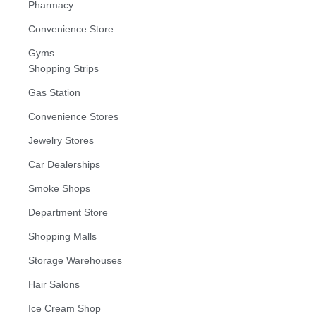
Pharmacy
Convenience Store
Gyms
Shopping Strips
Gas Station
Convenience Stores
Jewelry Stores
Car Dealerships
Smoke Shops
Department Store
Shopping Malls
Storage Warehouses
Hair Salons
Ice Cream Shop