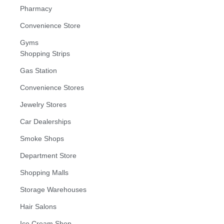
Pharmacy
Convenience Store
Gyms
Shopping Strips
Gas Station
Convenience Stores
Jewelry Stores
Car Dealerships
Smoke Shops
Department Store
Shopping Malls
Storage Warehouses
Hair Salons
Ice Cream Shop