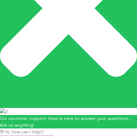
Our customer support team is here to answer your questions.
Ask us anything!
👋 Hi, how can I help?