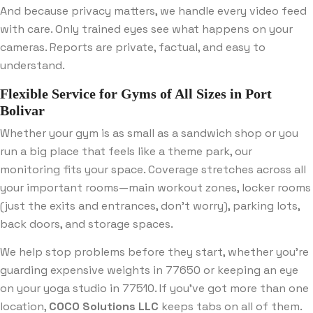
And because privacy matters, we handle every video feed
with care. Only trained eyes see what happens on your
cameras. Reports are private, factual, and easy to
understand.
Flexible Service for Gyms of All Sizes in Port
Bolivar
Whether your gym is as small as a sandwich shop or you
run a big place that feels like a theme park, our
monitoring fits your space. Coverage stretches across all
your important rooms—main workout zones, locker rooms
(just the exits and entrances, don’t worry), parking lots,
back doors, and storage spaces.
We help stop problems before they start, whether you’re
guarding expensive weights in 77650 or keeping an eye
on your yoga studio in 77510. If you’ve got more than one
location,
COCO Solutions LLC
keeps tabs on all of them.