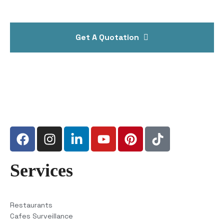
Get A Quotation
Services
Restaurants
Cafes Surveillance