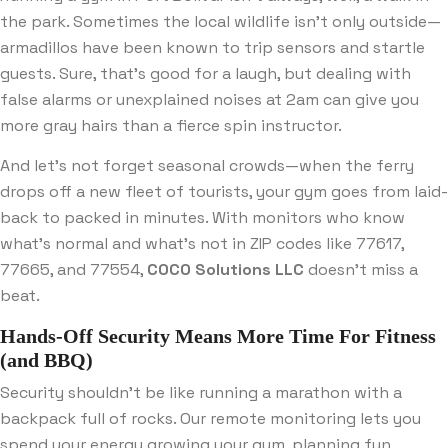
the park. Sometimes the local wildlife isn’t only outside—
armadillos have been known to trip sensors and startle
guests. Sure, that’s good for a laugh, but dealing with
false alarms or unexplained noises at 2am can give you
more gray hairs than a fierce spin instructor.
And let’s not forget seasonal crowds—when the ferry
drops off a new fleet of tourists, your gym goes from laid-
back to packed in minutes. With monitors who know
what’s normal and what’s not in ZIP codes like 77617,
77665, and 77554,
COCO Solutions LLC
doesn’t miss a
beat.
Hands-Off Security Means More Time For Fitness
(and BBQ)
Security shouldn’t be like running a marathon with a
backpack full of rocks. Our remote monitoring lets you
spend your energy growing your gym, planning fun