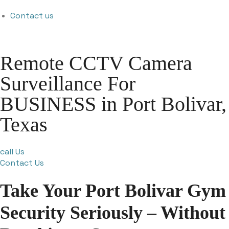
Contact us
Remote CCTV Camera
Surveillance For
BUSINESS in Port Bolivar,
Texas
call Us
Contact Us
Take Your Port Bolivar Gym
Security Seriously – Without