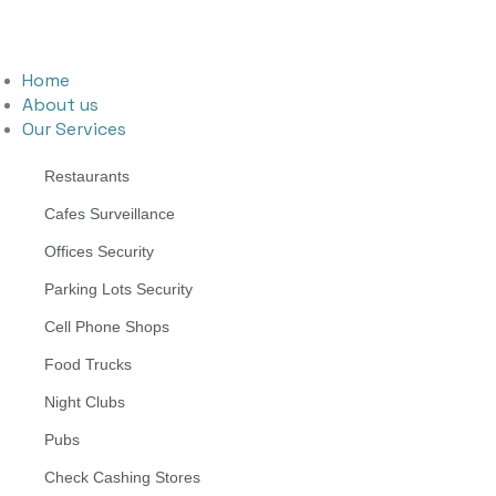
Home
About us
Our Services
Restaurants
Cafes Surveillance
Offices Security
Parking Lots Security
Cell Phone Shops
Food Trucks
Night Clubs
Pubs
Check Cashing Stores