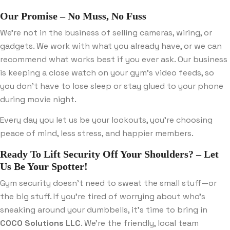
Our Promise – No Muss, No Fuss
We’re not in the business of selling cameras, wiring, or
gadgets. We work with what you already have, or we can
recommend what works best if you ever ask. Our business
is keeping a close watch on your gym’s video feeds, so
you don’t have to lose sleep or stay glued to your phone
during movie night.
Every day you let us be your lookouts, you’re choosing
peace of mind, less stress, and happier members.
Ready To Lift Security Off Your Shoulders? – Let
Us Be Your Spotter!
Gym security doesn’t need to sweat the small stuff—or
the big stuff. If you’re tired of worrying about who’s
sneaking around your dumbbells, it’s time to bring in
COCO Solutions LLC
. We’re the friendly, local team