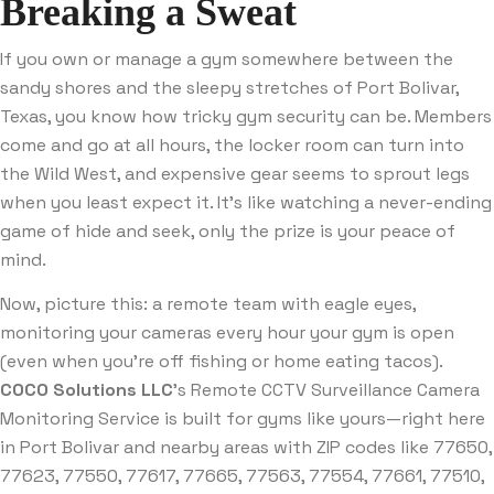
Breaking a Sweat
If you own or manage a gym somewhere between the
sandy shores and the sleepy stretches of Port Bolivar,
Texas, you know how tricky gym security can be. Members
come and go at all hours, the locker room can turn into
the Wild West, and expensive gear seems to sprout legs
when you least expect it. It’s like watching a never-ending
game of hide and seek, only the prize is your peace of
mind.
Now, picture this: a remote team with eagle eyes,
monitoring your cameras every hour your gym is open
(even when you’re off fishing or home eating tacos).
COCO Solutions LLC
’s Remote CCTV Surveillance Camera
Monitoring Service is built for gyms like yours—right here
in Port Bolivar and nearby areas with ZIP codes like 77650,
77623, 77550, 77617, 77665, 77563, 77554, 77661, 77510,