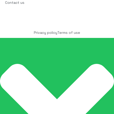
Contact us
Copyright © 2025 COCO Solutions LLC. All Rights
reserved
Privacy policy
Terms of use