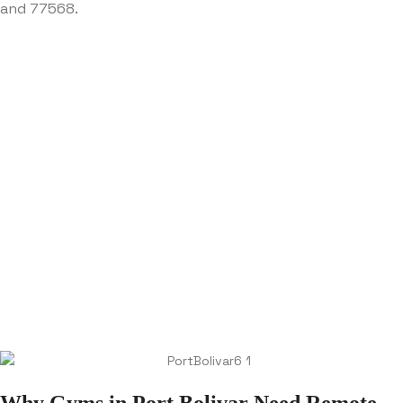
and 77568.
Why Gyms in Port Bolivar Need Remote