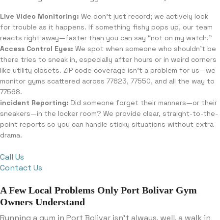
Live Video Monitoring:
We don’t just record; we actively look
for trouble as it happens. If something fishy pops up, our team
reacts right away—faster than you can say “not on my watch.”
Access Control Eyes:
We spot when someone who shouldn’t be
there tries to sneak in, especially after hours or in weird corners
like utility closets. ZIP code coverage isn’t a problem for us—we
monitor gyms scattered across 77623, 77550, and all the way to
77568.
incident Reporting:
Did someone forget their manners—or their
sneakers—in the locker room? We provide clear, straight-to-the-
point reports so you can handle sticky situations without extra
drama.
Call Us
Contact Us
A Few Local Problems Only Port Bolivar Gym
Owners Understand
Running a gym in Port Bolivar isn’t always, well, a walk in