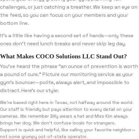
challenges, or just catching a breather. We keep an eye on
the feed, so you can focus on your members and your
bottom line.
It’s a little like having a second set of hands—only these
ones don’t need lunch breaks and never skip leg day.
What Makes COCO Solutions LLC Stand Out?
You’ve heard the phrase “an ounce of prevention is worth
a pound of cure.” Picture our monitoring service as your
gym’s bouncer—polite, always alert, and impossible to
distract. Here’s our style:
We’re based right here in Texas, not halfway around the world.
Our staff is friendly but pays attention to every detail on your
cameras. We remember Billy wears a hat and Miss Kim always
brings her dog. We don’t confuse locals for strangers.
Support is quick and helpful, like calling your favorite neighbor—
not some grumpy out-of-state operator.