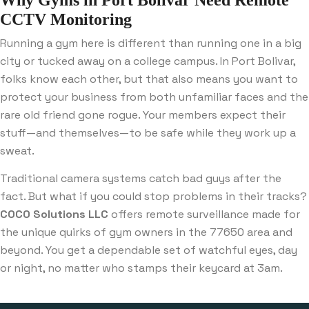
CCTV Monitoring
Running a gym here is different than running one in a big
city or tucked away on a college campus. In Port Bolivar,
folks know each other, but that also means you want to
protect your business from both unfamiliar faces and the
rare old friend gone rogue. Your members expect their
stuff—and themselves—to be safe while they work up a
sweat.
Traditional camera systems catch bad guys after the
fact. But what if you could stop problems in their tracks?
COCO Solutions LLC
offers remote surveillance made for
the unique quirks of gym owners in the 77650 area and
beyond. You get a dependable set of watchful eyes, day
or night, no matter who stamps their keycard at 3am.