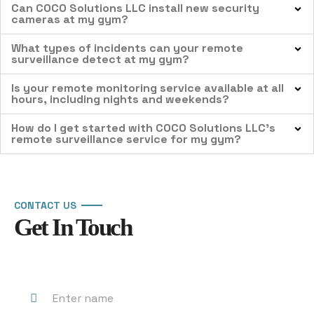
Can COCO Solutions LLC install new security
cameras at my gym?
What types of incidents can your remote
surveillance detect at my gym?
Is your remote monitoring service available at all
hours, including nights and weekends?
How do I get started with COCO Solutions LLC’s
remote surveillance service for my gym?
CONTACT US
Get In Touch