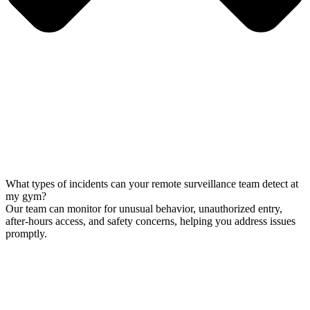
What types of incidents can your remote surveillance team detect at
my gym?
Our team can monitor for unusual behavior, unauthorized entry,
after-hours access, and safety concerns, helping you address issues
promptly.