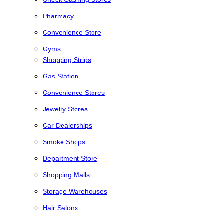
Pharmacy
Convenience Store
Gyms
Shopping Strips
Gas Station
Convenience Stores
Jewelry Stores
Car Dealerships
Smoke Shops
Department Store
Shopping Malls
Storage Warehouses
Hair Salons