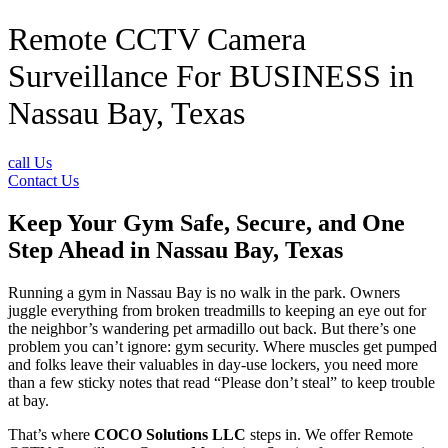
Remote CCTV Camera
Surveillance For BUSINESS in
Nassau Bay, Texas
call Us
Contact Us
Keep Your Gym Safe, Secure, and One
Step Ahead in Nassau Bay, Texas
Running a gym in Nassau Bay is no walk in the park. Owners
juggle everything from broken treadmills to keeping an eye out for
the neighbor’s wandering pet armadillo out back. But there’s one
problem you can’t ignore: gym security. Where muscles get pumped
and folks leave their valuables in day-use lockers, you need more
than a few sticky notes that read “Please don’t steal” to keep trouble
at bay.
That’s where
COCO Solutions LLC
steps in. We offer Remote