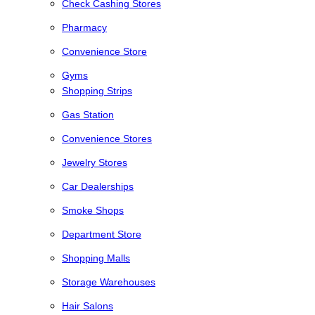
Check Cashing Stores
Pharmacy
Convenience Store
Gyms
Shopping Strips
Gas Station
Convenience Stores
Jewelry Stores
Car Dealerships
Smoke Shops
Department Store
Shopping Malls
Storage Warehouses
Hair Salons