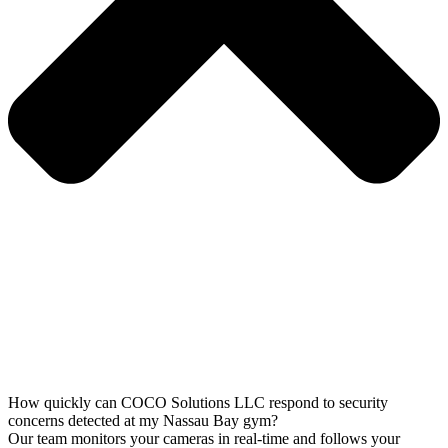
How quickly can COCO Solutions LLC respond to security
concerns detected at my Nassau Bay gym?
Our team monitors your cameras in real-time and follows your