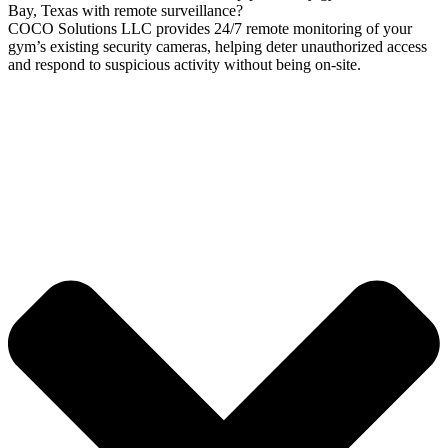
Bay, Texas with remote surveillance?
COCO Solutions LLC provides 24/7 remote monitoring of your
gym’s existing security cameras, helping deter unauthorized access
and respond to suspicious activity without being on-site.