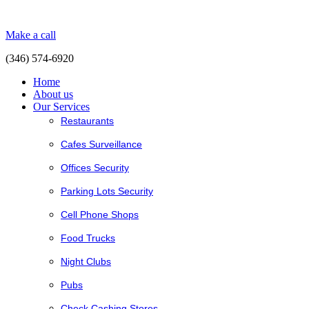
Make a call
(346) 574-6920
Home
About us
Our Services
Restaurants
Cafes Surveillance
Offices Security
Parking Lots Security
Cell Phone Shops
Food Trucks
Night Clubs
Pubs
Check Cashing Stores