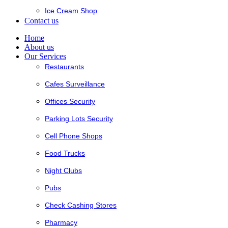
Ice Cream Shop
Contact us
Home
About us
Our Services
Restaurants
Cafes Surveillance
Offices Security
Parking Lots Security
Cell Phone Shops
Food Trucks
Night Clubs
Pubs
Check Cashing Stores
Pharmacy