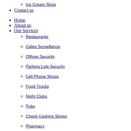
Ice Cream Shop
Contact us
Home
About us
Our Services
Restaurants
Cafes Surveillance
Offices Security
Parking Lots Security
Cell Phone Shops
Food Trucks
Night Clubs
Pubs
Check Cashing Stores
Pharmacy