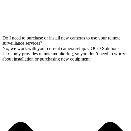
Do I need to purchase or install new cameras to use your remote
surveillance services?
No, we work with your current camera setup. COCO Solutions
LLC only provides remote monitoring, so you don’t need to worry
about installation or purchasing new equipment.