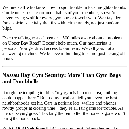
We hire staff who know how to spot trouble in local neighborhoods.
Our team learns the common habits of your members, so we’re
never crying wolf for every gym bag or towel swap. We stay alert
for suspicious activity that fits with crime trends, not just random
blips.
Ever try talking to a call center 1,500 miles away about a problem
on Upper Bay Road? Doesn’t help much. Our monitoring is
personal. You get direct access to our team. We call you, not an
answering machine. We believe in building trust, not just ticking off
boxes.
Nassau Bay Gym Security: More Than Gym Bags
and Dumbbells
It might be tempting to think “my gym is in a nice area, nothing
could happen here.” But as any local can tell you, even the best
neighborhoods get hit. Cars in parking lots, wallets and phones,
rowdy groups at closing time—they’re all fair game for trouble. As
the old saying goes, “Locking the barn after the horse is gone won’t
bring the horse back.”
With
COCO Solutions LLC
, you don’t just get another point on