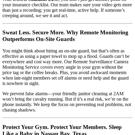
your insurance checklist. Our team makes sure your video gets more
than just a recording; you get real-time, active help. If someone’s
creeping around, we see it and act.
Sweat Less. Secure More. Why Remote Monitoring
Outperforms On-Site Guards
You might think about hiring an on-site guard, but that’s often as
effective as using a paper towel to mop up a flood. Guards can’t be
everywhere and cost way more. Our Remote Surveillance Camera
Monitoring Service covers every angle in your gym without the
price tag or the coffee breaks. Plus, you avoid awkward moments
when late-night members set off alarms or need help and the guard
is nowhere in sight.
We prevent false alarms—your friendly janitor cleaning at 2AM
won’t bring the cavalry running. But if it’s a real risk, we’re on the
phone instantly. We keep the focus on preventing real problems, not
chasing shadows.
Protect Your Gym. Protect Your Members. Sleep
Like a Baby in Nassau Bay, Texas