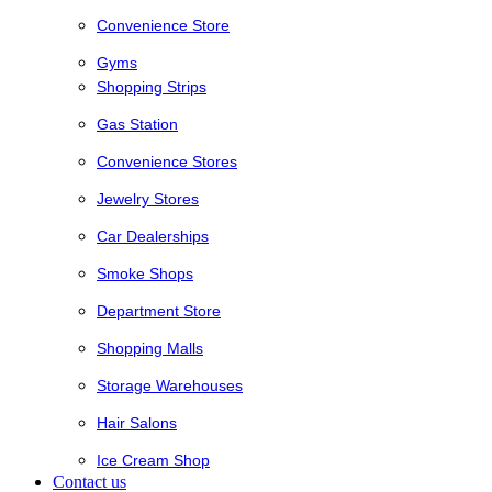
Convenience Store
Gyms
Shopping Strips
Gas Station
Convenience Stores
Jewelry Stores
Car Dealerships
Smoke Shops
Department Store
Shopping Malls
Storage Warehouses
Hair Salons
Ice Cream Shop
Contact us