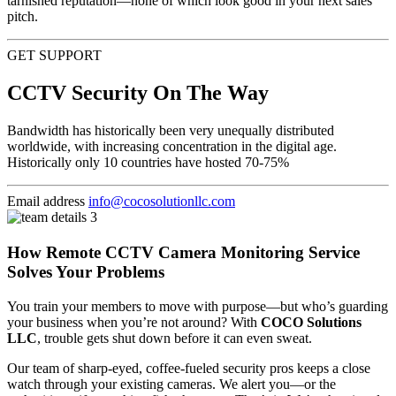
tarnished reputation—none of which look good in your next sales
pitch.
GET SUPPORT
CCTV Security On The Way
Bandwidth has historically been very unequally distributed
worldwide, with increasing concentration in the digital age.
Historically only 10 countries have hosted 70-75%
Email address
info@cocosolutionllc.com
How Remote CCTV Camera Monitoring Service
Solves Your Problems
You train your members to move with purpose—but who’s guarding
your business when you’re not around? With
COCO Solutions
LLC
, trouble gets shut down before it can even sweat.
Our team of sharp-eyed, coffee-fueled security pros keeps a close
watch through your existing cameras. We alert you—or the