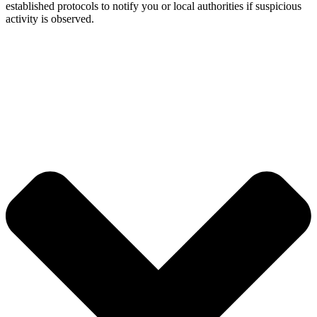
established protocols to notify you or local authorities if suspicious
activity is observed.