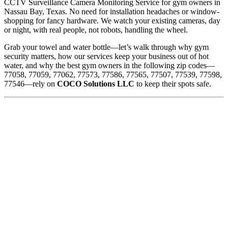
CCTV Surveillance Camera Monitoring Service for gym owners in
Nassau Bay, Texas. No need for installation headaches or window-
shopping for fancy hardware. We watch your existing cameras, day
or night, with real people, not robots, handling the wheel.
Grab your towel and water bottle—let’s walk through why gym
security matters, how our services keep your business out of hot
water, and why the best gym owners in the following zip codes—
77058, 77059, 77062, 77573, 77586, 77565, 77507, 77539, 77598,
77546—rely on
COCO Solutions LLC
to keep their spots safe.