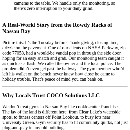
cameras to the table. We handle only the monitoring, so
there’s zero interruption to your daily grind.
A Real-World Story from the Rowdy Racks of
Nassau Bay
Picture this: It’s the Tuesday before Thanksgiving, closing time,
drizzle on the pavement. One of our clients on NASA Parkway, zip
code 77058, had a would-be vandal pop in through the side door,
hoping for an easy snatch and grab. Our monitoring team caught it
as quick as a flash. We called the owner and the local police. The
problem didn’t even get past the hallway. The gym member who’d
left his wallet on the bench never knew how close he came to
holiday trouble. That’s peace of mind you can bank on.
Why Locals Trust COCO Solutions LLC
We don’t treat gyms in Nassau Bay like cookie-cutter franchises.
The lay of the land is different here: from Clear Lake’s waterside
spots, to fitness centers off Point Lookout, to busy lots near
University Green. Gym security has to fit community quirks, not just
plug-and-play in any old building.