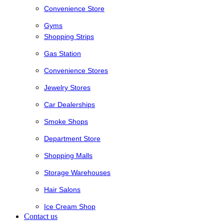
Convenience Store
Gyms
Shopping Strips
Gas Station
Convenience Stores
Jewelry Stores
Car Dealerships
Smoke Shops
Department Store
Shopping Malls
Storage Warehouses
Hair Salons
Ice Cream Shop
Contact us