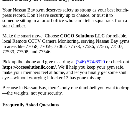
Your Nassau Bay gym deserves safety as strong as your best bench-
press record. Don’t leave security up to chance, or trust it to
someone sitting in a far-off office who can’t tell a squat rack from a
stair climber.
Make the smart move. Choose
COCO Solutions LLC
for reliable,
local Remote CCTV Camera Monitoring, serving Nassau Bay gyms
in areas like 77058, 77059, 77062, 77573, 77586, 77565, 77507,
77539, 77598, and 77546.
Pick up the phone and give us a ring at
(346) 574-6920
or check out
https://cocosolutionllc.com/
. We’ll help you keep your gym safe,
make your members feel at home, and let you finally get some shut-
eye—without worrying if locker 12 has gone missing.
Because in Nassau Bay, there’s only one dumbbell you want to drop
—the weights, not your security.
Frequently Asked Questions