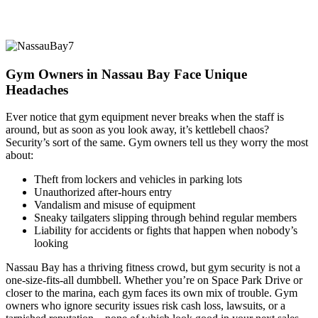
Gym Owners in Nassau Bay Face Unique
Headaches
Ever notice that gym equipment never breaks when the staff is
around, but as soon as you look away, it’s kettlebell chaos?
Security’s sort of the same. Gym owners tell us they worry the most
about:
Theft from lockers and vehicles in parking lots
Unauthorized after-hours entry
Vandalism and misuse of equipment
Sneaky tailgaters slipping through behind regular members
Liability for accidents or fights that happen when nobody’s
looking
Nassau Bay has a thriving fitness crowd, but gym security is not a
one-size-fits-all dumbbell. Whether you’re on Space Park Drive or
closer to the marina, each gym faces its own mix of trouble. Gym
owners who ignore security issues risk cash loss, lawsuits, or a