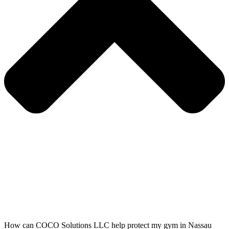
How can COCO Solutions LLC help protect my gym in Nassau