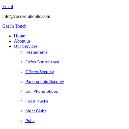
Email
info@cocosolutionllc.com
Get In Touch
Home
About us
Our Services
Restaurants
Cafes Surveillance
Offices Security
Parking Lots Security
Cell Phone Shops
Food Trucks
Night Clubs
Pubs