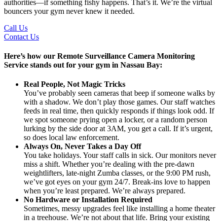
authorities—if something fishy happens. That’s it. We’re the virtual
bouncers your gym never knew it needed.
Call Us
Contact Us
Here’s how our Remote Surveillance Camera Monitoring
Service stands out for your gym in Nassau Bay:
Real People, Not Magic Tricks
You’ve probably seen cameras that beep if someone walks by
with a shadow. We don’t play those games. Our staff watches
feeds in real time, then quickly responds if things look odd. If
we spot someone prying open a locker, or a random person
lurking by the side door at 3AM, you get a call. If it’s urgent,
so does local law enforcement.
Always On, Never Takes a Day Off
You take holidays. Your staff calls in sick. Our monitors never
miss a shift. Whether you’re dealing with the pre-dawn
weightlifters, late-night Zumba classes, or the 9:00 PM rush,
we’ve got eyes on your gym 24/7. Break-ins love to happen
when you’re least prepared. We’re always prepared.
No Hardware or Installation Required
Sometimes, messy upgrades feel like installing a home theater
in a treehouse. We’re not about that life. Bring your existing