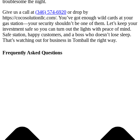
troublesome the night.
Give us a call at
(346) 574-6920
or drop by
https://cocosolutionllc.com/. You’ve got enough wild cards at your
gas station—your security shouldn’t be one of them. Let’s keep your
investment safe so you can turn out the lights with peace of mind.
Safe station, happy customers, and a boss who doesn’t lose sleep.
That’s watching out for business in Tomball the right way.
Frequently Asked Questions