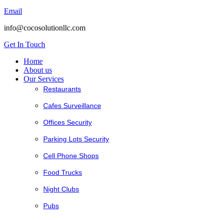
Email
info@cocosolutionllc.com
Get In Touch
Home
About us
Our Services
Restaurants
Cafes Surveillance
Offices Security
Parking Lots Security
Cell Phone Shops
Food Trucks
Night Clubs
Pubs