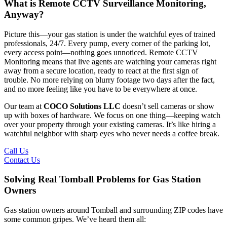
What is Remote CCTV Surveillance Monitoring,
Anyway?
Picture this—your gas station is under the watchful eyes of trained
professionals, 24/7. Every pump, every corner of the parking lot,
every access point—nothing goes unnoticed. Remote CCTV
Monitoring means that live agents are watching your cameras right
away from a secure location, ready to react at the first sign of
trouble. No more relying on blurry footage two days after the fact,
and no more feeling like you have to be everywhere at once.
Our team at
COCO Solutions LLC
doesn’t sell cameras or show
up with boxes of hardware. We focus on one thing—keeping watch
over your property through your existing cameras. It’s like hiring a
watchful neighbor with sharp eyes who never needs a coffee break.
Call Us
Contact Us
Solving Real Tomball Problems for Gas Station
Owners
Gas station owners around Tomball and surrounding ZIP codes have
some common gripes. We’ve heard them all: