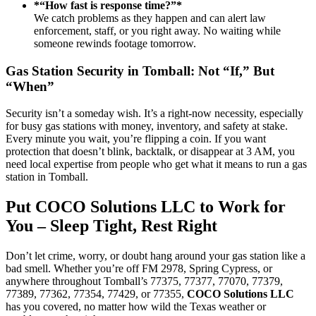
*“How fast is response time?”*
We catch problems as they happen and can alert law
enforcement, staff, or you right away. No waiting while
someone rewinds footage tomorrow.
Gas Station Security in Tomball: Not “If,” But
“When”
Security isn’t a someday wish. It’s a right-now necessity, especially
for busy gas stations with money, inventory, and safety at stake.
Every minute you wait, you’re flipping a coin. If you want
protection that doesn’t blink, backtalk, or disappear at 3 AM, you
need local expertise from people who get what it means to run a gas
station in Tomball.
Put COCO Solutions LLC to Work for
You – Sleep Tight, Rest Right
Don’t let crime, worry, or doubt hang around your gas station like a
bad smell. Whether you’re off FM 2978, Spring Cypress, or
anywhere throughout Tomball’s 77375, 77377, 77070, 77379,
77389, 77362, 77354, 77429, or 77355,
COCO Solutions LLC
has you covered, no matter how wild the Texas weather or