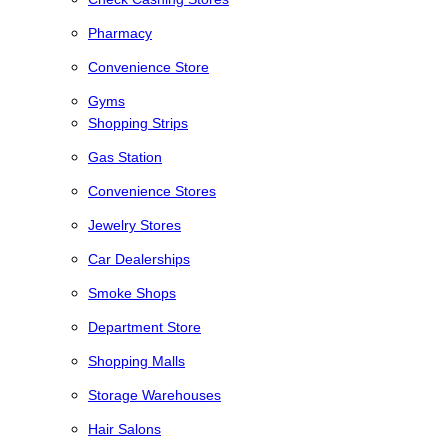
Pharmacy
Convenience Store
Gyms
Shopping Strips
Gas Station
Convenience Stores
Jewelry Stores
Car Dealerships
Smoke Shops
Department Store
Shopping Malls
Storage Warehouses
Hair Salons