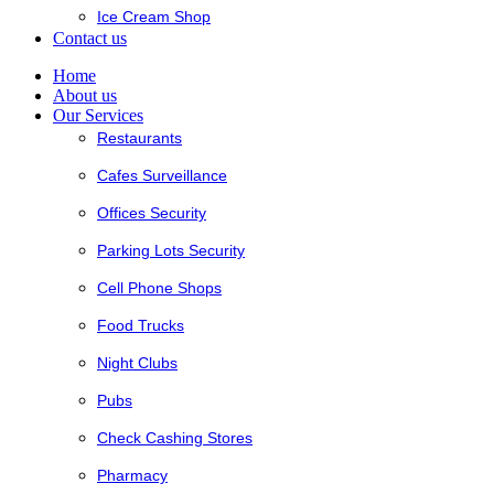
Ice Cream Shop
Contact us
Home
About us
Our Services
Restaurants
Cafes Surveillance
Offices Security
Parking Lots Security
Cell Phone Shops
Food Trucks
Night Clubs
Pubs
Check Cashing Stores
Pharmacy