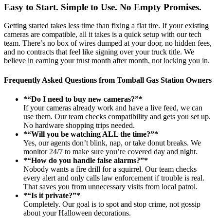
Easy to Start. Simple to Use. No Empty Promises.
Getting started takes less time than fixing a flat tire. If your existing
cameras are compatible, all it takes is a quick setup with our tech
team. There’s no box of wires dumped at your door, no hidden fees,
and no contracts that feel like signing over your truck title. We
believe in earning your trust month after month, not locking you in.
Frequently Asked Questions from Tomball Gas Station Owners
*“Do I need to buy new cameras?”*
If your cameras already work and have a live feed, we can
use them. Our team checks compatibility and gets you set up.
No hardware shopping trips needed.
*“Will you be watching ALL the time?”*
Yes, our agents don’t blink, nap, or take donut breaks. We
monitor 24/7 to make sure you’re covered day and night.
*“How do you handle false alarms?”*
Nobody wants a fire drill for a squirrel. Our team checks
every alert and only calls law enforcement if trouble is real.
That saves you from unnecessary visits from local patrol.
*“Is it private?”*
Completely. Our goal is to spot and stop crime, not gossip
about your Halloween decorations.