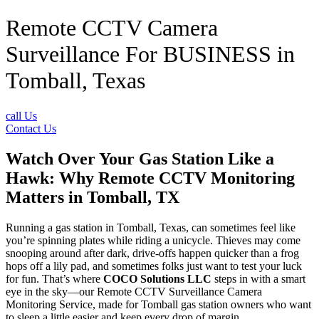
Remote CCTV Camera
Surveillance For BUSINESS in
Tomball, Texas
call Us
Contact Us
Watch Over Your Gas Station Like a
Hawk: Why Remote CCTV Monitoring
Matters in Tomball, TX
Running a gas station in Tomball, Texas, can sometimes feel like
you’re spinning plates while riding a unicycle. Thieves may come
snooping around after dark, drive-offs happen quicker than a frog
hops off a lily pad, and sometimes folks just want to test your luck
for fun. That’s where
COCO Solutions LLC
steps in with a smart
eye in the sky—our Remote CCTV Surveillance Camera
Monitoring Service, made for Tomball gas station owners who want
to sleep a little easier and keep every drop of margin.