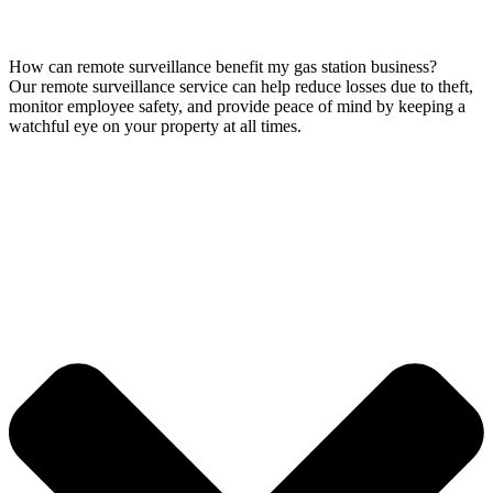
How can remote surveillance benefit my gas station business?
Our remote surveillance service can help reduce losses due to theft,
monitor employee safety, and provide peace of mind by keeping a
watchful eye on your property at all times.