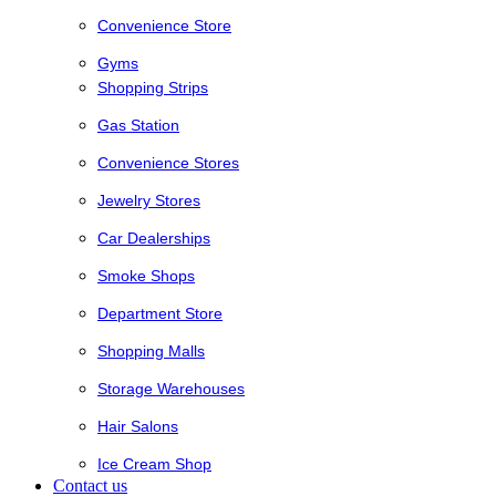
Convenience Store
Gyms
Shopping Strips
Gas Station
Convenience Stores
Jewelry Stores
Car Dealerships
Smoke Shops
Department Store
Shopping Malls
Storage Warehouses
Hair Salons
Ice Cream Shop
Contact us