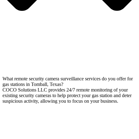
What remote security camera surveillance services do you offer for
gas stations in Tomball, Texas?
COCO Solutions LLC provides 24/7 remote monitoring of your
existing security cameras to help protect your gas station and deter
suspicious activity, allowing you to focus on your business.