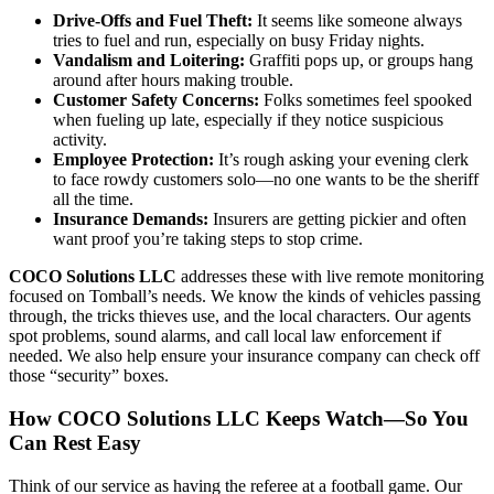
Drive-Offs and Fuel Theft:
It seems like someone always
tries to fuel and run, especially on busy Friday nights.
Vandalism and Loitering:
Graffiti pops up, or groups hang
around after hours making trouble.
Customer Safety Concerns:
Folks sometimes feel spooked
when fueling up late, especially if they notice suspicious
activity.
Employee Protection:
It’s rough asking your evening clerk
to face rowdy customers solo—no one wants to be the sheriff
all the time.
Insurance Demands:
Insurers are getting pickier and often
want proof you’re taking steps to stop crime.
COCO Solutions LLC
addresses these with live remote monitoring
focused on Tomball’s needs. We know the kinds of vehicles passing
through, the tricks thieves use, and the local characters. Our agents
spot problems, sound alarms, and call local law enforcement if
needed. We also help ensure your insurance company can check off
those “security” boxes.
How COCO Solutions LLC Keeps Watch—So You
Can Rest Easy
Think of our service as having the referee at a football game. Our