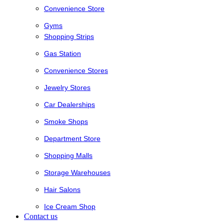
Convenience Store
Gyms
Shopping Strips
Gas Station
Convenience Stores
Jewelry Stores
Car Dealerships
Smoke Shops
Department Store
Shopping Malls
Storage Warehouses
Hair Salons
Ice Cream Shop
Contact us