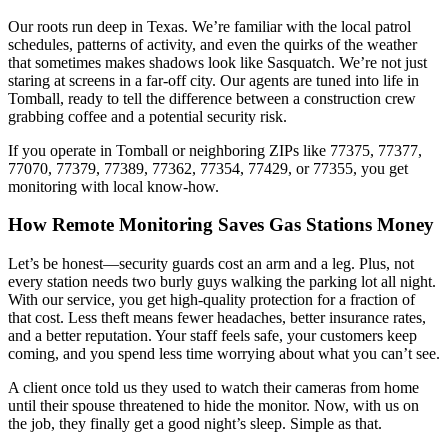
Our roots run deep in Texas. We’re familiar with the local patrol
schedules, patterns of activity, and even the quirks of the weather
that sometimes makes shadows look like Sasquatch. We’re not just
staring at screens in a far-off city. Our agents are tuned into life in
Tomball, ready to tell the difference between a construction crew
grabbing coffee and a potential security risk.
If you operate in Tomball or neighboring ZIPs like 77375, 77377,
77070, 77379, 77389, 77362, 77354, 77429, or 77355, you get
monitoring with local know-how.
How Remote Monitoring Saves Gas Stations Money
Let’s be honest—security guards cost an arm and a leg. Plus, not
every station needs two burly guys walking the parking lot all night.
With our service, you get high-quality protection for a fraction of
that cost. Less theft means fewer headaches, better insurance rates,
and a better reputation. Your staff feels safe, your customers keep
coming, and you spend less time worrying about what you can’t see.
A client once told us they used to watch their cameras from home
until their spouse threatened to hide the monitor. Now, with us on
the job, they finally get a good night’s sleep. Simple as that.