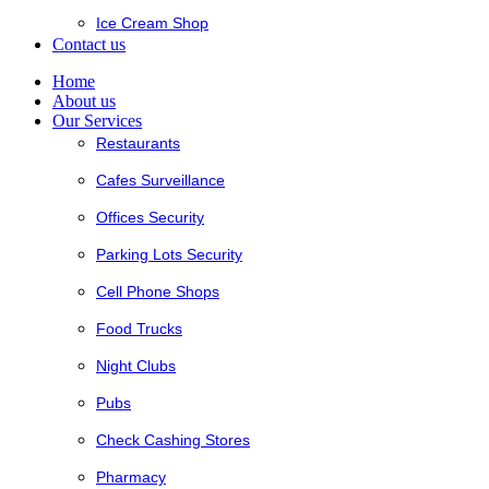
Ice Cream Shop
Contact us
Home
About us
Our Services
Restaurants
Cafes Surveillance
Offices Security
Parking Lots Security
Cell Phone Shops
Food Trucks
Night Clubs
Pubs
Check Cashing Stores
Pharmacy