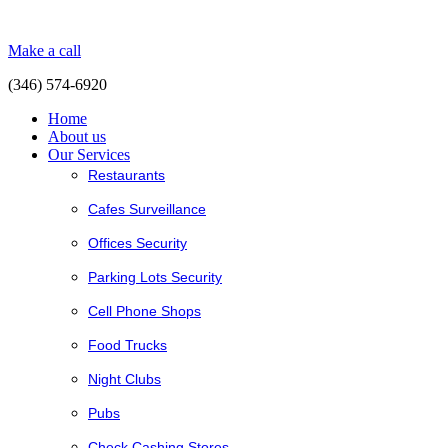
Make a call
(346) 574-6920
Home
About us
Our Services
Restaurants
Cafes Surveillance
Offices Security
Parking Lots Security
Cell Phone Shops
Food Trucks
Night Clubs
Pubs
Check Cashing Stores