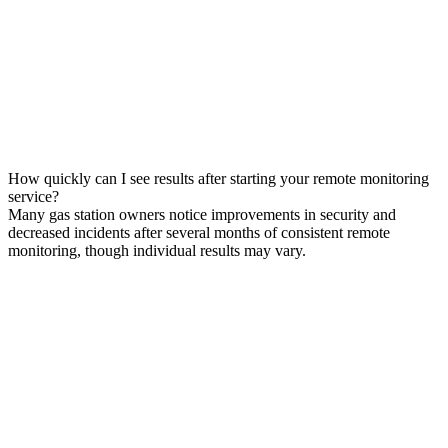
How quickly can I see results after starting your remote monitoring
service?
Many gas station owners notice improvements in security and
decreased incidents after several months of consistent remote
monitoring, though individual results may vary.