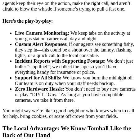
agents keep their eye on the action, make the right call, and aren’t
afraid to blow the whistle if someone’s trying to pull a fast one.
Here’s the play-by-play:
Live Camera Monitoring:
We keep tabs on the activity at
your gas station cameras all day and night.
Custom Alert Responses:
If our agents see something fishy,
they step in—this could be a shout over the tannoy, flashing
lights, or a quick call to the local constable.
Incident Reports with Supporting Footage:
We don’t just
holler “stop thief”; we collect the tape so you’ll have
everything handy for insurance or police.
Support for All Shifts:
We know you burn the midnight oil.
Our team is on duty when your staff needs backup.
Zero Hardware Hassle:
You don’t need to buy new cameras
or play “DIY IT Guy.” As long as you have compatible
cameras, we take it from there.
You might say we’re like a good neighbor who knows when to call
for help, bring cookies, or scare off crows from your fields.
The Local Advantage: We Know Tomball Like the
Back of Our Hand