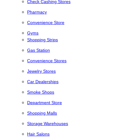
Check Cashing Stores
Pharmacy
Convenience Store
Gyms
Shopping Strips
Gas Station
Convenience Stores
Jewelry Stores
Car Dealerships
Smoke Shops
Department Store
Shopping Malls
Storage Warehouses
Hair Salons