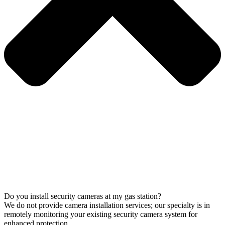
Do you install security cameras at my gas station?
We do not provide camera installation services; our specialty is in
remotely monitoring your existing security camera system for
enhanced protection.