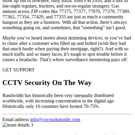
show up out of nowhere, busy traffic from FM 2920, and a mix of
late-night regulars, truckers, and not-so-regular strangers. Gas
stations across ZIP codes like 77375, 77377, 77070, 77379, 77389,
77362, 77354, 77429, and 77355 are just as much a community
hangout as they are a business. With all that action, there’s always
something going on, and sometimes, that “something” isn’t good.
Maybe you’ve heard stories about skimming devices, or you’ve had
to chase after a customer who filled up and bolted (wish they had
that much hustle when paying their mortgage, right?). And with so
much traffic and so many faces, it’s tough to spot trouble before it
causes a headache. That’s where surveillance monitoring pays off.
GET SUPPORT
CCTV Security On The Way
Bandwidth has historically been very unequally distributed
worldwide, with increasing concentration in the digital age.
Historically only 10 countries have hosted 70-75%
Email address
info@cocosolutionllc.com