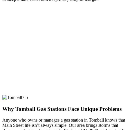
Why Tomball Gas Stations Face Unique Problems
Anyone who owns or manages a gas station in Tomball knows that
Main Street life isn’t always simple. Our area brings storms that