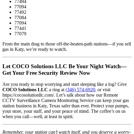
77494
77094
77492
77084
77094
77441
77079
From the main drag to those off-the-beaten-path stations—if you sell
gas in Katy, we’re ready to watch.
Let
COCO Solutions LLC
Be Your Night Watch—
Get Your Free Security Review Now
Are you ready to stop worrying and start sleeping like a log? Give
COCO Solutions LLC
a ring at
(346) 574-6920
, or visit
https://cocosolutionllc.com/. Let’s talk about how our Remote
CCTV Surveillance Camera Monitoring Service can keep your gas
station business in Katy, Texas safer than ever. Protect your pumps,
your store, your staff, and your peace of mind. The coffee’s on us
when you call—well, at least in spirit.
Remember, your station can’t watch itself, and you deserve a worry-