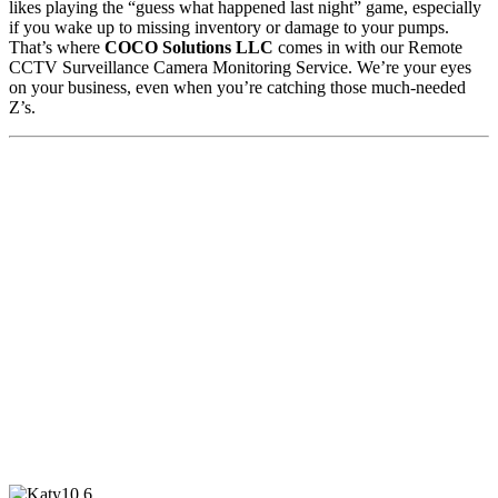
likes playing the “guess what happened last night” game, especially
if you wake up to missing inventory or damage to your pumps.
That’s where
COCO Solutions LLC
comes in with our Remote
CCTV Surveillance Camera Monitoring Service. We’re your eyes
on your business, even when you’re catching those much-needed
Z’s.