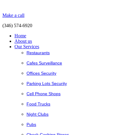
Make a call
(346) 574-6920
Home
About us
Our Services
Restaurants
Cafes Surveillance
Offices Security
Parking Lots Security
Cell Phone Shops
Food Trucks
Night Clubs
Pubs
Check Cashing Stores