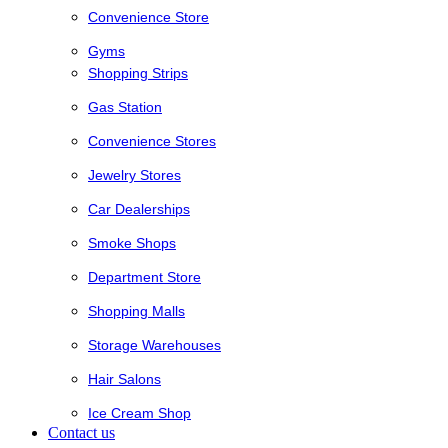
Convenience Store
Gyms
Shopping Strips
Gas Station
Convenience Stores
Jewelry Stores
Car Dealerships
Smoke Shops
Department Store
Shopping Malls
Storage Warehouses
Hair Salons
Ice Cream Shop
Contact us