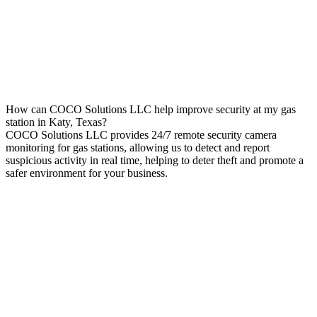
How can COCO Solutions LLC help improve security at my gas
station in Katy, Texas?
COCO Solutions LLC provides 24/7 remote security camera
monitoring for gas stations, allowing us to detect and report
suspicious activity in real time, helping to deter theft and promote a
safer environment for your business.