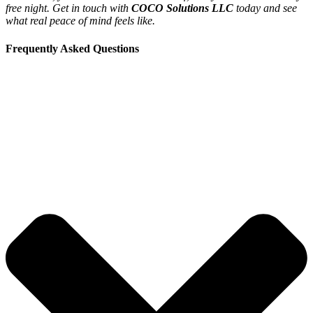
free night. Get in touch with
COCO Solutions LLC
today and see
what real peace of mind feels like.
Frequently Asked Questions