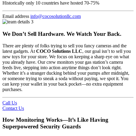
Historically only 10 countries have hosted 70-75%
Email address
info@cocosolutionllc.com
We Don’t Sell Hardware. We Watch Your Back.
There are plenty of folks trying to sell you fancy cameras and the
latest gadgets. At
COCO Solutions LLC
, our goal isn’t to sell you
new toys for your store. We focus on keeping a sharp eye on what
you already have. Our crew monitors your gas station’s camera
feeds live, stepping into action anytime things don’t look right.
Whether it’s a stranger ducking behind your pumps after midnight,
or someone trying to sneak a soda without paying, we spot it. You
can keep your wallet in your back pocket—no extra equipment
purchases.
Call Us
Contact Us
How Monitoring Works—It’s Like Having
Superpowered Security Guards