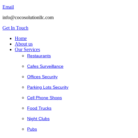
Email
info@cocosolutionllc.com
Get In Touch
Home
About us
Our Services
Restaurants
Cafes Surveillance
Offices Security
Parking Lots Security
Cell Phone Shops
Food Trucks
Night Clubs
Pubs