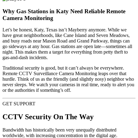
Why Gas Stations in Katy Need Reliable Remote
Camera Monitoring
Let’s be honest, Katy, Texas isn’t Mayberry anymore. While we
have great neighborhoods, like Cane Island and Seven Meadows,
and busy roads near Mason Road and Grand Parkway, things can
go sideways at any hour. Gas stations are open late—sometimes all
night. This makes them a target for everything from petty theft to
gas-and-dash incidents.
Traditional security is good, but it can’t always be everywhere.
Remote CCTV Surveillance Camera Monitoring leaps over that
hurdle. Think of us as the friendly (and slightly nosy) neighbor who
never sleeps. We watch your cameras in real time, ready to alert you
or the authorities if something’s off.
GET SUPPORT
CCTV Security On The Way
Bandwidth has historically been very unequally distributed
worldwide, with increasing concentration in the digital age.