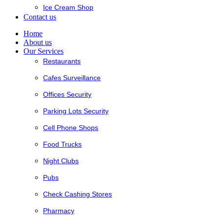
Ice Cream Shop
Contact us
Home
About us
Our Services
Restaurants
Cafes Surveillance
Offices Security
Parking Lots Security
Cell Phone Shops
Food Trucks
Night Clubs
Pubs
Check Cashing Stores
Pharmacy