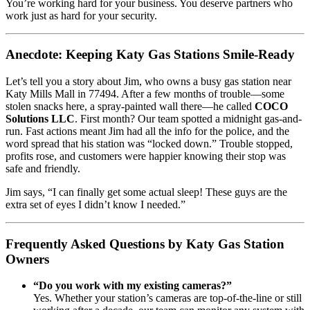
You’re working hard for your business. You deserve partners who
work just as hard for your security.
Anecdote: Keeping Katy Gas Stations Smile-Ready
Let’s tell you a story about Jim, who owns a busy gas station near
Katy Mills Mall in 77494. After a few months of trouble—some
stolen snacks here, a spray-painted wall there—he called
COCO
Solutions LLC
. First month? Our team spotted a midnight gas-and-
run. Fast actions meant Jim had all the info for the police, and the
word spread that his station was “locked down.” Trouble stopped,
profits rose, and customers were happier knowing their stop was
safe and friendly.
Jim says, “I can finally get some actual sleep! These guys are the
extra set of eyes I didn’t know I needed.”
Frequently Asked Questions by Katy Gas Station
Owners
“Do you work with my existing cameras?”
Yes. Whether your station’s cameras are top-of-the-line or still