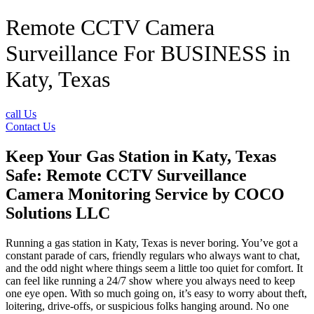
Remote CCTV Camera
Surveillance For BUSINESS in
Katy, Texas
call Us
Contact Us
Keep Your Gas Station in Katy, Texas
Safe: Remote CCTV Surveillance
Camera Monitoring Service by
COCO
Solutions LLC
Running a gas station in Katy, Texas is never boring. You’ve got a
constant parade of cars, friendly regulars who always want to chat,
and the odd night where things seem a little too quiet for comfort. It
can feel like running a 24/7 show where you always need to keep
one eye open. With so much going on, it’s easy to worry about theft,
loitering, drive-offs, or suspicious folks hanging around. No one