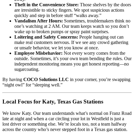
Theft in the Convenience Store:
Those shelves by the doors
are irresistible to sticky fingers. We spot suspicious actions
quickly and step in before stuff “walks away.”
Vandalism After Hours:
Sometimes, troublemakers think no
one’s watching at 2 AM. Our team keeps watch so you don’t
wake up to broken pumps or spray paint surprises.
Loitering and Safety Concerns:
People hanging out can
make real customers nervous. If we see any crowd gathering
or unsafe behavior, we let you know at once.
Employee Misbehavior:
Not every worry comes from the
outside. Sometimes, it’s your own team bending the rules. Our
independent monitoring means you get honest reporting—no
sugarcoating.
By having
COCO Solutions LLC
in your corner, you’re swapping
“night owl” for “sleeping well.”
Local Focus for Katy, Texas Gas Stations
We know Katy. Our team understands what’s normal on Franz Road
late at night and when a car circling your lot in Westfield is just a
lost driver or something else. We’re locals too, not a team halfway
across the country who’s never stepped foot in a Texas gas station.