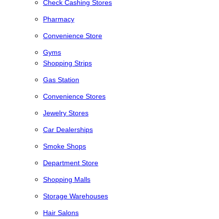
Check Cashing Stores
Pharmacy
Convenience Store
Gyms
Shopping Strips
Gas Station
Convenience Stores
Jewelry Stores
Car Dealerships
Smoke Shops
Department Store
Shopping Malls
Storage Warehouses
Hair Salons