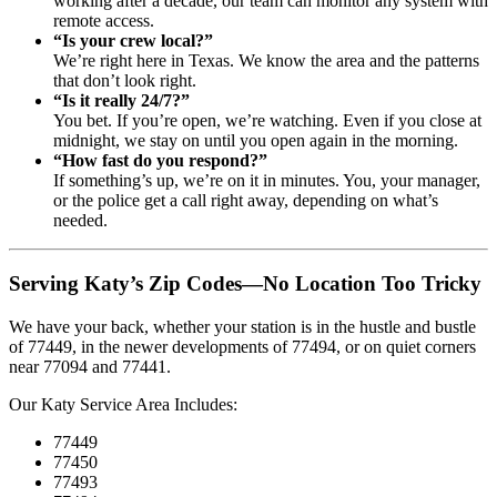
working after a decade, our team can monitor any system with
remote access.
“Is your crew local?”
We’re right here in Texas. We know the area and the patterns
that don’t look right.
“Is it really 24/7?”
You bet. If you’re open, we’re watching. Even if you close at
midnight, we stay on until you open again in the morning.
“How fast do you respond?”
If something’s up, we’re on it in minutes. You, your manager,
or the police get a call right away, depending on what’s
needed.
Serving Katy’s Zip Codes—No Location Too Tricky
We have your back, whether your station is in the hustle and bustle
of 77449, in the newer developments of 77494, or on quiet corners
near 77094 and 77441.
Our Katy Service Area Includes:
77449
77450
77493