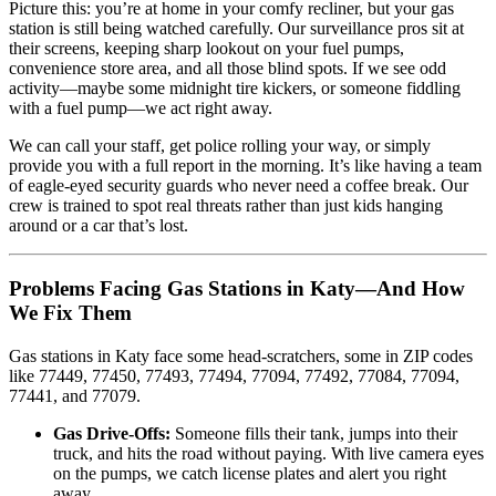
Picture this: you’re at home in your comfy recliner, but your gas
station is still being watched carefully. Our surveillance pros sit at
their screens, keeping sharp lookout on your fuel pumps,
convenience store area, and all those blind spots. If we see odd
activity—maybe some midnight tire kickers, or someone fiddling
with a fuel pump—we act right away.
We can call your staff, get police rolling your way, or simply
provide you with a full report in the morning. It’s like having a team
of eagle-eyed security guards who never need a coffee break. Our
crew is trained to spot real threats rather than just kids hanging
around or a car that’s lost.
Problems Facing Gas Stations in Katy—And How
We Fix Them
Gas stations in Katy face some head-scratchers, some in ZIP codes
like 77449, 77450, 77493, 77494, 77094, 77492, 77084, 77094,
77441, and 77079.
Gas Drive-Offs:
Someone fills their tank, jumps into their
truck, and hits the road without paying. With live camera eyes
on the pumps, we catch license plates and alert you right
away.