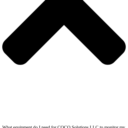
What equipment do I need for COCO Solutions LLC to monitor my