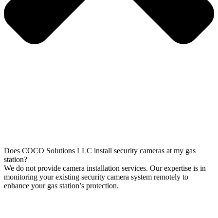
Does COCO Solutions LLC install security cameras at my gas
station?
We do not provide camera installation services. Our expertise is in
monitoring your existing security camera system remotely to
enhance your gas station’s protection.