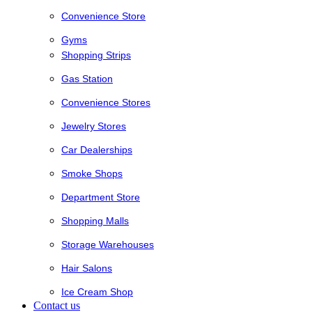
Convenience Store
Gyms
Shopping Strips
Gas Station
Convenience Stores
Jewelry Stores
Car Dealerships
Smoke Shops
Department Store
Shopping Malls
Storage Warehouses
Hair Salons
Ice Cream Shop
Contact us