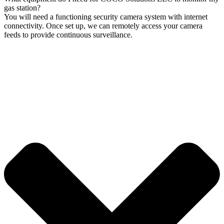
gas station?
You will need a functioning security camera system with internet
connectivity. Once set up, we can remotely access your camera
feeds to provide continuous surveillance.