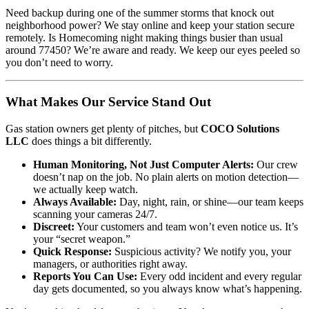
Need backup during one of the summer storms that knock out
neighborhood power? We stay online and keep your station secure
remotely. Is Homecoming night making things busier than usual
around 77450? We’re aware and ready. We keep our eyes peeled so
you don’t need to worry.
What Makes Our Service Stand Out
Gas station owners get plenty of pitches, but
COCO Solutions
LLC
does things a bit differently.
Human Monitoring, Not Just Computer Alerts:
Our crew
doesn’t nap on the job. No plain alerts on motion detection—
we actually keep watch.
Always Available:
Day, night, rain, or shine—our team keeps
scanning your cameras 24/7.
Discreet:
Your customers and team won’t even notice us. It’s
your “secret weapon.”
Quick Response:
Suspicious activity? We notify you, your
managers, or authorities right away.
Reports You Can Use:
Every odd incident and every regular
day gets documented, so you always know what’s happening.