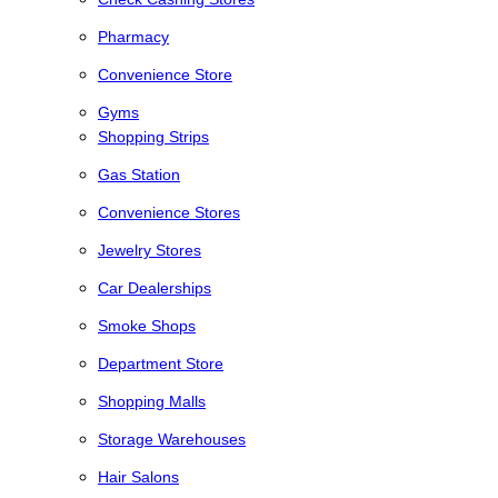
Pharmacy
Convenience Store
Gyms
Shopping Strips
Gas Station
Convenience Stores
Jewelry Stores
Car Dealerships
Smoke Shops
Department Store
Shopping Malls
Storage Warehouses
Hair Salons