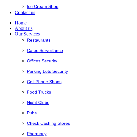
Ice Cream Shop
Contact us
Home
About us
Our Services
Restaurants
Cafes Surveillance
Offices Security
Parking Lots Security
Cell Phone Shops
Food Trucks
Night Clubs
Pubs
Check Cashing Stores
Pharmacy