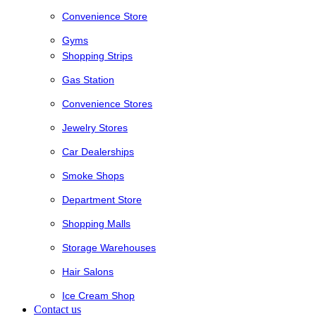
Convenience Store
Gyms
Shopping Strips
Gas Station
Convenience Stores
Jewelry Stores
Car Dealerships
Smoke Shops
Department Store
Shopping Malls
Storage Warehouses
Hair Salons
Ice Cream Shop
Contact us