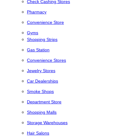
Check Cashing Stores
Pharmacy
Convenience Store
Gyms
Shopping Strips
Gas Station
Convenience Stores
Jewelry Stores
Car Dealerships
Smoke Shops
Department Store
Shopping Malls
Storage Warehouses
Hair Salons