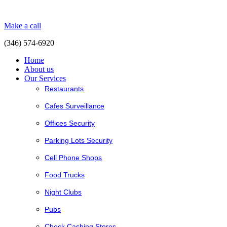
Make a call
(346) 574-6920
Home
About us
Our Services
Restaurants
Cafes Surveillance
Offices Security
Parking Lots Security
Cell Phone Shops
Food Trucks
Night Clubs
Pubs
Check Cashing Stores