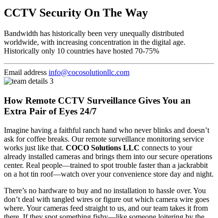
CCTV Security On The Way
Bandwidth has historically been very unequally distributed
worldwide, with increasing concentration in the digital age.
Historically only 10 countries have hosted 70-75%
Email address
info@cocosolutionllc.com
How Remote CCTV Surveillance Gives You an
Extra Pair of Eyes 24/7
Imagine having a faithful ranch hand who never blinks and doesn’t
ask for coffee breaks. Our remote surveillance monitoring service
works just like that.
COCO Solutions LLC
connects to your
already installed cameras and brings them into our secure operations
center. Real people—trained to spot trouble faster than a jackrabbit
on a hot tin roof—watch over your convenience store day and night.
There’s no hardware to buy and no installation to hassle over. You
don’t deal with tangled wires or figure out which camera wire goes
where. Your cameras feed straight to us, and our team takes it from
there. If they spot something fishy—like someone loitering by the