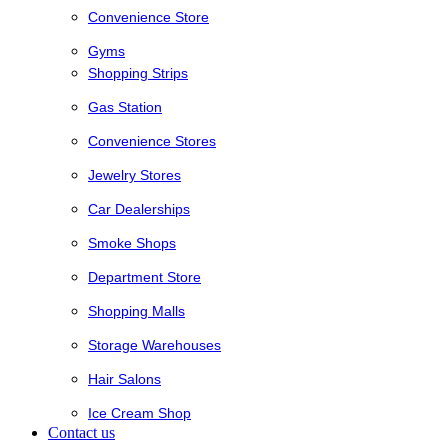
Convenience Store
Gyms
Shopping Strips
Gas Station
Convenience Stores
Jewelry Stores
Car Dealerships
Smoke Shops
Department Store
Shopping Malls
Storage Warehouses
Hair Salons
Ice Cream Shop
Contact us