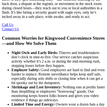
back door, a dispute at the register, or movement in the stock room
during closed hours—they reach out to you or local authorities in a
flash. It’s like hiring a security guard with eagle eyes, only he’s
tucked away in a safe place, wide awake, and ready to act.
Call Us
Contact Us
Common Worries for Kingwood Convenience Stores
—and How We Solve Them
Night Owls and Early Birds:
Thieves and troublemakers
don’t clock in nine-to-five. Our service catches suspicious
activity whether it’s 2 a.m. or during the mid-morning rush,
stopping losses before they happen.
Employee Safety:
Good employees are hard to find and even
harder to replace. Remote surveillance helps keep staff safe,
especially during solo shifts or closing time when it can get a
bit spooky out by the dumpsters.
Shrinkage and Lost Inventory:
Nothing eats at profits faster
than shoplifting or employees “borrowing” goods. Our
monitoring keeps honest folks honest and gives you video
evidence if things go sideways.
Limited Time and Energy:
Owners wear a dozen hats a day