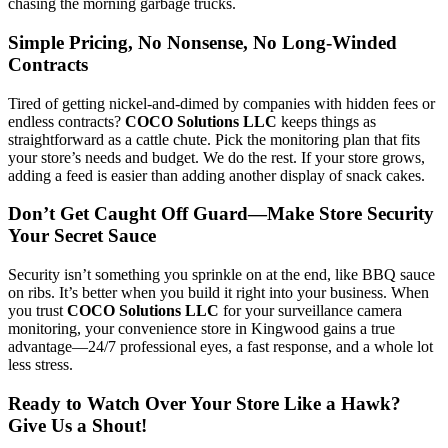
chasing the morning garbage trucks.
Simple Pricing, No Nonsense, No Long-Winded
Contracts
Tired of getting nickel-and-dimed by companies with hidden fees or
endless contracts?
COCO Solutions LLC
keeps things as
straightforward as a cattle chute. Pick the monitoring plan that fits
your store’s needs and budget. We do the rest. If your store grows,
adding a feed is easier than adding another display of snack cakes.
Don’t Get Caught Off Guard—Make Store Security
Your Secret Sauce
Security isn’t something you sprinkle on at the end, like BBQ sauce
on ribs. It’s better when you build it right into your business. When
you trust
COCO Solutions LLC
for your surveillance camera
monitoring, your convenience store in Kingwood gains a true
advantage—24/7 professional eyes, a fast response, and a whole lot
less stress.
Ready to Watch Over Your Store Like a Hawk?
Give Us a Shout!