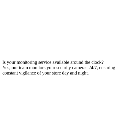
Is your monitoring service available around the clock?
Yes, our team monitors your security cameras 24/7, ensuring
constant vigilance of your store day and night.