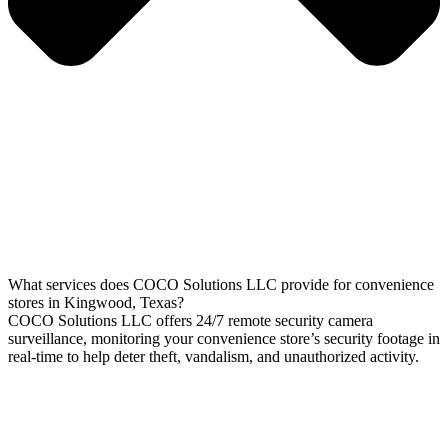
What services does COCO Solutions LLC provide for convenience
stores in Kingwood, Texas?
COCO Solutions LLC offers 24/7 remote security camera
surveillance, monitoring your convenience store’s security footage in
real-time to help deter theft, vandalism, and unauthorized activity.