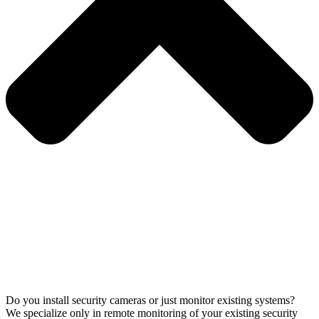
Do you install security cameras or just monitor existing systems?
We specialize only in remote monitoring of your existing security