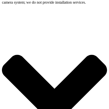
camera system; we do not provide installation services.