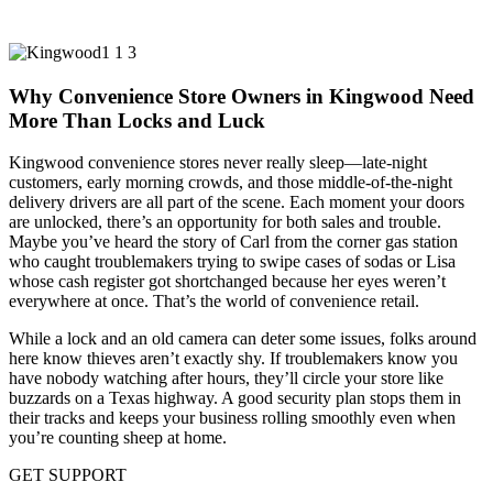
Why Convenience Store Owners in Kingwood Need
More Than Locks and Luck
Kingwood convenience stores never really sleep—late-night
customers, early morning crowds, and those middle-of-the-night
delivery drivers are all part of the scene. Each moment your doors
are unlocked, there’s an opportunity for both sales and trouble.
Maybe you’ve heard the story of Carl from the corner gas station
who caught troublemakers trying to swipe cases of sodas or Lisa
whose cash register got shortchanged because her eyes weren’t
everywhere at once. That’s the world of convenience retail.
While a lock and an old camera can deter some issues, folks around
here know thieves aren’t exactly shy. If troublemakers know you
have nobody watching after hours, they’ll circle your store like
buzzards on a Texas highway. A good security plan stops them in
their tracks and keeps your business rolling smoothly even when
you’re counting sheep at home.
GET SUPPORT