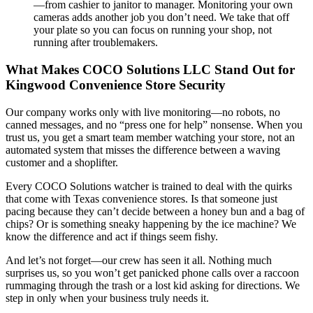
—from cashier to janitor to manager. Monitoring your own
cameras adds another job you don’t need. We take that off
your plate so you can focus on running your shop, not
running after troublemakers.
What Makes COCO Solutions LLC Stand Out for
Kingwood Convenience Store Security
Our company works only with live monitoring—no robots, no
canned messages, and no “press one for help” nonsense. When you
trust us, you get a smart team member watching your store, not an
automated system that misses the difference between a waving
customer and a shoplifter.
Every COCO Solutions watcher is trained to deal with the quirks
that come with Texas convenience stores. Is that someone just
pacing because they can’t decide between a honey bun and a bag of
chips? Or is something sneaky happening by the ice machine? We
know the difference and act if things seem fishy.
And let’s not forget—our crew has seen it all. Nothing much
surprises us, so you won’t get panicked phone calls over a raccoon
rummaging through the trash or a lost kid asking for directions. We
step in only when your business truly needs it.