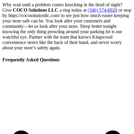
Why wait until a problem comes knocking in the dead of night?
Give
COCO Solutions LLC
a ring today at
(346) 574-6920
or stop
by https://cocosolutionllc.com/ to see just how much easier keeping
your store safe can be. You look after your customers and
community—let us look after your store. Sleep better tonight
knowing the only thing prowling around your parking lot is our
watchful eye. Partner with the team that knows Kingwood
convenience stores like the back of their hand, and never worry
about your store’s safety again.
Frequently Asked Questions