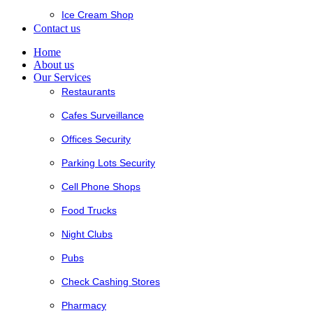
Ice Cream Shop
Contact us
Home
About us
Our Services
Restaurants
Cafes Surveillance
Offices Security
Parking Lots Security
Cell Phone Shops
Food Trucks
Night Clubs
Pubs
Check Cashing Stores
Pharmacy