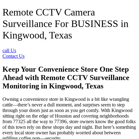
Remote CCTV Camera
Surveillance For BUSINESS in
Kingwood, Texas
call Us
Contact Us
Keep Your Convenience Store One Step
Ahead with Remote CCTV Surveillance
Monitoring in Kingwood, Texas
Owning a convenience store in Kingwood is a bit like wrangling
cattle—there’s never a dull moment, and surprises seem to step
through your doors just as soon as you get comfy. With Kingwood
sitting right on the edge of Houston and covering neighborhoods
from 77325 all the way to 77396, store owners know the good folks
of this town rely on these shops day and night. But here’s something
every local store owner has probably worried about between
refilling coffee pots—security.