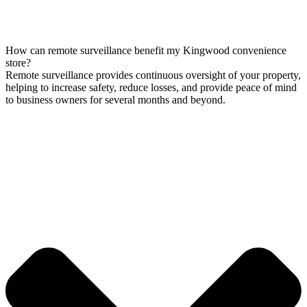
How can remote surveillance benefit my Kingwood convenience
store?
Remote surveillance provides continuous oversight of your property,
helping to increase safety, reduce losses, and provide peace of mind
to business owners for several months and beyond.