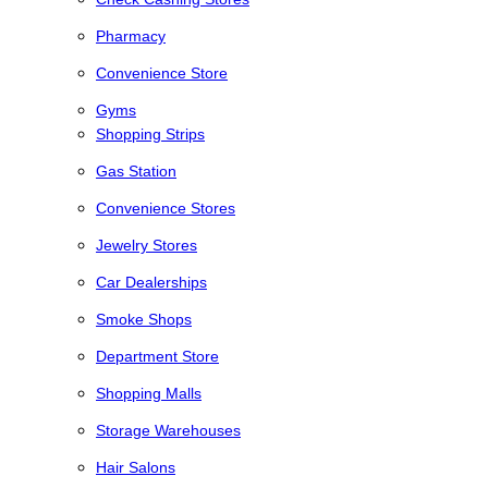
Pharmacy
Convenience Store
Gyms
Shopping Strips
Gas Station
Convenience Stores
Jewelry Stores
Car Dealerships
Smoke Shops
Department Store
Shopping Malls
Storage Warehouses
Hair Salons