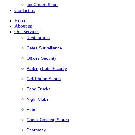
Ice Cream Shop
Contact us
Home
About us
Our Services
Restaurants
Cafes Surveillance
Offices Security
Parking Lots Security
Cell Phone Shops
Food Trucks
Night Clubs
Pubs
Check Cashing Stores
Pharmacy