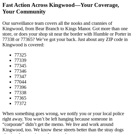
Fast Action Across Kingwood—Your Coverage,
Your Community
Our surveillance team covers all the nooks and crannies of
Kingwood, from Bear Branch to Kings Manor. Got more than one
store, or does your shop sit near the border with Humble or Porter in
77338 or 77365? We’ve got your back. Just about any ZIP code in
Kingwood is covered:
77325
77339
77345
77346
77347
77044
77396
77338
77365
77372
When something goes wrong, we notify you or your local police
right away. You won’t be left hanging because someone in
“corporate” didn’t get the memo. We live and work around
Kingwood, too. We know these streets better than the stray dogs