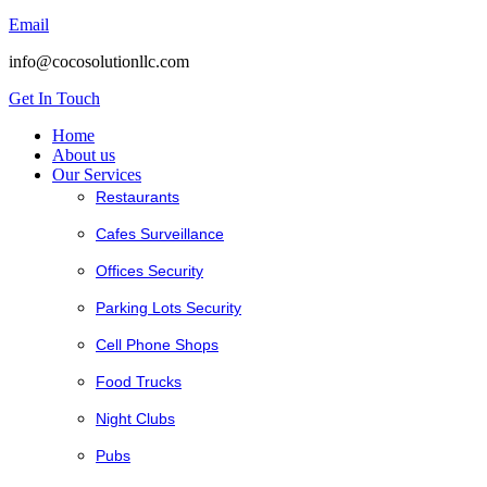
Email
info@cocosolutionllc.com
Get In Touch
Home
About us
Our Services
Restaurants
Cafes Surveillance
Offices Security
Parking Lots Security
Cell Phone Shops
Food Trucks
Night Clubs
Pubs