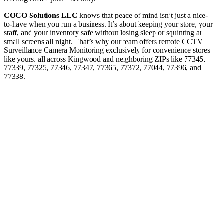
COCO Solutions LLC
knows that peace of mind isn’t just a nice-
to-have when you run a business. It’s about keeping your store, your
staff, and your inventory safe without losing sleep or squinting at
small screens all night. That’s why our team offers remote CCTV
Surveillance Camera Monitoring exclusively for convenience stores
like yours, all across Kingwood and neighboring ZIPs like 77345,
77339, 77325, 77346, 77347, 77365, 77372, 77044, 77396, and
77338.