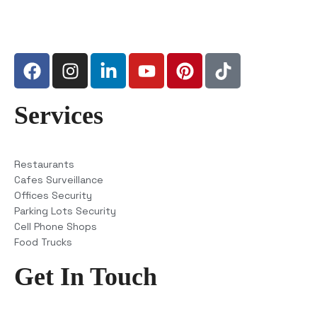
Services
Restaurants
Cafes Surveillance
Offices Security
Parking Lots Security
Cell Phone Shops
Food Trucks
Get In Touch