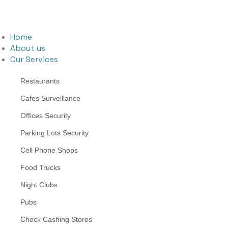
Home
About us
Our Services
Restaurants
Cafes Surveillance
Offices Security
Parking Lots Security
Cell Phone Shops
Food Trucks
Night Clubs
Pubs
Check Cashing Stores