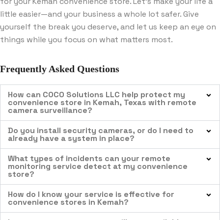
for your Kemah convenience store. Let’s make your life a
little easier—and your business a whole lot safer. Give
yourself the break you deserve, and let us keep an eye on
things while you focus on what matters most.
Frequently Asked Questions
How can COCO Solutions LLC help protect my
convenience store in Kemah, Texas with remote
camera surveillance?
Do you install security cameras, or do I need to
already have a system in place?
What types of incidents can your remote
monitoring service detect at my convenience
store?
How do I know your service is effective for
convenience stores in Kemah?