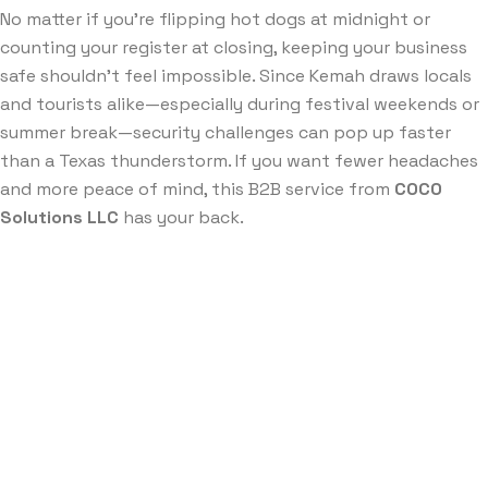
No matter if you’re flipping hot dogs at midnight or
counting your register at closing, keeping your business
safe shouldn’t feel impossible. Since Kemah draws locals
and tourists alike—especially during festival weekends or
summer break—security challenges can pop up faster
than a Texas thunderstorm. If you want fewer headaches
and more peace of mind, this B2B service from
COCO
Solutions LLC
has your back.