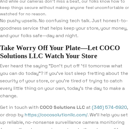
And while our cameras don’t miss a beat, our folks know how to
keep things secure without making anyone feel uncomfortable or
watched for no reason.
No pushy upsells. No confusing tech talk. Just honest-to-
goodness service that helps keep your store, your money,
and your folks safe—day and night.
Take Worry Off Your Plate—Let COCO
Solutions LLC Watch Your Store
Ever heard the saying “Don’t put off ‘til tomorrow what
you can do today”? If you’ve lost sleep fretting about the
security of your store, or you’re tired of trying to catch
every little thing on your own, today’s the day to make a
change.
Get in touch with
COCO Solutions LLC
at
(346) 574-6920
,
or drop by
https://cocosolutionllc.com/
. We’ll help you set
up reliable, no-nonsense surveillance camera monitoring