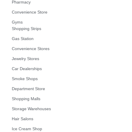
Pharmacy
Convenience Store
Gyms
Shopping Strips
Gas Station
Convenience Stores
Jewelry Stores
Car Dealerships
Smoke Shops
Department Store
Shopping Malls
Storage Warehouses
Hair Salons
Ice Cream Shop