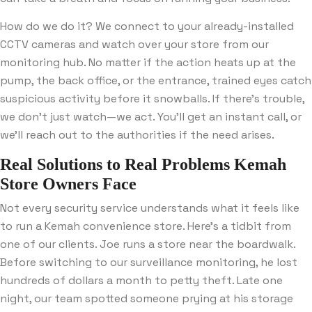
How do we do it? We connect to your already-installed
CCTV cameras and watch over your store from our
monitoring hub. No matter if the action heats up at the
pump, the back office, or the entrance, trained eyes catch
suspicious activity before it snowballs. If there’s trouble,
we don’t just watch—we act. You’ll get an instant call, or
we’ll reach out to the authorities if the need arises.
Real Solutions to Real Problems Kemah
Store Owners Face
Not every security service understands what it feels like
to run a Kemah convenience store. Here’s a tidbit from
one of our clients. Joe runs a store near the boardwalk.
Before switching to our surveillance monitoring, he lost
hundreds of dollars a month to petty theft. Late one
night, our team spotted someone prying at his storage