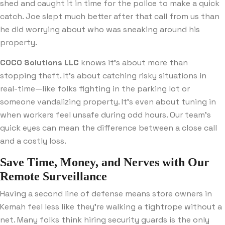
shed and caught it in time for the police to make a quick
catch. Joe slept much better after that call from us than
he did worrying about who was sneaking around his
property.
COCO Solutions LLC
knows it’s about more than
stopping theft. It’s about catching risky situations in
real-time—like folks fighting in the parking lot or
someone vandalizing property. It’s even about tuning in
when workers feel unsafe during odd hours. Our team’s
quick eyes can mean the difference between a close call
and a costly loss.
Save Time, Money, and Nerves with Our
Remote Surveillance
Having a second line of defense means store owners in
Kemah feel less like they’re walking a tightrope without a
net. Many folks think hiring security guards is the only