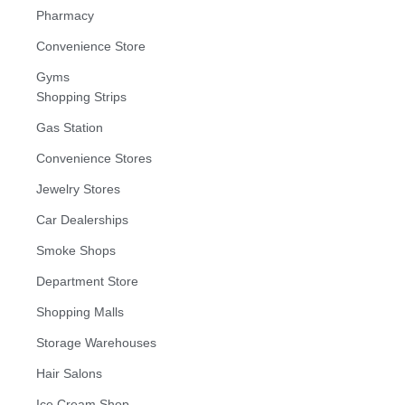
Pharmacy
Convenience Store
Gyms
Shopping Strips
Gas Station
Convenience Stores
Jewelry Stores
Car Dealerships
Smoke Shops
Department Store
Shopping Malls
Storage Warehouses
Hair Salons
Ice Cream Shop