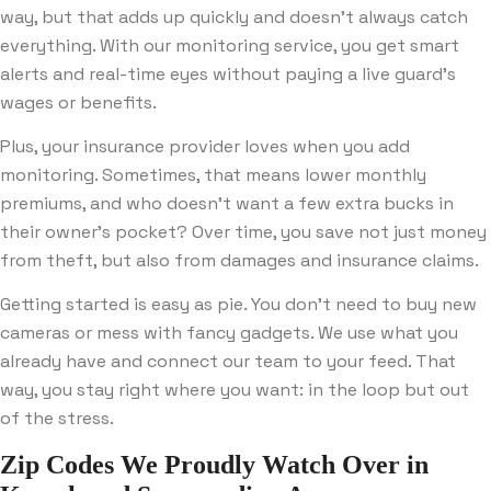
way, but that adds up quickly and doesn’t always catch
everything. With our monitoring service, you get smart
alerts and real-time eyes without paying a live guard’s
wages or benefits.
Plus, your insurance provider loves when you add
monitoring. Sometimes, that means lower monthly
premiums, and who doesn’t want a few extra bucks in
their owner’s pocket? Over time, you save not just money
from theft, but also from damages and insurance claims.
Getting started is easy as pie. You don’t need to buy new
cameras or mess with fancy gadgets. We use what you
already have and connect our team to your feed. That
way, you stay right where you want: in the loop but out
of the stress.
Zip Codes We Proudly Watch Over in