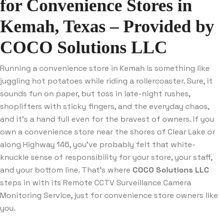
for Convenience Stores in
Kemah, Texas – Provided by
COCO Solutions LLC
Running a convenience store in Kemah is something like
juggling hot potatoes while riding a rollercoaster. Sure, it
sounds fun on paper, but toss in late-night rushes,
shoplifters with sticky fingers, and the everyday chaos,
and it’s a hand full even for the bravest of owners. If you
own a convenience store near the shores of Clear Lake or
along Highway 146, you’ve probably felt that white-
knuckle sense of responsibility for your store, your staff,
and your bottom line. That’s where
COCO Solutions LLC
steps in with its Remote CCTV Surveillance Camera
Monitoring Service, just for convenience store owners like
you.