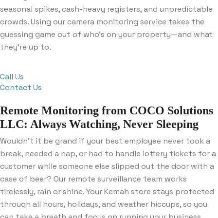
seasonal spikes, cash-heavy registers, and unpredictable
crowds. Using our camera monitoring service takes the
guessing game out of who’s on your property—and what
they’re up to.
Call Us
Contact Us
Remote Monitoring from COCO Solutions
LLC: Always Watching, Never Sleeping
Wouldn’t it be grand if your best employee never took a
break, needed a nap, or had to handle lottery tickets for a
customer while someone else slipped out the door with a
case of beer? Our remote surveillance team works
tirelessly, rain or shine. Your Kemah store stays protected
through all hours, holidays, and weather hiccups, so you
can take a breath and focus on running your business.