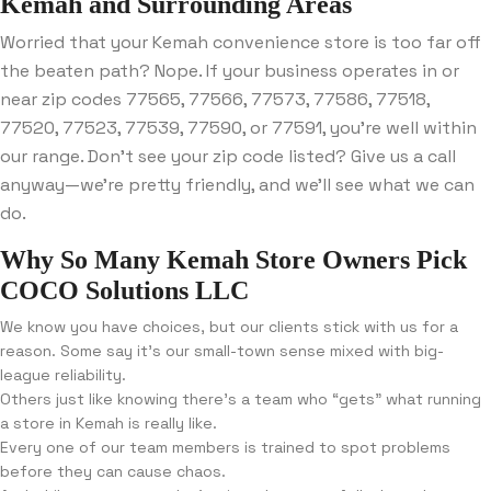
Kemah and Surrounding Areas
Worried that your Kemah convenience store is too far off
the beaten path? Nope. If your business operates in or
near zip codes 77565, 77566, 77573, 77586, 77518,
77520, 77523, 77539, 77590, or 77591, you’re well within
our range. Don’t see your zip code listed? Give us a call
anyway—we’re pretty friendly, and we’ll see what we can
do.
Why So Many Kemah Store Owners Pick
COCO Solutions LLC
We know you have choices, but our clients stick with us for a
reason. Some say it’s our small-town sense mixed with big-
league reliability.
Others just like knowing there’s a team who “gets” what running
a store in Kemah is really like.
Every one of our team members is trained to spot problems
before they can cause chaos.