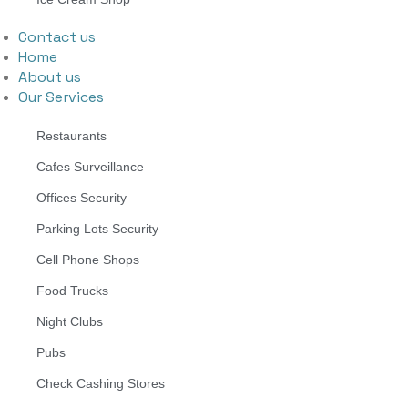
Contact us
Home
About us
Our Services
Restaurants
Cafes Surveillance
Offices Security
Parking Lots Security
Cell Phone Shops
Food Trucks
Night Clubs
Pubs
Check Cashing Stores