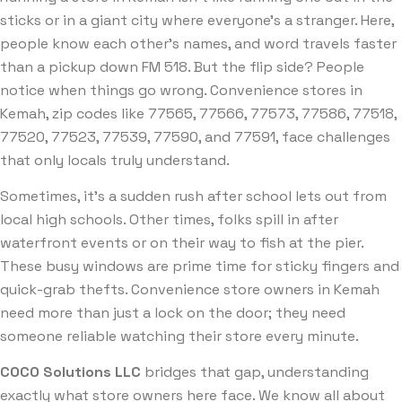
sticks or in a giant city where everyone’s a stranger. Here,
people know each other’s names, and word travels faster
than a pickup down FM 518. But the flip side? People
notice when things go wrong. Convenience stores in
Kemah, zip codes like 77565, 77566, 77573, 77586, 77518,
77520, 77523, 77539, 77590, and 77591, face challenges
that only locals truly understand.
Sometimes, it’s a sudden rush after school lets out from
local high schools. Other times, folks spill in after
waterfront events or on their way to fish at the pier.
These busy windows are prime time for sticky fingers and
quick-grab thefts. Convenience store owners in Kemah
need more than just a lock on the door; they need
someone reliable watching their store every minute.
COCO Solutions LLC
bridges that gap, understanding
exactly what store owners here face. We know all about