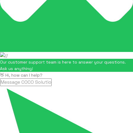
Our customer support team is here to answer your questions.
Ask us anything!
👋 Hi, how can I help?