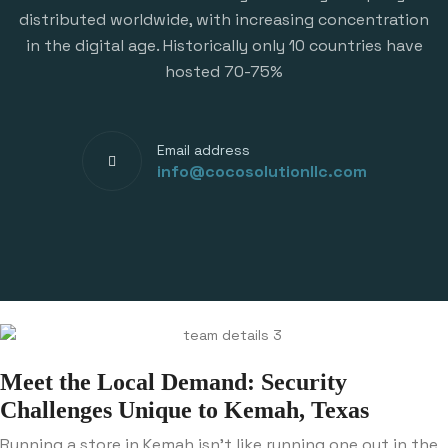
distributed worldwide, with increasing concentration
in the digital age. Historically only 10 countries have
hosted 70-75%
Email address
info@cocosolutionllc.com
Meet the Local Demand: Security
Challenges Unique to Kemah, Texas
Running a store in Kemah isn’t like running one out in the