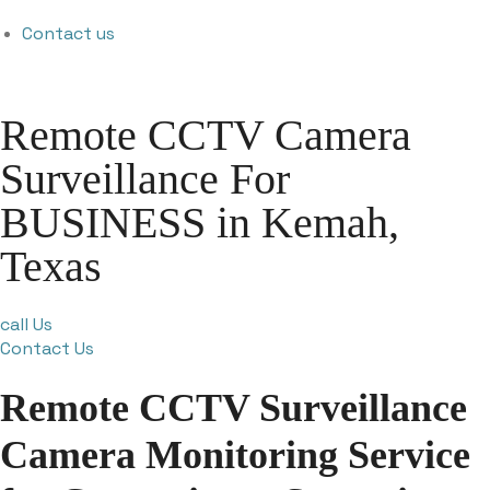
Contact us
Remote CCTV Camera
Surveillance For
BUSINESS in Kemah,
Texas
call Us
Contact Us
Remote CCTV Surveillance
Camera Monitoring Service