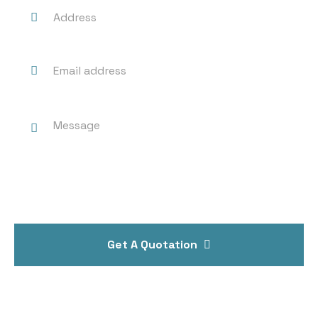
Get A Quotation