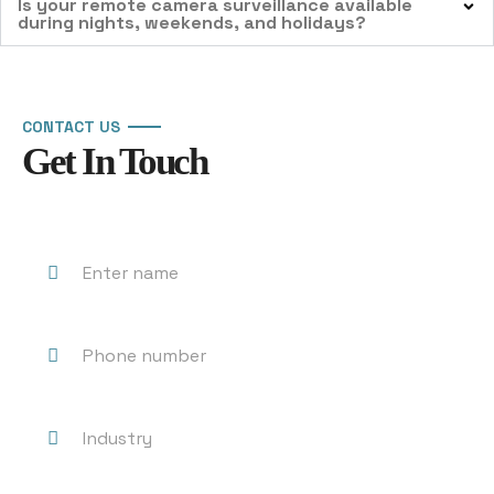
Is your remote camera surveillance available
during nights, weekends, and holidays?
CONTACT US
Get In Touch