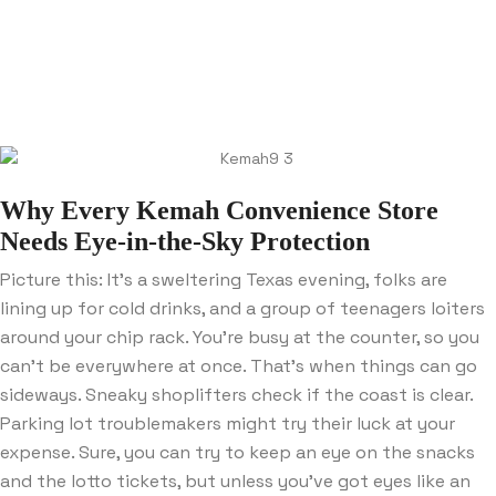
Why Every Kemah Convenience Store
Needs Eye-in-the-Sky Protection
Picture this: It’s a sweltering Texas evening, folks are
lining up for cold drinks, and a group of teenagers loiters
around your chip rack. You’re busy at the counter, so you
can’t be everywhere at once. That’s when things can go
sideways. Sneaky shoplifters check if the coast is clear.
Parking lot troublemakers might try their luck at your
expense. Sure, you can try to keep an eye on the snacks
and the lotto tickets, but unless you’ve got eyes like an