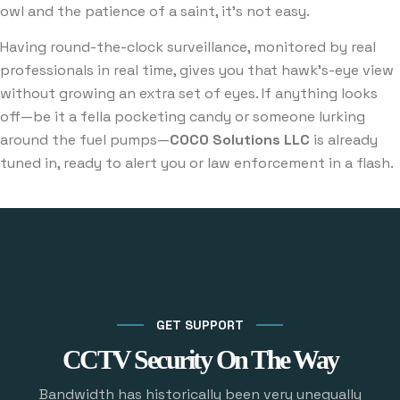
owl and the patience of a saint, it’s not easy.
Having round-the-clock surveillance, monitored by real
professionals in real time, gives you that hawk’s-eye view
without growing an extra set of eyes. If anything looks
off—be it a fella pocketing candy or someone lurking
around the fuel pumps—
COCO Solutions LLC
is already
tuned in, ready to alert you or law enforcement in a flash.
GET SUPPORT
CCTV Security On The Way
Bandwidth has historically been very unequally