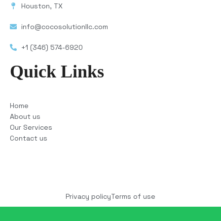
Houston, TX
info@cocosolutionllc.com
+1 (346) 574-6920
Quick Links
Home
About us
Our Services
Contact us
Copyright © 2025 COCO Solutions LLC. All Rights
reserved
Privacy policy
Terms of use