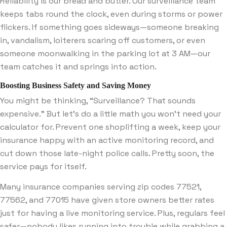
Reliability is our bread and butter. Our surveillance team
keeps tabs round the clock, even during storms or power
flickers. If something goes sideways—someone breaking
in, vandalism, loiterers scaring off customers, or even
someone moonwalking in the parking lot at 3 AM—our
team catches it and springs into action.
Boosting Business Safety and Saving Money
You might be thinking, “Surveillance? That sounds
expensive.” But let’s do a little math you won’t need your
calculator for. Prevent one shoplifting a week, keep your
insurance happy with an active monitoring record, and
cut down those late-night police calls. Pretty soon, the
service pays for itself.
Many insurance companies serving zip codes 77521,
77562, and 77015 have given store owners better rates
just for having a live monitoring service. Plus, regulars feel
safer—nobody likes running into trouble while grabbing a