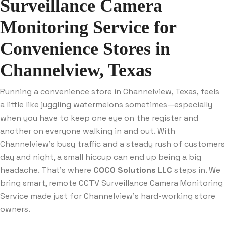
Surveillance Camera
Monitoring Service for
Convenience Stores in
Channelview, Texas
Running a convenience store in Channelview, Texas, feels
a little like juggling watermelons sometimes—especially
when you have to keep one eye on the register and
another on everyone walking in and out. With
Channelview’s busy traffic and a steady rush of customers
day and night, a small hiccup can end up being a big
headache. That’s where
COCO Solutions LLC
steps in. We
bring smart, remote CCTV Surveillance Camera Monitoring
Service made just for Channelview’s hard-working store
owners.