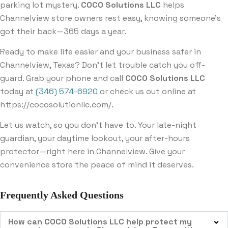
parking lot mystery.
COCO Solutions LLC
helps
Channelview store owners rest easy, knowing someone’s
got their back—365 days a year.
Ready to make life easier and your business safer in
Channelview, Texas? Don’t let trouble catch you off-
guard. Grab your phone and call
COCO Solutions LLC
today at
(346) 574-6920
or check us out online at
https://cocosolutionllc.com/
.
Let us watch, so you don’t have to. Your late-night
guardian, your daytime lookout, your after-hours
protector—right here in Channelview. Give your
convenience store the peace of mind it deserves.
Frequently Asked Questions
How can COCO Solutions LLC help protect my