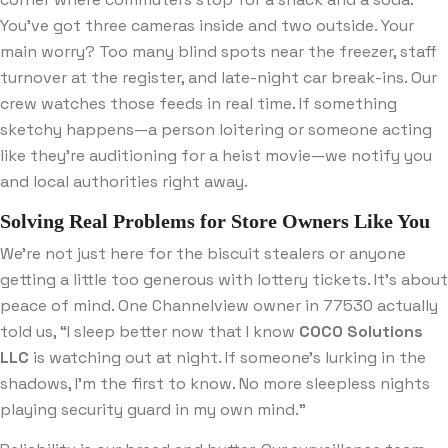
You’ve got three cameras inside and two outside. Your
main worry? Too many blind spots near the freezer, staff
turnover at the register, and late-night car break-ins. Our
crew watches those feeds in real time. If something
sketchy happens—a person loitering or someone acting
like they’re auditioning for a heist movie—we notify you
and local authorities right away.
Solving Real Problems for Store Owners Like You
We’re not just here for the biscuit stealers or anyone
getting a little too generous with lottery tickets. It’s about
peace of mind. One Channelview owner in 77530 actually
told us, “I sleep better now that I know
COCO Solutions
LLC
is watching out at night. If someone’s lurking in the
shadows, I’m the first to know. No more sleepless nights
playing security guard in my own mind.”