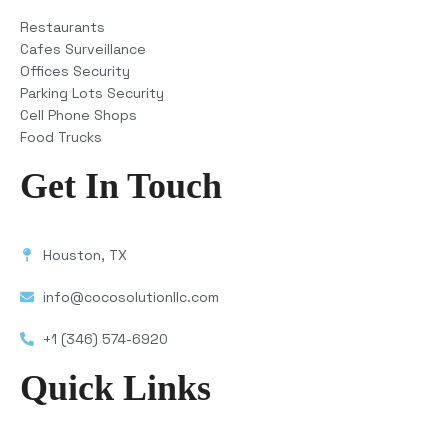
Restaurants
Cafes Surveillance
Offices Security
Parking Lots Security
Cell Phone Shops
Food Trucks
Get In Touch
Houston, TX
info@cocosolutionllc.com
+1 (346) 574-6920
Quick Links