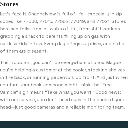
Stores
Let’s face it, Channelview is full of life—especially in zip
codes like 77530, 77015, 77562, 77049, and 77521. Stores
here see folks from all walks of life, from shift workers
grabbing a snack to parents filling up on gas with
restless kids in tow. Every day brings surprises, and not all
of them are pleasant.
The trouble is, you can’t be everywhere at once. Maybe
you’re helping a customer at the cooler, stocking shelves
in the back, or running paperwork up front. And just when
you turn your back, someone might think the “Free
Sample” sign means “Take what you want.” Good news:
with our service, you don’t need eyes in the back of your
head—just good cameras and a reliable monitoring team.