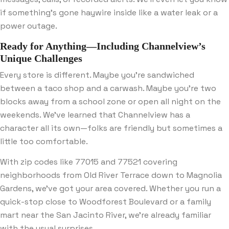
if something’s gone haywire inside like a water leak or a
power outage.
Ready for Anything—Including Channelview’s
Unique Challenges
Every store is different. Maybe you’re sandwiched
between a taco shop and a carwash. Maybe you’re two
blocks away from a school zone or open all night on the
weekends. We’ve learned that Channelview has a
character all its own—folks are friendly but sometimes a
little too comfortable.
With zip codes like 77015 and 77521 covering
neighborhoods from Old River Terrace down to Magnolia
Gardens, we’ve got your area covered. Whether you run a
quick-stop close to Woodforest Boulevard or a family
mart near the San Jacinto River, we’re already familiar
with the usual surprises.