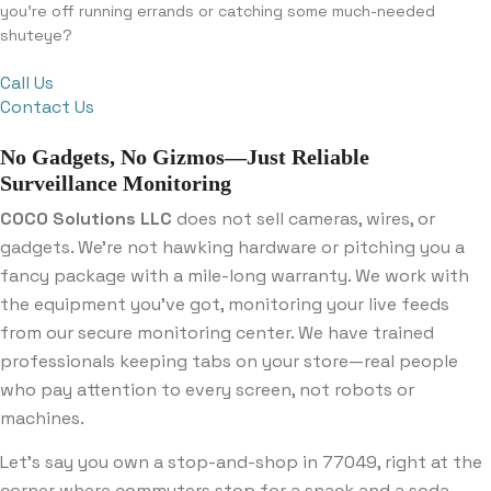
you’re off running errands or catching some much-needed
shuteye?
Call Us
Contact Us
No Gadgets, No Gizmos—Just Reliable
Surveillance Monitoring
COCO Solutions LLC
does not sell cameras, wires, or
gadgets. We’re not hawking hardware or pitching you a
fancy package with a mile-long warranty. We work with
the equipment you’ve got, monitoring your live feeds
from our secure monitoring center. We have trained
professionals keeping tabs on your store—real people
who pay attention to every screen, not robots or
machines.
Let’s say you own a stop-and-shop in 77049, right at the
corner where commuters stop for a snack and a soda.