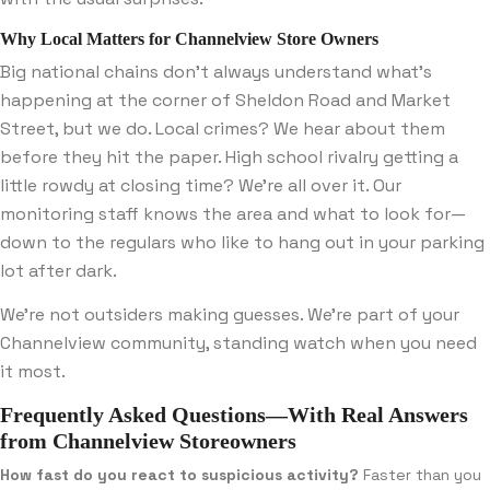
Why Local Matters for Channelview Store Owners
Big national chains don’t always understand what’s
happening at the corner of Sheldon Road and Market
Street, but we do. Local crimes? We hear about them
before they hit the paper. High school rivalry getting a
little rowdy at closing time? We’re all over it. Our
monitoring staff knows the area and what to look for—
down to the regulars who like to hang out in your parking
lot after dark.
We’re not outsiders making guesses. We’re part of your
Channelview community, standing watch when you need
it most.
Frequently Asked Questions—With Real Answers
from Channelview Storeowners
How fast do you react to suspicious activity?
Faster than you