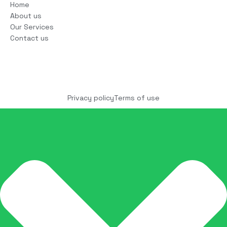
Home
About us
Our Services
Contact us
Copyright © 2025 COCO Solutions LLC. All Rights
reserved
Privacy policy
Terms of use