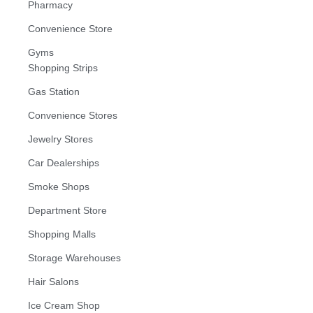
Pharmacy
Convenience Store
Gyms
Shopping Strips
Gas Station
Convenience Stores
Jewelry Stores
Car Dealerships
Smoke Shops
Department Store
Shopping Malls
Storage Warehouses
Hair Salons
Ice Cream Shop