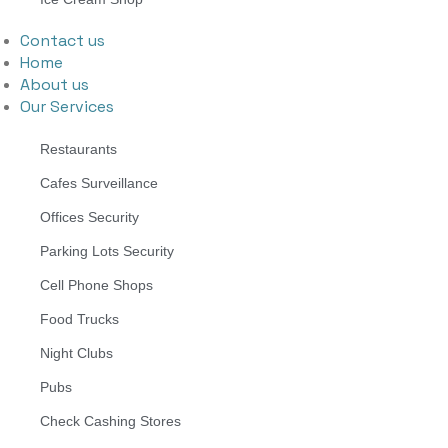
Contact us
Home
About us
Our Services
Restaurants
Cafes Surveillance
Offices Security
Parking Lots Security
Cell Phone Shops
Food Trucks
Night Clubs
Pubs
Check Cashing Stores