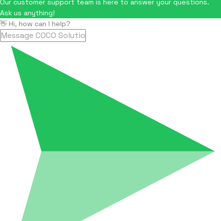
Our customer support team is here to answer your questions.
Ask us anything!
👋 Hi, how can I help?