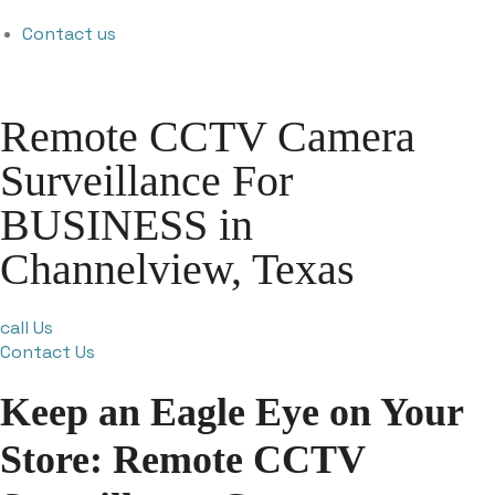
Contact us
Remote CCTV Camera
Surveillance For
BUSINESS in
Channelview, Texas
call Us
Contact Us
Keep an Eagle Eye on Your
Store: Remote CCTV