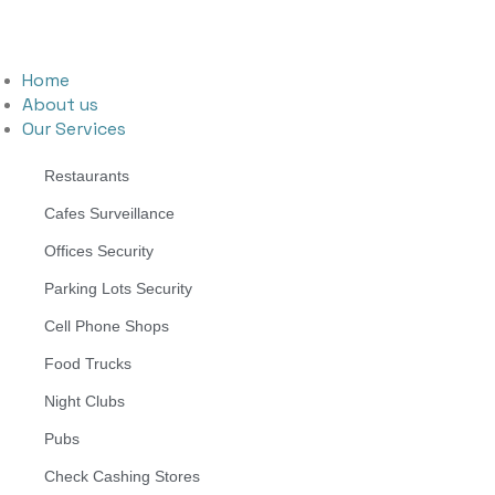
Home
About us
Our Services
Restaurants
Cafes Surveillance
Offices Security
Parking Lots Security
Cell Phone Shops
Food Trucks
Night Clubs
Pubs
Check Cashing Stores