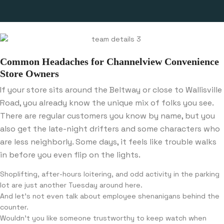
Common Headaches for Channelview Convenience
Store Owners
If your store sits around the Beltway or close to Wallisville
Road, you already know the unique mix of folks you see.
There are regular customers you know by name, but you
also get the late-night drifters and some characters who
are less neighborly. Some days, it feels like trouble walks
in before you even flip on the lights.
Shoplifting, after-hours loitering, and odd activity in the parking
lot are just another Tuesday around here.
And let’s not even talk about employee shenanigans behind the
counter.
Wouldn’t you like someone trustworthy to keep watch when