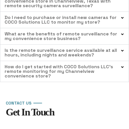
convenience store in Channelview, Texas with
remote security camera surveillance?
Do I need to purchase or install new cameras for
COCO Solutions LLC to monitor my store?
What are the benefits of remote surveillance for
my convenience store business?
Is the remote surveillance service available at all
hours, including nights and weekends?
How do I get started with COCO Solutions LLC’s
remote monitoring for my Channelview
convenience store?
CONTACT US
Get In Touch