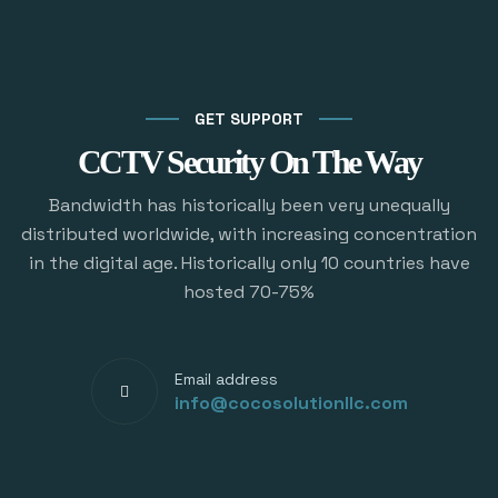
GET SUPPORT
CCTV Security On The Way
Bandwidth has historically been very unequally
distributed worldwide, with increasing concentration
in the digital age. Historically only 10 countries have
hosted 70-75%
Email address
info@cocosolutionllc.com