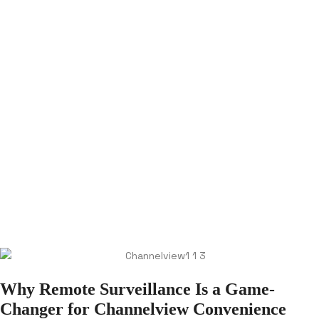
Why Remote Surveillance Is a Game-
Changer for Channelview Convenience