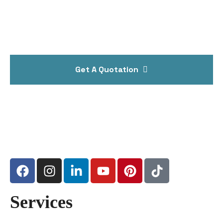
Get A Quotation
Services