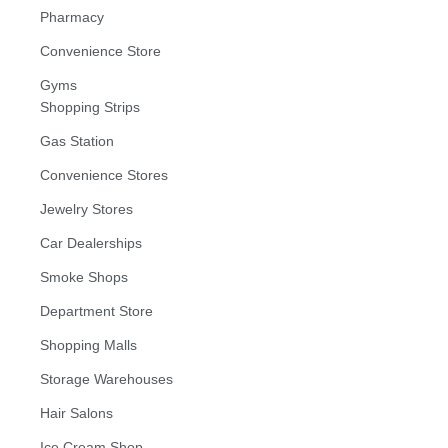
Pharmacy
Convenience Store
Gyms
Shopping Strips
Gas Station
Convenience Stores
Jewelry Stores
Car Dealerships
Smoke Shops
Department Store
Shopping Malls
Storage Warehouses
Hair Salons
Ice Cream Shop