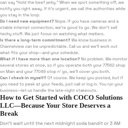
can say “Hold the beef jerky.” When we spot something off, we
notify you right away. If it’s urgent, we call the authorities while
you stay in the loop.
Do I need new equipment?
Nope. If you have cameras and a
stable internet connection, we’re good to go. We don’t sell
techy stuff. We just focus on watching what matters.
Is there a long-term commitment?
We know business in
Channelview can be unpredictable. Call us and we’ll work out
what fits your shop—and your schedule.
What if I have more than one location?
No problem. We monitor
several stores at once, so if you operate both your 77562 shop
on Main and your 77049 stop n’ go, we’ll cover you both.
Can I check-in myself?
Of course. We keep you posted, but if
you need to peek at your feeds, just call or log in. You run your
business—let us handle the late-night stakeouts.
How to Get Started with COCO Solutions
LLC—Because Your Store Deserves a
Break
Don’t wait until the next midnight soda bandit or 3 AM