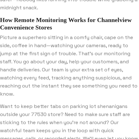
midnight snack.
How Remote Monitoring Works for Channelview
Convenience Stores
Picture a superhero sitting in a comfy chair, cape on the
side, coffee in hand—watching your cameras, ready to
jump at the first sign of trouble. That’s our monitoring
staff. You go about your day, help your customers, and
handle deliveries. Our team is your extra set of eyes,
watching every feed, tracking anything suspicious, and
reaching out the instant they see something you need to
know.
Want to keep better tabs on parking lot shenanigans
outside your 77530 store? Need to make sure staff are
sticking to the rules when you’re not around? Our
watchful team keeps you in the loop with quick
messages, calls, or recorded alerts. We’ll even let you know