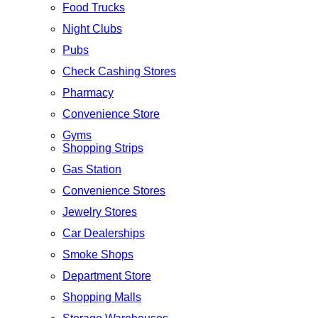
Food Trucks
Night Clubs
Pubs
Check Cashing Stores
Pharmacy
Convenience Store
Gyms
Shopping Strips
Gas Station
Convenience Stores
Jewelry Stores
Car Dealerships
Smoke Shops
Department Store
Shopping Malls