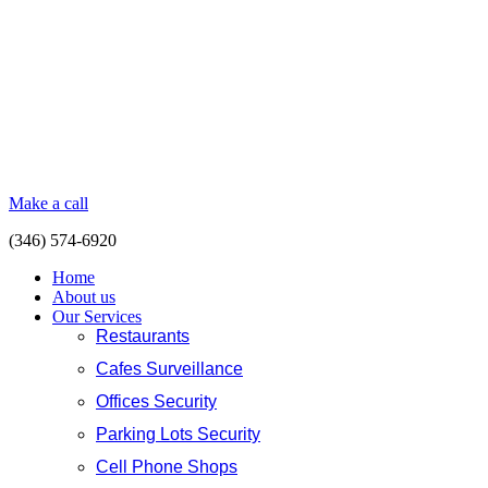
Make a call
(346) 574-6920
Home
About us
Our Services
Restaurants
Cafes Surveillance
Offices Security
Parking Lots Security
Cell Phone Shops