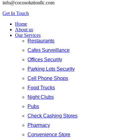
info@cocosolutionllc.com
Get In Touch
Home
About us
Our Services
Restaurants
Cafes Surveillance
Offices Security
Parking Lots Security
Cell Phone Shops
Food Trucks
Night Clubs
Pubs
Check Cashing Stores
Pharmacy
Convenience Store