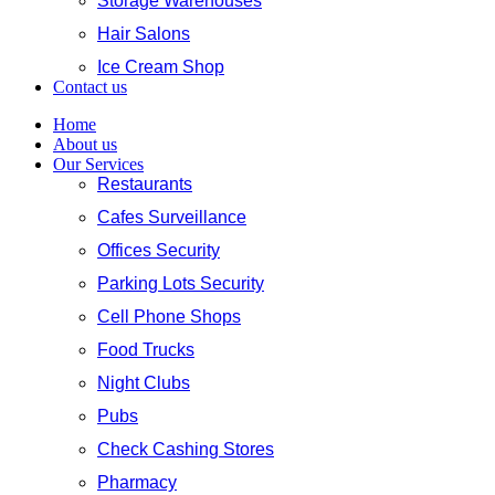
Storage Warehouses
Hair Salons
Ice Cream Shop
Contact us
Home
About us
Our Services
Restaurants
Cafes Surveillance
Offices Security
Parking Lots Security
Cell Phone Shops
Food Trucks
Night Clubs
Pubs
Check Cashing Stores
Pharmacy