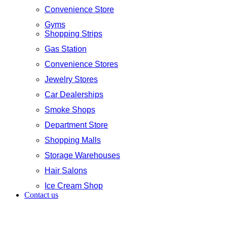
Convenience Store
Gyms
Shopping Strips
Gas Station
Convenience Stores
Jewelry Stores
Car Dealerships
Smoke Shops
Department Store
Shopping Malls
Storage Warehouses
Hair Salons
Ice Cream Shop
Contact us