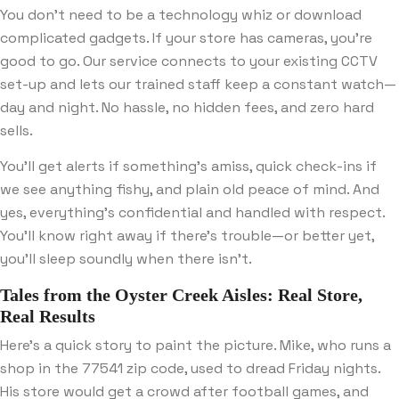
You don’t need to be a technology whiz or download
complicated gadgets. If your store has cameras, you’re
good to go. Our service connects to your existing CCTV
set-up and lets our trained staff keep a constant watch—
day and night. No hassle, no hidden fees, and zero hard
sells.
You’ll get alerts if something’s amiss, quick check-ins if
we see anything fishy, and plain old peace of mind. And
yes, everything’s confidential and handled with respect.
You’ll know right away if there’s trouble—or better yet,
you’ll sleep soundly when there isn’t.
Tales from the Oyster Creek Aisles: Real Store,
Real Results
Here’s a quick story to paint the picture. Mike, who runs a
shop in the 77541 zip code, used to dread Friday nights.
His store would get a crowd after football games, and