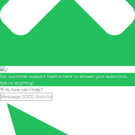
Our customer support team is here to answer your questions.
Ask us anything!
👋 Hi, how can I help?