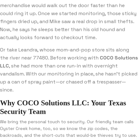
merchandise would walk out the door faster than he
could ring it up. Once we started monitoring, those sticky
fingers dried up, and Mike saw a real drop in small thefts.
Now, he says he sleeps better than his old hound and
actually looks forward to checkout time.
Or take Leandra, whose mom-and-pop store sits along
the river near 77480. Before working with
COCO Solutions
LLC
, she had more than one run-in with overnight
vandalism. With our monitoring in place, she hasn’t picked
up a can of spray paint—or chased off a trespasser—
since.
Why COCO Solutions LLC: Your Texas
Security Team
We bring the personal touch to security. Our friendly team calls
Oyster Creek home, too, so we know the zip codes, the
backroads, and the short-cuts that would-be thieves try to use.