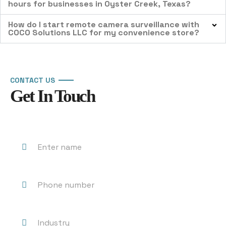
hours for businesses in Oyster Creek, Texas?
How do I start remote camera surveillance with
COCO Solutions LLC for my convenience store?
CONTACT US
Get In Touch