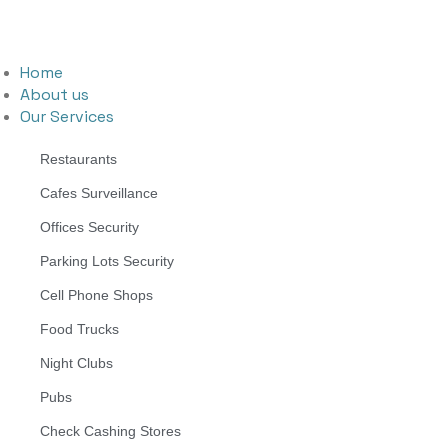
Home
About us
Our Services
Restaurants
Cafes Surveillance
Offices Security
Parking Lots Security
Cell Phone Shops
Food Trucks
Night Clubs
Pubs
Check Cashing Stores