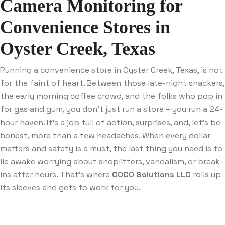
Camera Monitoring for
Convenience Stores in
Oyster Creek, Texas
Running a convenience store in Oyster Creek, Texas, is not
for the faint of heart. Between those late-night snackers,
the early morning coffee crowd, and the folks who pop in
for gas and gum, you don’t just run a store – you run a 24-
hour haven. It’s a job full of action, surprises, and, let’s be
honest, more than a few headaches. When every dollar
matters and safety is a must, the last thing you need is to
lie awake worrying about shoplifters, vandalism, or break-
ins after hours. That’s where
COCO Solutions LLC
rolls up
its sleeves and gets to work for you.