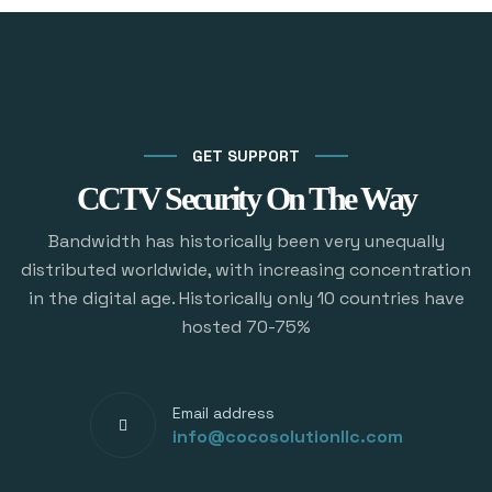
GET SUPPORT
CCTV Security On The Way
Bandwidth has historically been very unequally
distributed worldwide, with increasing concentration
in the digital age. Historically only 10 countries have
hosted 70-75%
Email address
info@cocosolutionllc.com