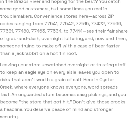
in the Brazos River and hoping for the best? You catch
some good customers, but sometimes you reel in
troublemakers. Convenience stores here—across ZIP
codes ranging from 77541, 77542, 77515, 77422, 77566,
77531, 77480, 77463, 77534, to 77414—see their fair share
of grab-and-dash, overnight loitering, and, now and then,
someone trying to make off with a case of beer faster
than a jackrabbit on a hot tin roof.
Leaving your store unwatched overnight or trusting staff
to keep an eagle eye on every aisle leaves you open to
risks that aren’t worth a grain of salt. Here in Oyster
Creek, where everyone knows everyone, word spreads
fast. An unguarded store becomes easy pickings, and you
become “the store that got hit.” Don’t give those crooks
a headline. You deserve peace of mind and stronger
security.