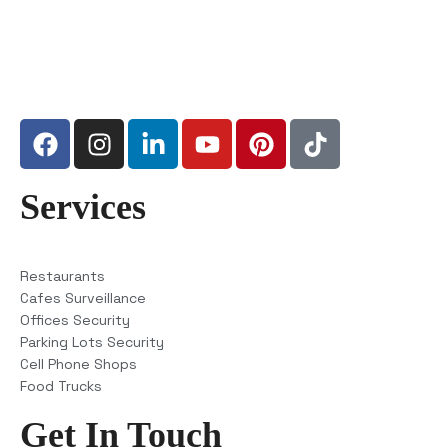
Services
Restaurants
Cafes Surveillance
Offices Security
Parking Lots Security
Cell Phone Shops
Food Trucks
Get In Touch