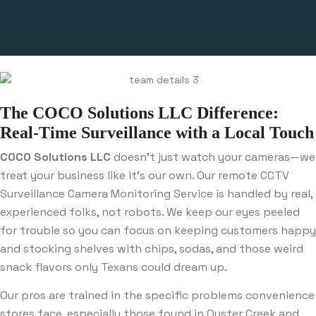
The COCO Solutions LLC Difference:
Real-Time Surveillance with a Local Touch
COCO Solutions LLC
doesn’t just watch your cameras—we
treat your business like it’s our own. Our remote CCTV
Surveillance Camera Monitoring Service is handled by real,
experienced folks, not robots. We keep our eyes peeled
for trouble so you can focus on keeping customers happy
and stocking shelves with chips, sodas, and those weird
snack flavors only Texans could dream up.
Our pros are trained in the specific problems convenience
stores face, especially those found in Oyster Creek and