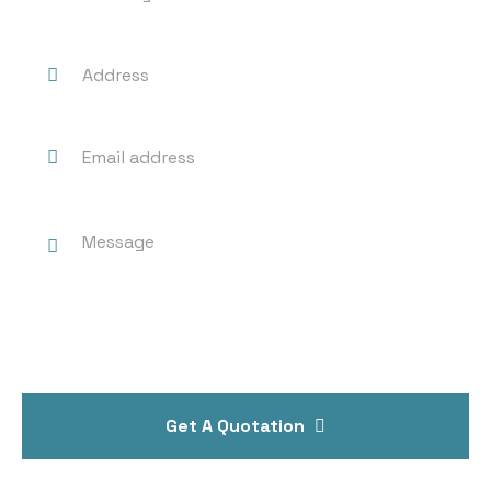
Get A Quotation