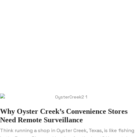
Why Oyster Creek’s Convenience Stores
Need Remote Surveillance
Think running a shop in Oyster Creek, Texas, is like fishing