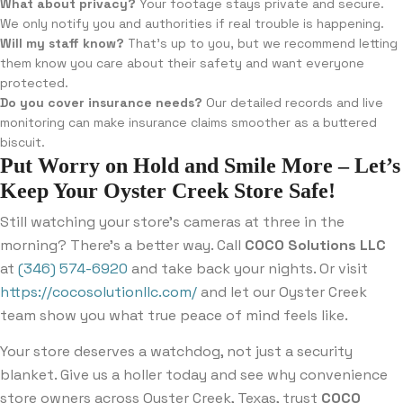
What about privacy?
Your footage stays private and secure.
We only notify you and authorities if real trouble is happening.
Will my staff know?
That’s up to you, but we recommend letting
them know you care about their safety and want everyone
protected.
Do you cover insurance needs?
Our detailed records and live
monitoring can make insurance claims smoother as a buttered
biscuit.
Put Worry on Hold and Smile More – Let’s
Keep Your Oyster Creek Store Safe!
Still watching your store’s cameras at three in the
morning? There’s a better way. Call
COCO Solutions LLC
at
(346) 574-6920
and take back your nights. Or visit
https://cocosolutionllc.com/
and let our Oyster Creek
team show you what true peace of mind feels like.
Your store deserves a watchdog, not just a security
blanket. Give us a holler today and see why convenience
store owners across Oyster Creek, Texas, trust
COCO