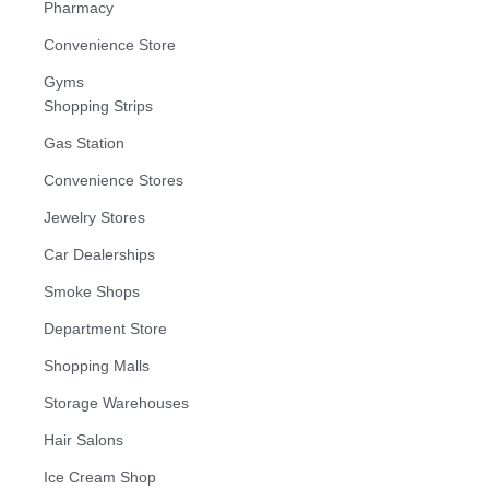
Pharmacy
Convenience Store
Gyms
Shopping Strips
Gas Station
Convenience Stores
Jewelry Stores
Car Dealerships
Smoke Shops
Department Store
Shopping Malls
Storage Warehouses
Hair Salons
Ice Cream Shop