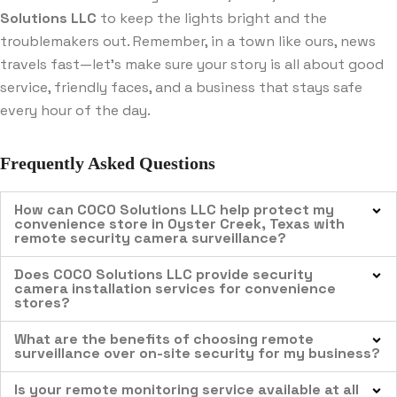
Solutions LLC
to keep the lights bright and the
troublemakers out. Remember, in a town like ours, news
travels fast—let’s make sure your story is all about good
service, friendly faces, and a business that stays safe
every hour of the day.
Frequently Asked Questions
How can COCO Solutions LLC help protect my
convenience store in Oyster Creek, Texas with
remote security camera surveillance?
Does COCO Solutions LLC provide security
camera installation services for convenience
stores?
What are the benefits of choosing remote
surveillance over on-site security for my business?
Is your remote monitoring service available at all