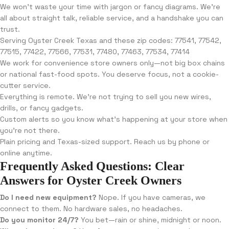
We won’t waste your time with jargon or fancy diagrams. We’re
all about straight talk, reliable service, and a handshake you can
trust.
Serving Oyster Creek Texas and these zip codes: 77541, 77542,
77515, 77422, 77566, 77531, 77480, 77463, 77534, 77414
We work for convenience store owners only—not big box chains
or national fast-food spots. You deserve focus, not a cookie-
cutter service.
Everything is remote. We’re not trying to sell you new wires,
drills, or fancy gadgets.
Custom alerts so you know what’s happening at your store when
you’re not there.
Plain pricing and Texas-sized support. Reach us by phone or
online anytime.
Frequently Asked Questions: Clear
Answers for Oyster Creek Owners
Do I need new equipment?
Nope. If you have cameras, we
connect to them. No hardware sales, no headaches.
Do you monitor 24/7?
You bet—rain or shine, midnight or noon.