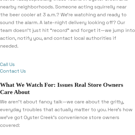
nearby neighborhoods. Someone acting squirrelly near
the beer cooler at 3 a.m.? We’re watching and ready to
sound the alarm. A late-night delivery looking off? Our
team doesn’t just hit “record” and forget it—we jump into
action, notify you, and contact local authorities if
needed.
Call Us
Contact Us
What We Watch For: Issues Real Store Owners
Care About
We aren’t about fancy talk—we care about the gritty,
everyday troubles that actually matter to you. Here’s how
we’ve got Oyster Creek’s convenience store owners
covered: