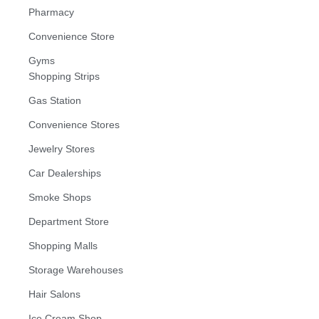
Pharmacy
Convenience Store
Gyms
Shopping Strips
Gas Station
Convenience Stores
Jewelry Stores
Car Dealerships
Smoke Shops
Department Store
Shopping Malls
Storage Warehouses
Hair Salons
Ice Cream Shop