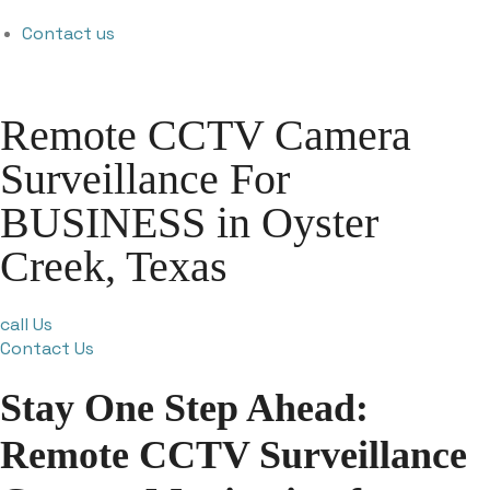
Contact us
Remote CCTV Camera
Surveillance For
BUSINESS in Oyster
Creek, Texas
call Us
Contact Us
Stay One Step Ahead:
Remote CCTV Surveillance