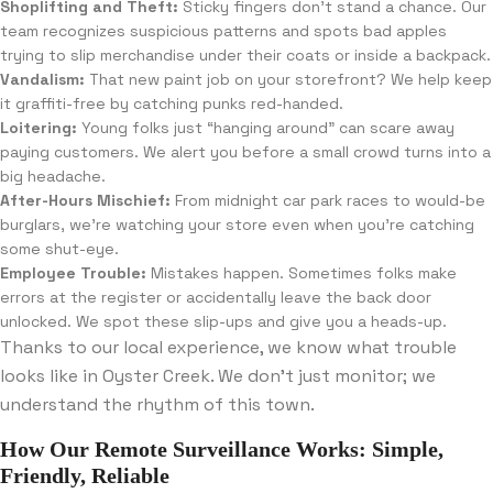
Shoplifting and Theft:
Sticky fingers don’t stand a chance. Our
team recognizes suspicious patterns and spots bad apples
trying to slip merchandise under their coats or inside a backpack.
Vandalism:
That new paint job on your storefront? We help keep
it graffiti-free by catching punks red-handed.
Loitering:
Young folks just “hanging around” can scare away
paying customers. We alert you before a small crowd turns into a
big headache.
After-Hours Mischief:
From midnight car park races to would-be
burglars, we’re watching your store even when you’re catching
some shut-eye.
Employee Trouble:
Mistakes happen. Sometimes folks make
errors at the register or accidentally leave the back door
unlocked. We spot these slip-ups and give you a heads-up.
Thanks to our local experience, we know what trouble
looks like in Oyster Creek. We don’t just monitor; we
understand the rhythm of this town.
How Our Remote Surveillance Works: Simple,
Friendly, Reliable