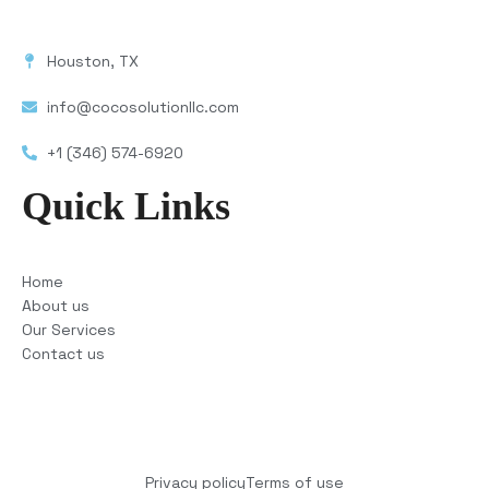
Houston, TX
info@cocosolutionllc.com
+1 (346) 574-6920
Quick Links
Home
About us
Our Services
Contact us
Copyright © 2025 COCO Solutions LLC. All Rights
reserved
Privacy policy
Terms of use