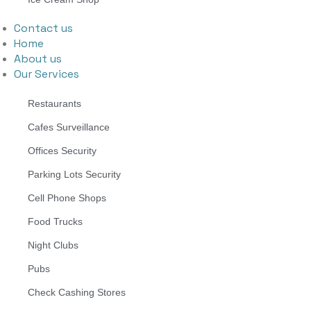
Contact us
Home
About us
Our Services
Restaurants
Cafes Surveillance
Offices Security
Parking Lots Security
Cell Phone Shops
Food Trucks
Night Clubs
Pubs
Check Cashing Stores