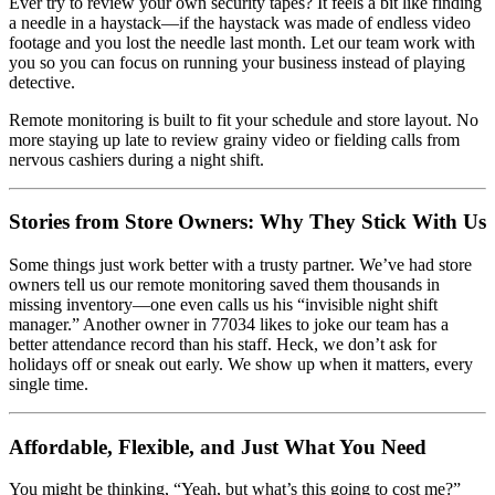
Ever try to review your own security tapes? It feels a bit like finding
a needle in a haystack—if the haystack was made of endless video
footage and you lost the needle last month. Let our team work with
you so you can focus on running your business instead of playing
detective.
Remote monitoring is built to fit your schedule and store layout. No
more staying up late to review grainy video or fielding calls from
nervous cashiers during a night shift.
Stories from Store Owners: Why They Stick With Us
Some things just work better with a trusty partner. We’ve had store
owners tell us our remote monitoring saved them thousands in
missing inventory—one even calls us his “invisible night shift
manager.” Another owner in 77034 likes to joke our team has a
better attendance record than his staff. Heck, we don’t ask for
holidays off or sneak out early. We show up when it matters, every
single time.
Affordable, Flexible, and Just What You Need
You might be thinking, “Yeah, but what’s this going to cost me?”