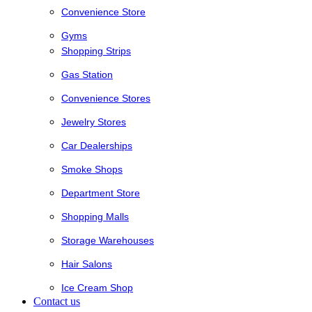
Convenience Store
Gyms
Shopping Strips
Gas Station
Convenience Stores
Jewelry Stores
Car Dealerships
Smoke Shops
Department Store
Shopping Malls
Storage Warehouses
Hair Salons
Ice Cream Shop
Contact us