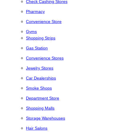
Check Cashing Stores
Pharmacy
Convenience Store
Gyms
Shopping Strips
Gas Station
Convenience Stores
Jewelry Stores
Car Dealerships
Smoke Shops
Department Store
Shopping Malls
Storage Warehouses
Hair Salons