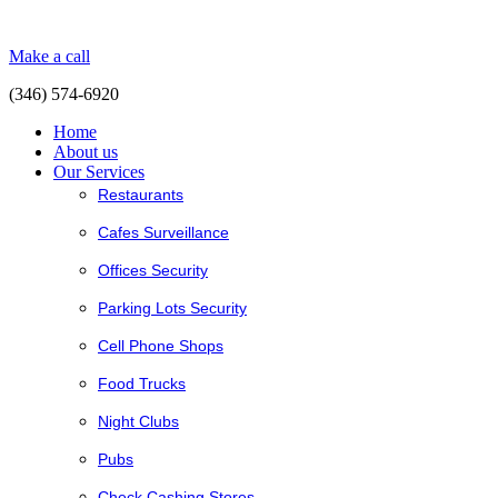
Make a call
(346) 574-6920
Home
About us
Our Services
Restaurants
Cafes Surveillance
Offices Security
Parking Lots Security
Cell Phone Shops
Food Trucks
Night Clubs
Pubs
Check Cashing Stores