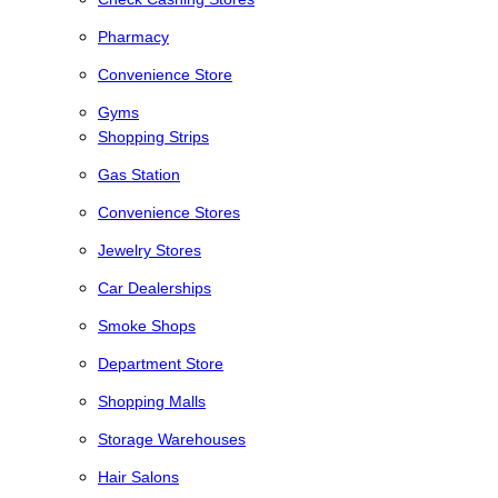
Pharmacy
Convenience Store
Gyms
Shopping Strips
Gas Station
Convenience Stores
Jewelry Stores
Car Dealerships
Smoke Shops
Department Store
Shopping Malls
Storage Warehouses
Hair Salons