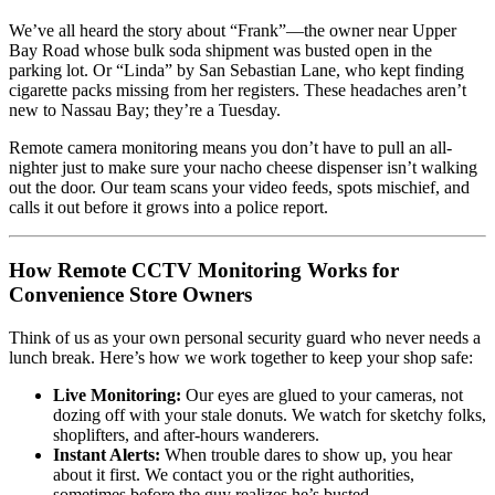
We’ve all heard the story about “Frank”—the owner near Upper
Bay Road whose bulk soda shipment was busted open in the
parking lot. Or “Linda” by San Sebastian Lane, who kept finding
cigarette packs missing from her registers. These headaches aren’t
new to Nassau Bay; they’re a Tuesday.
Remote camera monitoring means you don’t have to pull an all-
nighter just to make sure your nacho cheese dispenser isn’t walking
out the door. Our team scans your video feeds, spots mischief, and
calls it out before it grows into a police report.
How Remote CCTV Monitoring Works for
Convenience Store Owners
Think of us as your own personal security guard who never needs a
lunch break. Here’s how we work together to keep your shop safe:
Live Monitoring:
Our eyes are glued to your cameras, not
dozing off with your stale donuts. We watch for sketchy folks,
shoplifters, and after-hours wanderers.
Instant Alerts:
When trouble dares to show up, you hear
about it first. We contact you or the right authorities,
sometimes before the guy realizes he’s busted.