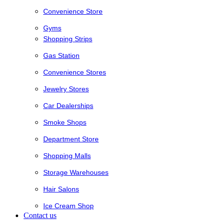
Convenience Store
Gyms
Shopping Strips
Gas Station
Convenience Stores
Jewelry Stores
Car Dealerships
Smoke Shops
Department Store
Shopping Malls
Storage Warehouses
Hair Salons
Ice Cream Shop
Contact us