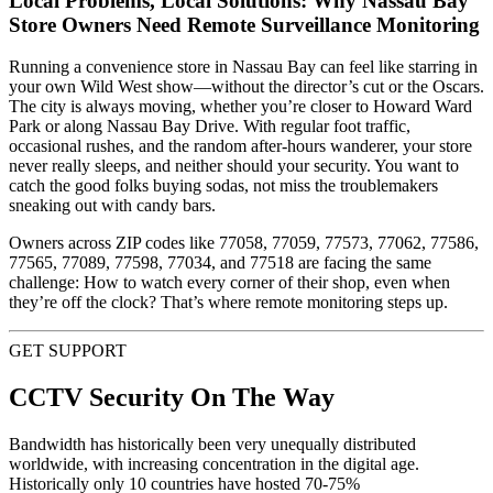
Local Problems, Local Solutions: Why Nassau Bay
Store Owners Need Remote Surveillance Monitoring
Running a convenience store in Nassau Bay can feel like starring in
your own Wild West show—without the director’s cut or the Oscars.
The city is always moving, whether you’re closer to Howard Ward
Park or along Nassau Bay Drive. With regular foot traffic,
occasional rushes, and the random after-hours wanderer, your store
never really sleeps, and neither should your security. You want to
catch the good folks buying sodas, not miss the troublemakers
sneaking out with candy bars.
Owners across ZIP codes like 77058, 77059, 77573, 77062, 77586,
77565, 77089, 77598, 77034, and 77518 are facing the same
challenge: How to watch every corner of their shop, even when
they’re off the clock? That’s where remote monitoring steps up.
GET SUPPORT
CCTV Security On The Way
Bandwidth has historically been very unequally distributed
worldwide, with increasing concentration in the digital age.
Historically only 10 countries have hosted 70-75%