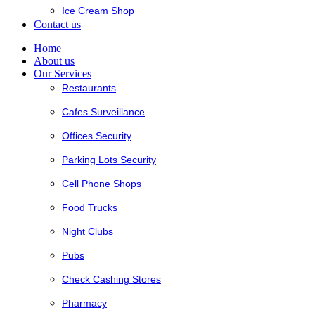
Ice Cream Shop
Contact us
Home
About us
Our Services
Restaurants
Cafes Surveillance
Offices Security
Parking Lots Security
Cell Phone Shops
Food Trucks
Night Clubs
Pubs
Check Cashing Stores
Pharmacy