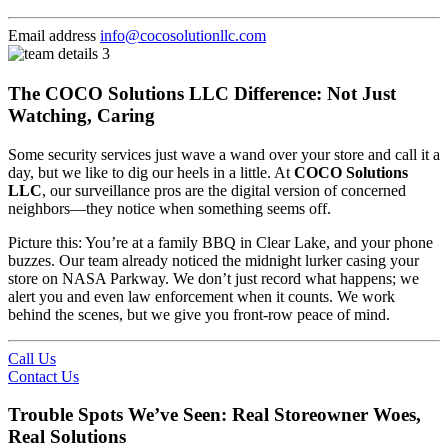
Email address
info@cocosolutionllc.com
The COCO Solutions LLC Difference: Not Just
Watching, Caring
Some security services just wave a wand over your store and call it a
day, but we like to dig our heels in a little. At
COCO Solutions
LLC
, our surveillance pros are the digital version of concerned
neighbors—they notice when something seems off.
Picture this: You’re at a family BBQ in Clear Lake, and your phone
buzzes. Our team already noticed the midnight lurker casing your
store on NASA Parkway. We don’t just record what happens; we
alert you and even law enforcement when it counts. We work
behind the scenes, but we give you front-row peace of mind.
Call Us
Contact Us
Trouble Spots We’ve Seen: Real Storeowner Woes,
Real Solutions