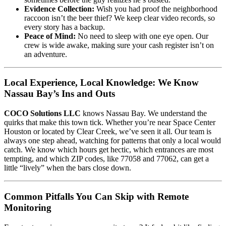
Evidence Collection:
Wish you had proof the neighborhood
raccoon isn’t the beer thief? We keep clear video records, so
every story has a backup.
Peace of Mind:
No need to sleep with one eye open. Our
crew is wide awake, making sure your cash register isn’t on
an adventure.
Local Experience, Local Knowledge: We Know
Nassau Bay’s Ins and Outs
COCO Solutions LLC
knows Nassau Bay. We understand the
quirks that make this town tick. Whether you’re near Space Center
Houston or located by Clear Creek, we’ve seen it all. Our team is
always one step ahead, watching for patterns that only a local would
catch. We know which hours get hectic, which entrances are most
tempting, and which ZIP codes, like 77058 and 77062, can get a
little “lively” when the bars close down.
Common Pitfalls You Can Skip with Remote
Monitoring