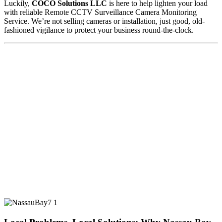
Luckily,
COCO Solutions LLC
is here to help lighten your load
with reliable Remote CCTV Surveillance Camera Monitoring
Service. We’re not selling cameras or installation, just good, old-
fashioned vigilance to protect your business round-the-clock.