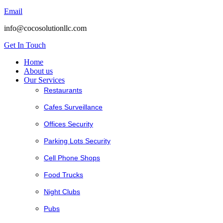
Email
info@cocosolutionllc.com
Get In Touch
Home
About us
Our Services
Restaurants
Cafes Surveillance
Offices Security
Parking Lots Security
Cell Phone Shops
Food Trucks
Night Clubs
Pubs