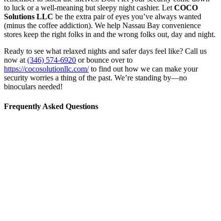
to luck or a well-meaning but sleepy night cashier. Let
COCO
Solutions LLC
be the extra pair of eyes you’ve always wanted
(minus the coffee addiction). We help Nassau Bay convenience
stores keep the right folks in and the wrong folks out, day and night.
Ready to see what relaxed nights and safer days feel like? Call us
now at
(346) 574-6920
or bounce over to
https://cocosolutionllc.com/
to find out how we can make your
security worries a thing of the past. We’re standing by—no
binoculars needed!
Frequently Asked Questions