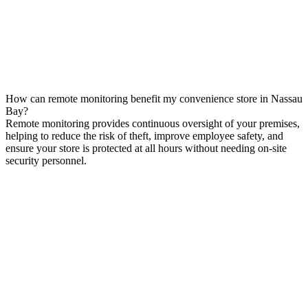
How can remote monitoring benefit my convenience store in Nassau
Bay?
Remote monitoring provides continuous oversight of your premises,
helping to reduce the risk of theft, improve employee safety, and
ensure your store is protected at all hours without needing on-site
security personnel.