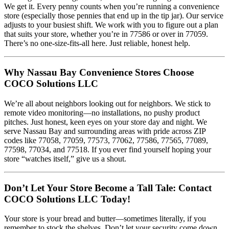
We get it. Every penny counts when you’re running a convenience
store (especially those pennies that end up in the tip jar). Our service
adjusts to your busiest shift. We work with you to figure out a plan
that suits your store, whether you’re in 77586 or over in 77059.
There’s no one-size-fits-all here. Just reliable, honest help.
Why Nassau Bay Convenience Stores Choose
COCO Solutions LLC
We’re all about neighbors looking out for neighbors. We stick to
remote video monitoring—no installations, no pushy product
pitches. Just honest, keen eyes on your store day and night. We
serve Nassau Bay and surrounding areas with pride across ZIP
codes like 77058, 77059, 77573, 77062, 77586, 77565, 77089,
77598, 77034, and 77518. If you ever find yourself hoping your
store “watches itself,” give us a shout.
Don’t Let Your Store Become a Tall Tale: Contact
COCO Solutions LLC Today!
Your store is your bread and butter—sometimes literally, if you
remember to stock the shelves. Don’t let your security come down