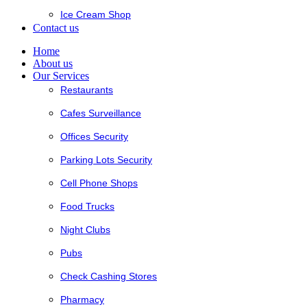
Ice Cream Shop
Contact us
Home
About us
Our Services
Restaurants
Cafes Surveillance
Offices Security
Parking Lots Security
Cell Phone Shops
Food Trucks
Night Clubs
Pubs
Check Cashing Stores
Pharmacy