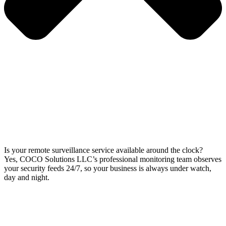
Is your remote surveillance service available around the clock?
Yes, COCO Solutions LLC’s professional monitoring team observes
your security feeds 24/7, so your business is always under watch,
day and night.