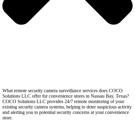
What remote security camera surveillance services does COCO
Solutions LLC offer for convenience stores in Nassau Bay, Texas?
COCO Solutions LLC provides 24/7 remote monitoring of your
existing security camera systems, helping to deter suspicious activity
and alerting you to potential security concerns at your convenience
store.