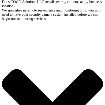
Does COCO Solutions LLC install security cameras at my business
location?
We specialize in remote surveillance and monitoring only; you will
need to have your security camera system installed before we can
begin our monitoring services.