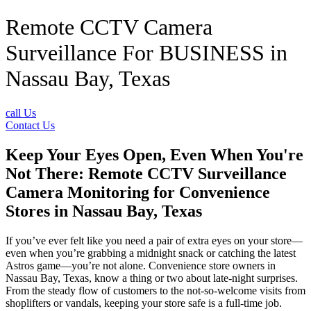
Remote CCTV Camera
Surveillance For BUSINESS in
Nassau Bay, Texas
call Us
Contact Us
Keep Your Eyes Open, Even When You're
Not There: Remote CCTV Surveillance
Camera Monitoring for Convenience
Stores in Nassau Bay, Texas
If you’ve ever felt like you need a pair of extra eyes on your store—
even when you’re grabbing a midnight snack or catching the latest
Astros game—you’re not alone. Convenience store owners in
Nassau Bay, Texas, know a thing or two about late-night surprises.
From the steady flow of customers to the not-so-welcome visits from
shoplifters or vandals, keeping your store safe is a full-time job.