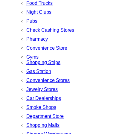
Food Trucks
Night Clubs
Pubs
Check Cashing Stores
Pharmacy
Convenience Store
Gyms
Shopping Strips
Gas Station
Convenience Stores
Jewelry Stores
Car Dealerships
Smoke Shops
Department Store
Shopping Malls