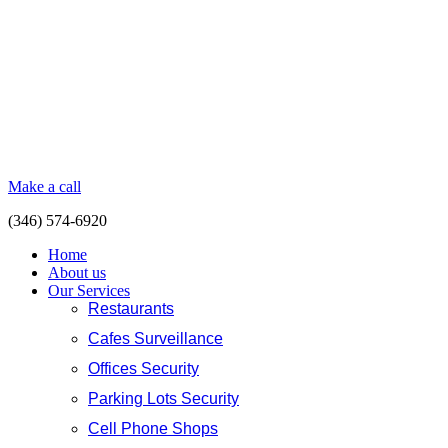
Make a call
(346) 574-6920
Home
About us
Our Services
Restaurants
Cafes Surveillance
Offices Security
Parking Lots Security
Cell Phone Shops