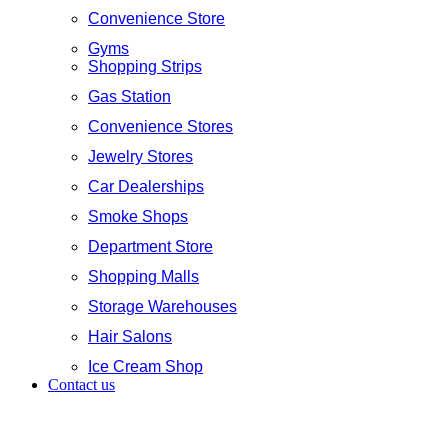
Convenience Store
Gyms
Shopping Strips
Gas Station
Convenience Stores
Jewelry Stores
Car Dealerships
Smoke Shops
Department Store
Shopping Malls
Storage Warehouses
Hair Salons
Ice Cream Shop
Contact us