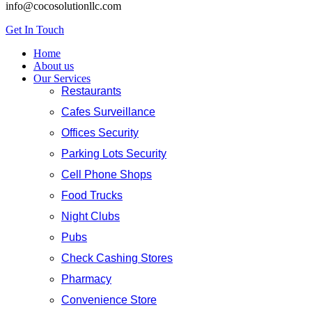
info@cocosolutionllc.com
Get In Touch
Home
About us
Our Services
Restaurants
Cafes Surveillance
Offices Security
Parking Lots Security
Cell Phone Shops
Food Trucks
Night Clubs
Pubs
Check Cashing Stores
Pharmacy
Convenience Store