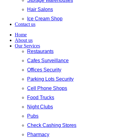
Storage Warehouses
Hair Salons
Ice Cream Shop
Contact us
Home
About us
Our Services
Restaurants
Cafes Surveillance
Offices Security
Parking Lots Security
Cell Phone Shops
Food Trucks
Night Clubs
Pubs
Check Cashing Stores
Pharmacy