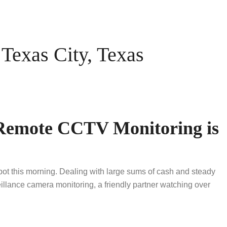
exas City, Texas
 Remote CCTV Monitoring is
 pot this morning. Dealing with large sums of cash and steady
llance camera monitoring, a friendly partner watching over