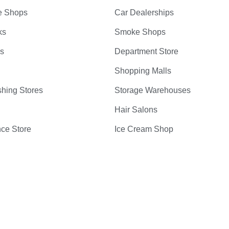
e Shops
Car Dealerships
ks
Smoke Shops
bs
Department Store
Shopping Malls
hing Stores
Storage Warehouses
Hair Salons
ce Store
Ice Cream Shop