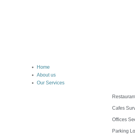
Home
About us
Our Services
Restauran
Cafes Surv
Offices Se
Parking Lo