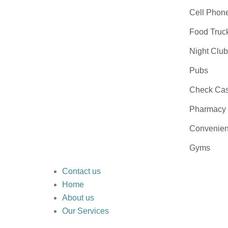
Cell Phon
Food Truc
Night Clu
Pubs
Check Cas
Pharmacy
Convenien
Gyms
Contact us
Home
About us
Our Services