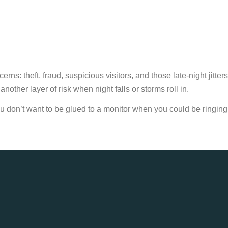
: theft, fraud, suspicious visitors, and those late-night jitters
other layer of risk when night falls or storms roll in.
u don’t want to be glued to a monitor when you could be ringing