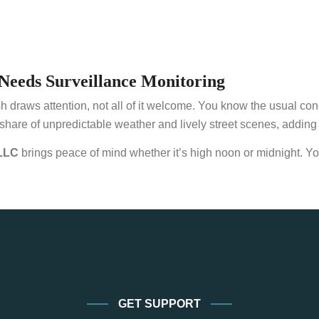
Needs Surveillance Monitoring
aws attention, not all of it welcome. You know the usual concerns
share of unpredictable weather and lively street scenes, adding an
LLC
brings peace of mind whether it’s high noon or midnight. Yo
GET SUPPORT