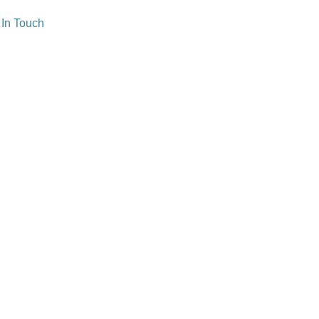
 In Touch