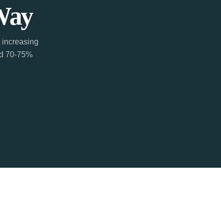
Way
 increasing
ted 70-75%