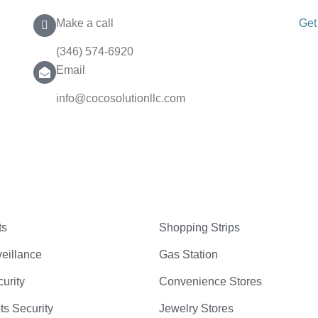
Make a call
Get
(346) 574-6920
Email
info@cocosolutionllc.com
ts
Shopping Strips
eillance
Gas Station
curity
Convenience Stores
ts Security
Jewelry Stores