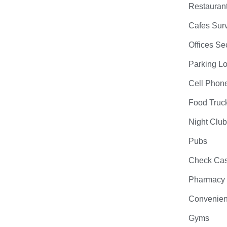
Restauran
Cafes Surv
Offices Se
Parking Lo
Cell Phon
Food Truc
Night Clu
Pubs
Check Cas
Pharmacy
Convenien
Gyms