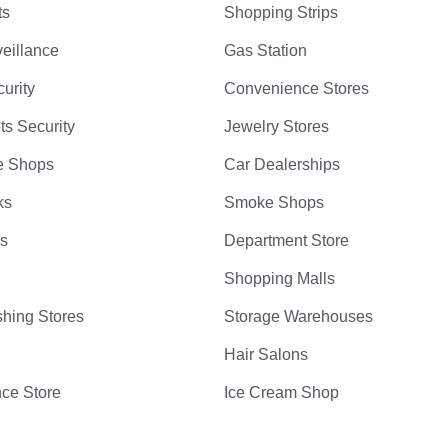
ts
Shopping Strips
eillance
Gas Station
curity
Convenience Stores
ts Security
Jewelry Stores
e Shops
Car Dealerships
ks
Smoke Shops
bs
Department Store
Shopping Malls
hing Stores
Storage Warehouses
Hair Salons
ce Store
Ice Cream Shop