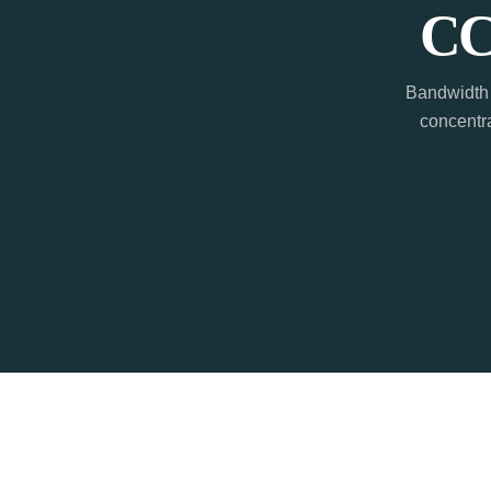
CC
Bandwidth 
concentra