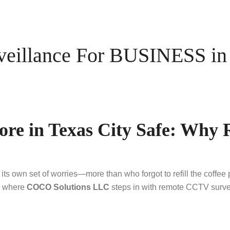
illance For BUSINESS in T
ore in Texas City Safe: Why
ts own set of worries—more than who forgot to refill the coffee
’s where
COCO Solutions LLC
steps in with remote CCTV survei