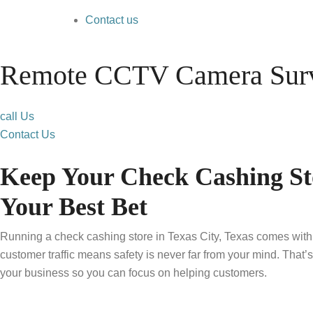
Contact us
Remote CCTV Camera Surve
call Us
Contact Us
Keep Your Check Cashing St
Your Best Bet
Running a check cashing store in Texas City, Texas comes with i
customer traffic means safety is never far from your mind. That
your business so you can focus on helping customers.