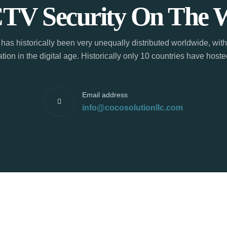
TV Security On The 
has historically been very unequally distributed worldwide, with
tion in the digital age. Historically only 10 countries have hos
Email address
info@cocosolutionllc.com