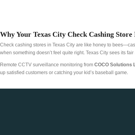
Why Your Texas City Check Cashing Store 
Check cashing stores in Texas City are like honey to bees—cash dr
when something doesn’t feel quite right. Texas City sees its fair 
Remote CCTV surveillance monitoring from
COCO Solutions 
up satisfied customers or catching your kid’s baseball game.