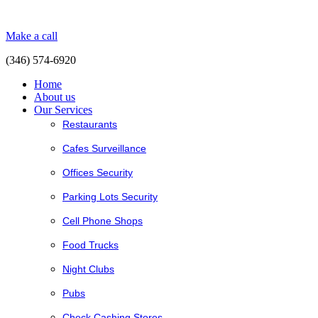
Make a call
(346) 574-6920
Home
About us
Our Services
Restaurants
Cafes Surveillance
Offices Security
Parking Lots Security
Cell Phone Shops
Food Trucks
Night Clubs
Pubs
Check Cashing Stores