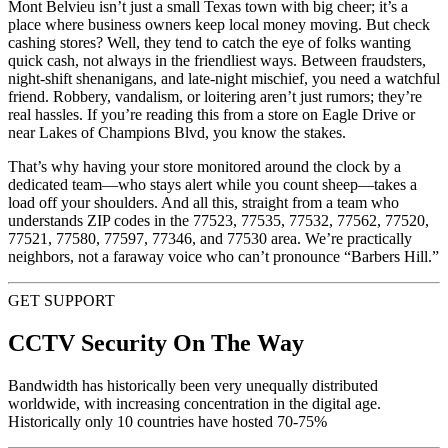
Mont Belvieu isn’t just a small Texas town with big cheer; it’s a
place where business owners keep local money moving. But check
cashing stores? Well, they tend to catch the eye of folks wanting
quick cash, not always in the friendliest ways. Between fraudsters,
night-shift shenanigans, and late-night mischief, you need a watchful
friend. Robbery, vandalism, or loitering aren’t just rumors; they’re
real hassles. If you’re reading this from a store on Eagle Drive or
near Lakes of Champions Blvd, you know the stakes.
That’s why having your store monitored around the clock by a
dedicated team—who stays alert while you count sheep—takes a
load off your shoulders. And all this, straight from a team who
understands ZIP codes in the 77523, 77535, 77532, 77562, 77520,
77521, 77580, 77597, 77346, and 77530 area. We’re practically
neighbors, not a faraway voice who can’t pronounce “Barbers Hill.”
GET SUPPORT
CCTV Security On The Way
Bandwidth has historically been very unequally distributed
worldwide, with increasing concentration in the digital age.
Historically only 10 countries have hosted 70-75%