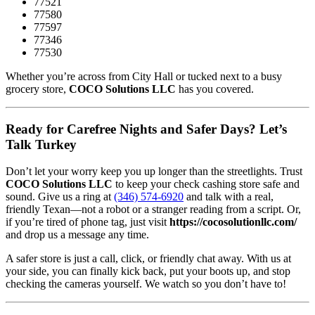
77521
77580
77597
77346
77530
Whether you’re across from City Hall or tucked next to a busy
grocery store,
COCO Solutions LLC
has you covered.
Ready for Carefree Nights and Safer Days? Let’s
Talk Turkey
Don’t let your worry keep you up longer than the streetlights. Trust
COCO Solutions LLC
to keep your check cashing store safe and
sound. Give us a ring at
(346) 574-6920
and talk with a real,
friendly Texan—not a robot or a stranger reading from a script. Or,
if you’re tired of phone tag, just visit
https://cocosolutionllc.com/
and drop us a message any time.
A safer store is just a call, click, or friendly chat away. With us at
your side, you can finally kick back, put your boots up, and stop
checking the cameras yourself. We watch so you don’t have to!