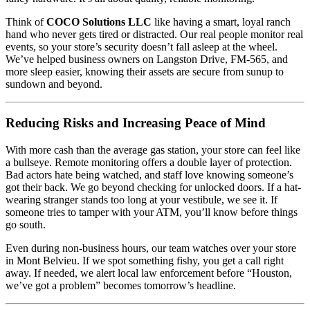
Think of
COCO Solutions LLC
like having a smart, loyal ranch
hand who never gets tired or distracted. Our real people monitor real
events, so your store’s security doesn’t fall asleep at the wheel.
We’ve helped business owners on Langston Drive, FM-565, and
more sleep easier, knowing their assets are secure from sunup to
sundown and beyond.
Reducing Risks and Increasing Peace of Mind
With more cash than the average gas station, your store can feel like
a bullseye. Remote monitoring offers a double layer of protection.
Bad actors hate being watched, and staff love knowing someone’s
got their back. We go beyond checking for unlocked doors. If a hat-
wearing stranger stands too long at your vestibule, we see it. If
someone tries to tamper with your ATM, you’ll know before things
go south.
Even during non-business hours, our team watches over your store
in Mont Belvieu. If we spot something fishy, you get a call right
away. If needed, we alert local law enforcement before “Houston,
we’ve got a problem” becomes tomorrow’s headline.