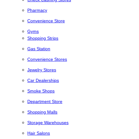
Pharmacy
Convenience Store
Gyms
Shopping Strips
Gas Station
Convenience Stores
Jewelry Stores
Car Dealerships
Smoke Shops
Department Store
Shopping Malls
Storage Warehouses
Hair Salons