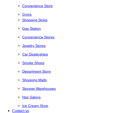
Convenience Store
Gyms
Shopping Strips
Gas Station
Convenience Stores
Jewelry Stores
Car Dealerships
Smoke Shops
Department Store
Shopping Malls
Storage Warehouses
Hair Salons
Ice Cream Shop
Contact us