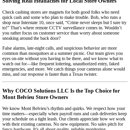
Solving Real Headaches for Local Store Owners
Check cashing stores are magnets for both good folks who need
quick cash and some who plan to make trouble. Bob, who runs a
shop near Interstate 10, once said, “Crime never sleeps but I sure try
to!” That’s where remote CCTV surveillance comes in. Wouldn’t
you rather focus on customer service than worry about someone
sneaking around the back door?
False alarms, late-night calls, and suspicious behavior are more
common than mosquitoes at a summer picnic. Our team gives you
eyes on-site without you having to be there, and we know what to
watch out for—like frequent loitering, unauthorized entry, faked
emergencies, and more. We catch things your cameras alone would
miss, and our response is faster than a Texas twister.
Why COCO Solutions LLC Is the Top Choice for
Mont Belvieu Store Owners
We know Mont Belvieu’s rhythm and quirks. We respect how your
time matters—especially when payroll runs and cash deliveries keep
your schedule on a tight leash. Our clients appreciate how we work
with their existing cameras. No new equipment. No sales pitch for
fancy hardware. It’s all about quality, reliable monitoring.