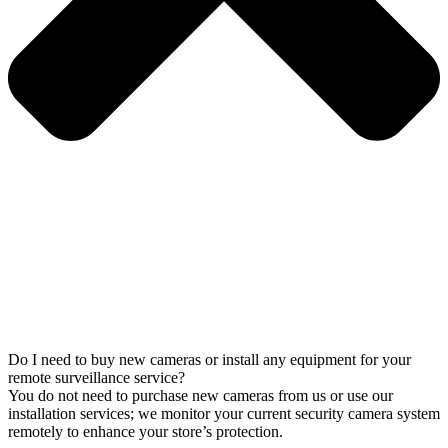
Do I need to buy new cameras or install any equipment for your
remote surveillance service?
You do not need to purchase new cameras from us or use our
installation services; we monitor your current security camera system
remotely to enhance your store’s protection.