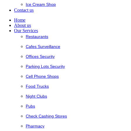
Ice Cream Shop
Contact us
Home
About us
Our Services
Restaurants
Cafes Surveillance
Offices Security
Parking Lots Security
Cell Phone Shops
Food Trucks
Night Clubs
Pubs
Check Cashing Stores
Pharmacy