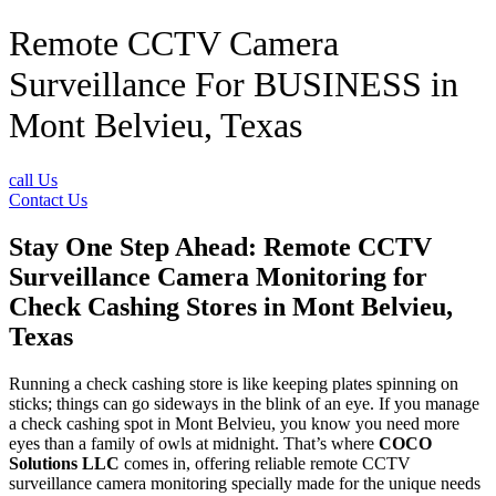
Remote CCTV Camera
Surveillance For BUSINESS in
Mont Belvieu, Texas
call Us
Contact Us
Stay One Step Ahead: Remote CCTV
Surveillance Camera Monitoring for
Check Cashing Stores in Mont Belvieu,
Texas
Running a check cashing store is like keeping plates spinning on
sticks; things can go sideways in the blink of an eye. If you manage
a check cashing spot in Mont Belvieu, you know you need more
eyes than a family of owls at midnight. That’s where
COCO
Solutions LLC
comes in, offering reliable remote CCTV
surveillance camera monitoring specially made for the unique needs