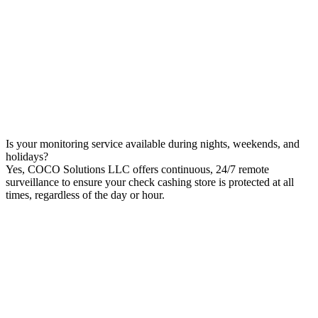
Is your monitoring service available during nights, weekends, and
holidays?
Yes, COCO Solutions LLC offers continuous, 24/7 remote
surveillance to ensure your check cashing store is protected at all
times, regardless of the day or hour.