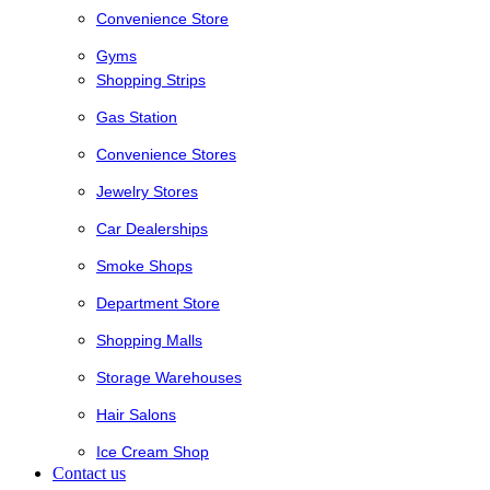
Convenience Store
Gyms
Shopping Strips
Gas Station
Convenience Stores
Jewelry Stores
Car Dealerships
Smoke Shops
Department Store
Shopping Malls
Storage Warehouses
Hair Salons
Ice Cream Shop
Contact us