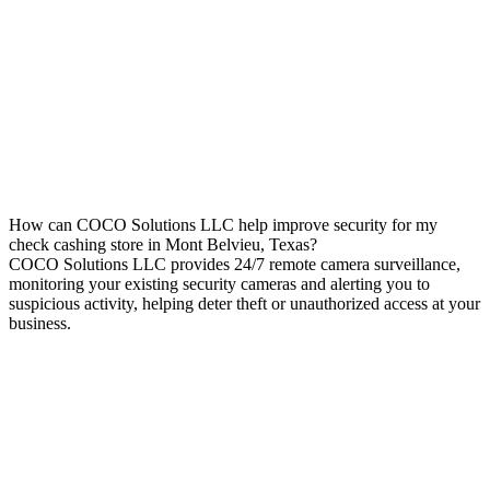
How can COCO Solutions LLC help improve security for my
check cashing store in Mont Belvieu, Texas?
COCO Solutions LLC provides 24/7 remote camera surveillance,
monitoring your existing security cameras and alerting you to
suspicious activity, helping deter theft or unauthorized access at your
business.