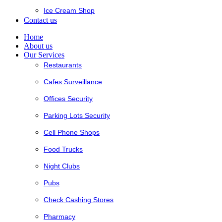
Ice Cream Shop
Contact us
Home
About us
Our Services
Restaurants
Cafes Surveillance
Offices Security
Parking Lots Security
Cell Phone Shops
Food Trucks
Night Clubs
Pubs
Check Cashing Stores
Pharmacy