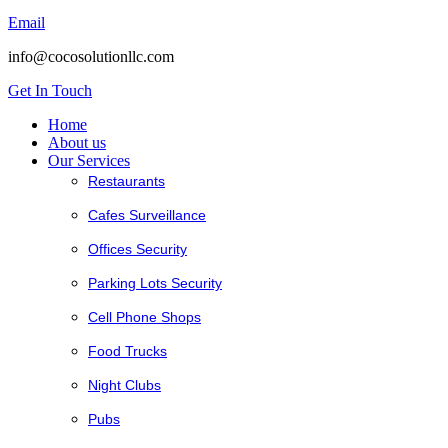
Email
info@cocosolutionllc.com
Get In Touch
Home
About us
Our Services
Restaurants
Cafes Surveillance
Offices Security
Parking Lots Security
Cell Phone Shops
Food Trucks
Night Clubs
Pubs