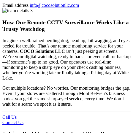
Email address
info@cocosolutionllc.com
How Our Remote CCTV Surveillance Works Like a
Trusty Watchdog
Imagine a well-trained herding dog, head up, tail wagging, and eyes
peeled for trouble. That’s our remote monitoring service for your
cameras.
COCO Solutions LLC
isn’t just peeking at screens.
We’re your digital watchdog, ready to bark—or even call for backup
—if someone’s up to no good. Our operators use real-time
monitoring to keep a sharp eye on your check cashing business,
whether you’re working late or finally taking a fishing day at White
Lake.
Got multiple locations? No worries. Our monitoring bridges the gap.
Even if your stores are scattered through Mont Belvieu’s business
parks, you get the same sharp-eyed service, every time. We don’t
wait for a scare; we spot it as it starts.
Call Us
Contact Us