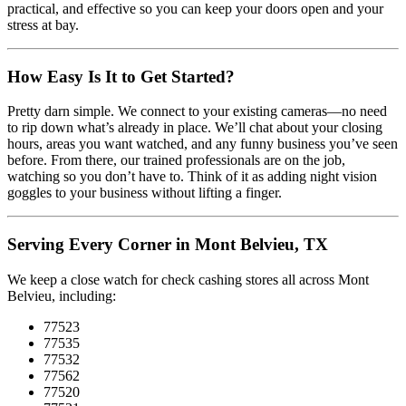
practical, and effective so you can keep your doors open and your
stress at bay.
How Easy Is It to Get Started?
Pretty darn simple. We connect to your existing cameras—no need
to rip down what’s already in place. We’ll chat about your closing
hours, areas you want watched, and any funny business you’ve seen
before. From there, our trained professionals are on the job,
watching so you don’t have to. Think of it as adding night vision
goggles to your business without lifting a finger.
Serving Every Corner in Mont Belvieu, TX
We keep a close watch for check cashing stores all across Mont
Belvieu, including:
77523
77535
77532
77562
77520