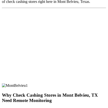
of check cashing stores right here in Mont Belvieu, Texas.
Why Check Cashing Stores in Mont Belvieu, TX
Need Remote Monitoring