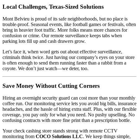
Local Challenges, Texas-Sized Solutions
Mont Belvieu is proud of its safe neighborhoods, but no place is
trouble-proof. Seasonal events, like football games or festivals, often
bring in heavier foot traffic. More folks means more chances for
confusion or crime. Our remote surveillance keeps tabs when
parking lots fill up and cash drawers grow.
Let’s face it, when word gets out about effective surveillance,
criminals think twice. Just having our company’s eyes on your store
is often enough to send them running faster than a rabbit from a
coyote. We don’t just watch—we deter, too.
Save Money Without Cutting Corners
Hiring an overnight security guard can cost more than your monthly
coffee run. Our monitoring service lets you avoid big bills, insurance
headaches, and the hassle of hiring extra staff. Plus, with our flexible
coverage, you pay only for what you need. No pushy upselling. No
confusing contracts with more fine print than a prescription bottle.
Your check cashing store stands strong with remote CCTV
monitoring from
COCO Solutions LLC
. We keep things simple,