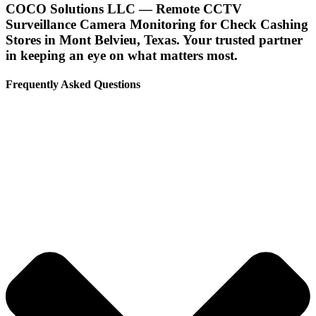
COCO Solutions LLC — Remote CCTV
Surveillance Camera Monitoring for Check Cashing
Stores in Mont Belvieu, Texas. Your trusted partner
in keeping an eye on what matters most.
Frequently Asked Questions