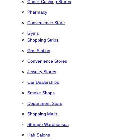
Check Cashing Stores
Pharmacy
Convenience Store
Gyms
Shopping Strips
Gas Station
Convenience Stores
Jewelry Stores
Car Dealerships
Smoke Shops
Department Store
Shopping Malls
Storage Warehouses
Hair Salons