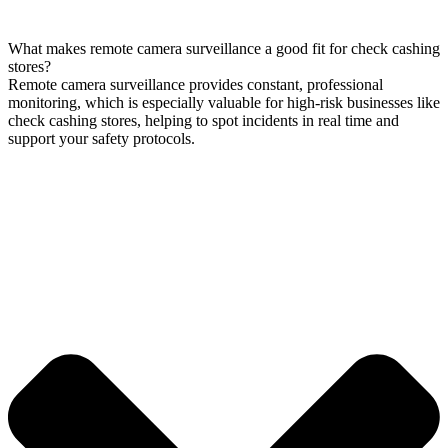
What makes remote camera surveillance a good fit for check cashing
stores?
Remote camera surveillance provides constant, professional
monitoring, which is especially valuable for high-risk businesses like
check cashing stores, helping to spot incidents in real time and
support your safety protocols.