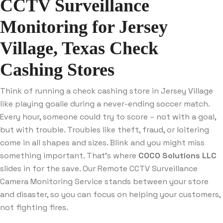
CCTV Surveillance
Monitoring for Jersey
Village, Texas Check
Cashing Stores
Think of running a check cashing store in Jersey Village
like playing goalie during a never-ending soccer match.
Every hour, someone could try to score – not with a goal,
but with trouble. Troubles like theft, fraud, or loitering
come in all shapes and sizes. Blink and you might miss
something important. That’s where
COCO Solutions LLC
slides in for the save. Our Remote CCTV Surveillance
Camera Monitoring Service stands between your store
and disaster, so you can focus on helping your customers,
not fighting fires.