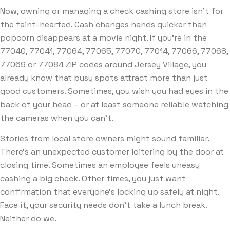
Now, owning or managing a check cashing store isn’t for
the faint-hearted. Cash changes hands quicker than
popcorn disappears at a movie night. If you’re in the
77040, 77041, 77064, 77065, 77070, 77014, 77066, 77068,
77069 or 77084 ZIP codes around Jersey Village, you
already know that busy spots attract more than just
good customers. Sometimes, you wish you had eyes in the
back of your head – or at least someone reliable watching
the cameras when you can’t.
Stories from local store owners might sound familiar.
There’s an unexpected customer loitering by the door at
closing time. Sometimes an employee feels uneasy
cashing a big check. Other times, you just want
confirmation that everyone’s locking up safely at night.
Face it, your security needs don’t take a lunch break.
Neither do we.