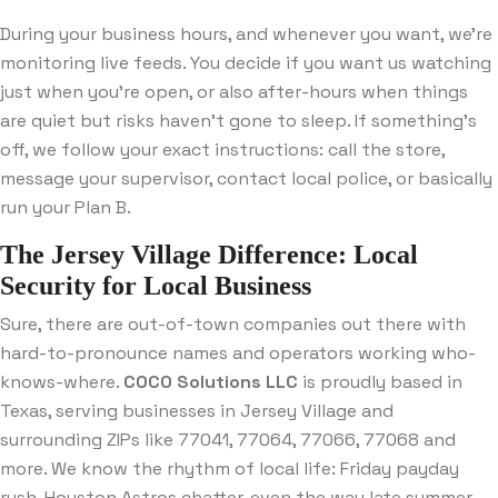
During your business hours, and whenever you want, we’re
monitoring live feeds. You decide if you want us watching
just when you’re open, or also after-hours when things
are quiet but risks haven’t gone to sleep. If something’s
off, we follow your exact instructions: call the store,
message your supervisor, contact local police, or basically
run your Plan B.
The Jersey Village Difference: Local
Security for Local Business
Sure, there are out-of-town companies out there with
hard-to-pronounce names and operators working who-
knows-where.
COCO Solutions LLC
is proudly based in
Texas, serving businesses in Jersey Village and
surrounding ZIPs like 77041, 77064, 77066, 77068 and
more. We know the rhythm of local life: Friday payday
rush, Houston Astros chatter, even the way late summer