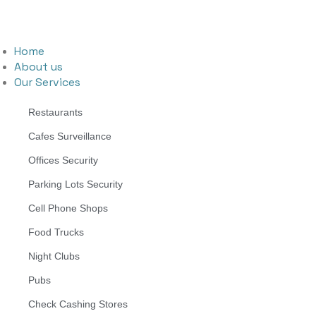
Home
About us
Our Services
Restaurants
Cafes Surveillance
Offices Security
Parking Lots Security
Cell Phone Shops
Food Trucks
Night Clubs
Pubs
Check Cashing Stores