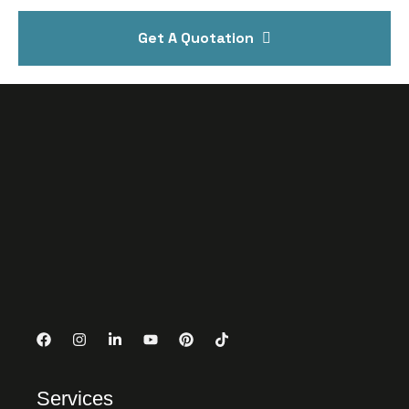
Get A Quotation
Services