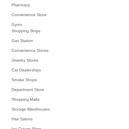
Pharmacy
Convenience Store
Gyms
Shopping Strips
Gas Station
Convenience Stores
Jewelry Stores
Car Dealerships
Smoke Shops
Department Store
Shopping Malls
Storage Warehouses
Hair Salons
Ice Cream Shop