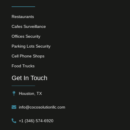
Restaurants
Cafes Surveillance
Offices Security
Parking Lots Security
Cell Phone Shops
Food Trucks
Get In Touch
Houston, TX
info@cocosolutionllc.com
+1 (346) 574-6920