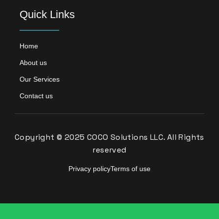
Quick Links
Home
About us
Our Services
Contact us
Copyright © 2025 COCO Solutions LLC. All Rights
reserved
Privacy policy
Terms of use