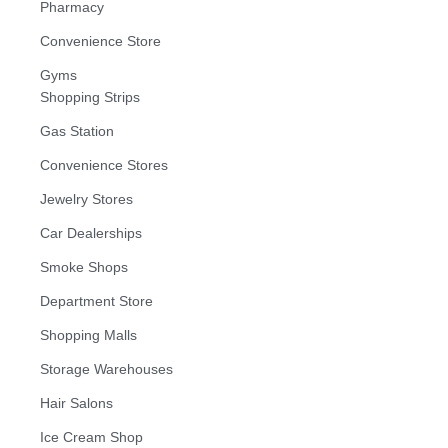
Pharmacy
Convenience Store
Gyms
Shopping Strips
Gas Station
Convenience Stores
Jewelry Stores
Car Dealerships
Smoke Shops
Department Store
Shopping Malls
Storage Warehouses
Hair Salons
Ice Cream Shop