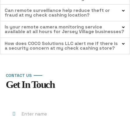
Can remote surveillance help reduce theft or
fraud at my check cashing location?
Is your remote camera monitoring service
available at all hours for Jersey Village businesses?
How does COCO Solutions LLC alert me if there is
a security concern at my check cashing store?
CONTACT US
Get In Touch