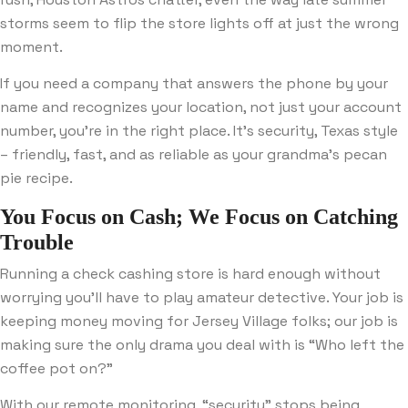
storms seem to flip the store lights off at just the wrong
moment.
If you need a company that answers the phone by your
name and recognizes your location, not just your account
number, you’re in the right place. It’s security, Texas style
– friendly, fast, and as reliable as your grandma’s pecan
pie recipe.
You Focus on Cash; We Focus on Catching
Trouble
Running a check cashing store is hard enough without
worrying you’ll have to play amateur detective. Your job is
keeping money moving for Jersey Village folks; our job is
making sure the only drama you deal with is “Who left the
coffee pot on?”
With our remote monitoring, “security” stops being