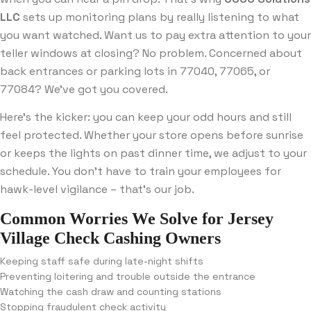
LLC
sets up monitoring plans by really listening to what
you want watched. Want us to pay extra attention to your
teller windows at closing? No problem. Concerned about
back entrances or parking lots in 77040, 77065, or
77084? We’ve got you covered.
Here’s the kicker: you can keep your odd hours and still
feel protected. Whether your store opens before sunrise
or keeps the lights on past dinner time, we adjust to your
schedule. You don’t have to train your employees for
hawk-level vigilance – that’s our job.
Common Worries We Solve for Jersey
Village Check Cashing Owners
Keeping staff safe during late-night shifts
Preventing loitering and trouble outside the entrance
Watching the cash draw and counting stations
Stopping fraudulent check activity