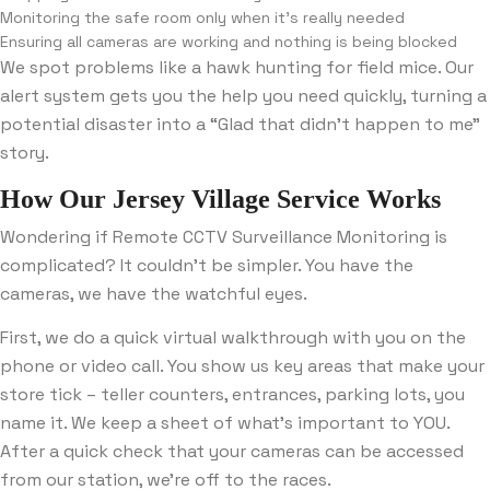
Monitoring the safe room only when it’s really needed
Ensuring all cameras are working and nothing is being blocked
We spot problems like a hawk hunting for field mice. Our
alert system gets you the help you need quickly, turning a
potential disaster into a “Glad that didn’t happen to me”
story.
How Our Jersey Village Service Works
Wondering if Remote CCTV Surveillance Monitoring is
complicated? It couldn’t be simpler. You have the
cameras, we have the watchful eyes.
First, we do a quick virtual walkthrough with you on the
phone or video call. You show us key areas that make your
store tick – teller counters, entrances, parking lots, you
name it. We keep a sheet of what’s important to YOU.
After a quick check that your cameras can be accessed
from our station, we’re off to the races.