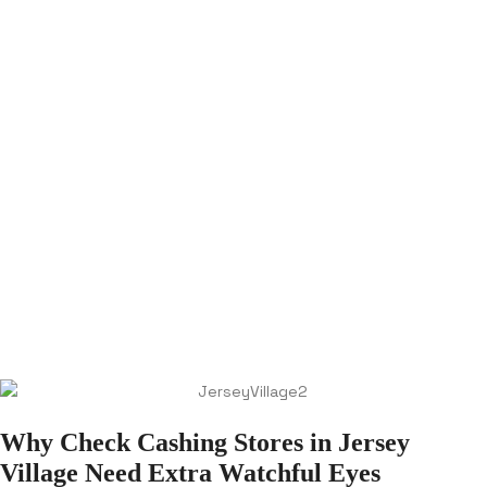
Why Check Cashing Stores in Jersey
Village Need Extra Watchful Eyes