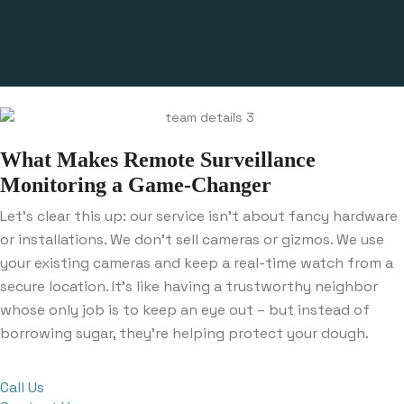
What Makes Remote Surveillance
Monitoring a Game-Changer
Let’s clear this up: our service isn’t about fancy hardware
or installations. We don’t sell cameras or gizmos. We use
your existing cameras and keep a real-time watch from a
secure location. It’s like having a trustworthy neighbor
whose only job is to keep an eye out – but instead of
borrowing sugar, they’re helping protect your dough.
Call Us