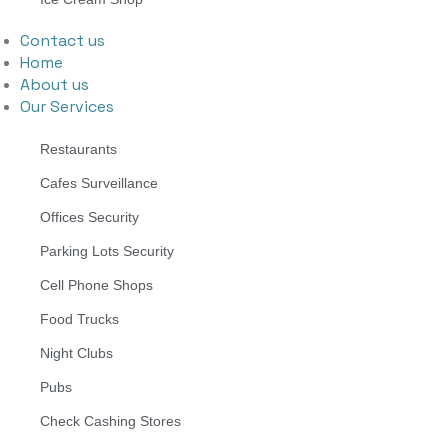
Contact us
Home
About us
Our Services
Restaurants
Cafes Surveillance
Offices Security
Parking Lots Security
Cell Phone Shops
Food Trucks
Night Clubs
Pubs
Check Cashing Stores