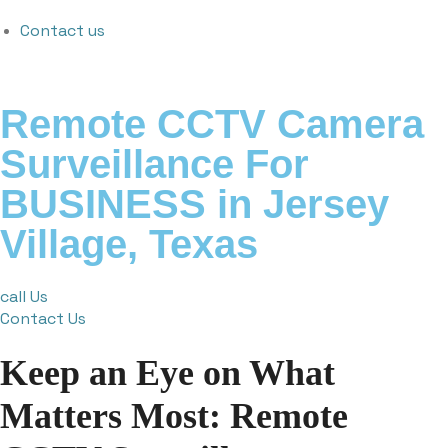
Contact us
Remote CCTV Camera
Surveillance For
BUSINESS in Jersey
Village, Texas
call Us
Contact Us
Keep an Eye on What
Matters Most: Remote