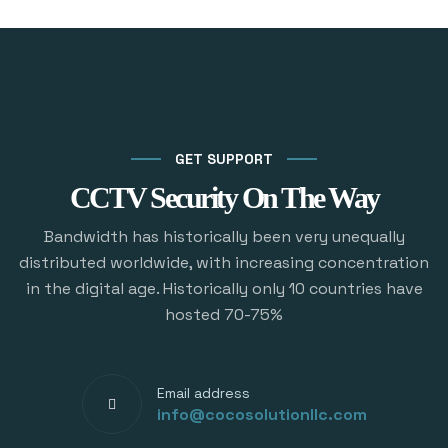
GET SUPPORT
CCTV Security On The Way
Bandwidth has historically been very unequally
distributed worldwide, with increasing concentration
in the digital age. Historically only 10 countries have
hosted 70-75%
Email address
info@cocosolutionllc.com