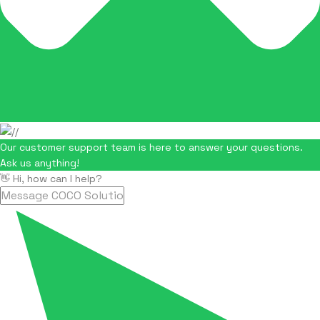
Our customer support team is here to answer your questions.
Ask us anything!
👋 Hi, how can I help?