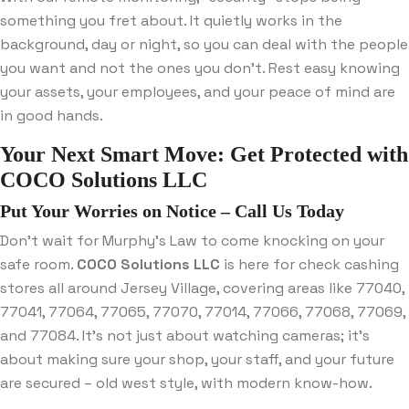
something you fret about. It quietly works in the
background, day or night, so you can deal with the people
you want and not the ones you don’t. Rest easy knowing
your assets, your employees, and your peace of mind are
in good hands.
Your Next Smart Move: Get Protected with
COCO Solutions LLC
Put Your Worries on Notice – Call Us Today
Don’t wait for Murphy’s Law to come knocking on your
safe room.
COCO Solutions LLC
is here for check cashing
stores all around Jersey Village, covering areas like 77040,
77041, 77064, 77065, 77070, 77014, 77066, 77068, 77069,
and 77084. It’s not just about watching cameras; it’s
about making sure your shop, your staff, and your future
are secured – old west style, with modern know-how.