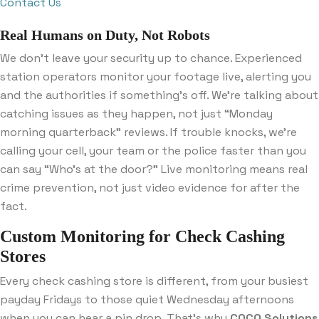
Contact Us
Real Humans on Duty, Not Robots
We don’t leave your security up to chance. Experienced
station operators monitor your footage live, alerting you
and the authorities if something’s off. We’re talking about
catching issues as they happen, not just “Monday
morning quarterback” reviews. If trouble knocks, we’re
calling your cell, your team or the police faster than you
can say “Who’s at the door?” Live monitoring means real
crime prevention, not just video evidence for after the
fact.
Custom Monitoring for Check Cashing
Stores
Every check cashing store is different, from your busiest
payday Fridays to those quiet Wednesday afternoons
when you can hear a pin drop. That’s why
COCO Solutions