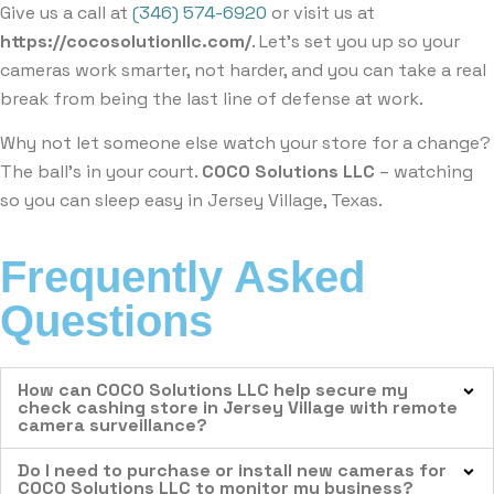
Give us a call at
(346) 574-6920
or visit us at
https://cocosolutionllc.com/
. Let’s set you up so your
cameras work smarter, not harder, and you can take a real
break from being the last line of defense at work.
Why not let someone else watch your store for a change?
The ball’s in your court.
COCO Solutions LLC
– watching
so you can sleep easy in Jersey Village, Texas.
Frequently Asked
Questions
How can COCO Solutions LLC help secure my
check cashing store in Jersey Village with remote
camera surveillance?
Do I need to purchase or install new cameras for
COCO Solutions LLC to monitor my business?