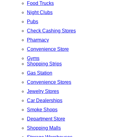
Food Trucks
Night Clubs
Pubs
Check Cashing Stores
Pharmacy
Convenience Store
Gyms
Shopping Strips
Gas Station
Convenience Stores
Jewelry Stores
Car Dealerships
Smoke Shops
Department Store
Shopping Malls