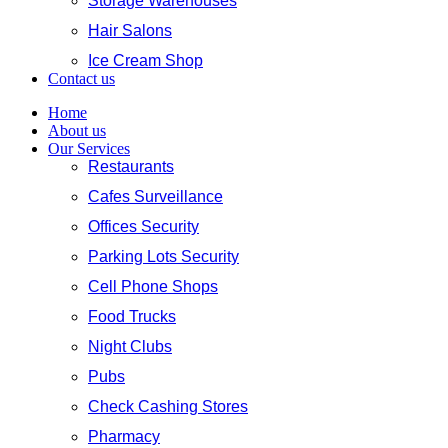
Storage Warehouses
Hair Salons
Ice Cream Shop
Contact us
Home
About us
Our Services
Restaurants
Cafes Surveillance
Offices Security
Parking Lots Security
Cell Phone Shops
Food Trucks
Night Clubs
Pubs
Check Cashing Stores
Pharmacy