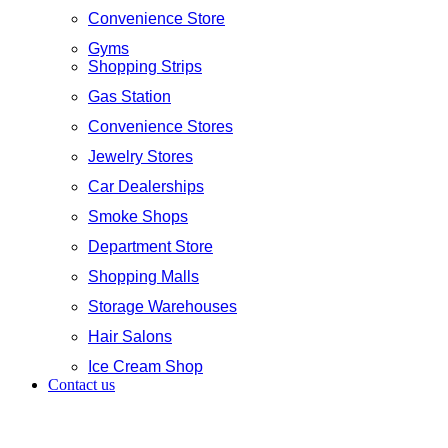
Convenience Store
Gyms
Shopping Strips
Gas Station
Convenience Stores
Jewelry Stores
Car Dealerships
Smoke Shops
Department Store
Shopping Malls
Storage Warehouses
Hair Salons
Ice Cream Shop
Contact us