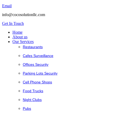
Email
info@cocosolutionllc.com
Get In Touch
Home
About us
Our Services
Restaurants
Cafes Surveillance
Offices Security
Parking Lots Security
Cell Phone Shops
Food Trucks
Night Clubs
Pubs