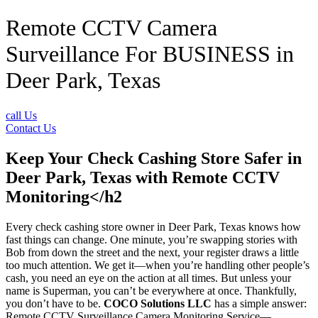
Remote CCTV Camera
Surveillance For BUSINESS in
Deer Park, Texas
call Us
Contact Us
Keep Your Check Cashing Store Safer in
Deer Park, Texas with Remote CCTV
Monitoring</h2
Every check cashing store owner in Deer Park, Texas knows how
fast things can change. One minute, you’re swapping stories with
Bob from down the street and the next, your register draws a little
too much attention. We get it—when you’re handling other people’s
cash, you need an eye on the action at all times. But unless your
name is Superman, you can’t be everywhere at once. Thankfully,
you don’t have to be.
COCO Solutions LLC
has a simple answer:
Remote CCTV Surveillance Camera Monitoring Service—