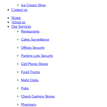
Ice Cream Shop
Contact us
Home
About us
Our Services
Restaurants
Cafes Surveillance
Offices Security
Parking Lots Security
Cell Phone Shops
Food Trucks
Night Clubs
Pubs
Check Cashing Stores
Pharmacy