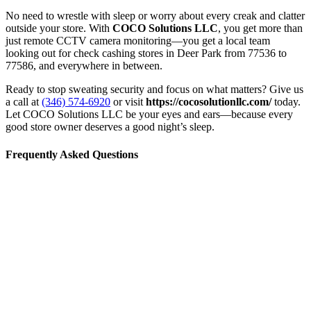
No need to wrestle with sleep or worry about every creak and clatter
outside your store. With
COCO Solutions LLC
, you get more than
just remote CCTV camera monitoring—you get a local team
looking out for check cashing stores in Deer Park from 77536 to
77586, and everywhere in between.
Ready to stop sweating security and focus on what matters? Give us
a call at
(346) 574-6920
or visit
https://cocosolutionllc.com/
today.
Let COCO Solutions LLC be your eyes and ears—because every
good store owner deserves a good night’s sleep.
Frequently Asked Questions