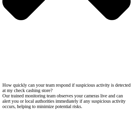
How quickly can your team respond if suspicious activity is detected
at my check cashing store?
Our trained monitoring team observes your cameras live and can
alert you or local authorities immediately if any suspicious activity
occurs, helping to minimize potential risks.