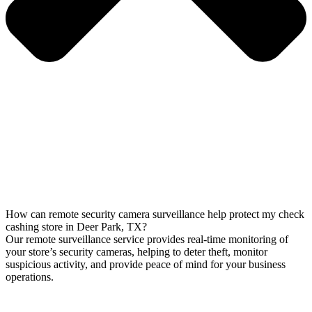
How can remote security camera surveillance help protect my check
cashing store in Deer Park, TX?
Our remote surveillance service provides real-time monitoring of
your store’s security cameras, helping to deter theft, monitor
suspicious activity, and provide peace of mind for your business
operations.