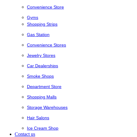
Convenience Store
Gyms
Shopping Strips
Gas Station
Convenience Stores
Jewelry Stores
Car Dealerships
Smoke Shops
Department Store
Shopping Malls
Storage Warehouses
Hair Salons
Ice Cream Shop
Contact us