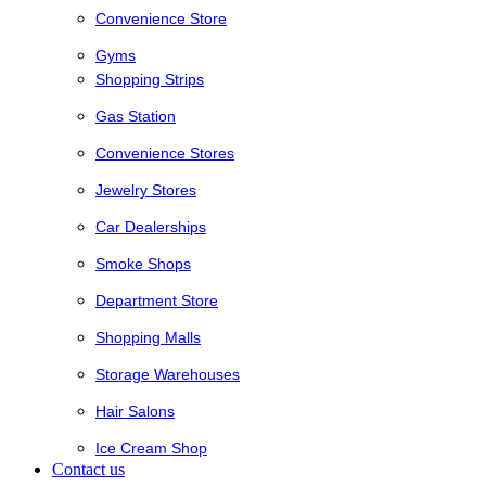
Convenience Store
Gyms
Shopping Strips
Gas Station
Convenience Stores
Jewelry Stores
Car Dealerships
Smoke Shops
Department Store
Shopping Malls
Storage Warehouses
Hair Salons
Ice Cream Shop
Contact us