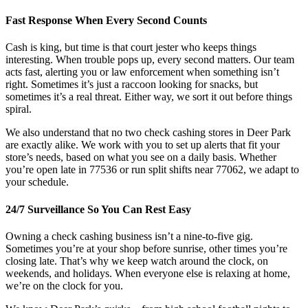
Fast Response When Every Second Counts
Cash is king, but time is that court jester who keeps things
interesting. When trouble pops up, every second matters. Our team
acts fast, alerting you or law enforcement when something isn’t
right. Sometimes it’s just a raccoon looking for snacks, but
sometimes it’s a real threat. Either way, we sort it out before things
spiral.
We also understand that no two check cashing stores in Deer Park
are exactly alike. We work with you to set up alerts that fit your
store’s needs, based on what you see on a daily basis. Whether
you’re open late in 77536 or run split shifts near 77062, we adapt to
your schedule.
24/7 Surveillance So You Can Rest Easy
Owning a check cashing business isn’t a nine-to-five gig.
Sometimes you’re at your shop before sunrise, other times you’re
closing late. That’s why we keep watch around the clock, on
weekends, and holidays. When everyone else is relaxing at home,
we’re on the clock for you.