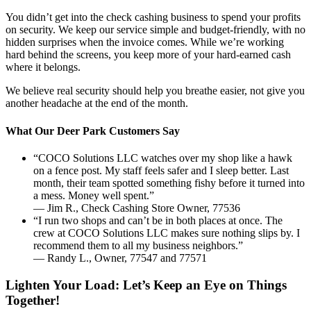
You didn’t get into the check cashing business to spend your profits
on security. We keep our service simple and budget-friendly, with no
hidden surprises when the invoice comes. While we’re working
hard behind the screens, you keep more of your hard-earned cash
where it belongs.
We believe real security should help you breathe easier, not give you
another headache at the end of the month.
What Our Deer Park Customers Say
“COCO Solutions LLC watches over my shop like a hawk
on a fence post. My staff feels safer and I sleep better. Last
month, their team spotted something fishy before it turned into
a mess. Money well spent.”
— Jim R., Check Cashing Store Owner, 77536
“I run two shops and can’t be in both places at once. The
crew at COCO Solutions LLC makes sure nothing slips by. I
recommend them to all my business neighbors.”
— Randy L., Owner, 77547 and 77571
Lighten Your Load: Let’s Keep an Eye on Things
Together!