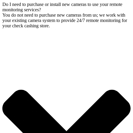
Do I need to purchase or install new cameras to use your remote
monitoring services?
You do not need to purchase new cameras from us; we work with
your existing camera system to provide 24/7 remote monitoring for
your check cashing store.