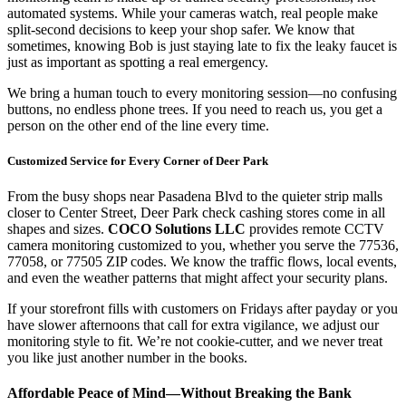
automated systems. While your cameras watch, real people make
split-second decisions to keep your shop safer. We know that
sometimes, knowing Bob is just staying late to fix the leaky faucet is
just as important as spotting a real emergency.
We bring a human touch to every monitoring session—no confusing
buttons, no endless phone trees. If you need to reach us, you get a
person on the other end of the line every time.
Customized Service for Every Corner of Deer Park
From the busy shops near Pasadena Blvd to the quieter strip malls
closer to Center Street, Deer Park check cashing stores come in all
shapes and sizes.
COCO Solutions LLC
provides remote CCTV
camera monitoring customized to you, whether you serve the 77536,
77058, or 77505 ZIP codes. We know the traffic flows, local events,
and even the weather patterns that might affect your security plans.
If your storefront fills with customers on Fridays after payday or you
have slower afternoons that call for extra vigilance, we adjust our
monitoring style to fit. We’re not cookie-cutter, and we never treat
you like just another number in the books.
Affordable Peace of Mind—Without Breaking the Bank