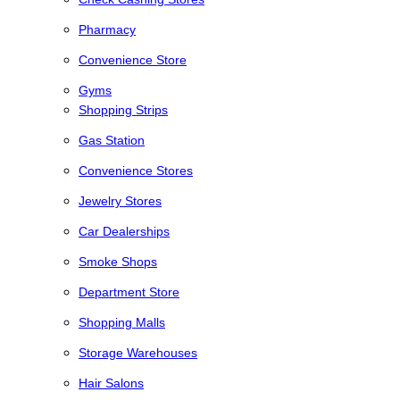
Pharmacy
Convenience Store
Gyms
Shopping Strips
Gas Station
Convenience Stores
Jewelry Stores
Car Dealerships
Smoke Shops
Department Store
Shopping Malls
Storage Warehouses
Hair Salons