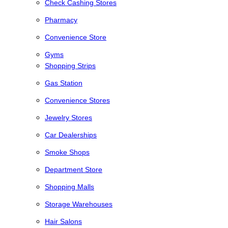
Check Cashing Stores
Pharmacy
Convenience Store
Gyms
Shopping Strips
Gas Station
Convenience Stores
Jewelry Stores
Car Dealerships
Smoke Shops
Department Store
Shopping Malls
Storage Warehouses
Hair Salons