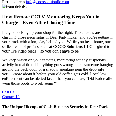
Email address
info@cocosolutionllc.com
How Remote CCTV Monitoring Keeps You in
Charge—Even After Closing Time
Imagine locking up your shop for the night. The crickets are
chirping, those neon signs in Deer Park flicker, and you’re getting in
your truck with a long day behind you. While you head home, our
skilled team of professionals at
COCO Solutions LLC
is glued to
your live video feeds—so you don’t have to be.
We keep watch on your cameras, monitoring for any suspicious
activity in real time. If anything goes wrong—like someone hanging
around the back door, or a shadow sneaking near the drop safe—
you’ll know about it before your old coffee gets cold. Local law
enforcement can be alerted faster than you can say, “Did Bob really
wear those boots to work again?”
Call Us
Contact Us
The Unique Hiccups of Cash Business Security in Deer Park