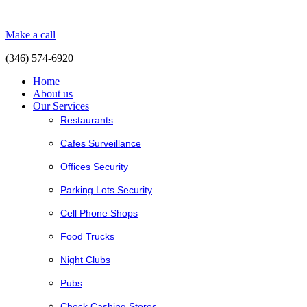
Make a call
(346) 574-6920
Home
About us
Our Services
Restaurants
Cafes Surveillance
Offices Security
Parking Lots Security
Cell Phone Shops
Food Trucks
Night Clubs
Pubs
Check Cashing Stores