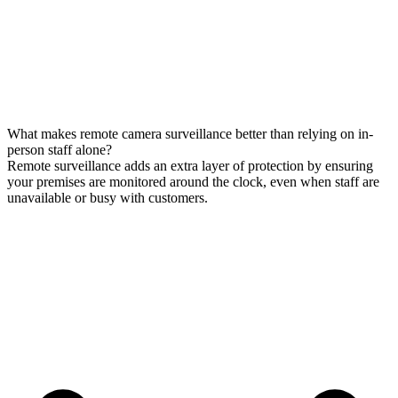
What makes remote camera surveillance better than relying on in-
person staff alone?
Remote surveillance adds an extra layer of protection by ensuring
your premises are monitored around the clock, even when staff are
unavailable or busy with customers.