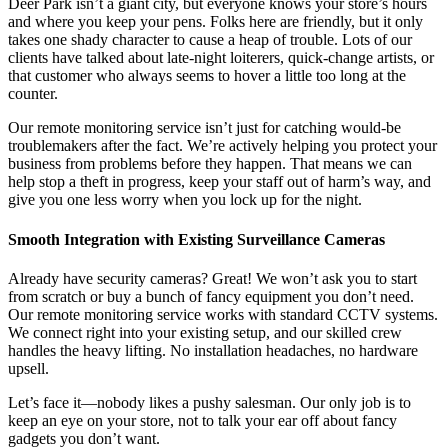
Deer Park isn’t a giant city, but everyone knows your store’s hours
and where you keep your pens. Folks here are friendly, but it only
takes one shady character to cause a heap of trouble. Lots of our
clients have talked about late-night loiterers, quick-change artists, or
that customer who always seems to hover a little too long at the
counter.
Our remote monitoring service isn’t just for catching would-be
troublemakers after the fact. We’re actively helping you protect your
business from problems before they happen. That means we can
help stop a theft in progress, keep your staff out of harm’s way, and
give you one less worry when you lock up for the night.
Smooth Integration with Existing Surveillance Cameras
Already have security cameras? Great! We won’t ask you to start
from scratch or buy a bunch of fancy equipment you don’t need.
Our remote monitoring service works with standard CCTV systems.
We connect right into your existing setup, and our skilled crew
handles the heavy lifting. No installation headaches, no hardware
upsell.
Let’s face it—nobody likes a pushy salesman. Our only job is to
keep an eye on your store, not to talk your ear off about fancy
gadgets you don’t want.