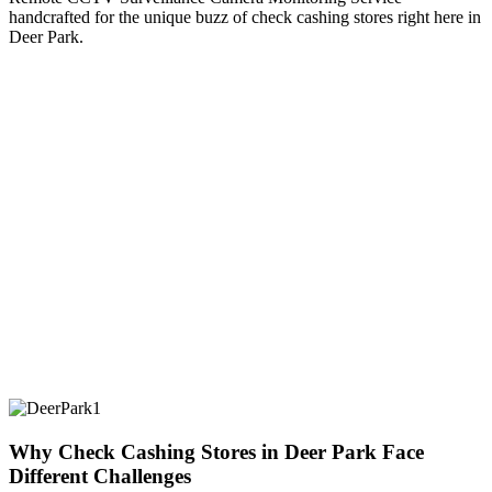
handcrafted for the unique buzz of check cashing stores right here in
Deer Park.
Why Check Cashing Stores in Deer Park Face
Different Challenges