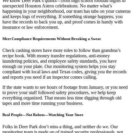
We know Deer Park’s quirks—from high school football nights to
unexpected Houston Astros celebrations. No matter what’s
happening in your neighborhood, our team has tabs on your cameras
and keeps logs of everything. If something strange happens, you
have the records to back you up, and proof comes in handy with
insurance or law enforcement.
Meet Compliance Requirements Without Breaking a Sweat
Check cashing stores have more rules to follow than grandma’s
recipe book. With money transfer regulations, anti-money
laundering policies, and employee safety standards, you have
enough on your plate. Our monitoring system helps you stay
compliant with local laws and Texas codes, giving you the records
and reports you need if an inspector comes calling.
If the state wants to see hours of footage from January, or you need
to prove your staff followed safety procedures, we help keep
everything organized. That means less time digging through old
tapes and more time running your business.
Real People—Not Robots—Watching Your Store
Folks in Deer Park don’t miss a thing, and neither do we. Our
monitoring team is made up of trained security professionals, not