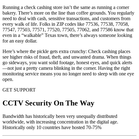
Running a check cashing store isn’t the same as running a corner
bakery. There’s more on the line than coffee grounds. You regularly
need to deal with cash, sensitive transactions, and customers from
every walk of life. Folks in ZIP codes like 77536, 77538, 77058,
77547, 77503, 77571, 77520, 77505, 77062, and 77586 know that
even in a “walkable” Texas town, there’s always someone looking
for an easy dollar.
Here’s where the pickle gets extra crunchy: Check cashing places
see higher risks of fraud, theft, and unwanted drama. When things
go sideways, you want solid footage, honest eyes, and quick alerts
—not just a pretty camera blinking in the corner. Having the right
monitoring service means you no longer need to sleep with one eye
open.
GET SUPPORT
CCTV Security On The Way
Bandwidth has historically been very unequally distributed
worldwide, with increasing concentration in the digital age.
Historically only 10 countries have hosted 70-75%