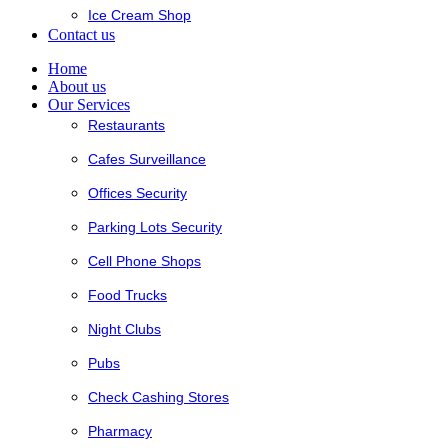
Ice Cream Shop
Contact us
Home
About us
Our Services
Restaurants
Cafes Surveillance
Offices Security
Parking Lots Security
Cell Phone Shops
Food Trucks
Night Clubs
Pubs
Check Cashing Stores
Pharmacy