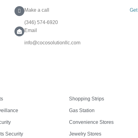
Make a call
Get
(346) 574-6920
Email
info@cocosolutionllc.com
ts
Shopping Strips
eillance
Gas Station
curity
Convenience Stores
ts Security
Jewelry Stores