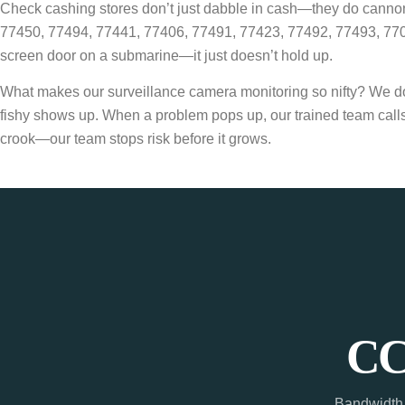
Check cashing stores don’t just dabble in cash—they do cannonb
77450, 77494, 77441, 77406, 77491, 77423, 77492, 77493, 77094
screen door on a submarine—it just doesn’t hold up.
What makes our surveillance camera monitoring so nifty? We don’t
fishy shows up. When a problem pops up, our trained team calls 
crook—our team stops risk before it grows.
CC
Bandwidth 