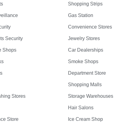
ts
Shopping Strips
eillance
Gas Station
curity
Convenience Stores
ts Security
Jewelry Stores
e Shops
Car Dealerships
ks
Smoke Shops
bs
Department Store
Shopping Malls
hing Stores
Storage Warehouses
Hair Salons
ce Store
Ice Cream Shop