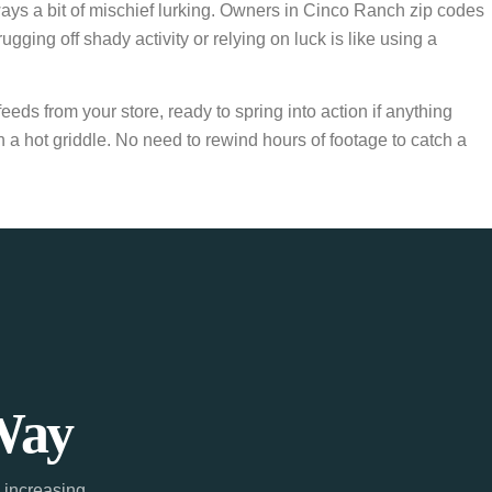
ays a bit of mischief lurking. Owners in Cinco Ranch zip codes
ng off shady activity or relying on luck is like using a
eds from your store, ready to spring into action if anything
 a hot griddle. No need to rewind hours of footage to catch a
Way
 increasing