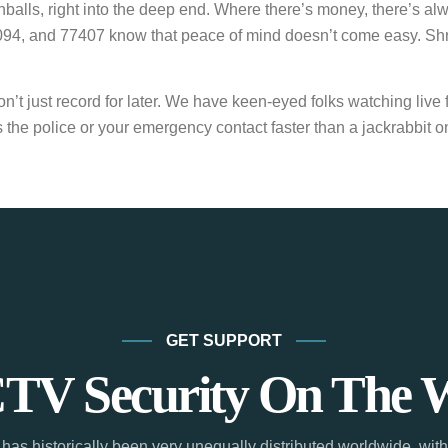
alls, right into the deep end. Where there’s money, there’s alw
, and 77407 know that peace of mind doesn’t come easy. Shruggi
 just record for later. We have keen-eyed folks watching live fe
the police or your emergency contact faster than a jackrabbit on
GET SUPPORT
TV Security On The 
has historically been very unequally distributed worldwide, with