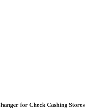
hanger for Check Cashing Stores