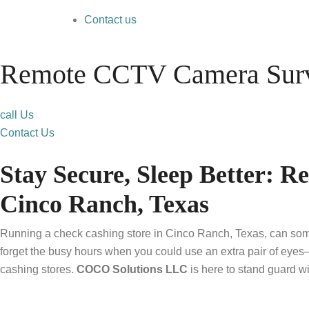
Contact us
Remote CCTV Camera Surve
call Us
Contact Us
Stay Secure, Sleep Better: 
Cinco Ranch, Texas
Running a check cashing store in Cinco Ranch, Texas, can somet
forget the busy hours when you could use an extra pair of eyes
cashing stores.
COCO Solutions LLC
is here to stand guard w