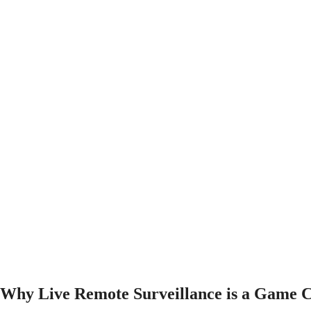
Why Live Remote Surveillance is a Game C