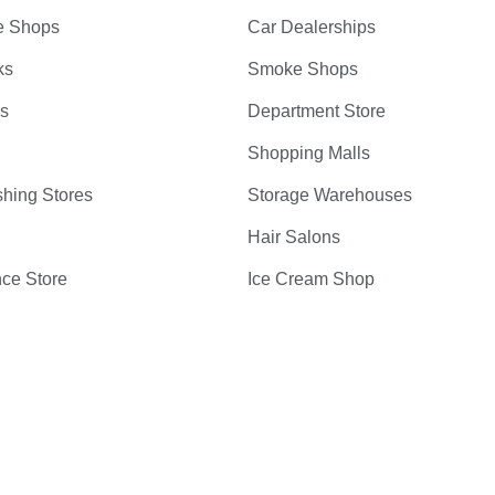
e Shops
Car Dealerships
ks
Smoke Shops
bs
Department Store
Shopping Malls
hing Stores
Storage Warehouses
Hair Salons
ce Store
Ice Cream Shop