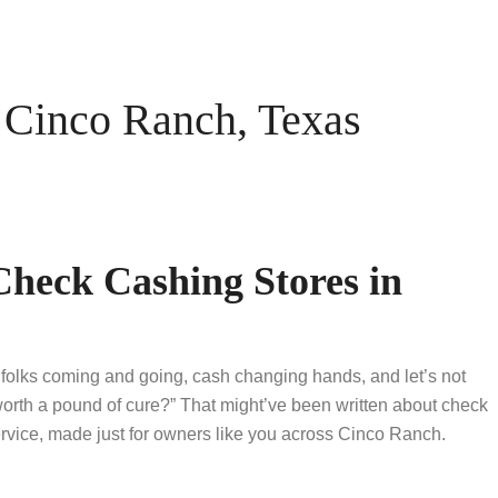
Cinco Ranch, Texas
Check Cashing Stores in
 folks coming and going, cash changing hands, and let’s not
worth a pound of cure?” That might’ve been written about check
vice, made just for owners like you across Cinco Ranch.