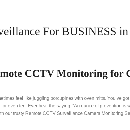
illance For BUSINESS in 
Remote CCTV Monitoring for 
imes feel like juggling porcupines with oven mitts. You’ve got
—or even ten. Ever hear the saying, “An ounce of prevention is 
ith our trusty Remote CCTV Surveillance Camera Monitoring Ser