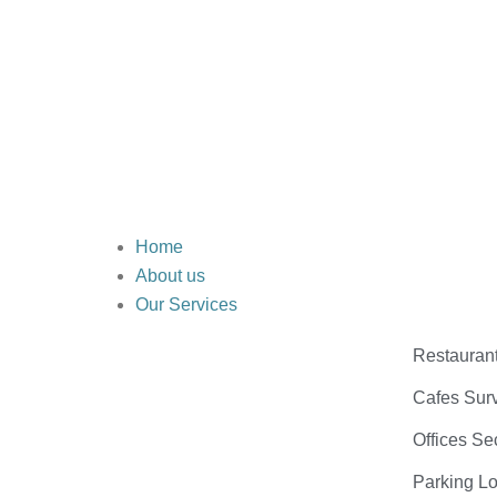
Home
About us
Our Services
Restauran
Cafes Surv
Offices Se
Parking Lo