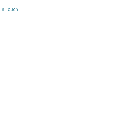
 In Touch