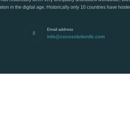
tion in the digital age. Historically only 10 countries have hos
Email address
info@cocosolutionllc.com