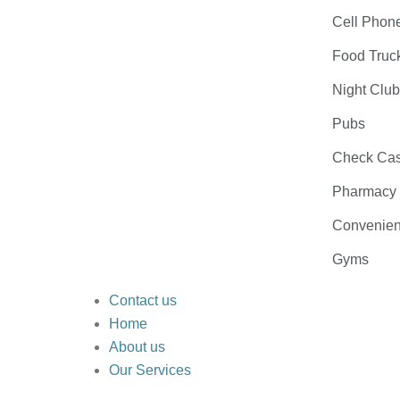
Cell Phon
Food Truc
Night Clu
Pubs
Check Cas
Pharmacy
Convenien
Gyms
Contact us
Home
About us
Our Services