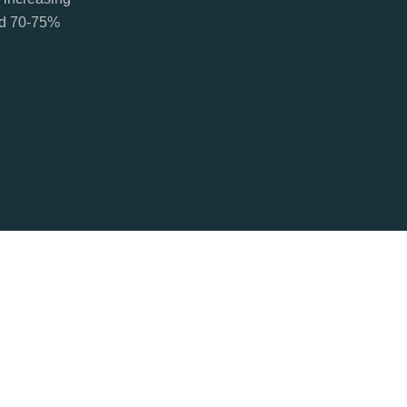
ted 70-75%