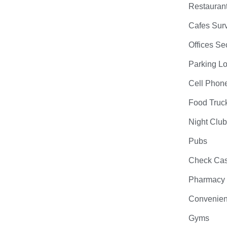
Restauran
Cafes Surv
Offices Se
Parking Lo
Cell Phon
Food Truc
Night Clu
Pubs
Check Cas
Pharmacy
Convenien
Gyms