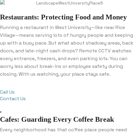
Restaurants: Protecting Food and Money
Running a restaurant in West University—like near Rice
Village—means serving lots of hungry people and keeping
up with a busy pace. But what about shadowy areas, back
doors, and late-night cash drops? Remote CCTV watches
every entrance, freezers, and even parking lots. You can
worry less about break-ins or employee safety during
closing. With us watching, your place stays safe.
Call Us
Contact Us
Cafes: Guarding Every Coffee Break
Every neighborhood has that coffee place people need