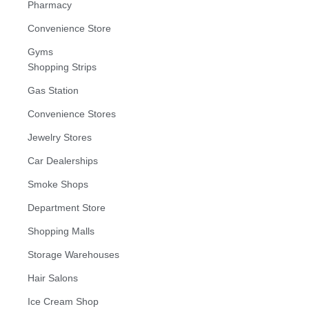
Pharmacy
Convenience Store
Gyms
Shopping Strips
Gas Station
Convenience Stores
Jewelry Stores
Car Dealerships
Smoke Shops
Department Store
Shopping Malls
Storage Warehouses
Hair Salons
Ice Cream Shop