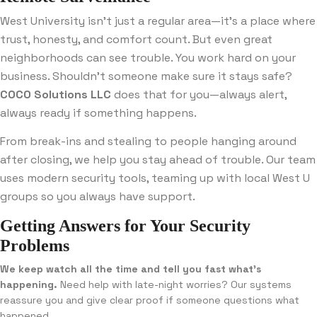
West University isn’t just a regular area—it’s a place where
trust, honesty, and comfort count. But even great
neighborhoods can see trouble. You work hard on your
business. Shouldn’t someone make sure it stays safe?
COCO Solutions LLC
does that for you—always alert,
always ready if something happens.
From break-ins and stealing to people hanging around
after closing, we help you stay ahead of trouble. Our team
uses modern security tools, teaming up with local West U
groups so you always have support.
Getting Answers for Your Security
Problems
We keep watch all the time and tell you fast what’s
happening.
Need help with late-night worries? Our systems
reassure you and give clear proof if someone questions what
happened.