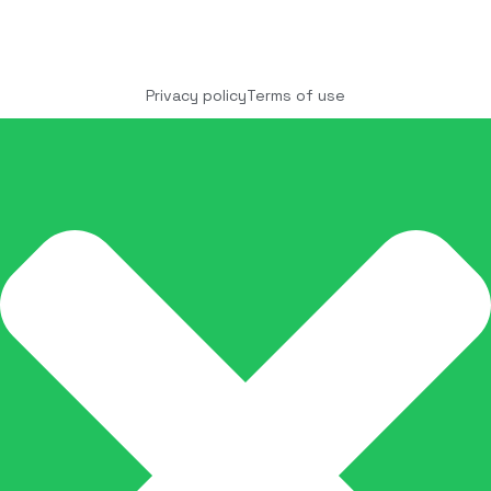
Copyright © 2025 COCO Solutions LLC. All Rights
reserved
Privacy policy
Terms of use