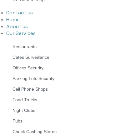
Contact us
Home
About us
Our Services
Restaurants
Cafes Surveillance
Offices Security
Parking Lots Security
Cell Phone Shops
Food Trucks
Night Clubs
Pubs
Check Cashing Stores