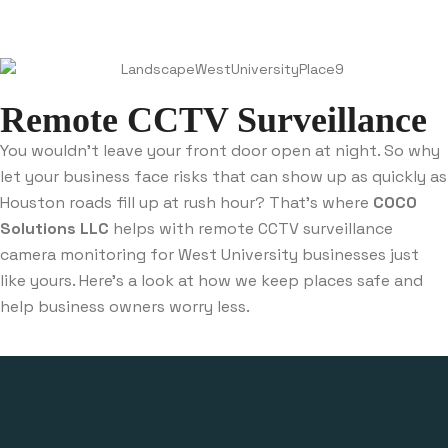
Remote CCTV Surveillance
You wouldn’t leave your front door open at night. So why
let your business face risks that can show up as quickly as
Houston roads fill up at rush hour? That’s where
COCO
Solutions LLC
helps with remote CCTV surveillance
camera monitoring for West University businesses just
like yours. Here’s a look at how we keep places safe and
help business owners worry less.