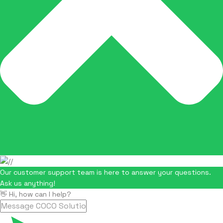
Our customer support team is here to answer your questions.
Ask us anything!
👋 Hi, how can I help?