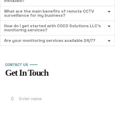
installed?
What are the main benefits of remote CCTV
surveillance for my business?
How do I get started with COCO Solutions LLC’s
monitoring services?
Are your monitoring services available 24/7?
CONTACT US
Get In Touch