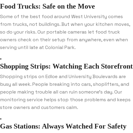
Food Trucks: Safe on the Move
Some of the best food around West University comes
from trucks, not buildings. But when your kitchen moves,
so do your risks. Our portable cameras let food truck
owners check on their setup from anywhere, even when
serving until late at Colonial Park.
Shopping Strips: Watching Each Storefront
Shopping strips on Edloe and University Boulevards are
busy all week. People breaking into cars, shoplifters, and
people making trouble all can ruin someone’s day. Our
monitoring service helps stop those problems and keeps
store owners and customers calm.
Gas Stations: Always Watched For Safety