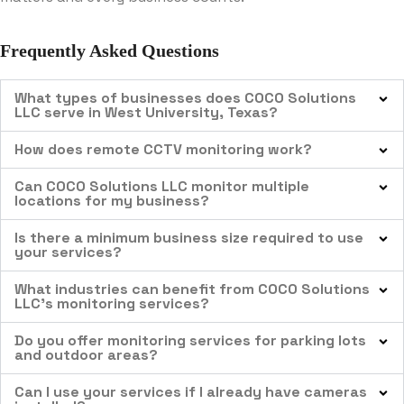
Frequently Asked Questions
What types of businesses does COCO Solutions
LLC serve in West University, Texas?
How does remote CCTV monitoring work?
Can COCO Solutions LLC monitor multiple
locations for my business?
Is there a minimum business size required to use
your services?
What industries can benefit from COCO Solutions
LLC’s monitoring services?
Do you offer monitoring services for parking lots
and outdoor areas?
Can I use your services if I already have cameras