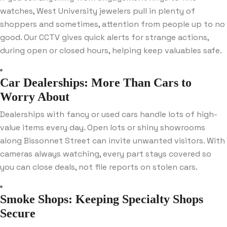
watches, West University jewelers pull in plenty of
shoppers and sometimes, attention from people up to no
good. Our CCTV gives quick alerts for strange actions,
during open or closed hours, helping keep valuables safe.
Car Dealerships: More Than Cars to
Worry About
Dealerships with fancy or used cars handle lots of high-
value items every day. Open lots or shiny showrooms
along Bissonnet Street can invite unwanted visitors. With
cameras always watching, every part stays covered so
you can close deals, not file reports on stolen cars.
Smoke Shops: Keeping Specialty Shops
Secure