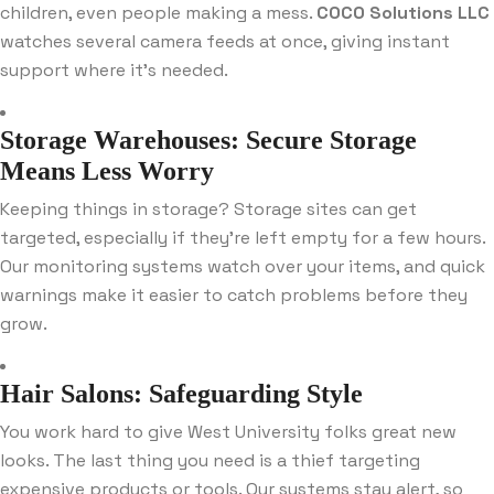
children, even people making a mess.
COCO Solutions LLC
watches several camera feeds at once, giving instant
support where it’s needed.
Storage Warehouses: Secure Storage
Means Less Worry
Keeping things in storage? Storage sites can get
targeted, especially if they’re left empty for a few hours.
Our monitoring systems watch over your items, and quick
warnings make it easier to catch problems before they
grow.
Hair Salons: Safeguarding Style
You work hard to give West University folks great new
looks. The last thing you need is a thief targeting
expensive products or tools. Our systems stay alert, so