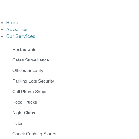
Home
About us
Our Services
Restaurants
Cafes Surveillance
Offices Security
Parking Lots Security
Cell Phone Shops
Food Trucks
Night Clubs
Pubs
Check Cashing Stores