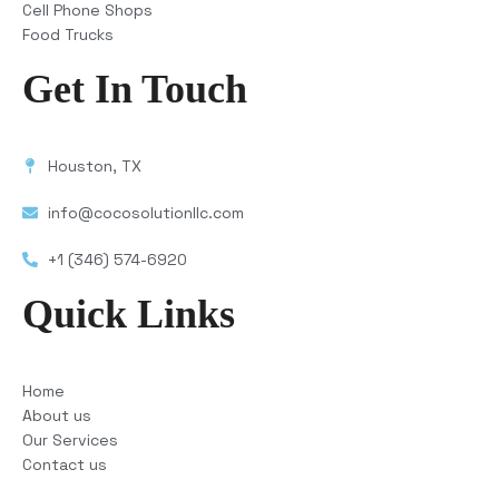
Cell Phone Shops
Food Trucks
Get In Touch
Houston, TX
info@cocosolutionllc.com
+1 (346) 574-6920
Quick Links
Home
About us
Our Services
Contact us