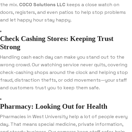
the mix.
COCO Solutions LLC
keeps a close watch on
doors, registers, and even patios to help stop problems
and let happy hour stay happy.
Check Cashing Stores: Keeping Trust
Strong
Handling cash each day can make you stand out to the
wrong crowd. Our watching service never quits, covering
check-cashing shops around the clock and helping stop
fraud, distraction thefts, or odd movements—your staff
and customers trust you to keep them safe.
Pharmacy: Looking Out for Health
Pharmacies in West University help a lot of people every
day. That means special medicine, private information,
and steady business. Our cameras keep staff safer, help