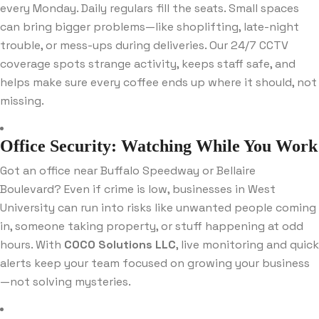
every Monday. Daily regulars fill the seats. Small spaces
can bring bigger problems—like shoplifting, late-night
trouble, or mess-ups during deliveries. Our 24/7 CCTV
coverage spots strange activity, keeps staff safe, and
helps make sure every coffee ends up where it should, not
missing.
Office Security: Watching While You Work
Got an office near Buffalo Speedway or Bellaire
Boulevard? Even if crime is low, businesses in West
University can run into risks like unwanted people coming
in, someone taking property, or stuff happening at odd
hours. With
COCO Solutions LLC
, live monitoring and quick
alerts keep your team focused on growing your business
—not solving mysteries.