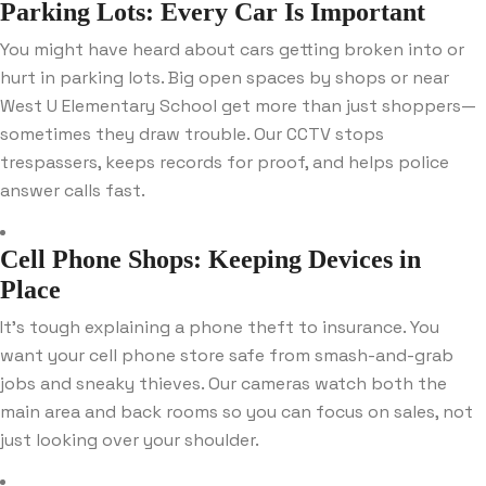
Parking Lots: Every Car Is Important
You might have heard about cars getting broken into or
hurt in parking lots. Big open spaces by shops or near
West U Elementary School get more than just shoppers—
sometimes they draw trouble. Our CCTV stops
trespassers, keeps records for proof, and helps police
answer calls fast.
Cell Phone Shops: Keeping Devices in
Place
It’s tough explaining a phone theft to insurance. You
want your cell phone store safe from smash-and-grab
jobs and sneaky thieves. Our cameras watch both the
main area and back rooms so you can focus on sales, not
just looking over your shoulder.