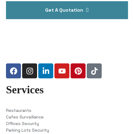
Get A Quotation
Services
Restaurants
Cafes Surveillance
Offices Security
Parking Lots Security