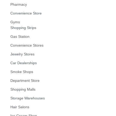
Pharmacy
Convenience Store
Gyms
Shopping Strips
Gas Station
Convenience Stores
Jewelry Stores
Car Dealerships
Smoke Shops
Department Store
Shopping Malls
Storage Warehouses
Hair Salons
Ice Cream Shop