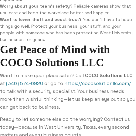
Worry about your team’s safety?
Reliable cameras show that
you care and keep the workplace better and happier.
Want to lower theft and boost trust?
You don’t have to hope
things go well. Protect your business, your stuff, and your
people with someone who has been protecting West University
businesses for years.
Get Peace of Mind with
COCO Solutions LLC
Want to make your place safer? Call
COCO Solutions LLC
at
(346) 574-6920
or go to
https://cocosolutionllc.com/
to talk with a security specialist. Your business needs
more than wishful thinking—let us keep an eye out so you
can get back to business.
Ready to let someone else do the worrying? Contact us
today—because in West University, Texas, every second
matters and every business counts.