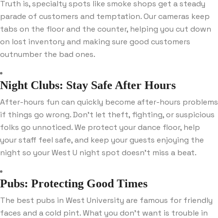
Truth is, specialty spots like smoke shops get a steady
parade of customers and temptation. Our cameras keep
tabs on the floor and the counter, helping you cut down
on lost inventory and making sure good customers
outnumber the bad ones.
Night Clubs: Stay Safe After Hours
After-hours fun can quickly become after-hours problems
if things go wrong. Don’t let theft, fighting, or suspicious
folks go unnoticed. We protect your dance floor, help
your staff feel safe, and keep your guests enjoying the
night so your West U night spot doesn’t miss a beat.
Pubs: Protecting Good Times
The best pubs in West University are famous for friendly
faces and a cold pint. What you don’t want is trouble in