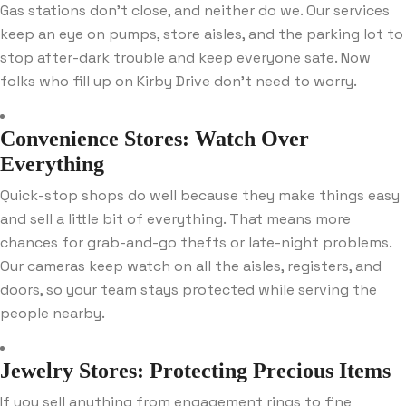
Gas stations don’t close, and neither do we. Our services
keep an eye on pumps, store aisles, and the parking lot to
stop after-dark trouble and keep everyone safe. Now
folks who fill up on Kirby Drive don’t need to worry.
Convenience Stores: Watch Over
Everything
Quick-stop shops do well because they make things easy
and sell a little bit of everything. That means more
chances for grab-and-go thefts or late-night problems.
Our cameras keep watch on all the aisles, registers, and
doors, so your team stays protected while serving the
people nearby.
Jewelry Stores: Protecting Precious Items
If you sell anything from engagement rings to fine