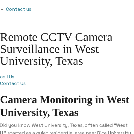
Contact us
Remote CCTV Camera
Surveillance in West
University, Texas
call Us
Contact Us
Camera Monitoring in West
University, Texas
Did you know West University, Texas, often called “West
U,” started as a quiet residential area near Rice University