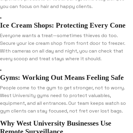
you can focus on hair and happy clients.
Ice Cream Shops: Protecting Every Cone
Everyone wants a treat—sometimes thieves do too.
Secure your ice cream shop from front door to freezer.
With cameras on all day and night, you can check that
every scoop and treat stays where it should.
Gyms: Working Out Means Feeling Safe
People come to the gym to get stronger, not to worry.
West University gyms need to protect valuables,
equipment, and all entrances. Our team keeps watch so
gym clients can stay focused, not fret over lost bags.
Why West University Businesses Use
Remote Surveillance