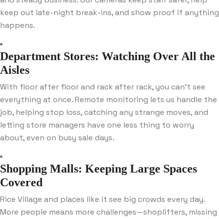
keep out late-night break-ins, and show proof if anything
happens.
Department Stores: Watching Over All the
Aisles
With floor after floor and rack after rack, you can’t see
everything at once. Remote monitoring lets us handle the
job, helping stop loss, catching any strange moves, and
letting store managers have one less thing to worry
about, even on busy sale days.
Shopping Malls: Keeping Large Spaces
Covered
Rice Village and places like it see big crowds every day.
More people means more challenges—shoplifters, missing