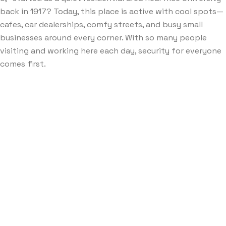
back in 1917? Today, this place is active with cool spots—
cafes, car dealerships, comfy streets, and busy small
businesses around every corner. With so many people
visiting and working here each day, security for everyone
comes first.