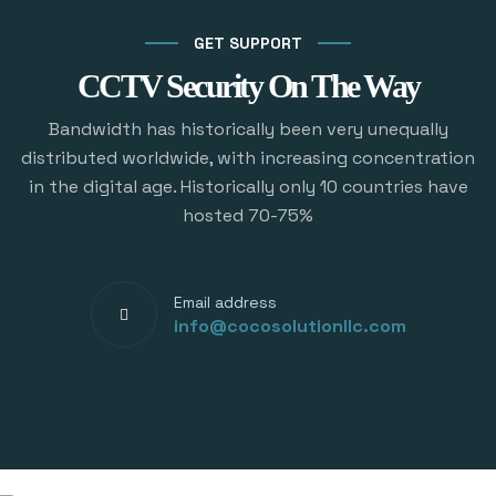
GET SUPPORT
CCTV Security On The Way
Bandwidth has historically been very unequally
distributed worldwide, with increasing concentration
in the digital age. Historically only 10 countries have
hosted 70-75%
Email address
info@cocosolutionllc.com