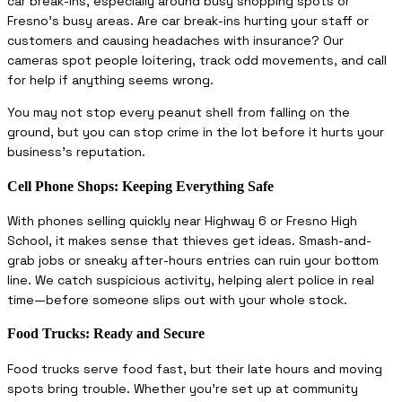
car break-ins, especially around busy shopping spots or
Fresno’s busy areas. Are car break-ins hurting your staff or
customers and causing headaches with insurance? Our
cameras spot people loitering, track odd movements, and call
for help if anything seems wrong.
You may not stop every peanut shell from falling on the
ground, but you can stop crime in the lot before it hurts your
business’s reputation.
Cell Phone Shops: Keeping Everything Safe
With phones selling quickly near Highway 6 or Fresno High
School, it makes sense that thieves get ideas. Smash-and-
grab jobs or sneaky after-hours entries can ruin your bottom
line. We catch suspicious activity, helping alert police in real
time—before someone slips out with your whole stock.
Food Trucks: Ready and Secure
Food trucks serve food fast, but their late hours and moving
spots bring trouble. Whether you’re set up at community