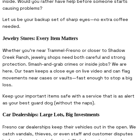
inside. Would you rather have help before someone starts
causing problems?
Let us be your backup set of sharp eyes—no extra coffee
needed.
Jewelry Stores: Every Item Matters
Whether you’re near Trammel-Fresno or closer to Shadow
Creek Ranch, jewelry shops need both careful and strong
protection. Smash-and-grab crimes or inside jobs? We are
here. Our team keeps a close eye on live video and can flag
movements near cases or vaults—fast enough to stop a big
loss.
Keep your important items safe with a service that is as alert
as your best guard dog (without the naps).
Car Dealerships: Large Lots, Big Investments
Fresno car dealerships keep their vehicles out in the open. We
catch vandals, thieves, or even staff and customer disputes