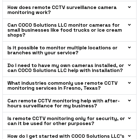
How does remote CCTV surveillance camera
monitoring work?
Can COCO Solutions LLC monitor cameras for
small businesses like food trucks or ice cream
shops?
Is it possible to monitor multiple locations or
branches with your service?
Do I need to have my own cameras installed, or
can COCO Solutions LLC help with installation?
What industries commonly use remote CCTV
monitoring services in Fresno, Texas?
Can remote CCTV monitoring help with after-
hours surveillance for my business?
Is remote CCTV monitoring only for security, or
can it be used for other purposes?
How do I get started with COCO Solutions LLC’s