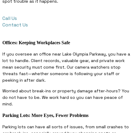
spot trouble as it happens.
Call Us
Contact Us
Offices: Keeping Workplaces Safe
If you oversee an office near Lake Olympia Parkway, you have a
lot to handle. Client records, valuable gear, and private work
mean security must come first. Our camera watchers stop
threats fast—whether someone is following your staff or
peeking in after dark.
Worried about break-ins or property damage after-hours? You
do not have to be. We work hard so you can have peace of
mind.
Parking Lots: More Eyes, Fewer Problems
Parking lots can have all sorts of issues, from small crashes to