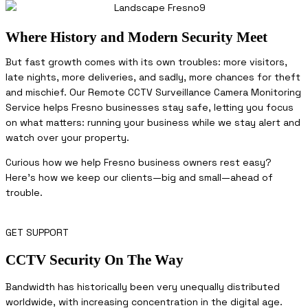
Where History and Modern Security Meet
But fast growth comes with its own troubles: more visitors,
late nights, more deliveries, and sadly, more chances for theft
and mischief. Our Remote CCTV Surveillance Camera Monitoring
Service helps Fresno businesses stay safe, letting you focus
on what matters: running your business while we stay alert and
watch over your property.
Curious how we help Fresno business owners rest easy?
Here’s how we keep our clients—big and small—ahead of
trouble.
GET SUPPORT
CCTV Security On The Way
Bandwidth has historically been very unequally distributed
worldwide, with increasing concentration in the digital age.