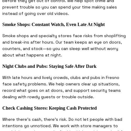
before they get out of control. We help spot crime and
prevent trouble so you can spend your time making sales
instead of going over old videos.
Smoke Shops: Constant Watch, Even Late At Night
Smoke shops and specialty stores face risks from shoplifting
and break-ins after hours. Our team keeps an eye on doors,
counters, and stock—so you can sleep well without worry
about what happens at night.
Night Clubs and Pubs: Staying Safe After Dark
With late hours and lively crowds, clubs and pubs in Fresno
face safety problems. We help owners clear up situations,
record what goes on at doors, and support security teams
dealing with rowdy guests or trouble outside.
Check Cashing Stores: Keeping Cash Protected
Where there’s cash, there’s risk. Do not let people with bad
intentions go unnoticed. We work with store managers to