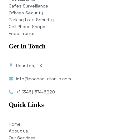
Cafes Surveillance
Offices Security
Parking Lots Security
Cell Phone Shops
Food Trucks
Get In Touch
Houston, TX
info@cocosolutionllc.com
+1 (346) 574-6920
Quick Links
Home
About us
Our Services