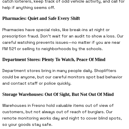
catch loiterers, keep track of odd vehicle activity, and call for
help if anything seems off.
Pharmacies: Quiet and Safe Every Shift
Pharmacies have special risks, like break-ins at night or
prescription fraud. Don’t wait for an audit to show a loss. Our
careful watching prevents issues—no matter if you are near
FM 521 or selling to neighborhoods by the schools.
Department Stores: Plenty To Watch, Peace Of Mind
Department stores bring in many people daily. Shoplifters
could be anyone, but our careful monitors spot bad behavior
and contact staff or police quickly.
Storage Warehouses: Out Of Sight, But Not Out Of Mind
Warehouses in Fresno hold valuable items out of view of
customers, but not always out of reach of burglars. Our
remote monitoring works day and night to cover blind spots,
so your goods stay safe.