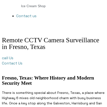
Ice Cream Shop
Contact us
Remote CCTV Camera Surveillance
in Fresno, Texas
call Us
Contact Us
Fresno, Texas: Where History and Modern
Security Meet
There is something special about Fresno, Texas, a place where
Highway 6 mixes old neighborhood charm with busy business
life. Once a key stop along the Galveston, Harrisburg and San