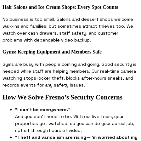
Hair Salons and Ice Cream Shops: Every Spot Counts
No business is too small. Salons and dessert shops welcome
walk-ins and families, but sometimes attract thieves too. We
watch over cash drawers, staff safety, and customer
problems with dependable video backup.
Gyms: Keeping Equipment and Members Safe
Gyms are busy with people coming and going. Good security is
needed while staff are helping members. Our real-time camera
watching stops locker theft, blocks after-hours sneaks, and
records events for any safety issues.
How We Solve Fresno’s Security Concerns
“I can’t be everywhere.”
And you don’t need to be. With our live team, your
properties get watched, so you can do your actual job,
not sit through hours of video.
“Theft and vandalism are rising—I’m worried about my