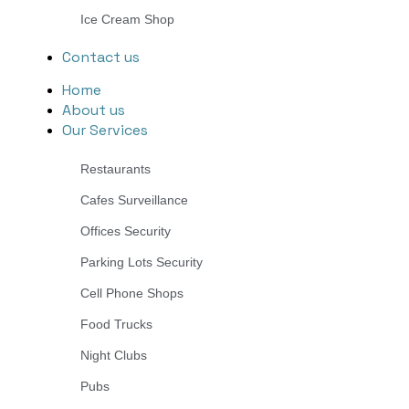
Ice Cream Shop
Contact us
Home
About us
Our Services
Restaurants
Cafes Surveillance
Offices Security
Parking Lots Security
Cell Phone Shops
Food Trucks
Night Clubs
Pubs