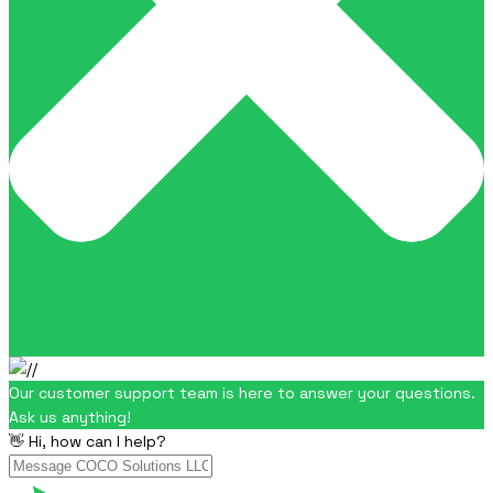
Our customer support team is here to answer your questions.
Ask us anything!
👋 Hi, how can I help?