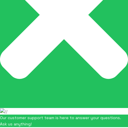
Our customer support team is here to answer your questions.
Ask us anything!