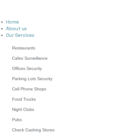
Home
About us
Our Services
Restaurants
Cafes Surveillance
Offices Security
Parking Lots Security
Cell Phone Shops
Food Trucks
Night Clubs
Pubs
Check Cashing Stores