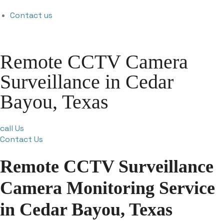
Contact us
Remote CCTV Camera
Surveillance in Cedar
Bayou, Texas
call Us
Contact Us
Remote CCTV Surveillance
Camera Monitoring Service
in Cedar Bayou, Texas