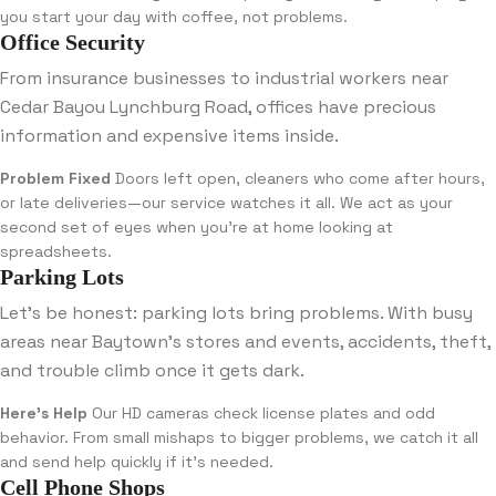
you start your day with coffee, not problems.
Office Security
From insurance businesses to industrial workers near
Cedar Bayou Lynchburg Road, offices have precious
information and expensive items inside.
Problem Fixed
Doors left open, cleaners who come after hours,
or late deliveries—our service watches it all. We act as your
second set of eyes when you’re at home looking at
spreadsheets.
Parking Lots
Let’s be honest: parking lots bring problems. With busy
areas near Baytown’s stores and events, accidents, theft,
and trouble climb once it gets dark.
Here’s Help
Our HD cameras check license plates and odd
behavior. From small mishaps to bigger problems, we catch it all
and send help quickly if it’s needed.
Cell Phone Shops