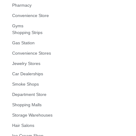
Pharmacy
Convenience Store
Gyms
Shopping Strips
Gas Station
Convenience Stores
Jewelry Stores
Car Dealerships
Smoke Shops
Department Store
Shopping Malls
Storage Warehouses
Hair Salons
Ice Cream Shop