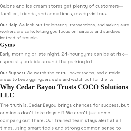
Salons and ice cream stores get plenty of customers—
families, friends, and sometimes, rowdy visitors.
Our Help
We look out for loitering, transactions, and making sure
workers are safe, letting you focus on haircuts and sundaes
instead of trouble.
Gyms
Early morning or late night, 24-hour gyms can be at risk—
especially outside around the parking lot.
Our Support
We watch the entry, locker rooms, and outside
areas to keep gym-goers safe and watch out for thefts.
Why Cedar Bayou Trusts COCO Solutions
LLC
The truth is, Cedar Bayou brings chances for success, but
criminals don’t take days off. We aren’t just some
company out there. Our trained team stays alert at all
times, using smart tools and strong common sense to