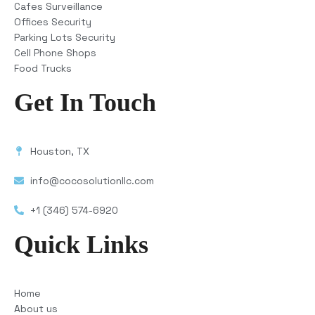
Cafes Surveillance
Offices Security
Parking Lots Security
Cell Phone Shops
Food Trucks
Get In Touch
Houston, TX
info@cocosolutionllc.com
+1 (346) 574-6920
Quick Links
Home
About us