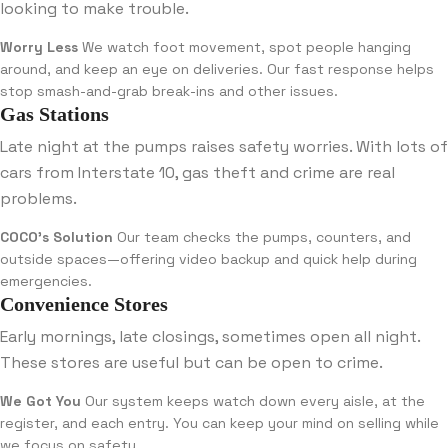
looking to make trouble.
Worry Less
We watch foot movement, spot people hanging
around, and keep an eye on deliveries. Our fast response helps
stop smash-and-grab break-ins and other issues.
Gas Stations
Late night at the pumps raises safety worries. With lots of
cars from Interstate 10, gas theft and crime are real
problems.
COCO’s Solution
Our team checks the pumps, counters, and
outside spaces—offering video backup and quick help during
emergencies.
Convenience Stores
Early mornings, late closings, sometimes open all night.
These stores are useful but can be open to crime.
We Got You
Our system keeps watch down every aisle, at the
register, and each entry. You can keep your mind on selling while
we focus on safety.