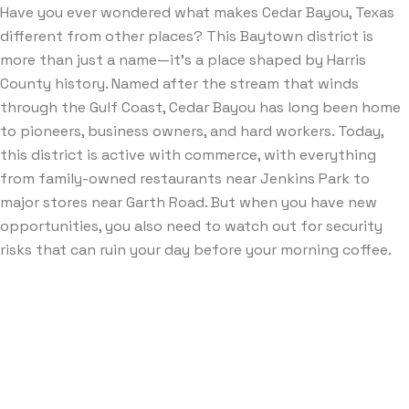
Have you ever wondered what makes Cedar Bayou, Texas
different from other places? This Baytown district is
more than just a name—it’s a place shaped by Harris
County history. Named after the stream that winds
through the Gulf Coast, Cedar Bayou has long been home
to pioneers, business owners, and hard workers. Today,
this district is active with commerce, with everything
from family-owned restaurants near Jenkins Park to
major stores near Garth Road. But when you have new
opportunities, you also need to watch out for security
risks that can ruin your day before your morning coffee.