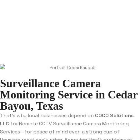
Surveillance Camera
Monitoring Service in Cedar
Bayou, Texas
That’s why local businesses depend on
COCO Solutions
LLC
for Remote CCTV Surveillance Camera Monitoring
Services—for peace of mind even a strong cup of
Houston roast can’t bring. Annoying theft problems at