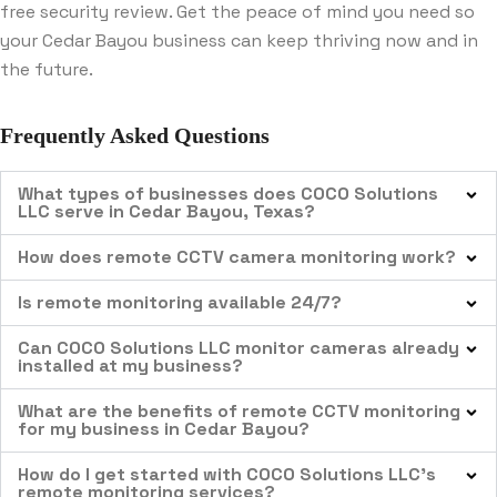
free security review. Get the peace of mind you need so
your Cedar Bayou business can keep thriving now and in
the future.
Frequently Asked Questions
What types of businesses does COCO Solutions
LLC serve in Cedar Bayou, Texas?
How does remote CCTV camera monitoring work?
Is remote monitoring available 24/7?
Can COCO Solutions LLC monitor cameras already
installed at my business?
What are the benefits of remote CCTV monitoring
for my business in Cedar Bayou?
How do I get started with COCO Solutions LLC’s
remote monitoring services?