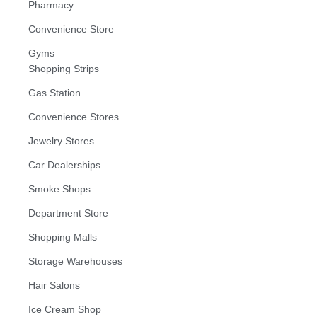
Pharmacy
Convenience Store
Gyms
Shopping Strips
Gas Station
Convenience Stores
Jewelry Stores
Car Dealerships
Smoke Shops
Department Store
Shopping Malls
Storage Warehouses
Hair Salons
Ice Cream Shop