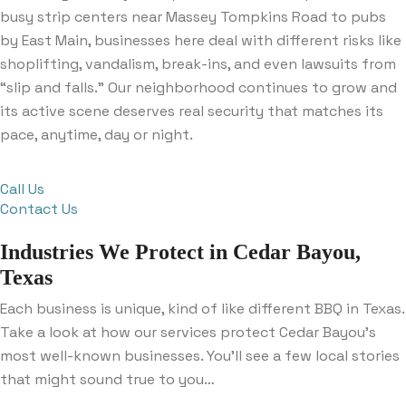
busy strip centers near Massey Tompkins Road to pubs
by East Main, businesses here deal with different risks like
shoplifting, vandalism, break-ins, and even lawsuits from
“slip and falls.” Our neighborhood continues to grow and
its active scene deserves real security that matches its
pace, anytime, day or night.
Call Us
Contact Us
Industries We Protect in Cedar Bayou,
Texas
Each business is unique, kind of like different BBQ in Texas.
Take a look at how our services protect Cedar Bayou’s
most well-known businesses. You’ll see a few local stories
that might sound true to you…