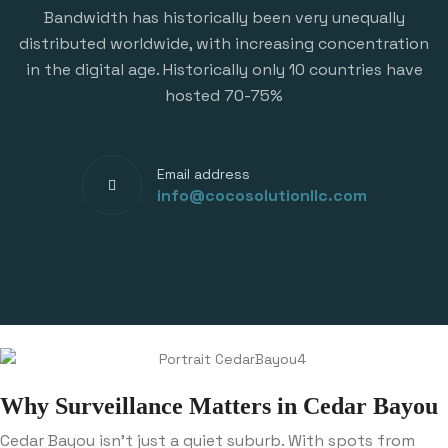
Bandwidth has historically been very unequally
distributed worldwide, with increasing concentration
in the digital age. Historically only 10 countries have
hosted 70-75%
Email address
info@cocosolutionllc.com
Why Surveillance Matters in Cedar Bayou
Cedar Bayou isn’t just a quiet suburb. With spots from