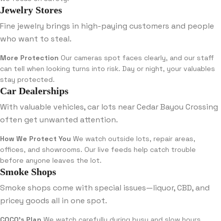
Jewelry Stores
Fine jewelry brings in high-paying customers and people
who want to steal.
More Protection
Our cameras spot faces clearly, and our staff
can tell when looking turns into risk. Day or night, your valuables
stay protected.
Car Dealerships
With valuable vehicles, car lots near Cedar Bayou Crossing
often get unwanted attention.
How We Protect You
We watch outside lots, repair areas,
offices, and showrooms. Our live feeds help catch trouble
before anyone leaves the lot.
Smoke Shops
Smoke shops come with special issues—liquor, CBD, and
pricey goods all in one spot.
COCO’s Plan
We watch carefully during busy and slow hours,