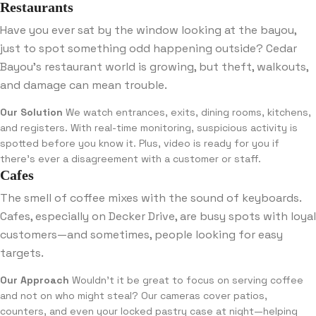
Restaurants
Have you ever sat by the window looking at the bayou,
just to spot something odd happening outside? Cedar
Bayou’s restaurant world is growing, but theft, walkouts,
and damage can mean trouble.
Our Solution
We watch entrances, exits, dining rooms, kitchens,
and registers. With real-time monitoring, suspicious activity is
spotted before you know it. Plus, video is ready for you if
there’s ever a disagreement with a customer or staff.
Cafes
The smell of coffee mixes with the sound of keyboards.
Cafes, especially on Decker Drive, are busy spots with loyal
customers—and sometimes, people looking for easy
targets.
Our Approach
Wouldn’t it be great to focus on serving coffee
and not on who might steal? Our cameras cover patios,
counters, and even your locked pastry case at night—helping