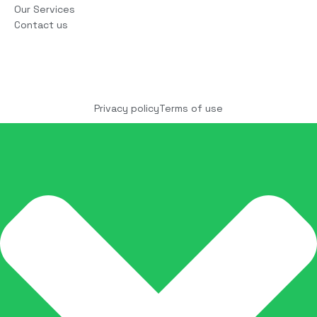
Our Services
Contact us
Copyright © 2025 COCO Solutions LLC. All Rights
reserved
Privacy policy
Terms of use