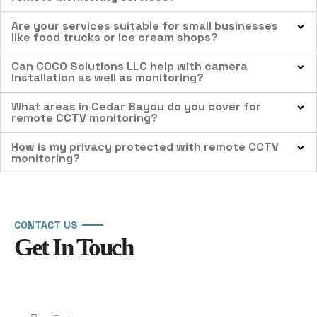
Are your services suitable for small businesses
like food trucks or ice cream shops?
Can COCO Solutions LLC help with camera
installation as well as monitoring?
What areas in Cedar Bayou do you cover for
remote CCTV monitoring?
How is my privacy protected with remote CCTV
monitoring?
CONTACT US
Get In Touch