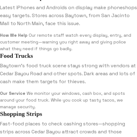
Latest iPhones and Androids on display make phoneshops
easy targets. Stores across Baytown, from San Jacinto
Mall to North Main, face this issue.
How We Help
Our remote staff watch every display, entry, and
customer meeting—warning you right away and giving police
what they need if things go badly.
Food Trucks
Baytown’s food truck scene stays strong with vendors at
Cedar Bayou Road and other spots. Dark areas and lots of
cash make them targets for thieves.
Our Service
We monitor your windows, cash box, and spots
around your food truck. While you cook up tasty tacos, we
manage security.
Shopping Strips
Fast-food places to check cashing stores—shopping
strips across Cedar Bayou attract crowds and those