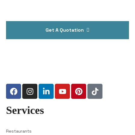
Get A Quotation
Services
Restaurants