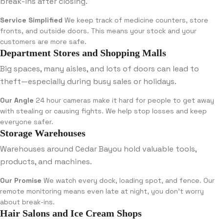
break-ins after closing.
Service Simplified
We keep track of medicine counters, store
fronts, and outside doors. This means your stock and your
customers are more safe.
Department Stores and Shopping Malls
Big spaces, many aisles, and lots of doors can lead to
theft—especially during busy sales or holidays.
Our Angle
24 hour cameras make it hard for people to get away
with stealing or causing fights. We help stop losses and keep
everyone safer.
Storage Warehouses
Warehouses around Cedar Bayou hold valuable tools,
products, and machines.
Our Promise
We watch every dock, loading spot, and fence. Our
remote monitoring means even late at night, you don’t worry
about break-ins.
Hair Salons and Ice Cream Shops