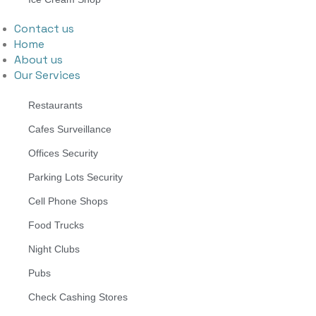
Contact us
Home
About us
Our Services
Restaurants
Cafes Surveillance
Offices Security
Parking Lots Security
Cell Phone Shops
Food Trucks
Night Clubs
Pubs
Check Cashing Stores