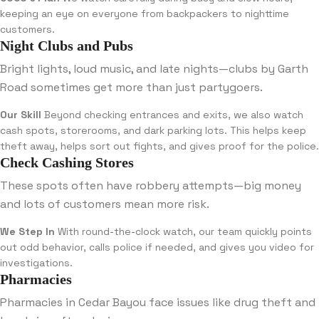
keeping an eye on everyone from backpackers to nighttime
customers.
Night Clubs and Pubs
Bright lights, loud music, and late nights—clubs by Garth
Road sometimes get more than just partygoers.
Our Skill
Beyond checking entrances and exits, we also watch
cash spots, storerooms, and dark parking lots. This helps keep
theft away, helps sort out fights, and gives proof for the police.
Check Cashing Stores
These spots often have robbery attempts—big money
and lots of customers mean more risk.
We Step In
With round-the-clock watch, our team quickly points
out odd behavior, calls police if needed, and gives you video for
investigations.
Pharmacies
Pharmacies in Cedar Bayou face issues like drug theft and