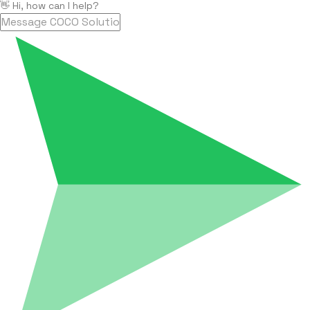
👋 Hi, how can I help?