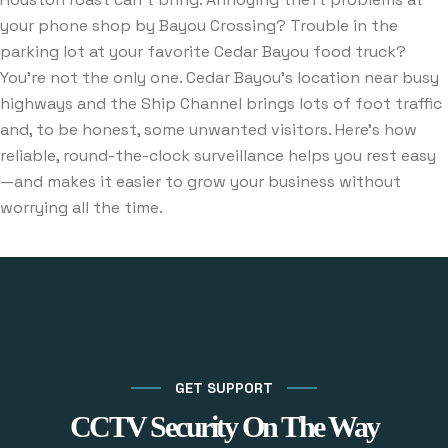
your phone shop by Bayou Crossing? Trouble in the
parking lot at your favorite Cedar Bayou food truck?
You’re not the only one. Cedar Bayou’s location near busy
highways and the Ship Channel brings lots of foot traffic
and, to be honest, some unwanted visitors. Here’s how
reliable, round-the-clock surveillance helps you rest easy
—and makes it easier to grow your business without
worrying all the time.
GET SUPPORT
CCTV Security On The Way