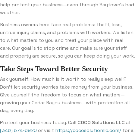
help protect your business—even through Baytown’s bad
weather.
Business owners here face real problems: theft, loss,
untrue injury claims, and problems with workers. We listen
to what matters to you and treat your place with real
care. Our goal is to stop crime and make sure your staff
and property are secure, so you can keep doing your work.
Take Steps Toward Better Security
Ask yourself: How much is it worth to really sleep well?
Don’t let security worries take money from your business.
Give yourself the freedom to focus on what matters—
growing your Cedar Bayou business—with protection all
day, every day.
Protect your business today. Call
COCO Solutions LLC
at
(346) 574-6920
or visit
https://cocosolutionllc.com/
for a