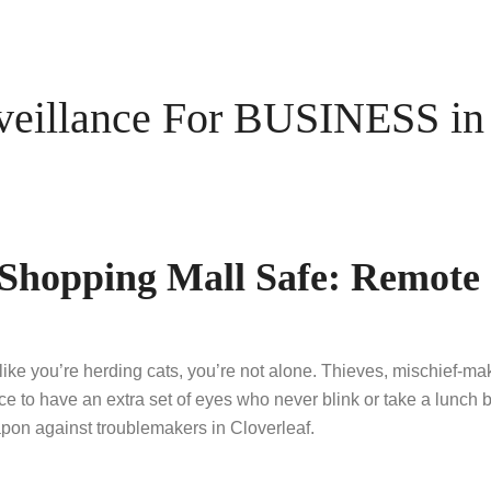
illance For BUSINESS in C
s Shopping Mall Safe: Remot
 like you’re herding cats, you’re not alone. Thieves, mischief-m
ice to have an extra set of eyes who never blink or take a lunc
on against troublemakers in Cloverleaf.