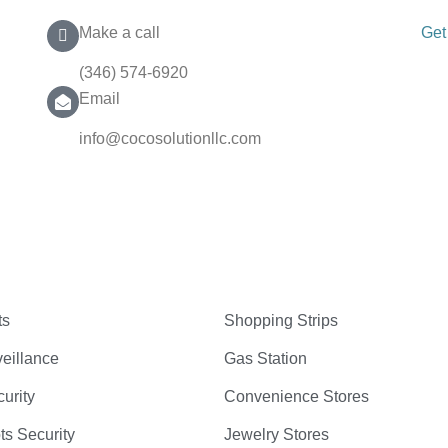
Make a call
Get
(346) 574-6920
Email
info@cocosolutionllc.com
ts
Shopping Strips
eillance
Gas Station
curity
Convenience Stores
ts Security
Jewelry Stores