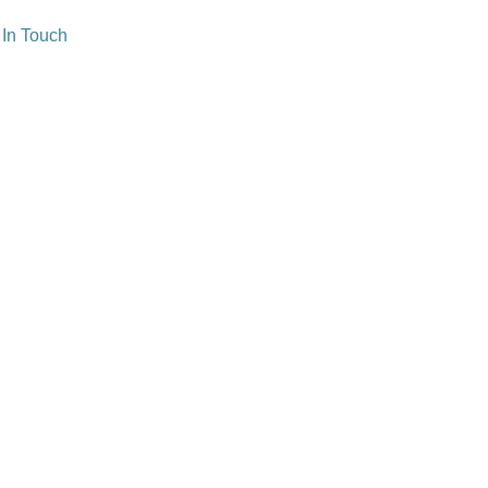
 In Touch