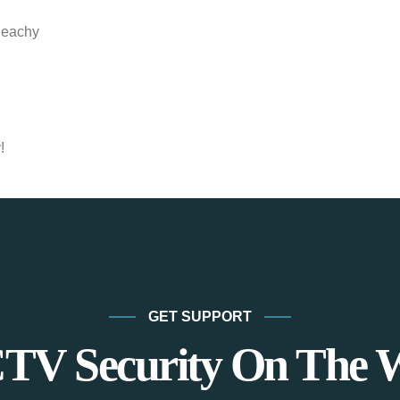
Peachy
!
GET SUPPORT
TV Security On The 