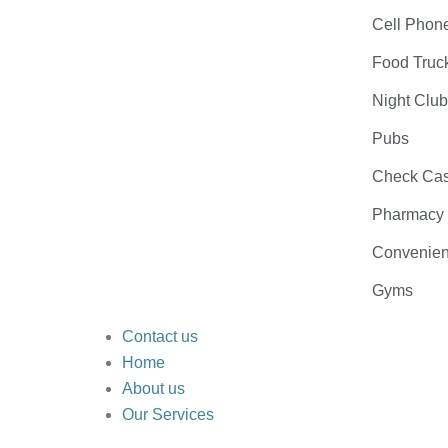
Cell Phon
Food Truc
Night Clu
Pubs
Check Cas
Pharmacy
Convenien
Gyms
Contact us
Home
About us
Our Services