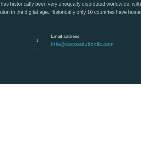
has historically been very unequally distributed worldwide, with
tion in the digital age. Historically only 10 countries have hos
Email address
info@cocosolutionllc.com