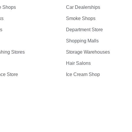
e Shops
Car Dealerships
ks
Smoke Shops
bs
Department Store
Shopping Malls
hing Stores
Storage Warehouses
Hair Salons
ce Store
Ice Cream Shop