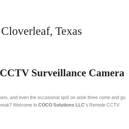
loverleaf, Texas
e CCTV Surveillance Camera
akers, and even the occasional spill on aisle three come and go
h break? Welcome to
COCO Solutions LLC
’s Remote CCTV