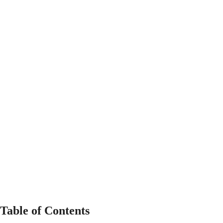
Table of Contents