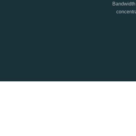
Bandwidth 
concentra