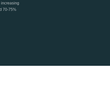
 increasing
ted 70-75%