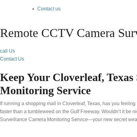
Contact us
Remote CCTV Camera Surve
call Us
Contact Us
Keep Your Cloverleaf, Texa
Monitoring Service
If running a shopping mall in Cloverleaf, Texas, has you feeling
faster than a tumbleweed on the Gulf Freeway. Wouldn’t it be n
Surveillance Camera Monitoring Service—your new secret weap