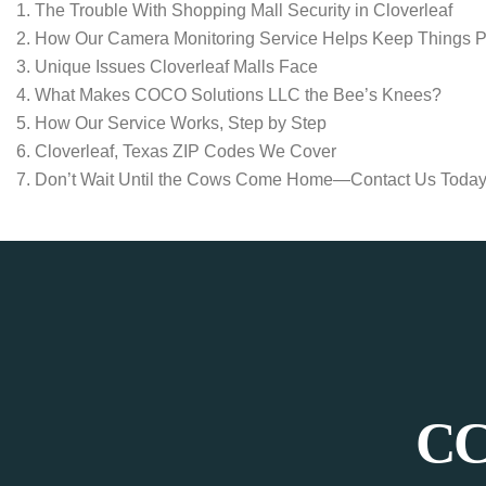
The Trouble With Shopping Mall Security in Cloverleaf
How Our Camera Monitoring Service Helps Keep Things 
Unique Issues Cloverleaf Malls Face
What Makes COCO Solutions LLC the Bee’s Knees?
How Our Service Works, Step by Step
Cloverleaf, Texas ZIP Codes We Cover
Don’t Wait Until the Cows Come Home—Contact Us Today
CC