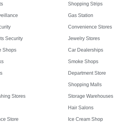
ts
Shopping Strips
eillance
Gas Station
curity
Convenience Stores
ts Security
Jewelry Stores
e Shops
Car Dealerships
ks
Smoke Shops
bs
Department Store
Shopping Malls
hing Stores
Storage Warehouses
Hair Salons
ce Store
Ice Cream Shop