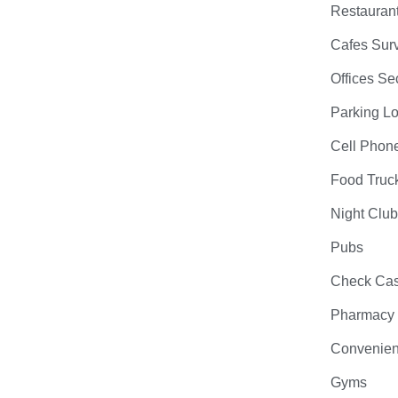
Restauran
Cafes Surv
Offices Se
Parking Lo
Cell Phon
Food Truc
Night Clu
Pubs
Check Cas
Pharmacy
Convenien
Gyms