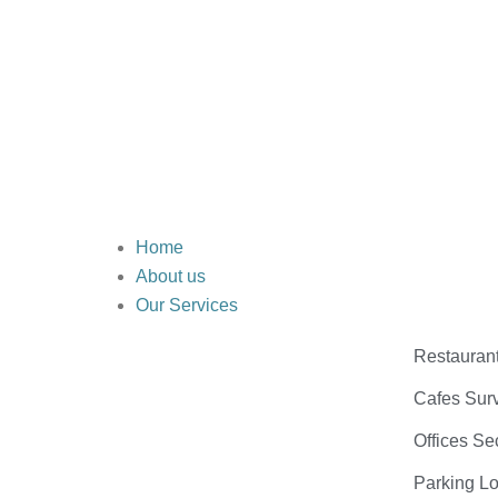
Home
About us
Our Services
Restauran
Cafes Surv
Offices Se
Parking Lo