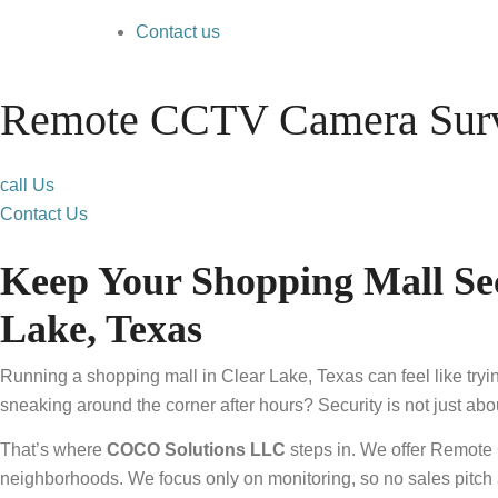
Contact us
Remote CCTV Camera Surve
call Us
Contact Us
Keep Your Shopping Mall Se
Lake, Texas
Running a shopping mall in Clear Lake, Texas can feel like tr
sneaking around the corner after hours? Security is not just a
That’s where
COCO Solutions LLC
steps in. We offer Remote
neighborhoods. We focus only on monitoring, so no sales pitch 