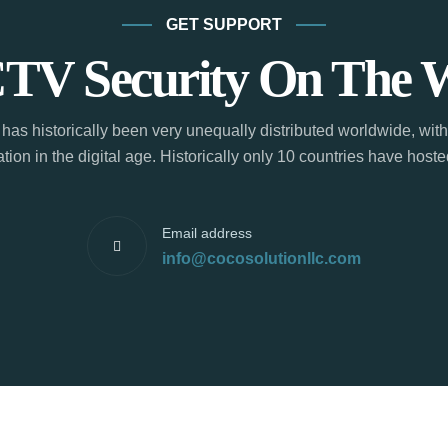
GET SUPPORT
TV Security On The 
has historically been very unequally distributed worldwide, with
tion in the digital age. Historically only 10 countries have hos
Email address
info@cocosolutionllc.com