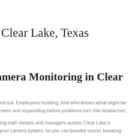
Clear Lake, Texas
amera Monitoring in Clear
n and out. Employees hustling. And who knows what might be
 screen and responding before problems turn into headaches.
ing mall owners and managers across Clear Lake’s
o your camera system, so you can breathe easier, knowing