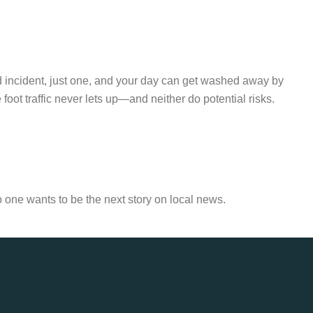
d incident, just one, and your day can get washed away by
ot traffic never lets up—and neither do potential risks.
o one wants to be the next story on local news.