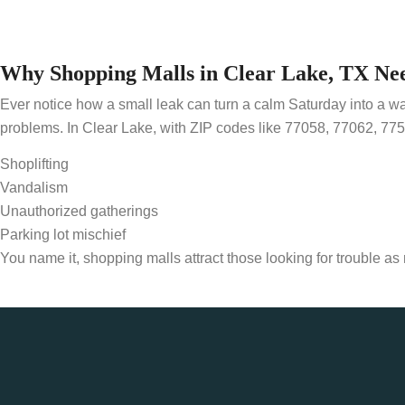
Why Shopping Malls in Clear Lake, TX Ne
Ever notice how a small leak can turn a calm Saturday into a w
problems. In Clear Lake, with ZIP codes like 77058, 77062, 775
Shoplifting
Vandalism
Unauthorized gatherings
Parking lot mischief
You name it, shopping malls attract those looking for trouble a