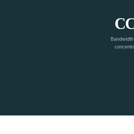
CC
Bandwidth 
concentra