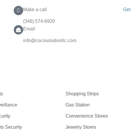
Make a call
Get
(346) 574-6920
Email
info@cocosolutionllc.com
ts
Shopping Strips
eillance
Gas Station
curity
Convenience Stores
ts Security
Jewelry Stores