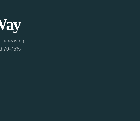
Way
 increasing
ted 70-75%