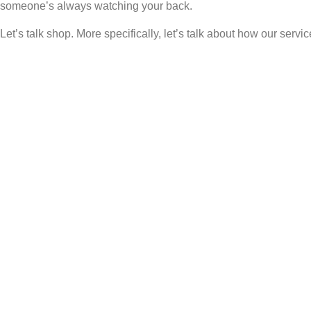
someone’s always watching your back.
Let’s talk shop. More specifically, let’s talk about how our serv