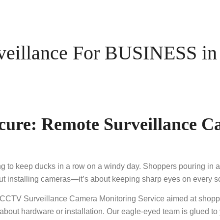
illance For BUSINESS in 
cure: Remote Surveillance C
ying to keep ducks in a row on a windy day. Shoppers pouring i
bout installing cameras—it’s about keeping sharp eyes on every
 CCTV Surveillance Camera Monitoring Service aimed at shopp
about hardware or installation. Our eagle-eyed team is glued t