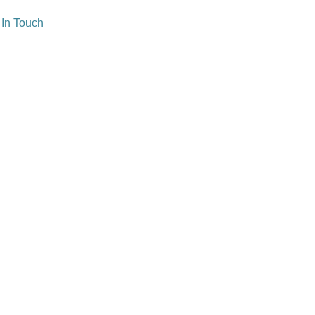
 In Touch