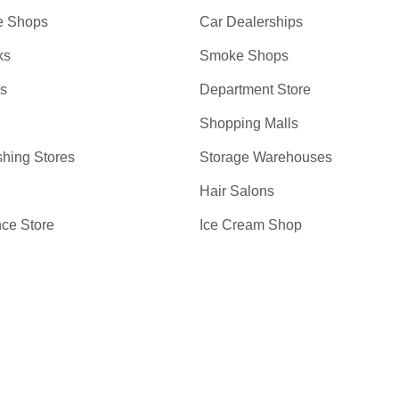
e Shops
Car Dealerships
ks
Smoke Shops
bs
Department Store
Shopping Malls
hing Stores
Storage Warehouses
Hair Salons
ce Store
Ice Cream Shop