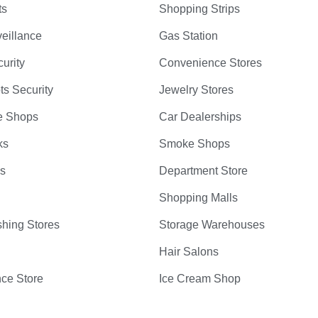
ts
Shopping Strips
eillance
Gas Station
curity
Convenience Stores
ts Security
Jewelry Stores
e Shops
Car Dealerships
ks
Smoke Shops
bs
Department Store
Shopping Malls
hing Stores
Storage Warehouses
Hair Salons
ce Store
Ice Cream Shop