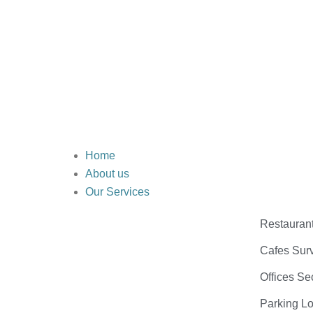
Home
About us
Our Services
Restauran
Cafes Surv
Offices Se
Parking Lo