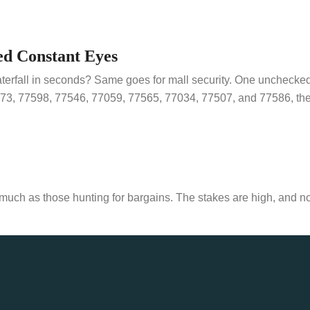
ed Constant Eyes
aterfall in seconds? Same goes for mall security. One unchecke
73, 77598, 77546, 77059, 77565, 77034, 77507, and 77586, the fo
s much as those hunting for bargains. The stakes are high, and n