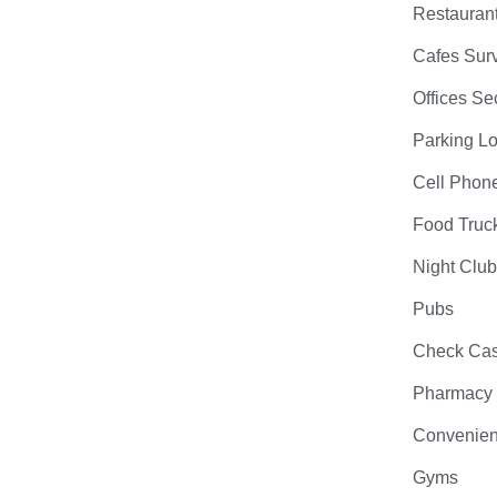
Restauran
Cafes Surv
Offices Se
Parking Lo
Cell Phon
Food Truc
Night Clu
Pubs
Check Cas
Pharmacy
Convenien
Gyms