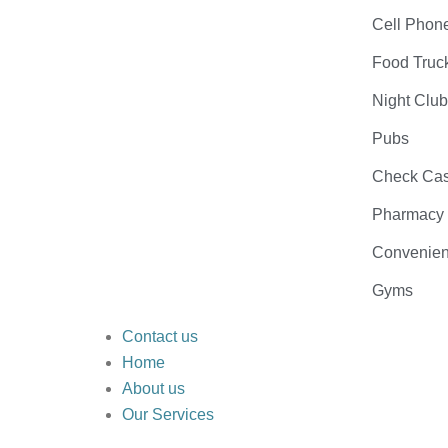
Cell Phon
Food Truc
Night Clu
Pubs
Check Cas
Pharmacy
Convenien
Gyms
Contact us
Home
About us
Our Services