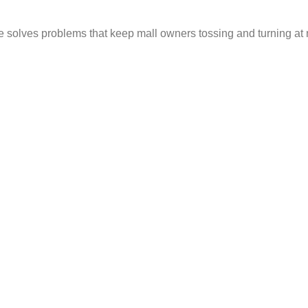
ice solves problems that keep mall owners tossing and turning at 