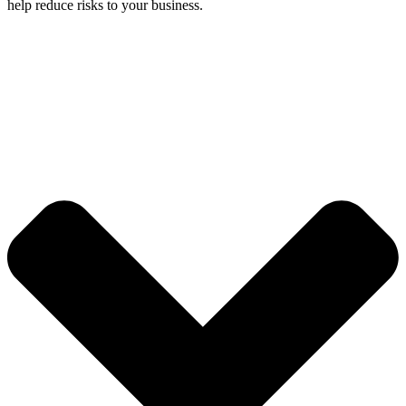
help reduce risks to your business.