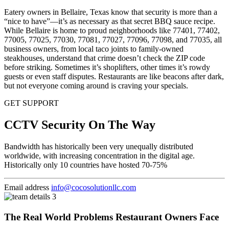
Eatery owners in Bellaire, Texas know that security is more than a
“nice to have”—it’s as necessary as that secret BBQ sauce recipe.
While Bellaire is home to proud neighborhoods like 77401, 77402,
77005, 77025, 77030, 77081, 77027, 77096, 77098, and 77035, all
business owners, from local taco joints to family-owned
steakhouses, understand that crime doesn’t check the ZIP code
before striking. Sometimes it’s shoplifters, other times it’s rowdy
guests or even staff disputes. Restaurants are like beacons after dark,
but not everyone coming around is craving your specials.
GET SUPPORT
CCTV Security On The Way
Bandwidth has historically been very unequally distributed
worldwide, with increasing concentration in the digital age.
Historically only 10 countries have hosted 70-75%
Email address
info@cocosolutionllc.com
The Real World Problems Restaurant Owners Face