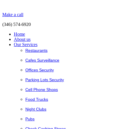
Make a call
(346) 574-6920
Home
About us
Our Services
Restaurants
Cafes Surveillance
Offices Security
Parking Lots Security
Cell Phone Shops
Food Trucks
Night Clubs
Pubs
Check Cashing Stores