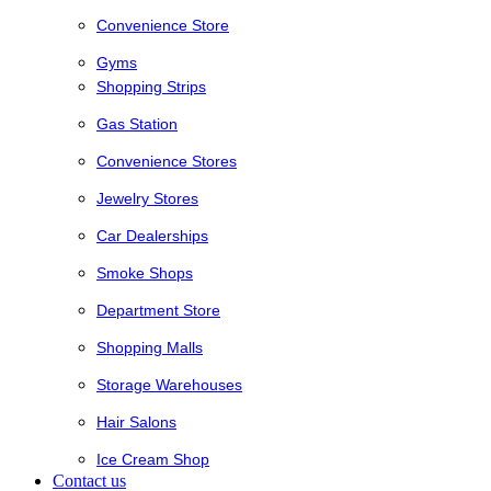
Convenience Store
Gyms
Shopping Strips
Gas Station
Convenience Stores
Jewelry Stores
Car Dealerships
Smoke Shops
Department Store
Shopping Malls
Storage Warehouses
Hair Salons
Ice Cream Shop
Contact us