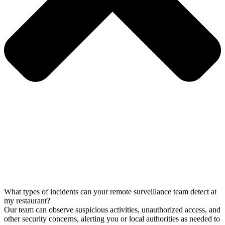
What types of incidents can your remote surveillance team detect at
my restaurant?
Our team can observe suspicious activities, unauthorized access, and
other security concerns, alerting you or local authorities as needed to