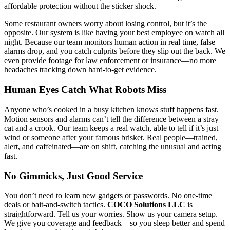
affordable protection without the sticker shock.
Some restaurant owners worry about losing control, but it’s the
opposite. Our system is like having your best employee on watch all
night. Because our team monitors human action in real time, false
alarms drop, and you catch culprits before they slip out the back. We
even provide footage for law enforcement or insurance—no more
headaches tracking down hard-to-get evidence.
Human Eyes Catch What Robots Miss
Anyone who’s cooked in a busy kitchen knows stuff happens fast.
Motion sensors and alarms can’t tell the difference between a stray
cat and a crook. Our team keeps a real watch, able to tell if it’s just
wind or someone after your famous brisket. Real people—trained,
alert, and caffeinated—are on shift, catching the unusual and acting
fast.
No Gimmicks, Just Good Service
You don’t need to learn new gadgets or passwords. No one-time
deals or bait-and-switch tactics.
COCO Solutions LLC
is
straightforward. Tell us your worries. Show us your camera setup.
We give you coverage and feedback—so you sleep better and spend