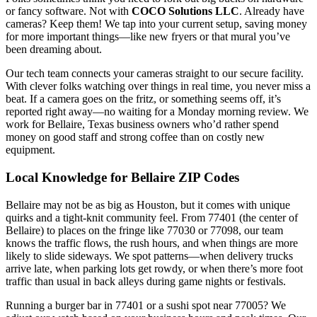
or fancy software. Not with
COCO Solutions LLC
. Already have
cameras? Keep them! We tap into your current setup, saving money
for more important things—like new fryers or that mural you’ve
been dreaming about.
Our tech team connects your cameras straight to our secure facility.
With clever folks watching over things in real time, you never miss a
beat. If a camera goes on the fritz, or something seems off, it’s
reported right away—no waiting for a Monday morning review. We
work for Bellaire, Texas business owners who’d rather spend
money on good staff and strong coffee than on costly new
equipment.
Local Knowledge for Bellaire ZIP Codes
Bellaire may not be as big as Houston, but it comes with unique
quirks and a tight-knit community feel. From 77401 (the center of
Bellaire) to places on the fringe like 77030 or 77098, our team
knows the traffic flows, the rush hours, and when things are more
likely to slide sideways. We spot patterns—when delivery trucks
arrive late, when parking lots get rowdy, or when there’s more foot
traffic than usual in back alleys during game nights or festivals.
Running a burger bar in 77401 or a sushi spot near 77005? We