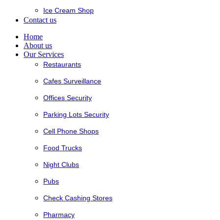
Ice Cream Shop
Contact us
Home
About us
Our Services
Restaurants
Cafes Surveillance
Offices Security
Parking Lots Security
Cell Phone Shops
Food Trucks
Night Clubs
Pubs
Check Cashing Stores
Pharmacy