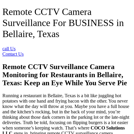
Remote CCTV Camera
Surveillance For BUSINESS in
Bellaire, Texas
call Us
Contact Us
Remote CCTV Surveillance Camera
Monitoring for Restaurants in Bellaire,
Texas: Keep an Eye While You Serve Pie
Running a restaurant in Bellaire, Texas is a bit like juggling hot
potatoes with one hand and frying bacon with the other. You never
know what the day will throw at you. Maybe you have a full house
and the kitchen’s rocking, but in the back of your mind, you’re
thinking about those dark corners in the parking lot or the late-night
deliveries. Truth be told, focusing on flipping burgers is a lot easier
when someone’s keeping watch. That’s where
COCO Solutions
LLC
steps in, bringing remote CCTV surveillance camera