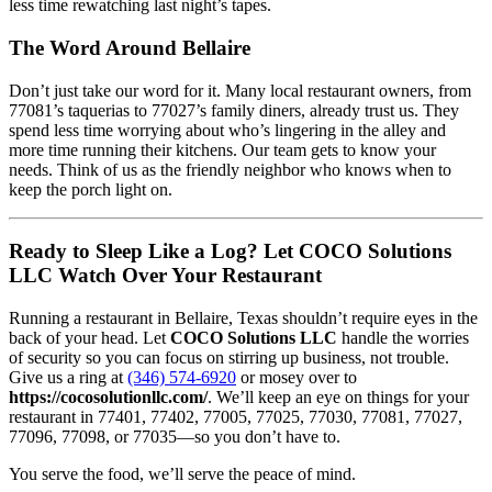
less time rewatching last night’s tapes.
The Word Around Bellaire
Don’t just take our word for it. Many local restaurant owners, from
77081’s taquerias to 77027’s family diners, already trust us. They
spend less time worrying about who’s lingering in the alley and
more time running their kitchens. Our team gets to know your
needs. Think of us as the friendly neighbor who knows when to
keep the porch light on.
Ready to Sleep Like a Log? Let COCO Solutions
LLC Watch Over Your Restaurant
Running a restaurant in Bellaire, Texas shouldn’t require eyes in the
back of your head. Let
COCO Solutions LLC
handle the worries
of security so you can focus on stirring up business, not trouble.
Give us a ring at
(346) 574-6920
or mosey over to
https://cocosolutionllc.com/
. We’ll keep an eye on things for your
restaurant in 77401, 77402, 77005, 77025, 77030, 77081, 77027,
77096, 77098, or 77035—so you don’t have to.
You serve the food, we’ll serve the peace of mind.