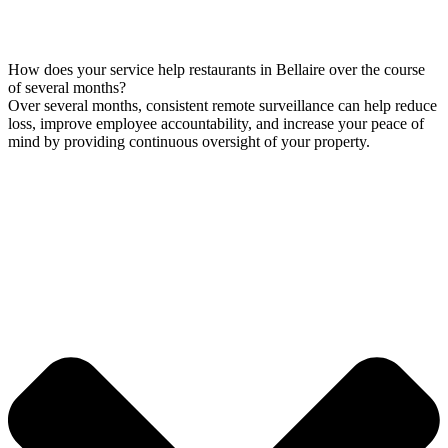
How does your service help restaurants in Bellaire over the course
of several months?
Over several months, consistent remote surveillance can help reduce
loss, improve employee accountability, and increase your peace of
mind by providing continuous oversight of your property.