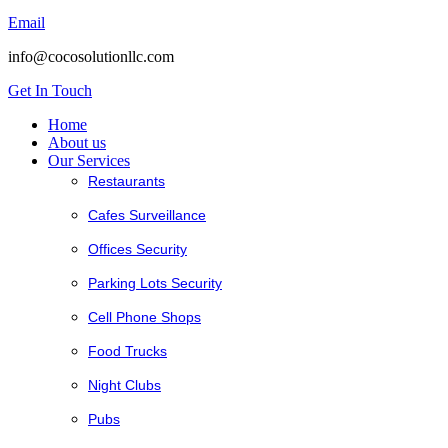
Email
info@cocosolutionllc.com
Get In Touch
Home
About us
Our Services
Restaurants
Cafes Surveillance
Offices Security
Parking Lots Security
Cell Phone Shops
Food Trucks
Night Clubs
Pubs