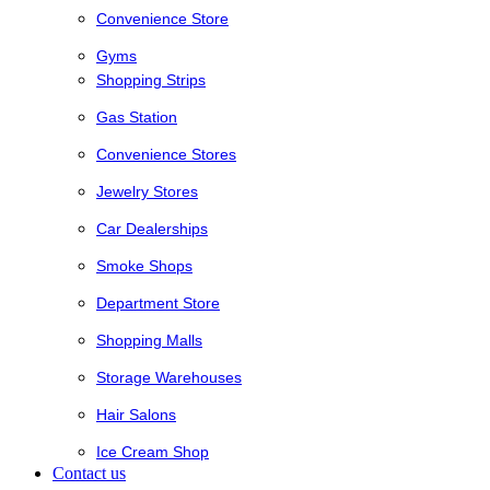
Convenience Store
Gyms
Shopping Strips
Gas Station
Convenience Stores
Jewelry Stores
Car Dealerships
Smoke Shops
Department Store
Shopping Malls
Storage Warehouses
Hair Salons
Ice Cream Shop
Contact us