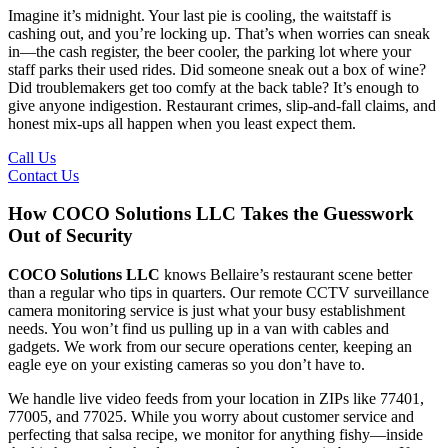
Imagine it’s midnight. Your last pie is cooling, the waitstaff is
cashing out, and you’re locking up. That’s when worries can sneak
in—the cash register, the beer cooler, the parking lot where your
staff parks their used rides. Did someone sneak out a box of wine?
Did troublemakers get too comfy at the back table? It’s enough to
give anyone indigestion. Restaurant crimes, slip-and-fall claims, and
honest mix-ups all happen when you least expect them.
Call Us
Contact Us
How COCO Solutions LLC Takes the Guesswork
Out of Security
COCO Solutions LLC
knows Bellaire’s restaurant scene better
than a regular who tips in quarters. Our remote CCTV surveillance
camera monitoring service is just what your busy establishment
needs. You won’t find us pulling up in a van with cables and
gadgets. We work from our secure operations center, keeping an
eagle eye on your existing cameras so you don’t have to.
We handle live video feeds from your location in ZIPs like 77401,
77005, and 77025. While you worry about customer service and
perfecting that salsa recipe, we monitor for anything fishy—inside