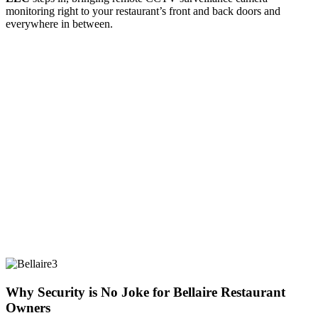
monitoring right to your restaurant’s front and back doors and
everywhere in between.
Why Security is No Joke for Bellaire Restaurant
Owners