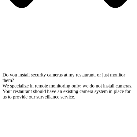
Do you install security cameras at my restaurant, or just monitor
them?
We specialize in remote monitoring only; we do not install cameras.
Your restaurant should have an existing camera system in place for
us to provide our surveillance service.