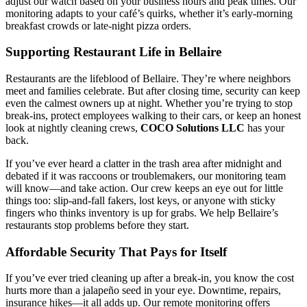
adjust our watch based on your business hours and peak times. Our
monitoring adapts to your café’s quirks, whether it’s early-morning
breakfast crowds or late-night pizza orders.
Supporting Restaurant Life in Bellaire
Restaurants are the lifeblood of Bellaire. They’re where neighbors
meet and families celebrate. But after closing time, security can keep
even the calmest owners up at night. Whether you’re trying to stop
break-ins, protect employees walking to their cars, or keep an honest
look at nightly cleaning crews,
COCO Solutions LLC
has your
back.
If you’ve ever heard a clatter in the trash area after midnight and
debated if it was raccoons or troublemakers, our monitoring team
will know—and take action. Our crew keeps an eye out for little
things too: slip-and-fall fakers, lost keys, or anyone with sticky
fingers who thinks inventory is up for grabs. We help Bellaire’s
restaurants stop problems before they start.
Affordable Security That Pays for Itself
If you’ve ever tried cleaning up after a break-in, you know the cost
hurts more than a jalapeño seed in your eye. Downtime, repairs,
insurance hikes—it all adds up. Our remote monitoring offers