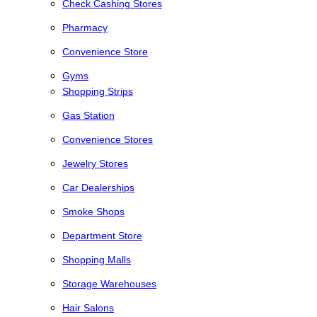
Check Cashing Stores
Pharmacy
Convenience Store
Gyms
Shopping Strips
Gas Station
Convenience Stores
Jewelry Stores
Car Dealerships
Smoke Shops
Department Store
Shopping Malls
Storage Warehouses
Hair Salons