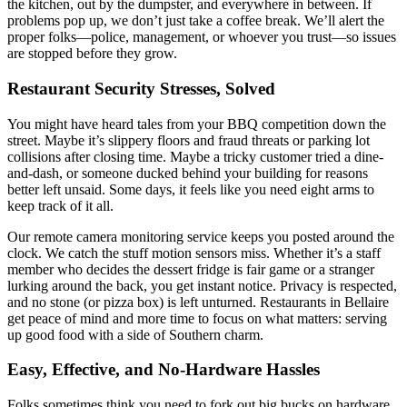
the kitchen, out by the dumpster, and everywhere in between. If
problems pop up, we don’t just take a coffee break. We’ll alert the
proper folks—police, management, or whoever you trust—so issues
are stopped before they grow.
Restaurant Security Stresses, Solved
You might have heard tales from your BBQ competition down the
street. Maybe it’s slippery floors and fraud threats or parking lot
collisions after closing time. Maybe a tricky customer tried a dine-
and-dash, or someone ducked behind your building for reasons
better left unsaid. Some days, it feels like you need eight arms to
keep track of it all.
Our remote camera monitoring service keeps you posted around the
clock. We catch the stuff motion sensors miss. Whether it’s a staff
member who decides the dessert fridge is fair game or a stranger
lurking around the back, you get instant notice. Privacy is respected,
and no stone (or pizza box) is left unturned. Restaurants in Bellaire
get peace of mind and more time to focus on what matters: serving
up good food with a side of Southern charm.
Easy, Effective, and No-Hardware Hassles
Folks sometimes think you need to fork out big bucks on hardware