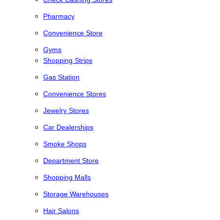
Pharmacy
Convenience Store
Gyms
Shopping Strips
Gas Station
Convenience Stores
Jewelry Stores
Car Dealerships
Smoke Shops
Department Store
Shopping Malls
Storage Warehouses
Hair Salons