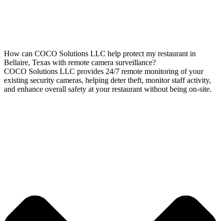
How can COCO Solutions LLC help protect my restaurant in
Bellaire, Texas with remote camera surveillance?
COCO Solutions LLC provides 24/7 remote monitoring of your
existing security cameras, helping deter theft, monitor staff activity,
and enhance overall safety at your restaurant without being on-site.