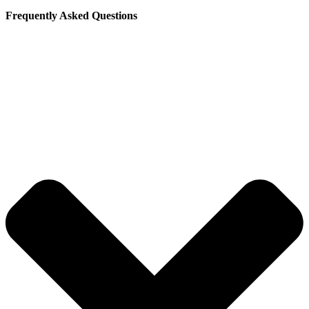
Frequently Asked Questions