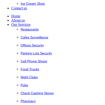
Ice Cream Shop
Contact us
Home
About us
Our Services
Restaurants
Cafes Surveillance
Offices Security
Parking Lots Security
Cell Phone Shops
Food Trucks
Night Clubs
Pubs
Check Cashing Stores
Pharmacy