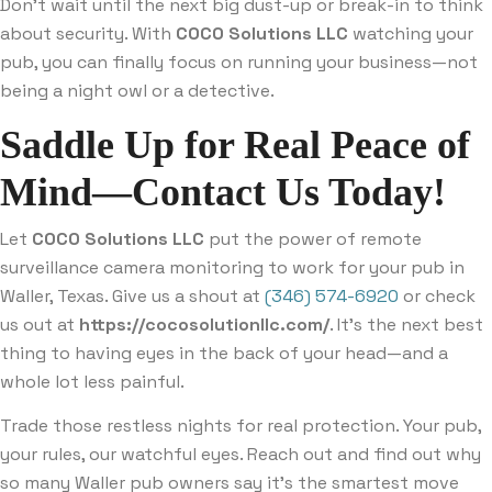
Don’t wait until the next big dust-up or break-in to think
about security. With
COCO Solutions LLC
watching your
pub, you can finally focus on running your business—not
being a night owl or a detective.
Saddle Up for Real Peace of
Mind—Contact Us Today!
Let
COCO Solutions LLC
put the power of remote
surveillance camera monitoring to work for your pub in
Waller, Texas. Give us a shout at
(346) 574-6920
or check
us out at
https://cocosolutionllc.com/
. It’s the next best
thing to having eyes in the back of your head—and a
whole lot less painful.
Trade those restless nights for real protection. Your pub,
your rules, our watchful eyes. Reach out and find out why
so many Waller pub owners say it’s the smartest move