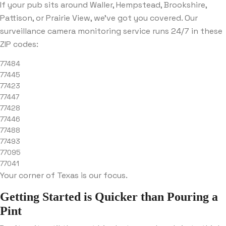
If your pub sits around Waller, Hempstead, Brookshire,
Pattison, or Prairie View, we’ve got you covered. Our
surveillance camera monitoring service runs 24/7 in these
ZIP codes:
77484
77445
77423
77447
77428
77446
77488
77493
77095
77041
Your corner of Texas is our focus.
Getting Started is Quicker than Pouring a
Pint