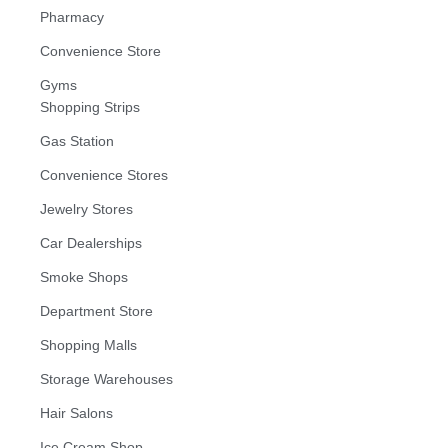
Pharmacy
Convenience Store
Gyms
Shopping Strips
Gas Station
Convenience Stores
Jewelry Stores
Car Dealerships
Smoke Shops
Department Store
Shopping Malls
Storage Warehouses
Hair Salons
Ice Cream Shop