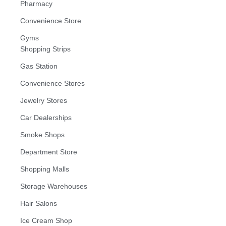
Pharmacy
Convenience Store
Gyms
Shopping Strips
Gas Station
Convenience Stores
Jewelry Stores
Car Dealerships
Smoke Shops
Department Store
Shopping Malls
Storage Warehouses
Hair Salons
Ice Cream Shop