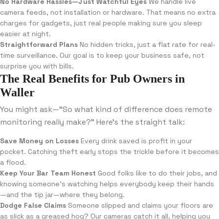
No Hardware Hassles—Just Watchful Eyes
We handle live
camera feeds, not installation or hardware. That means no extra
charges for gadgets, just real people making sure you sleep
easier at night.
Straightforward Plans
No hidden tricks, just a flat rate for real-
time surveillance. Our goal is to keep your business safe, not
surprise you with bills.
The Real Benefits for Pub Owners in
Waller
You might ask—“So what kind of difference does remote
monitoring really make?” Here’s the straight talk:
Save Money on Losses
Every drink saved is profit in your
pocket. Catching theft early stops the trickle before it becomes
a flood.
Keep Your Bar Team Honest
Good folks like to do their jobs, and
knowing someone’s watching helps everybody keep their hands
—and the tip jar—where they belong.
Dodge False Claims
Someone slipped and claims your floors are
as slick as a greased hog? Our cameras catch it all, helping you