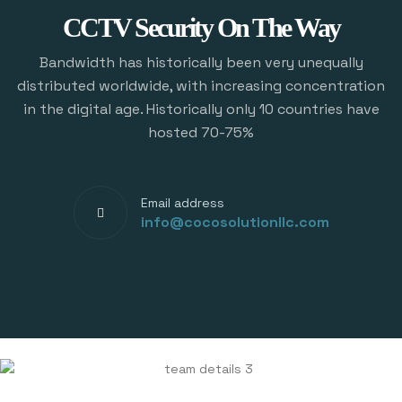
CCTV Security On The Way
Bandwidth has historically been very unequally
distributed worldwide, with increasing concentration
in the digital age. Historically only 10 countries have
hosted 70-75%
Email address
info@cocosolutionllc.com