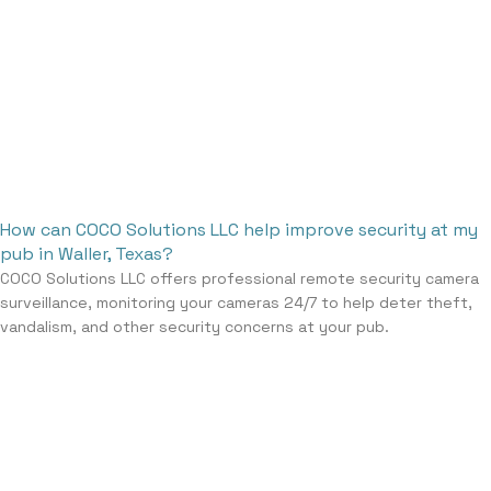
How can COCO Solutions LLC help improve security at my
pub in Waller, Texas?
COCO Solutions LLC offers professional remote security camera
surveillance, monitoring your cameras 24/7 to help deter theft,
vandalism, and other security concerns at your pub.