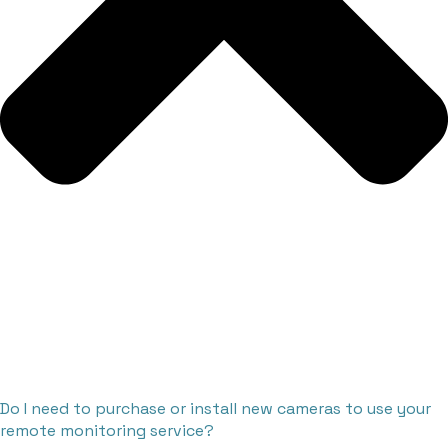
Do I need to purchase or install new cameras to use your
remote monitoring service?