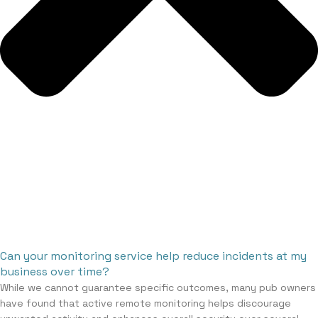
Can your monitoring service help reduce incidents at my
business over time?
While we cannot guarantee specific outcomes, many pub owners
have found that active remote monitoring helps discourage