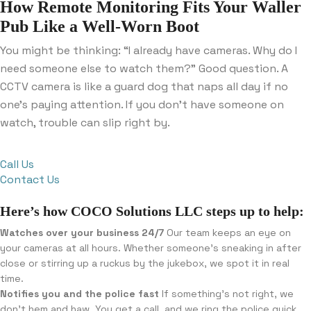
How Remote Monitoring Fits Your Waller
Pub Like a Well-Worn Boot
You might be thinking: “I already have cameras. Why do I
need someone else to watch them?” Good question. A
CCTV camera is like a guard dog that naps all day if no
one’s paying attention. If you don’t have someone on
watch, trouble can slip right by.
Call Us
Contact Us
Here’s how COCO Solutions LLC steps up to help:
Watches over your business 24/7
Our team keeps an eye on
your cameras at all hours. Whether someone’s sneaking in after
close or stirring up a ruckus by the jukebox, we spot it in real
time.
Notifies you and the police fast
If something’s not right, we
don’t hem and haw. You get a call, and we ring the police quick.