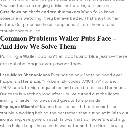
You can focus on slinging drinks, not staring at monitors.
Cuts down on theft and troublemakers
When folks know
someone is watching, they behave better. That’s just human
nature. Our presence helps keep honest folks honest and
troublemakers in line.
Common Problems Waller Pubs Face –
And How We Solve Them
Running a Waller pub isn’t all boots and blue jeans—there
are real challenges every owner faces.
Late-Night Shenanigans
Ever notice how “nothing good ever
happens after 2 a.m.”? Pubs in ZIP codes 77484, 77445, and
77423 see late-night squabbles and even break-ins after hours.
Our team is watching long after you’ve turned out the lights,
making it harder for unwanted guests to slip inside.
Employee Mischief
No one likes to admit it, but sometimes
trouble’s working behind the bar rather than sitting at it. With our
monitoring, everyone on staff knows that someone’s watching,
which helps keep the cash drawer safer and the drinks flowing