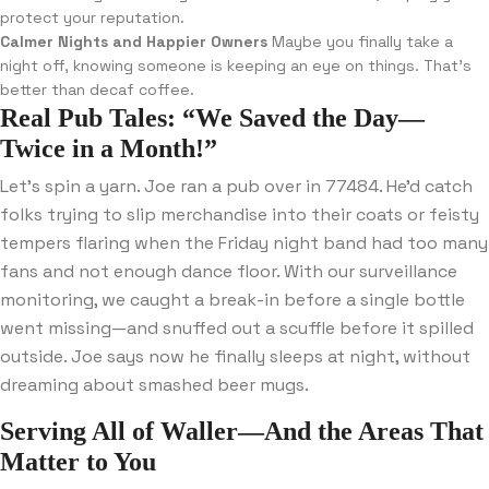
protect your reputation.
Calmer Nights and Happier Owners
Maybe you finally take a
night off, knowing someone is keeping an eye on things. That’s
better than decaf coffee.
Real Pub Tales: “We Saved the Day—
Twice in a Month!”
Let’s spin a yarn. Joe ran a pub over in 77484. He’d catch
folks trying to slip merchandise into their coats or feisty
tempers flaring when the Friday night band had too many
fans and not enough dance floor. With our surveillance
monitoring, we caught a break-in before a single bottle
went missing—and snuffed out a scuffle before it spilled
outside. Joe says now he finally sleeps at night, without
dreaming about smashed beer mugs.
Serving All of Waller—And the Areas That
Matter to You