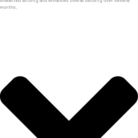
unwanted activity and enhances overall security over several
months.