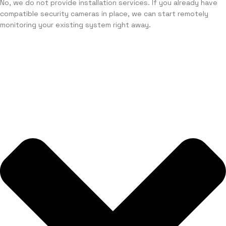
No, we do not provide installation services. If you already have
compatible security cameras in place, we can start remotely
monitoring your existing system right away.