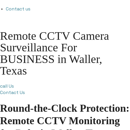
Contact us
Remote CCTV Camera
Surveillance For
BUSINESS in Waller,
Texas
call Us
Contact Us
Round-the-Clock Protection:
Remote CCTV Monitoring