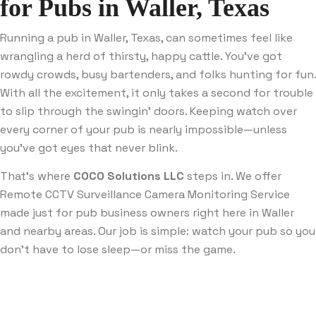
for Pubs in Waller, Texas
Running a pub in Waller, Texas, can sometimes feel like
wrangling a herd of thirsty, happy cattle. You’ve got
rowdy crowds, busy bartenders, and folks hunting for fun.
With all the excitement, it only takes a second for trouble
to slip through the swingin’ doors. Keeping watch over
every corner of your pub is nearly impossible—unless
you’ve got eyes that never blink.
That’s where
COCO Solutions LLC
steps in. We offer
Remote CCTV Surveillance Camera Monitoring Service
made just for pub business owners right here in Waller
and nearby areas. Our job is simple: watch your pub so you
don’t have to lose sleep—or miss the game.