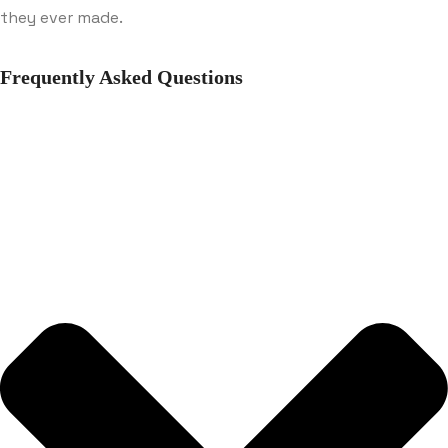
they ever made.
Frequently Asked Questions