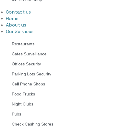
Contact us
Home
About us
Our Services
Restaurants
Cafes Surveillance
Offices Security
Parking Lots Security
Cell Phone Shops
Food Trucks
Night Clubs
Pubs
Check Cashing Stores