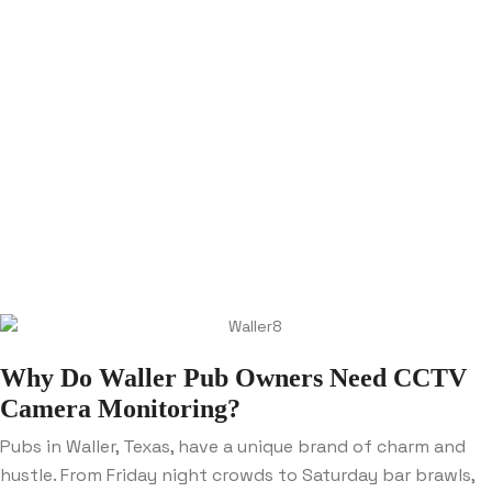
Why Do Waller Pub Owners Need CCTV
Camera Monitoring?
Pubs in Waller, Texas, have a unique brand of charm and
hustle. From Friday night crowds to Saturday bar brawls,