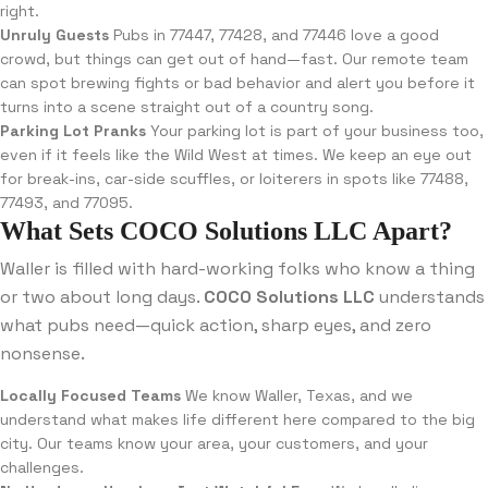
right.
Unruly Guests
Pubs in 77447, 77428, and 77446 love a good
crowd, but things can get out of hand—fast. Our remote team
can spot brewing fights or bad behavior and alert you before it
turns into a scene straight out of a country song.
Parking Lot Pranks
Your parking lot is part of your business too,
even if it feels like the Wild West at times. We keep an eye out
for break-ins, car-side scuffles, or loiterers in spots like 77488,
77493, and 77095.
What Sets COCO Solutions LLC Apart?
Waller is filled with hard-working folks who know a thing
or two about long days.
COCO Solutions LLC
understands
what pubs need—quick action, sharp eyes, and zero
nonsense.
Locally Focused Teams
We know Waller, Texas, and we
understand what makes life different here compared to the big
city. Our teams know your area, your customers, and your
challenges.