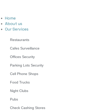
Home
About us
Our Services
Restaurants
Cafes Surveillance
Offices Security
Parking Lots Security
Cell Phone Shops
Food Trucks
Night Clubs
Pubs
Check Cashing Stores