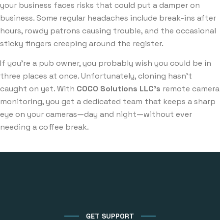
your business faces risks that could put a damper on
business. Some regular headaches include break-ins after
hours, rowdy patrons causing trouble, and the occasional
sticky fingers creeping around the register.
If you’re a pub owner, you probably wish you could be in
three places at once. Unfortunately, cloning hasn’t
caught on yet. With
COCO Solutions LLC’s
remote camera
monitoring, you get a dedicated team that keeps a sharp
eye on your cameras—day and night—without ever
needing a coffee break.
GET SUPPORT