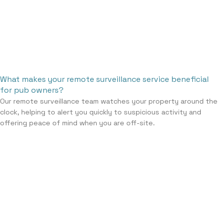
What makes your remote surveillance service beneficial
for pub owners?
Our remote surveillance team watches your property around the
clock, helping to alert you quickly to suspicious activity and
offering peace of mind when you are off-site.