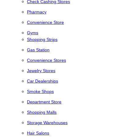
Check Cashing Stores
Pharmacy
Convenience Store
Gyms
Shopping Strips
Gas Station
Convenience Stores
Jewelry Stores
Car Dealerships
Smoke Shops
Department Store
Shopping Malls
Storage Warehouses
Hair Salons