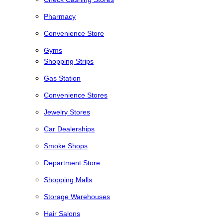
Pharmacy
Convenience Store
Gyms
Shopping Strips
Gas Station
Convenience Stores
Jewelry Stores
Car Dealerships
Smoke Shops
Department Store
Shopping Malls
Storage Warehouses
Hair Salons