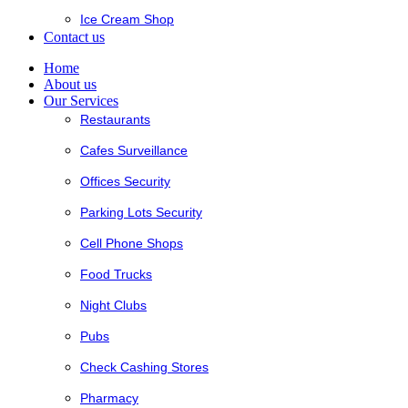
Ice Cream Shop
Contact us
Home
About us
Our Services
Restaurants
Cafes Surveillance
Offices Security
Parking Lots Security
Cell Phone Shops
Food Trucks
Night Clubs
Pubs
Check Cashing Stores
Pharmacy