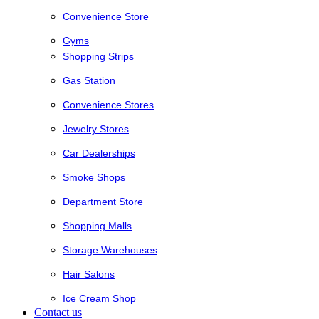
Convenience Store
Gyms
Shopping Strips
Gas Station
Convenience Stores
Jewelry Stores
Car Dealerships
Smoke Shops
Department Store
Shopping Malls
Storage Warehouses
Hair Salons
Ice Cream Shop
Contact us