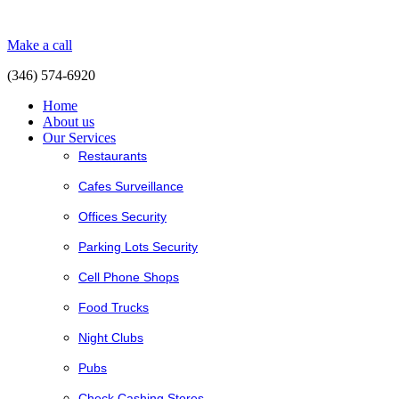
Make a call
(346) 574-6920
Home
About us
Our Services
Restaurants
Cafes Surveillance
Offices Security
Parking Lots Security
Cell Phone Shops
Food Trucks
Night Clubs
Pubs
Check Cashing Stores