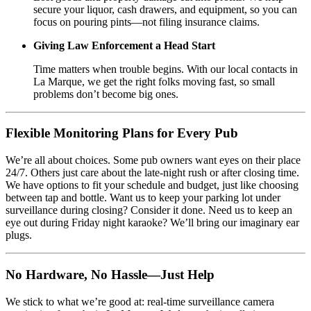
secure your liquor, cash drawers, and equipment, so you can
focus on pouring pints—not filing insurance claims.
Giving Law Enforcement a Head Start
Time matters when trouble begins. With our local contacts in
La Marque, we get the right folks moving fast, so small
problems don’t become big ones.
Flexible Monitoring Plans for Every Pub
We’re all about choices. Some pub owners want eyes on their place
24/7. Others just care about the late-night rush or after closing time.
We have options to fit your schedule and budget, just like choosing
between tap and bottle. Want us to keep your parking lot under
surveillance during closing? Consider it done. Need us to keep an
eye out during Friday night karaoke? We’ll bring our imaginary ear
plugs.
No Hardware, No Hassle—Just Help
We stick to what we’re good at: real-time surveillance camera