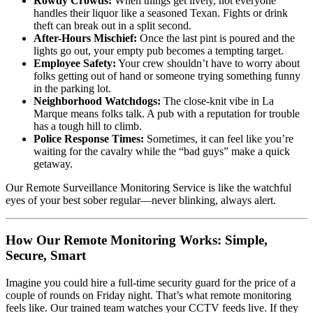
Rowdy Crowds:
When things get lively, not everyone
handles their liquor like a seasoned Texan. Fights or drink
theft can break out in a split second.
After-Hours Mischief:
Once the last pint is poured and the
lights go out, your empty pub becomes a tempting target.
Employee Safety:
Your crew shouldn’t have to worry about
folks getting out of hand or someone trying something funny
in the parking lot.
Neighborhood Watchdogs:
The close-knit vibe in La
Marque means folks talk. A pub with a reputation for trouble
has a tough hill to climb.
Police Response Times:
Sometimes, it can feel like you’re
waiting for the cavalry while the “bad guys” make a quick
getaway.
Our Remote Surveillance Monitoring Service is like the watchful
eyes of your best sober regular—never blinking, always alert.
How Our Remote Monitoring Works: Simple,
Secure, Smart
Imagine you could hire a full-time security guard for the price of a
couple of rounds on Friday night. That’s what remote monitoring
feels like. Our trained team watches your CCTV feeds live. If they