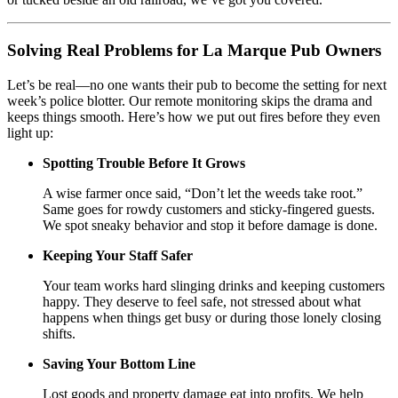
Solving Real Problems for La Marque Pub Owners
Let’s be real—no one wants their pub to become the setting for next
week’s police blotter. Our remote monitoring skips the drama and
keeps things smooth. Here’s how we put out fires before they even
light up:
Spotting Trouble Before It Grows
A wise farmer once said, “Don’t let the weeds take root.”
Same goes for rowdy customers and sticky-fingered guests.
We spot sneaky behavior and stop it before damage is done.
Keeping Your Staff Safer
Your team works hard slinging drinks and keeping customers
happy. They deserve to feel safe, not stressed about what
happens when things get busy or during those lonely closing
shifts.
Saving Your Bottom Line
Lost goods and property damage eat into profits. We help