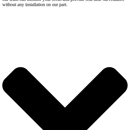
without any installation on our part.