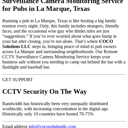
Surveillance Camera Monitoring Service
for Pubs in La Marque, Texas
Running a pub in La Marque, Texas is like hosting a big family
reunion every night. Only, this family includes strangers, friendly
faces, and the occasional wise guy who thinks rules are just
“suggestions.” If you’ve ever worried about what goes bump in
your bar after closing, you’re not alone. That’s where
COCO
Solutions LLC
steps in, bringing peace of mind to pub owners
across La Marque and surrounding neighborhoods. Our Remote
CCTV Surveillance Camera Monitoring Service keeps your
business safe without you needing to camp out behind the bar with a
flashlight and baseball bat.
GET SUPPORT
CCTV Security On The Way
Bandwidth has historically been very unequally distributed
worldwide, with increasing concentration in the digital age.
Historically only 10 countries have hosted 70-75%
Email address
info@cocosolutionllc.com