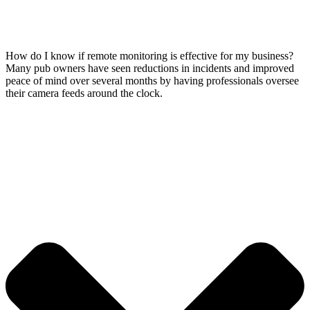
How do I know if remote monitoring is effective for my business?
Many pub owners have seen reductions in incidents and improved
peace of mind over several months by having professionals oversee
their camera feeds around the clock.