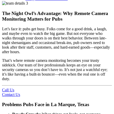
The Night Owl’s Advantage: Why Remote Camera
Monitoring Matters for Pubs
Let’s face it: pubs get busy. Folks come for a good drink, a laugh,
and maybe even to watch the big game. But not everyone who
walks through your doors is on their best behavior. Between late-
night shenanigans and occasional break-ins, pub owners need to
look after their staff, customers, and hard-earned goods—especially
after hours.
That’s where remote camera monitoring becomes your trusty
sidekick. Our team of live professionals keeps an eye on your
security cameras so you don’t have to. It’s not just a watchful eye;
it’s like having a built-in bouncer—even when the real one is off
duty.
Call Us
Contact Us
Problems Pubs Face in La Marque, Texas