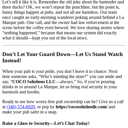
Let’s tell it like it is. Remember the old joke about the bartender and
three ducks? OK, we won’t repeat the punchline, but the point is,
funny things happen at pubs, and not all are harmless. Our team
once caught an early-morning wanderer poking around behind a La
Marque pub. One call, and the owner had law enforcement at the
scene before the coffee even brewed. We love sharing stories where
“nothing happened,” because that means our system did exactly
what it should—kept you out of the local news.
Don’t Let Your Guard Down—Let Us Stand Watch
Instead!
When your pub is your pride, you don’t leave it to chance. Next
time someone asks, “Who’s minding the store?” you can smile and
say, “
COCO Solutions LLC
—always.” So, if you’re pouring
drinks in or around La Marque, let us bring real security to your
barstools and booths.
Ready to see how worry-free pub ownership can be? Give us a call
at
(346) 574-6920
, or pop by
https://cocosolutionllc.com/
and
make your pub safer in a snap.
Raise a Glass to Security—Let’s Chat Today!