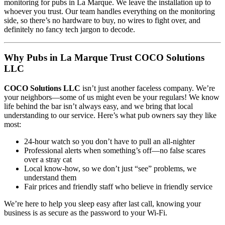
monitoring for pubs in La Marque. We leave the installation up to
whoever you trust. Our team handles everything on the monitoring
side, so there’s no hardware to buy, no wires to fight over, and
definitely no fancy tech jargon to decode.
Why Pubs in La Marque Trust COCO Solutions
LLC
COCO Solutions LLC
isn’t just another faceless company. We’re
your neighbors—some of us might even be your regulars! We know
life behind the bar isn’t always easy, and we bring that local
understanding to our service. Here’s what pub owners say they like
most:
24-hour watch so you don’t have to pull an all-nighter
Professional alerts when something’s off—no false scares
over a stray cat
Local know-how, so we don’t just “see” problems, we
understand them
Fair prices and friendly staff who believe in friendly service
We’re here to help you sleep easy after last call, knowing your
business is as secure as the password to your Wi-Fi.