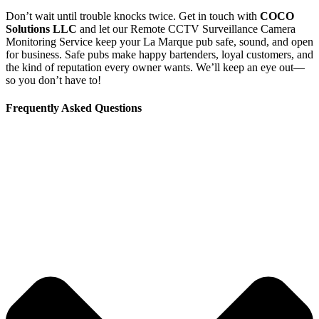
Don’t wait until trouble knocks twice. Get in touch with
COCO
Solutions LLC
and let our Remote CCTV Surveillance Camera
Monitoring Service keep your La Marque pub safe, sound, and open
for business. Safe pubs make happy bartenders, loyal customers, and
the kind of reputation every owner wants. We’ll keep an eye out—
so you don’t have to!
Frequently Asked Questions