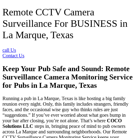
Remote CCTV Camera
Surveillance For BUSINESS in
La Marque, Texas
call Us
Contact Us
Keep Your Pub Safe and Sound: Remote
Surveillance Camera Monitoring Service
for Pubs in La Marque, Texas
Running a pub in La Marque, Texas is like hosting a big family
reunion every night. Only, this family includes strangers, friendly
faces, and the occasional wise guy who thinks rules are just
“suggestions.” If you’ve ever worried about what goes bump in
your bar after closing, you’re not alone. That’s where
COCO
Solutions LLC
steps in, bringing peace of mind to pub owners
across La Marque and surrounding neighborhoods. Our Remote
CCTV Surveillance Camera Monitoring Service keeps your