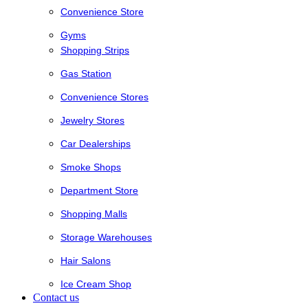
Convenience Store
Gyms
Shopping Strips
Gas Station
Convenience Stores
Jewelry Stores
Car Dealerships
Smoke Shops
Department Store
Shopping Malls
Storage Warehouses
Hair Salons
Ice Cream Shop
Contact us