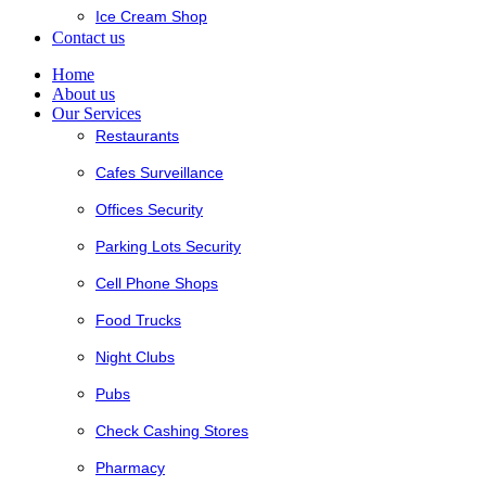
Ice Cream Shop
Contact us
Home
About us
Our Services
Restaurants
Cafes Surveillance
Offices Security
Parking Lots Security
Cell Phone Shops
Food Trucks
Night Clubs
Pubs
Check Cashing Stores
Pharmacy