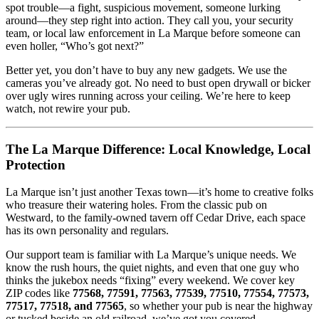
spot trouble—a fight, suspicious movement, someone lurking
around—they step right into action. They call you, your security
team, or local law enforcement in La Marque before someone can
even holler, “Who’s got next?”
Better yet, you don’t have to buy any new gadgets. We use the
cameras you’ve already got. No need to bust open drywall or bicker
over ugly wires running across your ceiling. We’re here to keep
watch, not rewire your pub.
The La Marque Difference: Local Knowledge, Local
Protection
La Marque isn’t just another Texas town—it’s home to creative folks
who treasure their watering holes. From the classic pub on
Westward, to the family-owned tavern off Cedar Drive, each space
has its own personality and regulars.
Our support team is familiar with La Marque’s unique needs. We
know the rush hours, the quiet nights, and even that one guy who
thinks the jukebox needs “fixing” every weekend. We cover key
ZIP codes like
77568, 77591, 77563, 77539, 77510, 77554, 77573,
77517, 77518, and 77565
, so whether your pub is near the highway
or tucked beside an old railroad, we’ve got you covered.