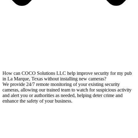
How can COCO Solutions LLC help improve security for my pub
in La Marque, Texas without installing new cameras?
We provide 24/7 remote monitoring of your existing security
cameras, allowing our trained team to watch for suspicious activity
and alert you or authorities as needed, helping deter crime and
enhance the safety of your business.