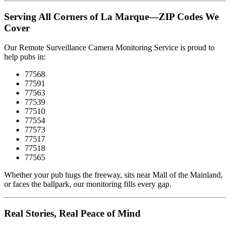
Serving All Corners of La Marque—ZIP Codes We
Cover
Our Remote Surveillance Camera Monitoring Service is proud to
help pubs in:
77568
77591
77563
77539
77510
77554
77573
77517
77518
77565
Whether your pub hugs the freeway, sits near Mall of the Mainland,
or faces the ballpark, our monitoring fills every gap.
Real Stories, Real Peace of Mind