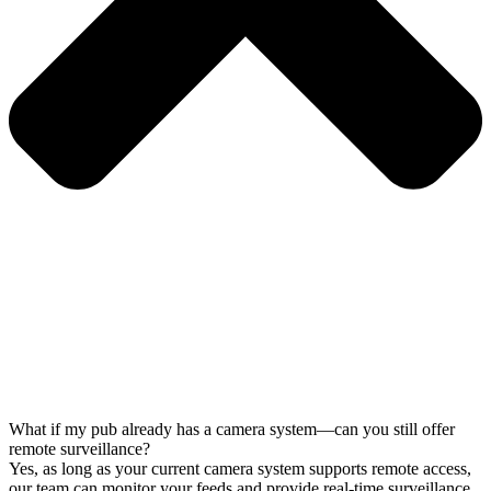
What if my pub already has a camera system—can you still offer
remote surveillance?
Yes, as long as your current camera system supports remote access,
our team can monitor your feeds and provide real-time surveillance