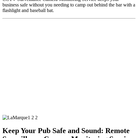
business safe without you needing to camp out behind the bar with a
flashlight and baseball bat.
Keep Your Pub Safe and Sound: Remote