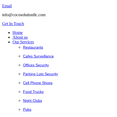
Email
info@cocosolutionllc.com
Get In Touch
Home
About us
Our Services
Restaurants
Cafes Surveillance
Offices Security
Parking Lots Security
Cell Phone Shops
Food Trucks
Night Clubs
Pubs