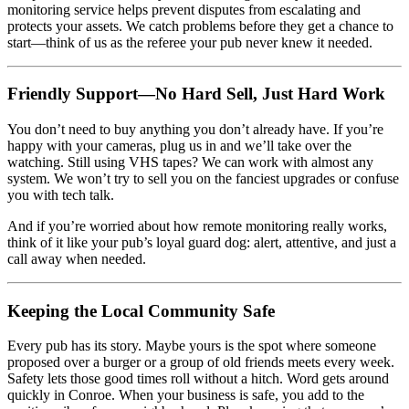
monitoring service helps prevent disputes from escalating and
protects your assets. We catch problems before they get a chance to
start—think of us as the referee your pub never knew it needed.
Friendly Support—No Hard Sell, Just Hard Work
You don’t need to buy anything you don’t already have. If you’re
happy with your cameras, plug us in and we’ll take over the
watching. Still using VHS tapes? We can work with almost any
system. We won’t try to sell you on the fanciest upgrades or confuse
you with tech talk.
And if you’re worried about how remote monitoring really works,
think of it like your pub’s loyal guard dog: alert, attentive, and just a
call away when needed.
Keeping the Local Community Safe
Every pub has its story. Maybe yours is the spot where someone
proposed over a burger or a group of old friends meets every week.
Safety lets those good times roll without a hitch. Word gets around
quickly in Conroe. When your business is safe, you add to the