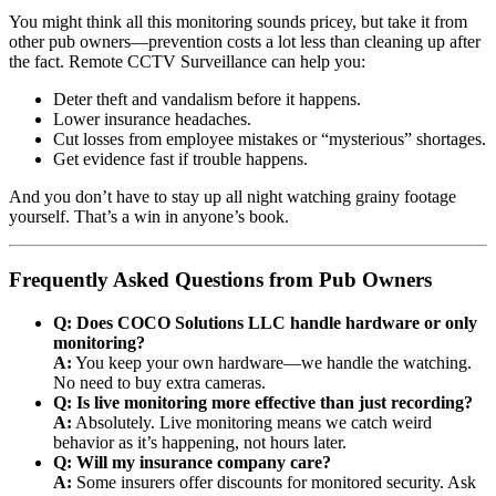
You might think all this monitoring sounds pricey, but take it from
other pub owners—prevention costs a lot less than cleaning up after
the fact. Remote CCTV Surveillance can help you:
Deter theft and vandalism before it happens.
Lower insurance headaches.
Cut losses from employee mistakes or “mysterious” shortages.
Get evidence fast if trouble happens.
And you don’t have to stay up all night watching grainy footage
yourself. That’s a win in anyone’s book.
Frequently Asked Questions from Pub Owners
Q: Does COCO Solutions LLC handle hardware or only
monitoring?
A:
You keep your own hardware—we handle the watching.
No need to buy extra cameras.
Q: Is live monitoring more effective than just recording?
A:
Absolutely. Live monitoring means we catch weird
behavior as it’s happening, not hours later.
Q: Will my insurance company care?
A:
Some insurers offer discounts for monitored security. Ask