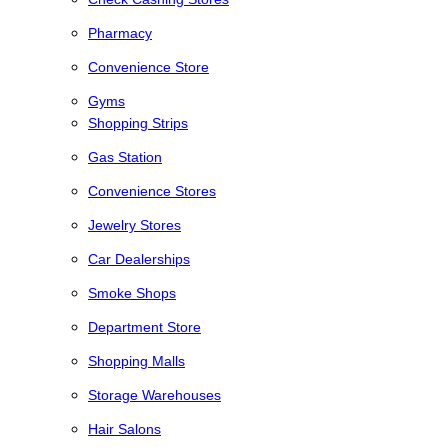
Pharmacy
Convenience Store
Gyms
Shopping Strips
Gas Station
Convenience Stores
Jewelry Stores
Car Dealerships
Smoke Shops
Department Store
Shopping Malls
Storage Warehouses
Hair Salons