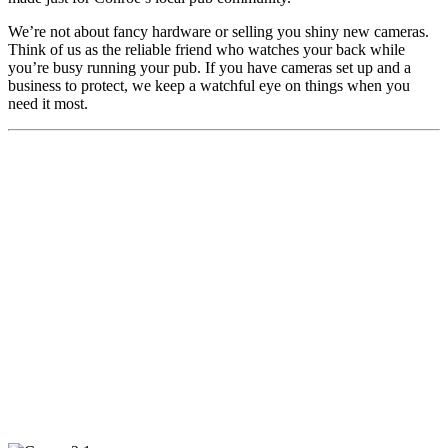
We’re not about fancy hardware or selling you shiny new cameras.
Think of us as the reliable friend who watches your back while
you’re busy running your pub. If you have cameras set up and a
business to protect, we keep a watchful eye on things when you
need it most.