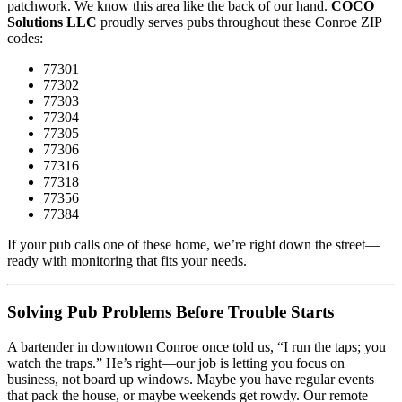
patchwork. We know this area like the back of our hand.
COCO
Solutions LLC
proudly serves pubs throughout these Conroe ZIP
codes:
77301
77302
77303
77304
77305
77306
77316
77318
77356
77384
If your pub calls one of these home, we’re right down the street—
ready with monitoring that fits your needs.
Solving Pub Problems Before Trouble Starts
A bartender in downtown Conroe once told us, “I run the taps; you
watch the traps.” He’s right—our job is letting you focus on
business, not board up windows. Maybe you have regular events
that pack the house, or maybe weekends get rowdy. Our remote