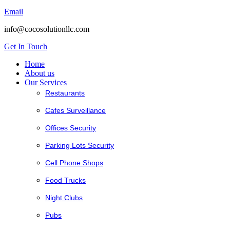
Email
info@cocosolutionllc.com
Get In Touch
Home
About us
Our Services
Restaurants
Cafes Surveillance
Offices Security
Parking Lots Security
Cell Phone Shops
Food Trucks
Night Clubs
Pubs