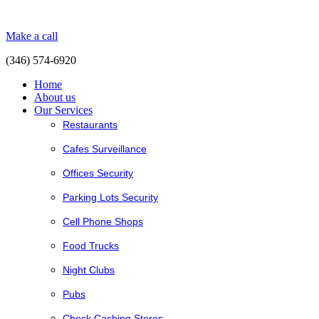
Make a call
(346) 574-6920
Home
About us
Our Services
Restaurants
Cafes Surveillance
Offices Security
Parking Lots Security
Cell Phone Shops
Food Trucks
Night Clubs
Pubs
Check Cashing Stores