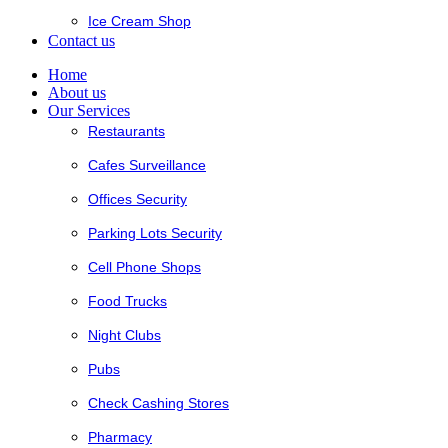
Ice Cream Shop
Contact us
Home
About us
Our Services
Restaurants
Cafes Surveillance
Offices Security
Parking Lots Security
Cell Phone Shops
Food Trucks
Night Clubs
Pubs
Check Cashing Stores
Pharmacy