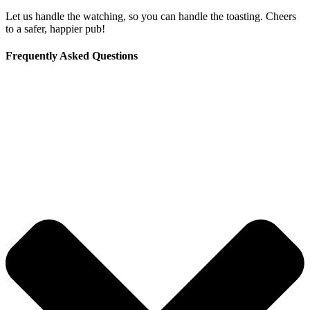
Let us handle the watching, so you can handle the toasting. Cheers
to a safer, happier pub!
Frequently Asked Questions