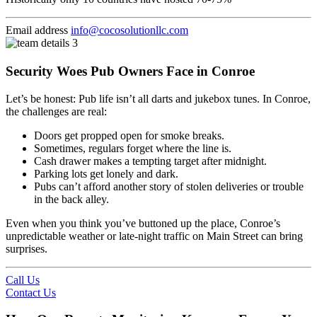
Email address
info@cocosolutionllc.com
Security Woes Pub Owners Face in Conroe
Let’s be honest: Pub life isn’t all darts and jukebox tunes. In Conroe,
the challenges are real:
Doors get propped open for smoke breaks.
Sometimes, regulars forget where the line is.
Cash drawer makes a tempting target after midnight.
Parking lots get lonely and dark.
Pubs can’t afford another story of stolen deliveries or trouble
in the back alley.
Even when you think you’ve buttoned up the place, Conroe’s
unpredictable weather or late-night traffic on Main Street can bring
surprises.
Call Us
Contact Us