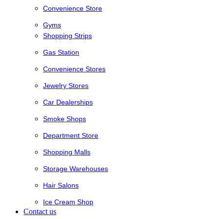
Convenience Store
Gyms
Shopping Strips
Gas Station
Convenience Stores
Jewelry Stores
Car Dealerships
Smoke Shops
Department Store
Shopping Malls
Storage Warehouses
Hair Salons
Ice Cream Shop
Contact us