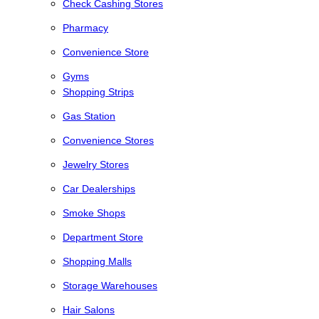
Check Cashing Stores
Pharmacy
Convenience Store
Gyms
Shopping Strips
Gas Station
Convenience Stores
Jewelry Stores
Car Dealerships
Smoke Shops
Department Store
Shopping Malls
Storage Warehouses
Hair Salons