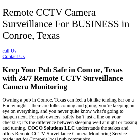
Remote CCTV Camera
Surveillance For BUSINESS in
Conroe, Texas
call Us
Contact Us
Keep Your Pub Safe in Conroe, Texas
with 24/7 Remote CCTV Surveillance
Camera Monitoring
Owning a pub in Conroe, Texas can feel a bit like tending bar on a
Friday night—there are folks coming and going, you’re keeping an
eye on everything, and you never quite know what’s going to
happen next. For pub owners, safety isn’t just a line on your
checklist; it’s the difference between sleeping well at night or tossing
and turning.
COCO Solutions LLC
understands the stakes and
offers Remote CCTV Surveillance Camera Monitoring Service
made just for Conroe’s local pub community.