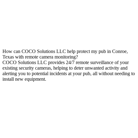
How can COCO Solutions LLC help protect my pub in Conroe,
Texas with remote camera monitoring?
COCO Solutions LLC provides 24/7 remote surveillance of your
existing security cameras, helping to deter unwanted activity and
alerting you to potential incidents at your pub, all without needing to
install new equipment.