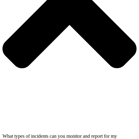
What types of incidents can you monitor and report for my