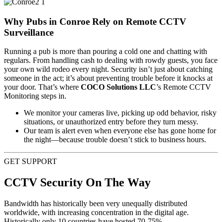
Why Pubs in Conroe Rely on Remote CCTV
Surveillance
Running a pub is more than pouring a cold one and chatting with
regulars. From handling cash to dealing with rowdy guests, you face
your own wild rodeo every night. Security isn’t just about catching
someone in the act; it’s about preventing trouble before it knocks at
your door. That’s where
COCO Solutions LLC
’s Remote CCTV
Monitoring steps in.
We monitor your cameras live, picking up odd behavior, risky
situations, or unauthorized entry before they turn messy.
Our team is alert even when everyone else has gone home for
the night—because trouble doesn’t stick to business hours.
GET SUPPORT
CCTV Security On The Way
Bandwidth has historically been very unequally distributed
worldwide, with increasing concentration in the digital age.
Historically only 10 countries have hosted 70-75%