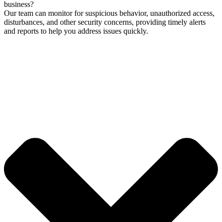
business?
Our team can monitor for suspicious behavior, unauthorized access,
disturbances, and other security concerns, providing timely alerts
and reports to help you address issues quickly.