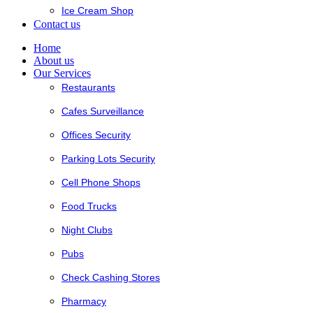
Ice Cream Shop
Contact us
Home
About us
Our Services
Restaurants
Cafes Surveillance
Offices Security
Parking Lots Security
Cell Phone Shops
Food Trucks
Night Clubs
Pubs
Check Cashing Stores
Pharmacy