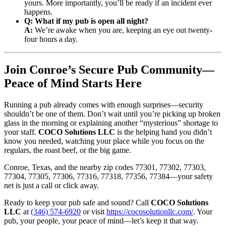
yours. More importantly, you’ll be ready if an incident ever
happens.
Q: What if my pub is open all night?
A:
We’re awake when you are, keeping an eye out twenty-
four hours a day.
Join Conroe’s Secure Pub Community—
Peace of Mind Starts Here
Running a pub already comes with enough surprises—security
shouldn’t be one of them. Don’t wait until you’re picking up broken
glass in the morning or explaining another “mysterious” shortage to
your staff.
COCO Solutions LLC
is the helping hand you didn’t
know you needed, watching your place while you focus on the
regulars, the roast beef, or the big game.
Conroe, Texas, and the nearby zip codes 77301, 77302, 77303,
77304, 77305, 77306, 77316, 77318, 77356, 77384—your safety
net is just a call or click away.
Ready to keep your pub safe and sound? Call
COCO Solutions
LLC
at
(346) 574-6920
or visit
https://cocosolutionllc.com/
. Your
pub, your people, your peace of mind—let’s keep it that way.