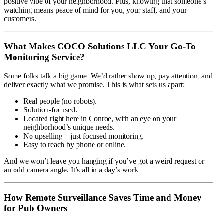
positive vibe of your neighborhood. Plus, knowing that someone’s
watching means peace of mind for you, your staff, and your
customers.
What Makes COCO Solutions LLC Your Go-To
Monitoring Service?
Some folks talk a big game. We’d rather show up, pay attention, and
deliver exactly what we promise. This is what sets us apart:
Real people (no robots).
Solution-focused.
Located right here in Conroe, with an eye on your
neighborhood’s unique needs.
No upselling—just focused monitoring.
Easy to reach by phone or online.
And we won’t leave you hanging if you’ve got a weird request or
an odd camera angle. It’s all in a day’s work.
How Remote Surveillance Saves Time and Money
for Pub Owners