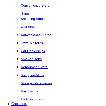
Convenience Store
Gyms
Shopping Strips
Gas Station
Convenience Stores
Jewelry Stores
Car Dealerships
Smoke Shops
Department Store
Shopping Malls
Storage Warehouses
Hair Salons
Ice Cream Shop
Contact us