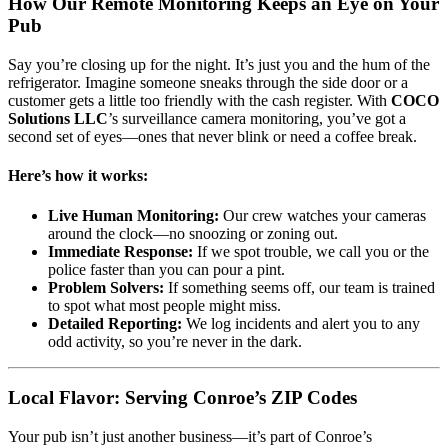
How Our Remote Monitoring Keeps an Eye on Your
Pub
Say you’re closing up for the night. It’s just you and the hum of the
refrigerator. Imagine someone sneaks through the side door or a
customer gets a little too friendly with the cash register. With
COCO
Solutions LLC
’s surveillance camera monitoring, you’ve got a
second set of eyes—ones that never blink or need a coffee break.
Here’s how it works:
Live Human Monitoring:
Our crew watches your cameras
around the clock—no snoozing or zoning out.
Immediate Response:
If we spot trouble, we call you or the
police faster than you can pour a pint.
Problem Solvers:
If something seems off, our team is trained
to spot what most people might miss.
Detailed Reporting:
We log incidents and alert you to any
odd activity, so you’re never in the dark.
Local Flavor: Serving Conroe’s ZIP Codes
Your pub isn’t just another business—it’s part of Conroe’s