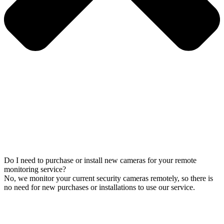
Do I need to purchase or install new cameras for your remote
monitoring service?
No, we monitor your current security cameras remotely, so there is
no need for new purchases or installations to use our service.