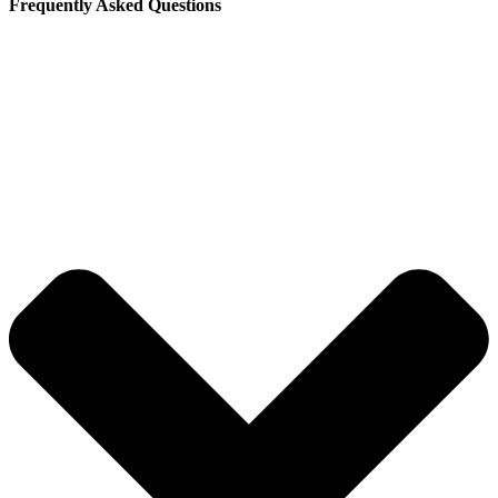
Frequently Asked Questions