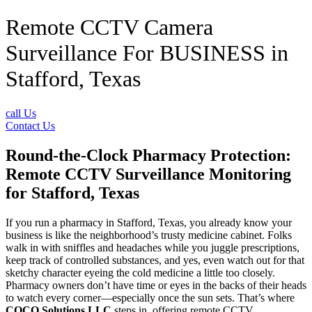
Remote CCTV Camera
Surveillance For BUSINESS in
Stafford, Texas
call Us
Contact Us
Round-the-Clock Pharmacy Protection:
Remote CCTV Surveillance Monitoring
for Stafford, Texas
If you run a pharmacy in Stafford, Texas, you already know your
business is like the neighborhood’s trusty medicine cabinet. Folks
walk in with sniffles and headaches while you juggle prescriptions,
keep track of controlled substances, and yes, even watch out for that
sketchy character eyeing the cold medicine a little too closely.
Pharmacy owners don’t have time or eyes in the backs of their heads
to watch every corner—especially once the sun sets. That’s where
COCO Solutions LLC
steps in, offering remote CCTV