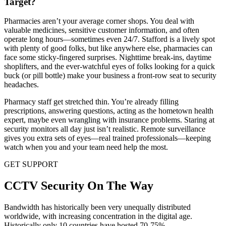
Target?
Pharmacies aren’t your average corner shops. You deal with
valuable medicines, sensitive customer information, and often
operate long hours—sometimes even 24/7. Stafford is a lively spot
with plenty of good folks, but like anywhere else, pharmacies can
face some sticky-fingered surprises. Nighttime break-ins, daytime
shoplifters, and the ever-watchful eyes of folks looking for a quick
buck (or pill bottle) make your business a front-row seat to security
headaches.
Pharmacy staff get stretched thin. You’re already filling
prescriptions, answering questions, acting as the hometown health
expert, maybe even wrangling with insurance problems. Staring at
security monitors all day just isn’t realistic. Remote surveillance
gives you extra sets of eyes—real trained professionals—keeping
watch when you and your team need help the most.
GET SUPPORT
CCTV Security On The Way
Bandwidth has historically been very unequally distributed
worldwide, with increasing concentration in the digital age.
Historically only 10 countries have hosted 70-75%