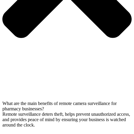
What are the main benefits of remote camera surveillance for
pharmacy businesses?
Remote surveillance deters theft, helps prevent unauthorized access,
and provides peace of mind by ensuring your business is watched
around the clock.