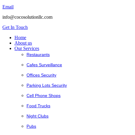
Email
info@cocosolutionllc.com
Get In Touch
Home
About us
Our Services
Restaurants
Cafes Surveillance
Offices Security
Parking Lots Security
Cell Phone Shops
Food Trucks
Night Clubs
Pubs