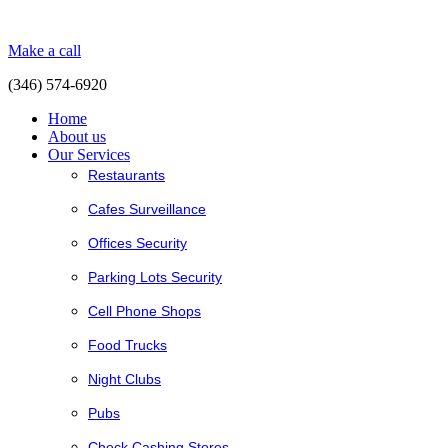
Make a call
(346) 574-6920
Home
About us
Our Services
Restaurants
Cafes Surveillance
Offices Security
Parking Lots Security
Cell Phone Shops
Food Trucks
Night Clubs
Pubs
Check Cashing Stores