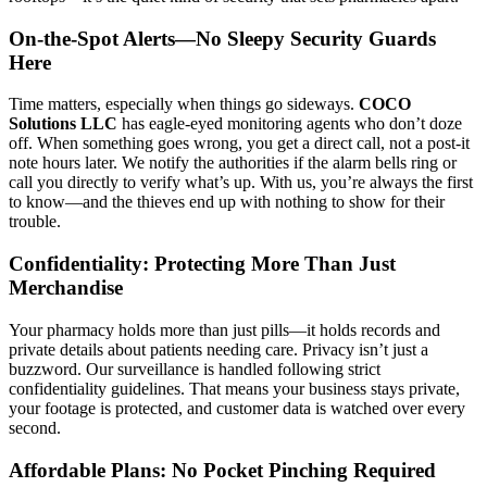
On-the-Spot Alerts—No Sleepy Security Guards
Here
Time matters, especially when things go sideways.
COCO
Solutions LLC
has eagle-eyed monitoring agents who don’t doze
off. When something goes wrong, you get a direct call, not a post-it
note hours later. We notify the authorities if the alarm bells ring or
call you directly to verify what’s up. With us, you’re always the first
to know—and the thieves end up with nothing to show for their
trouble.
Confidentiality: Protecting More Than Just
Merchandise
Your pharmacy holds more than just pills—it holds records and
private details about patients needing care. Privacy isn’t just a
buzzword. Our surveillance is handled following strict
confidentiality guidelines. That means your business stays private,
your footage is protected, and customer data is watched over every
second.
Affordable Plans: No Pocket Pinching Required