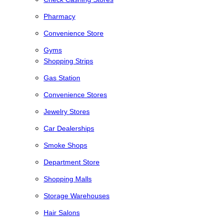
Pharmacy
Convenience Store
Gyms
Shopping Strips
Gas Station
Convenience Stores
Jewelry Stores
Car Dealerships
Smoke Shops
Department Store
Shopping Malls
Storage Warehouses
Hair Salons