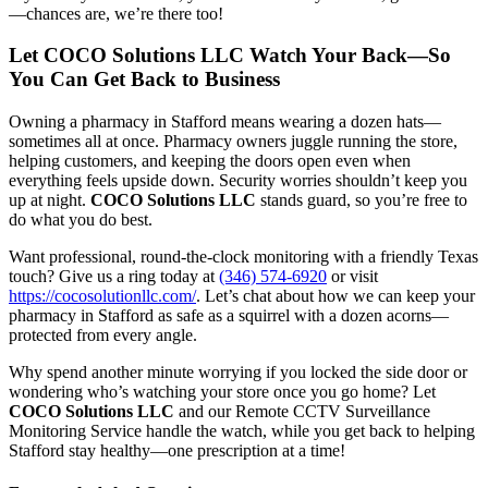
—chances are, we’re there too!
Let COCO Solutions LLC Watch Your Back—So
You Can Get Back to Business
Owning a pharmacy in Stafford means wearing a dozen hats—
sometimes all at once. Pharmacy owners juggle running the store,
helping customers, and keeping the doors open even when
everything feels upside down. Security worries shouldn’t keep you
up at night.
COCO Solutions LLC
stands guard, so you’re free to
do what you do best.
Want professional, round-the-clock monitoring with a friendly Texas
touch? Give us a ring today at
(346) 574-6920
or visit
https://cocosolutionllc.com/
. Let’s chat about how we can keep your
pharmacy in Stafford as safe as a squirrel with a dozen acorns—
protected from every angle.
Why spend another minute worrying if you locked the side door or
wondering who’s watching your store once you go home? Let
COCO Solutions LLC
and our Remote CCTV Surveillance
Monitoring Service handle the watch, while you get back to helping
Stafford stay healthy—one prescription at a time!