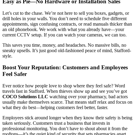
Easy as Pie—No Hardware or Installation Sales
Let’s cut to the chase. We’re not here to sell you boxes, gadgets, or
drill holes in your walls. You don’t need to schedule five different
appointments, sign confusing contracts, or read manuals thicker than
an old phonebook. We work with what you already have—your
current CCTV setup. If you can watch your cameras, we can too.
This saves you time, money, and headaches. No massive bills, no
sneaky upsells. It’s just good old-fashioned peace of mind, Stafford-
style.
Boost Your Reputation: Customers and Employees
Feel Safer
Ever notice how people love to shop where they feel safe? Word
travels fast in Stafford. When thieves show up and see you’ve got
COCO Solutions LLC
watching over your pharmacy, bad actors
usually make themselves scarce. That means staff relax and focus on
what they do best—helping customers feel better, faster.
Employees stick around longer when they know their safety is being
taken seriously. Customers trust a business that invests in
professional monitoring. You don’t have to shout about it from the
rooftops—it’s the quiet kind of security that sets pharmacies apart.