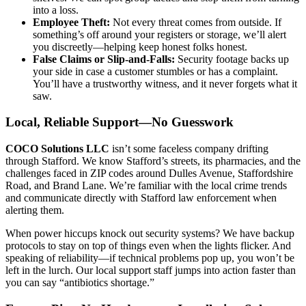
into a loss.
Employee Theft:
Not every threat comes from outside. If
something’s off around your registers or storage, we’ll alert
you discreetly—helping keep honest folks honest.
False Claims or Slip-and-Falls:
Security footage backs up
your side in case a customer stumbles or has a complaint.
You’ll have a trustworthy witness, and it never forgets what it
saw.
Local, Reliable Support—No Guesswork
COCO Solutions LLC
isn’t some faceless company drifting
through Stafford. We know Stafford’s streets, its pharmacies, and the
challenges faced in ZIP codes around Dulles Avenue, Staffordshire
Road, and Brand Lane. We’re familiar with the local crime trends
and communicate directly with Stafford law enforcement when
alerting them.
When power hiccups knock out security systems? We have backup
protocols to stay on top of things even when the lights flicker. And
speaking of reliability—if technical problems pop up, you won’t be
left in the lurch. Our local support staff jumps into action faster than
you can say “antibiotics shortage.”