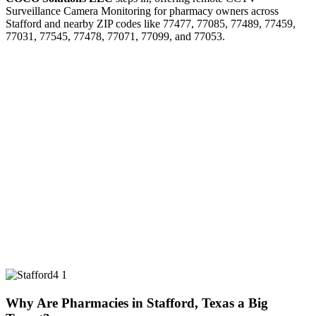
Surveillance Camera Monitoring for pharmacy owners across
Stafford and nearby ZIP codes like 77477, 77085, 77489, 77459,
77031, 77545, 77478, 77071, 77099, and 77053.
Why Are Pharmacies in Stafford, Texas a Big