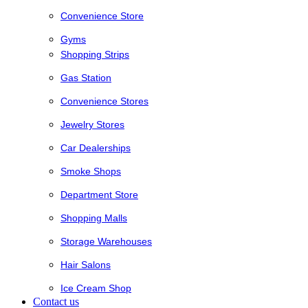
Convenience Store
Gyms
Shopping Strips
Gas Station
Convenience Stores
Jewelry Stores
Car Dealerships
Smoke Shops
Department Store
Shopping Malls
Storage Warehouses
Hair Salons
Ice Cream Shop
Contact us