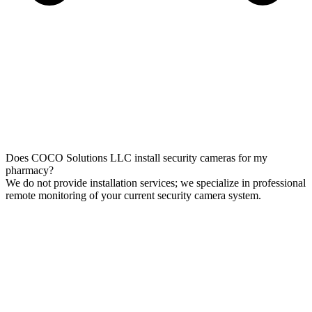
Does COCO Solutions LLC install security cameras for my
pharmacy?
We do not provide installation services; we specialize in professional
remote monitoring of your current security camera system.