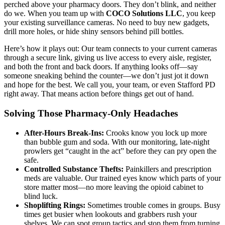
perched above your pharmacy doors. They don’t blink, and neither
do we. When you team up with
COCO Solutions LLC
, you keep
your existing surveillance cameras. No need to buy new gadgets,
drill more holes, or hide shiny sensors behind pill bottles.
Here’s how it plays out: Our team connects to your current cameras
through a secure link, giving us live access to every aisle, register,
and both the front and back doors. If anything looks off—say
someone sneaking behind the counter—we don’t just jot it down
and hope for the best. We call you, your team, or even Stafford PD
right away. That means action before things get out of hand.
Solving Those Pharmacy-Only Headaches
After-Hours Break-Ins:
Crooks know you lock up more
than bubble gum and soda. With our monitoring, late-night
prowlers get “caught in the act” before they can pry open the
safe.
Controlled Substance Thefts:
Painkillers and prescription
meds are valuable. Our trained eyes know which parts of your
store matter most—no more leaving the opioid cabinet to
blind luck.
Shoplifting Rings:
Sometimes trouble comes in groups. Busy
times get busier when lookouts and grabbers rush your
shelves. We can spot group tactics and stop them from turning