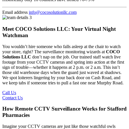
Email address
info@cocosolutionllc.com
Meet COCO Solutions LLC: Your Virtual Night
Watchman
You wouldn’t hire someone who falls asleep at the chair to watch
your store, right? The surveillance monitoring wizards at
COCO
Solutions LLC
don’t nap on the job. Our trained staff watch live
footage from your CCTV cameras and spring into action at the first
sign of trouble—whether it happens at 2 p.m. or 2 a.m. This isn’t
those old warehouse days when the guard just waved at shadows.
We spot loiterers lingering by your back door on Cash Road, and
we keep tabs if someone tries to pull a fast one near Murphy Road.
Call Us
Contact Us
How Remote CCTV Surveillance Works for Stafford
Pharmacies
Imagine your CCTV cameras are just like those watchful owls