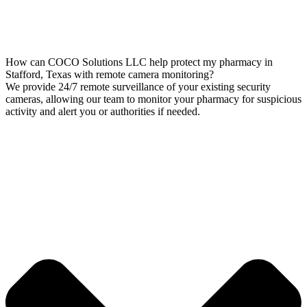
How can COCO Solutions LLC help protect my pharmacy in
Stafford, Texas with remote camera monitoring?
We provide 24/7 remote surveillance of your existing security
cameras, allowing our team to monitor your pharmacy for suspicious
activity and alert you or authorities if needed.