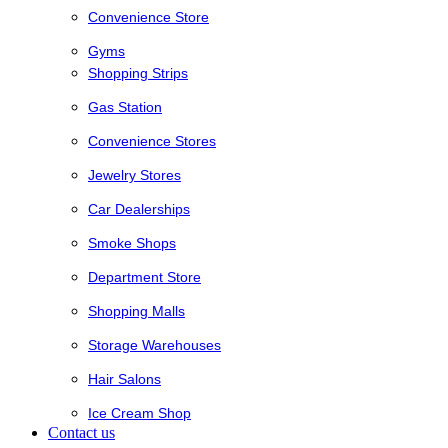
Convenience Store
Gyms
Shopping Strips
Gas Station
Convenience Stores
Jewelry Stores
Car Dealerships
Smoke Shops
Department Store
Shopping Malls
Storage Warehouses
Hair Salons
Ice Cream Shop
Contact us