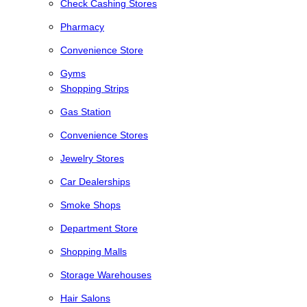
Check Cashing Stores
Pharmacy
Convenience Store
Gyms
Shopping Strips
Gas Station
Convenience Stores
Jewelry Stores
Car Dealerships
Smoke Shops
Department Store
Shopping Malls
Storage Warehouses
Hair Salons