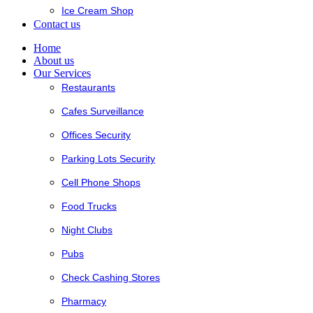
Ice Cream Shop
Contact us
Home
About us
Our Services
Restaurants
Cafes Surveillance
Offices Security
Parking Lots Security
Cell Phone Shops
Food Trucks
Night Clubs
Pubs
Check Cashing Stores
Pharmacy