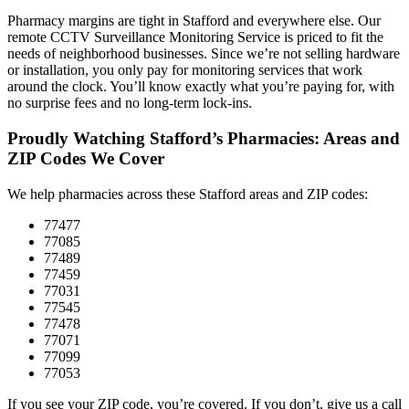
Pharmacy margins are tight in Stafford and everywhere else. Our
remote CCTV Surveillance Monitoring Service is priced to fit the
needs of neighborhood businesses. Since we’re not selling hardware
or installation, you only pay for monitoring services that work
around the clock. You’ll know exactly what you’re paying for, with
no surprise fees and no long-term lock-ins.
Proudly Watching Stafford’s Pharmacies: Areas and
ZIP Codes We Cover
We help pharmacies across these Stafford areas and ZIP codes:
77477
77085
77489
77459
77031
77545
77478
77071
77099
77053
If you see your ZIP code, you’re covered. If you don’t, give us a call