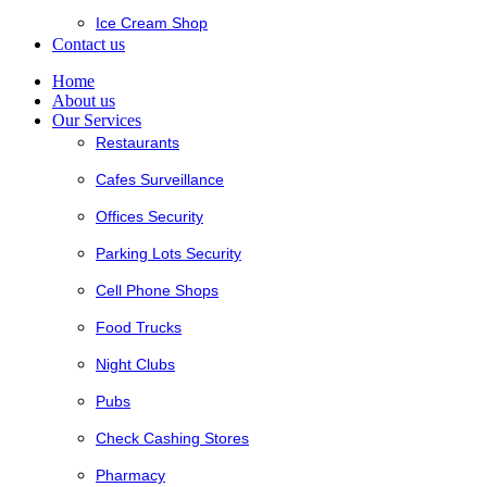
Ice Cream Shop
Contact us
Home
About us
Our Services
Restaurants
Cafes Surveillance
Offices Security
Parking Lots Security
Cell Phone Shops
Food Trucks
Night Clubs
Pubs
Check Cashing Stores
Pharmacy