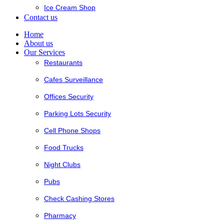
Ice Cream Shop
Contact us
Home
About us
Our Services
Restaurants
Cafes Surveillance
Offices Security
Parking Lots Security
Cell Phone Shops
Food Trucks
Night Clubs
Pubs
Check Cashing Stores
Pharmacy