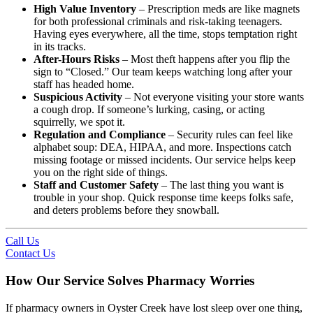
High Value Inventory
– Prescription meds are like magnets
for both professional criminals and risk-taking teenagers.
Having eyes everywhere, all the time, stops temptation right
in its tracks.
After-Hours Risks
– Most theft happens after you flip the
sign to “Closed.” Our team keeps watching long after your
staff has headed home.
Suspicious Activity
– Not everyone visiting your store wants
a cough drop. If someone’s lurking, casing, or acting
squirrelly, we spot it.
Regulation and Compliance
– Security rules can feel like
alphabet soup: DEA, HIPAA, and more. Inspections catch
missing footage or missed incidents. Our service helps keep
you on the right side of things.
Staff and Customer Safety
– The last thing you want is
trouble in your shop. Quick response time keeps folks safe,
and deters problems before they snowball.
Call Us
Contact Us
How Our Service Solves Pharmacy Worries
If pharmacy owners in Oyster Creek have lost sleep over one thing,