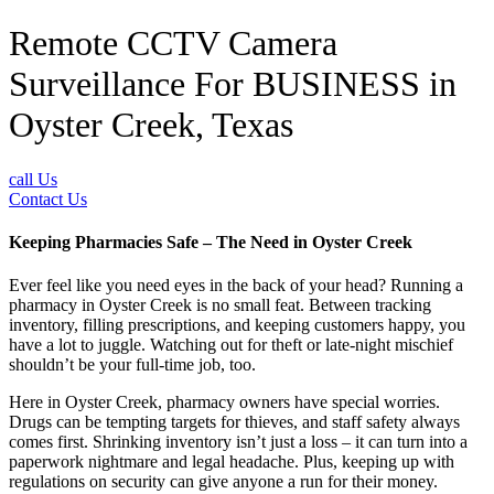
Remote CCTV Camera
Surveillance For BUSINESS in
Oyster Creek, Texas
call Us
Contact Us
Keeping Pharmacies Safe – The Need in Oyster Creek
Ever feel like you need eyes in the back of your head? Running a
pharmacy in Oyster Creek is no small feat. Between tracking
inventory, filling prescriptions, and keeping customers happy, you
have a lot to juggle. Watching out for theft or late-night mischief
shouldn’t be your full-time job, too.
Here in Oyster Creek, pharmacy owners have special worries.
Drugs can be tempting targets for thieves, and staff safety always
comes first. Shrinking inventory isn’t just a loss – it can turn into a
paperwork nightmare and legal headache. Plus, keeping up with
regulations on security can give anyone a run for their money.