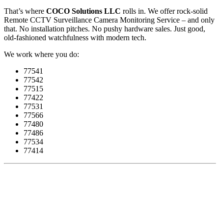
That’s where
COCO Solutions LLC
rolls in. We offer rock-solid
Remote CCTV Surveillance Camera Monitoring Service – and only
that. No installation pitches. No pushy hardware sales. Just good,
old-fashioned watchfulness with modern tech.
We work where you do:
77541
77542
77515
77422
77531
77566
77480
77486
77534
77414