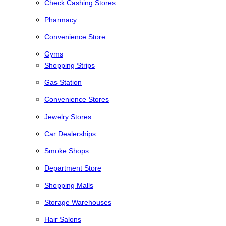
Check Cashing Stores
Pharmacy
Convenience Store
Gyms
Shopping Strips
Gas Station
Convenience Stores
Jewelry Stores
Car Dealerships
Smoke Shops
Department Store
Shopping Malls
Storage Warehouses
Hair Salons