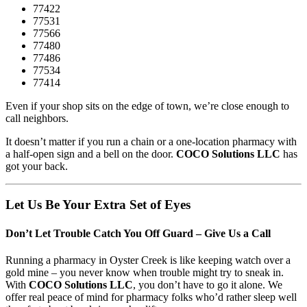
77422
77531
77566
77480
77486
77534
77414
Even if your shop sits on the edge of town, we’re close enough to
call neighbors.
It doesn’t matter if you run a chain or a one-location pharmacy with
a half-open sign and a bell on the door.
COCO Solutions LLC
has
got your back.
Let Us Be Your Extra Set of Eyes
Don’t Let Trouble Catch You Off Guard – Give Us a Call
Running a pharmacy in Oyster Creek is like keeping watch over a
gold mine – you never know when trouble might try to sneak in.
With
COCO Solutions LLC
, you don’t have to go it alone. We
offer real peace of mind for pharmacy folks who’d rather sleep well