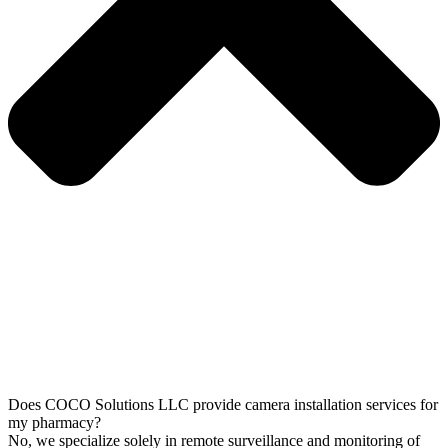
Does COCO Solutions LLC provide camera installation services for
my pharmacy?
No, we specialize solely in remote surveillance and monitoring of