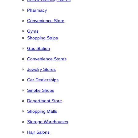
Pharmacy
Convenience Store
Gyms
Shopping Strips
Gas Station
Convenience Stores
Jewelry Stores
Car Dealerships
Smoke Shops
Department Store
Shopping Malls
Storage Warehouses
Hair Salons