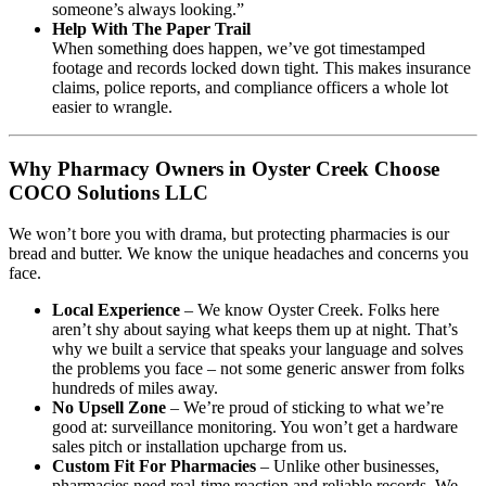
someone’s always looking.”
Help With The Paper Trail
When something does happen, we’ve got timestamped
footage and records locked down tight. This makes insurance
claims, police reports, and compliance officers a whole lot
easier to wrangle.
Why Pharmacy Owners in Oyster Creek Choose
COCO Solutions LLC
We won’t bore you with drama, but protecting pharmacies is our
bread and butter. We know the unique headaches and concerns you
face.
Local Experience
– We know Oyster Creek. Folks here
aren’t shy about saying what keeps them up at night. That’s
why we built a service that speaks your language and solves
the problems you face – not some generic answer from folks
hundreds of miles away.
No Upsell Zone
– We’re proud of sticking to what we’re
good at: surveillance monitoring. You won’t get a hardware
sales pitch or installation upcharge from us.
Custom Fit For Pharmacies
– Unlike other businesses,
pharmacies need real-time reaction and reliable records. We