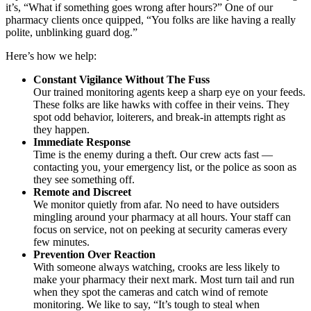
it’s, “What if something goes wrong after hours?” One of our
pharmacy clients once quipped, “You folks are like having a really
polite, unblinking guard dog.”
Here’s how we help:
Constant Vigilance Without The Fuss
Our trained monitoring agents keep a sharp eye on your feeds.
These folks are like hawks with coffee in their veins. They
spot odd behavior, loiterers, and break-in attempts right as
they happen.
Immediate Response
Time is the enemy during a theft. Our crew acts fast —
contacting you, your emergency list, or the police as soon as
they see something off.
Remote and Discreet
We monitor quietly from afar. No need to have outsiders
mingling around your pharmacy at all hours. Your staff can
focus on service, not on peeking at security cameras every
few minutes.
Prevention Over Reaction
With someone always watching, crooks are less likely to
make your pharmacy their next mark. Most turn tail and run
when they spot the cameras and catch wind of remote
monitoring. We like to say, “It’s tough to steal when