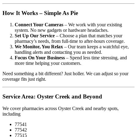
How It Works – Simple As Pie
Connect Your Cameras
– We work with your existing
system. No new gadgets or hardware headaches.
Set Up Our Service
– Choose a plan that matches your
pharmacy’s needs, from full-time to after-hours coverage.
We Monitor, You Relax
– Our team keeps a watchful eye,
handling alerts and contacting you as needed.
Focus On Your Business
– Spend less time stressing, and
more time helping your customers.
Need something a bit different? Just holler. We can adjust so your
coverage fits just right.
Service Area: Oyster Creek and Beyond
We cover pharmacies across Oyster Creek and nearby spots,
including
77541
77542
77515