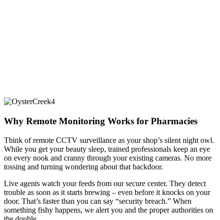
Why Remote Monitoring Works for Pharmacies
Think of remote CCTV surveillance as your shop’s silent night owl.
While you get your beauty sleep, trained professionals keep an eye
on every nook and cranny through your existing cameras. No more
tossing and turning wondering about that backdoor.
Live agents watch your feeds from our secure center. They detect
trouble as soon as it starts brewing – even before it knocks on your
door. That’s faster than you can say “security breach.” When
something fishy happens, we alert you and the proper authorities on
the double.