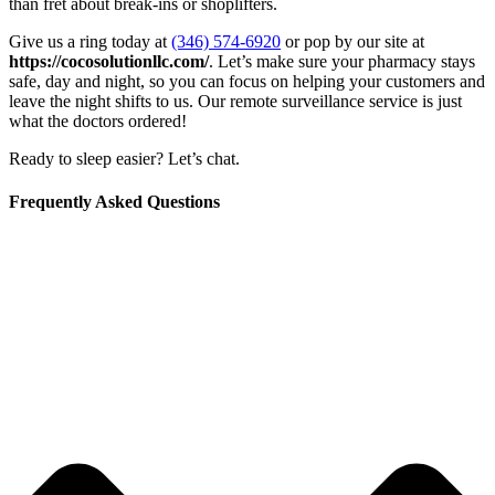
than fret about break-ins or shoplifters.
Give us a ring today at
(346) 574-6920
or pop by our site at
https://cocosolutionllc.com/
. Let’s make sure your pharmacy stays
safe, day and night, so you can focus on helping your customers and
leave the night shifts to us. Our remote surveillance service is just
what the doctors ordered!
Ready to sleep easier? Let’s chat.
Frequently Asked Questions