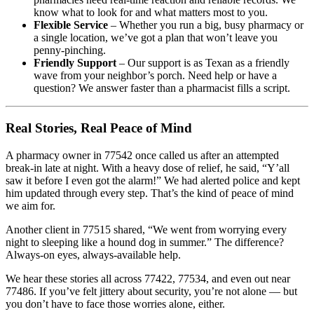
know what to look for and what matters most to you.
Flexible Service
– Whether you run a big, busy pharmacy or
a single location, we’ve got a plan that won’t leave you
penny-pinching.
Friendly Support
– Our support is as Texan as a friendly
wave from your neighbor’s porch. Need help or have a
question? We answer faster than a pharmacist fills a script.
Real Stories, Real Peace of Mind
A pharmacy owner in 77542 once called us after an attempted
break-in late at night. With a heavy dose of relief, he said, “Y’all
saw it before I even got the alarm!” We had alerted police and kept
him updated through every step. That’s the kind of peace of mind
we aim for.
Another client in 77515 shared, “We went from worrying every
night to sleeping like a hound dog in summer.” The difference?
Always-on eyes, always-available help.
We hear these stories all across 77422, 77534, and even out near
77486. If you’ve felt jittery about security, you’re not alone — but
you don’t have to face those worries alone, either.