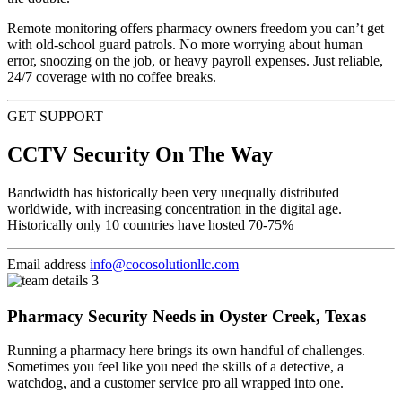
Remote monitoring offers pharmacy owners freedom you can’t get
with old-school guard patrols. No more worrying about human
error, snoozing on the job, or heavy payroll expenses. Just reliable,
24/7 coverage with no coffee breaks.
GET SUPPORT
CCTV Security On The Way
Bandwidth has historically been very unequally distributed
worldwide, with increasing concentration in the digital age.
Historically only 10 countries have hosted 70-75%
Email address
info@cocosolutionllc.com
Pharmacy Security Needs in Oyster Creek, Texas
Running a pharmacy here brings its own handful of challenges.
Sometimes you feel like you need the skills of a detective, a
watchdog, and a customer service pro all wrapped into one.