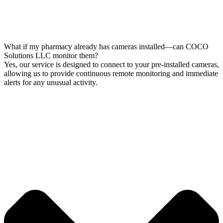
What if my pharmacy already has cameras installed—can COCO
Solutions LLC monitor them?
Yes, our service is designed to connect to your pre-installed cameras,
allowing us to provide continuous remote monitoring and immediate
alerts for any unusual activity.