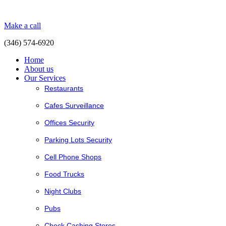
Make a call
(346) 574-6920
Home
About us
Our Services
Restaurants
Cafes Surveillance
Offices Security
Parking Lots Security
Cell Phone Shops
Food Trucks
Night Clubs
Pubs
Check Cashing Stores