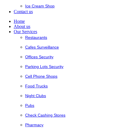
Ice Cream Shop
Contact us
Home
About us
Our Services
Restaurants
Cafes Surveillance
Offices Security
Parking Lots Security
Cell Phone Shops
Food Trucks
Night Clubs
Pubs
Check Cashing Stores
Pharmacy