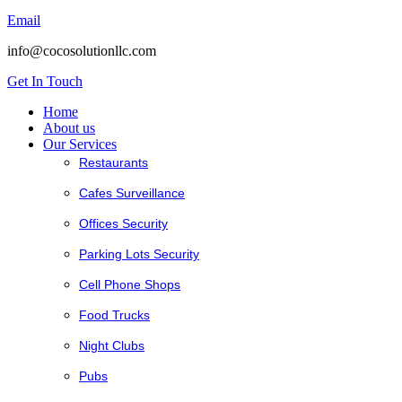
Email
info@cocosolutionllc.com
Get In Touch
Home
About us
Our Services
Restaurants
Cafes Surveillance
Offices Security
Parking Lots Security
Cell Phone Shops
Food Trucks
Night Clubs
Pubs