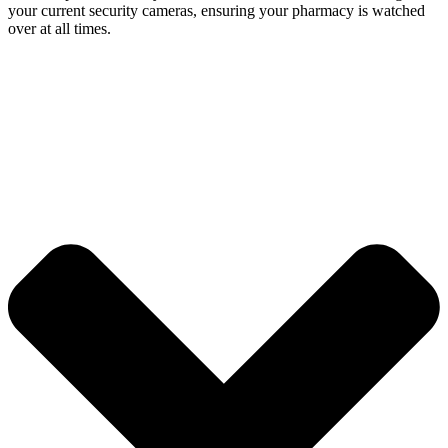
your current security cameras, ensuring your pharmacy is watched
over at all times.