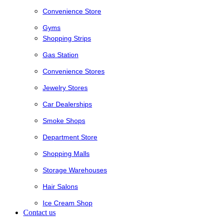
Convenience Store
Gyms
Shopping Strips
Gas Station
Convenience Stores
Jewelry Stores
Car Dealerships
Smoke Shops
Department Store
Shopping Malls
Storage Warehouses
Hair Salons
Ice Cream Shop
Contact us