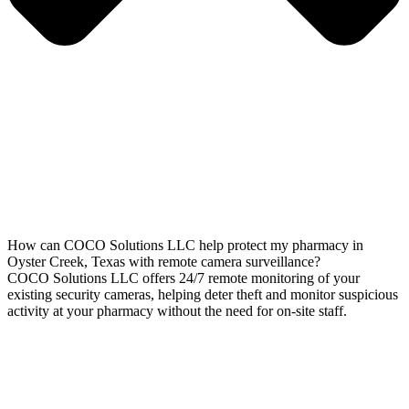
How can COCO Solutions LLC help protect my pharmacy in
Oyster Creek, Texas with remote camera surveillance?
COCO Solutions LLC offers 24/7 remote monitoring of your
existing security cameras, helping deter theft and monitor suspicious
activity at your pharmacy without the need for on-site staff.