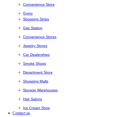
Convenience Store
Gyms
Shopping Strips
Gas Station
Convenience Stores
Jewelry Stores
Car Dealerships
Smoke Shops
Department Store
Shopping Malls
Storage Warehouses
Hair Salons
Ice Cream Shop
Contact us