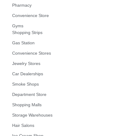
Pharmacy
Convenience Store
Gyms
Shopping Strips
Gas Station
Convenience Stores
Jewelry Stores
Car Dealerships
Smoke Shops
Department Store
Shopping Malls
Storage Warehouses
Hair Salons
Ice Cream Shop