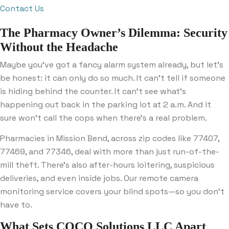
Contact Us
The Pharmacy Owner’s Dilemma: Security
Without the Headache
Maybe you’ve got a fancy alarm system already, but let’s
be honest: it can only do so much. It can’t tell if someone
is hiding behind the counter. It can’t see what’s
happening out back in the parking lot at 2 a.m. And it
sure won’t call the cops when there’s a real problem.
Pharmacies in Mission Bend, across zip codes like 77407,
77469, and 77346, deal with more than just run-of-the-
mill theft. There’s also after-hours loitering, suspicious
deliveries, and even inside jobs. Our remote camera
monitoring service covers your blind spots—so you don’t
have to.
What Sets COCO Solutions LLC Apart