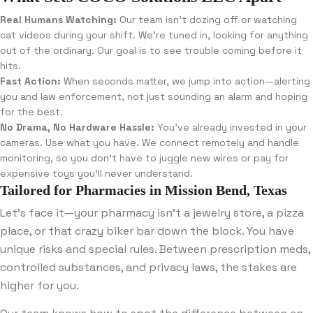
Real Humans Watching:
Our team isn’t dozing off or watching
cat videos during your shift. We’re tuned in, looking for anything
out of the ordinary. Our goal is to see trouble coming before it
hits.
Fast Action:
When seconds matter, we jump into action—alerting
you and law enforcement, not just sounding an alarm and hoping
for the best.
No Drama, No Hardware Hassle:
You’ve already invested in your
cameras. Use what you have. We connect remotely and handle
monitoring, so you don’t have to juggle new wires or pay for
expensive toys you’ll never understand.
Tailored for Pharmacies in Mission Bend, Texas
Let’s face it—your pharmacy isn’t a jewelry store, a pizza
place, or that crazy biker bar down the block. You have
unique risks and special rules. Between prescription meds,
controlled substances, and privacy laws, the stakes are
higher for you.