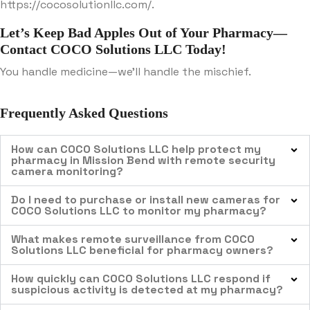
https://cocosolutionllc.com/.
Let’s Keep Bad Apples Out of Your Pharmacy—
Contact COCO Solutions LLC Today!
You handle medicine—we’ll handle the mischief.
Frequently Asked Questions
How can COCO Solutions LLC help protect my
pharmacy in Mission Bend with remote security
camera monitoring?
Do I need to purchase or install new cameras for
COCO Solutions LLC to monitor my pharmacy?
What makes remote surveillance from COCO
Solutions LLC beneficial for pharmacy owners?
How quickly can COCO Solutions LLC respond if
suspicious activity is detected at my pharmacy?