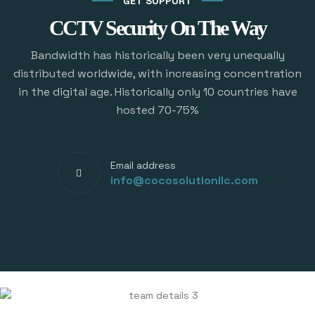
GET SUPPORT
CCTV Security On The Way
Bandwidth has historically been very unequally
distributed worldwide, with increasing concentration
in the digital age. Historically only 10 countries have
hosted 70-75%
Email address
info@cocosolutionllc.com