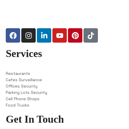
Services
Restaurants
Cafes Surveillance
Offices Security
Parking Lots Security
Cell Phone Shops
Food Trucks
Get In Touch