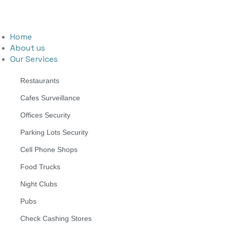
Home
About us
Our Services
Restaurants
Cafes Surveillance
Offices Security
Parking Lots Security
Cell Phone Shops
Food Trucks
Night Clubs
Pubs
Check Cashing Stores