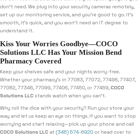
don’t need. We plug into your security cameras remotely,
set up our monitoring service, and you’re good to go. It’s
smooth, it’s quick, and you won’t need an IT degree to
understand it.
Kiss Your Worries Goodbye—COCO
Solutions LLC Has Your Mission Bend
Pharmacy Covered
Keep your shelves safe and your nights worry-free.
Whether your pharmacy’s in 77083, 77072, 77498, 77407,
77082, 77346, 77099, 77406, 77450, or 77469,
COCO
Solutions LLC
stands watch when you can’t.
Why roll the dice with your security? Run your store your
way and let us keep an eye on things. If you want to stop
worrying and start relaxing—pick up your phone and call
COCO Solutions LLC
at
(346) 574-6920
or head over to