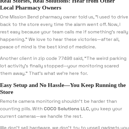
Real Stories, Real Solutions: Hear from Other
Local Pharmacy Owners
One Mission Bend pharmacy owner told us, “I used to drive
back to the store every time the alarm went off. Now, I
rest easy because your team calls me if something’s really
happening.” We love to hear these victories—after all,
peace of mind is the best kind of medicine.
Another client in zip code 77498 said, “The weird parking
lot activity’s finally stopped—your monitoring scared
them away.” That’s what we’re here for.
Easy Setup and No Hassle—You Keep Running the
Store
Remote camera monitoring shouldn’t be harder than
counting pills. With
COCO Solutions LLC
, you keep your
current cameras—we handle the rest.
We don’t sell hardware, we don’t try to upsell gadgets you