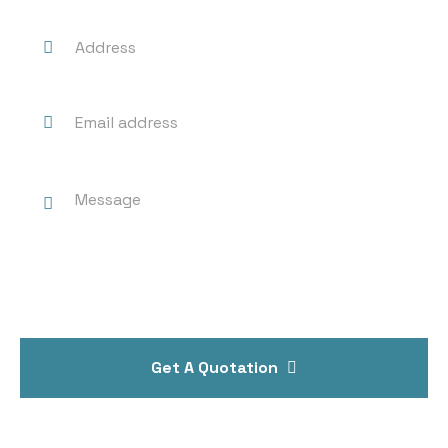
Get A Quotation