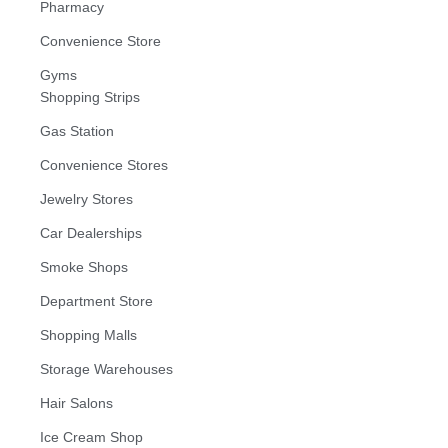
Pharmacy
Convenience Store
Gyms
Shopping Strips
Gas Station
Convenience Stores
Jewelry Stores
Car Dealerships
Smoke Shops
Department Store
Shopping Malls
Storage Warehouses
Hair Salons
Ice Cream Shop