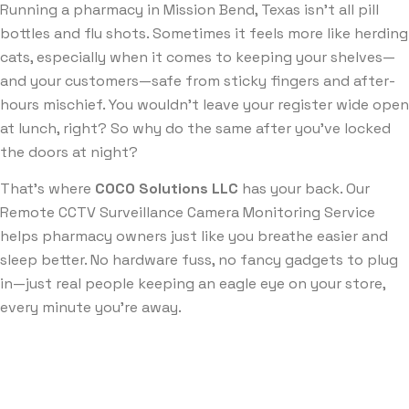
Running a pharmacy in Mission Bend, Texas isn’t all pill
bottles and flu shots. Sometimes it feels more like herding
cats, especially when it comes to keeping your shelves—
and your customers—safe from sticky fingers and after-
hours mischief. You wouldn’t leave your register wide open
at lunch, right? So why do the same after you’ve locked
the doors at night?
That’s where
COCO Solutions LLC
has your back. Our
Remote CCTV Surveillance Camera Monitoring Service
helps pharmacy owners just like you breathe easier and
sleep better. No hardware fuss, no fancy gadgets to plug
in—just real people keeping an eagle eye on your store,
every minute you’re away.