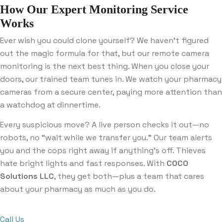
How Our Expert Monitoring Service
Works
Ever wish you could clone yourself? We haven’t figured
out the magic formula for that, but our remote camera
monitoring is the next best thing. When you close your
doors, our trained team tunes in. We watch your pharmacy
cameras from a secure center, paying more attention than
a watchdog at dinnertime.
Every suspicious move? A live person checks it out—no
robots, no “wait while we transfer you.” Our team alerts
you and the cops right away if anything’s off. Thieves
hate bright lights and fast responses. With
COCO
Solutions LLC
, they get both—plus a team that cares
about your pharmacy as much as you do.
Call Us