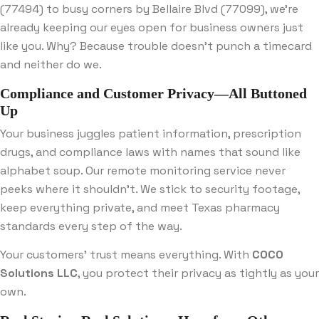
(77494) to busy corners by Bellaire Blvd (77099), we’re
already keeping our eyes open for business owners just
like you. Why? Because trouble doesn’t punch a timecard
and neither do we.
Compliance and Customer Privacy—All Buttoned
Up
Your business juggles patient information, prescription
drugs, and compliance laws with names that sound like
alphabet soup. Our remote monitoring service never
peeks where it shouldn’t. We stick to security footage,
keep everything private, and meet Texas pharmacy
standards every step of the way.
Your customers’ trust means everything. With
COCO
Solutions LLC
, you protect their privacy as tightly as your
own.