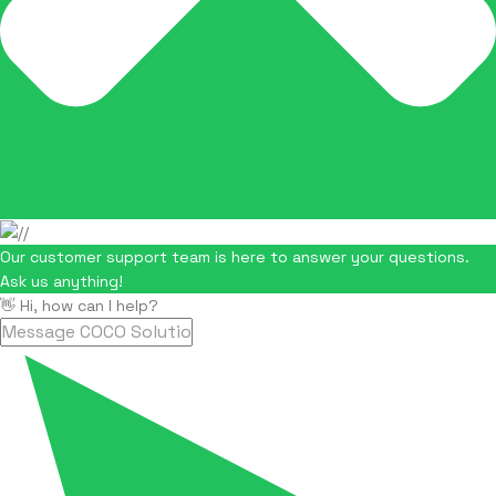
Our customer support team is here to answer your questions.
Ask us anything!
👋 Hi, how can I help?