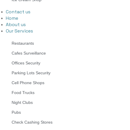
Contact us
Home
About us
Our Services
Restaurants
Cafes Surveillance
Offices Security
Parking Lots Security
Cell Phone Shops
Food Trucks
Night Clubs
Pubs
Check Cashing Stores