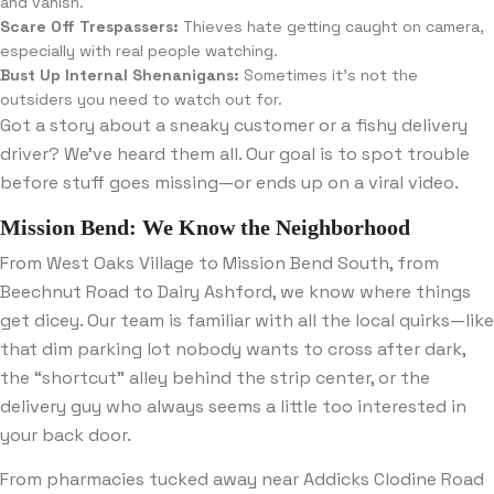
and vanish.
Scare Off Trespassers:
Thieves hate getting caught on camera,
especially with real people watching.
Bust Up Internal Shenanigans:
Sometimes it’s not the
outsiders you need to watch out for.
Got a story about a sneaky customer or a fishy delivery
driver? We’ve heard them all. Our goal is to spot trouble
before stuff goes missing—or ends up on a viral video.
Mission Bend: We Know the Neighborhood
From West Oaks Village to Mission Bend South, from
Beechnut Road to Dairy Ashford, we know where things
get dicey. Our team is familiar with all the local quirks—like
that dim parking lot nobody wants to cross after dark,
the “shortcut” alley behind the strip center, or the
delivery guy who always seems a little too interested in
your back door.
From pharmacies tucked away near Addicks Clodine Road