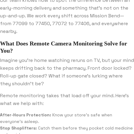
Our team knows how to spot the difference between an
early-morning delivery and something that’s not on the
up-and-up. We work every shift across Mission Bend—
from 77099 to 77450, 77072 to 77406, and everywhere
nearby.
What Does Remote Camera Monitoring Solve for
You?
Imagine you’re home watching reruns on TV, but your mind
keeps drifting back to the pharmacy. Front door locked?
Roll-up gate closed? What if someone’s lurking where
they shouldn’t be?
Remote monitoring takes that load off your mind. Here’s
what we help with:
After-Hours Protection:
Know your store’s safe when
everyone’s asleep.
Stop Shoplifters:
Catch them before they pocket cold medicine