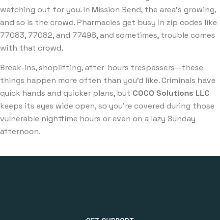
watching out for you. In Mission Bend, the area’s growing,
and so is the crowd. Pharmacies get busy in zip codes like
77083, 77082, and 77498, and sometimes, trouble comes
with that crowd.
Break-ins, shoplifting, after-hours trespassers—these
things happen more often than you’d like. Criminals have
quick hands and quicker plans, but
COCO Solutions LLC
keeps its eyes wide open, so you’re covered during those
vulnerable nighttime hours or even on a lazy Sunday
afternoon.