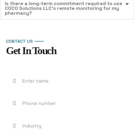
Is there a long-term commitment required to use
COCO Solutions LLC’s remote monitoring for my
pharmacy?
CONTACT US
Get In Touch