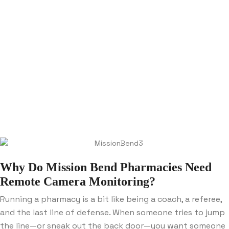
Why Do Mission Bend Pharmacies Need
Remote Camera Monitoring?
Running a pharmacy is a bit like being a coach, a referee,
and the last line of defense. When someone tries to jump
the line—or sneak out the back door—you want someone