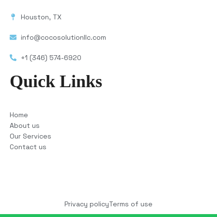
Houston, TX
info@cocosolutionllc.com
+1 (346) 574-6920
Quick Links
Home
About us
Our Services
Contact us
Copyright © 2025 COCO Solutions LLC. All Rights
reserved
Privacy policy
Terms of use