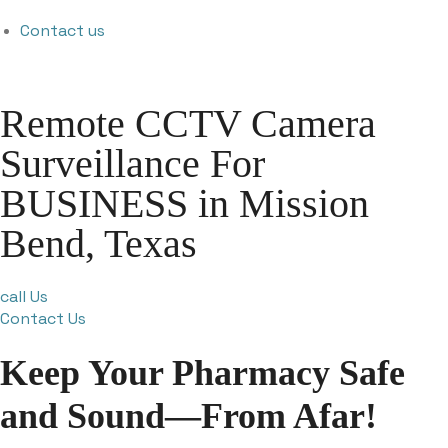
Contact us
Remote CCTV Camera
Surveillance For
BUSINESS in Mission
Bend, Texas
call Us
Contact Us
Keep Your Pharmacy Safe
and Sound—From Afar!