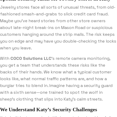
Jewelry stores face all sorts of unusual threats, from old-
fashioned smash-and-grabs to slick credit card fraud.
Maybe you’ve heard stories from other store owners
about late-night break-ins on Mason Road or suspicious
customers hanging around the strip malls. The risk keeps
you on edge and may have you double-checking the locks
when you leave.
With
COCO Solutions LLC
’s remote camera monitoring,
you get a team that understands these risks like the
backs of their hands. We know what a typical customer
looks like, what normal traffic patterns are, and how a
burglar tries to blend in. Imagine having a security guard
with a sixth sense—one trained to spot the wolf in
sheep’s clothing that slips into Katy’s calm streets.
We Understand Katy’s Security Challenges