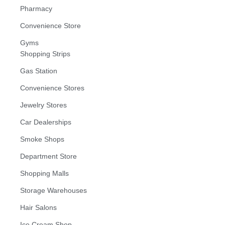
Pharmacy
Convenience Store
Gyms
Shopping Strips
Gas Station
Convenience Stores
Jewelry Stores
Car Dealerships
Smoke Shops
Department Store
Shopping Malls
Storage Warehouses
Hair Salons
Ice Cream Shop