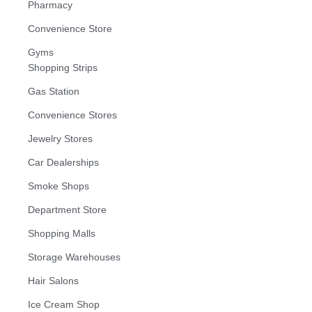
Pharmacy
Convenience Store
Gyms
Shopping Strips
Gas Station
Convenience Stores
Jewelry Stores
Car Dealerships
Smoke Shops
Department Store
Shopping Malls
Storage Warehouses
Hair Salons
Ice Cream Shop