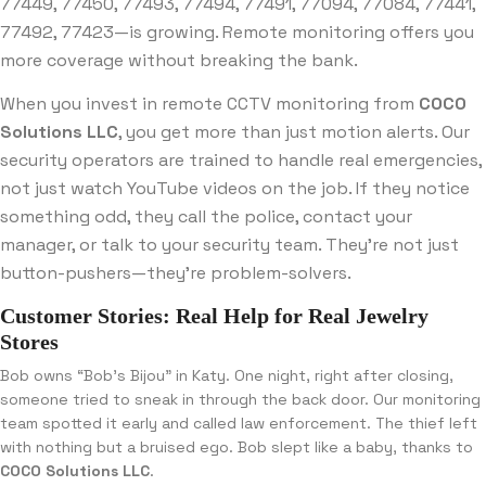
77449, 77450, 77493, 77494, 77491, 77094, 77084, 77441,
77492, 77423—is growing. Remote monitoring offers you
more coverage without breaking the bank.
When you invest in remote CCTV monitoring from
COCO
Solutions LLC
, you get more than just motion alerts. Our
security operators are trained to handle real emergencies,
not just watch YouTube videos on the job. If they notice
something odd, they call the police, contact your
manager, or talk to your security team. They’re not just
button-pushers—they’re problem-solvers.
Customer Stories: Real Help for Real Jewelry
Stores
Bob owns “Bob’s Bijou” in Katy. One night, right after closing,
someone tried to sneak in through the back door. Our monitoring
team spotted it early and called law enforcement. The thief left
with nothing but a bruised ego. Bob slept like a baby, thanks to
COCO Solutions LLC
.