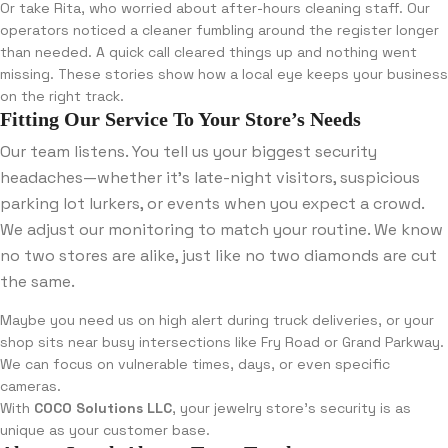
Or take Rita, who worried about after-hours cleaning staff. Our
operators noticed a cleaner fumbling around the register longer
than needed. A quick call cleared things up and nothing went
missing. These stories show how a local eye keeps your business
on the right track.
Fitting Our Service To Your Store’s Needs
Our team listens. You tell us your biggest security
headaches—whether it’s late-night visitors, suspicious
parking lot lurkers, or events when you expect a crowd.
We adjust our monitoring to match your routine. We know
no two stores are alike, just like no two diamonds are cut
the same.
Maybe you need us on high alert during truck deliveries, or your
shop sits near busy intersections like Fry Road or Grand Parkway.
We can focus on vulnerable times, days, or even specific
cameras.
With
COCO Solutions LLC
, your jewelry store’s security is as
unique as your customer base.