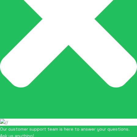
Our customer support team is here to answer your questions.
Ask us anything!