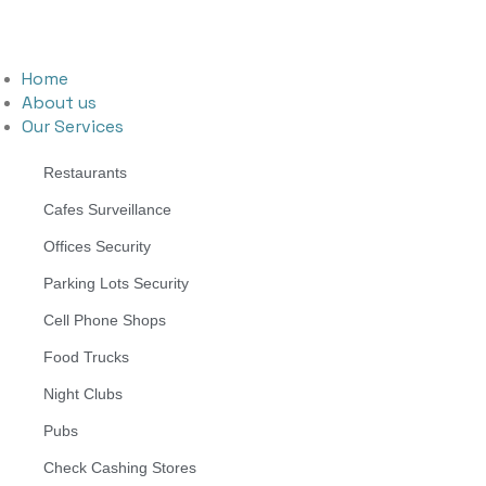
Home
About us
Our Services
Restaurants
Cafes Surveillance
Offices Security
Parking Lots Security
Cell Phone Shops
Food Trucks
Night Clubs
Pubs
Check Cashing Stores