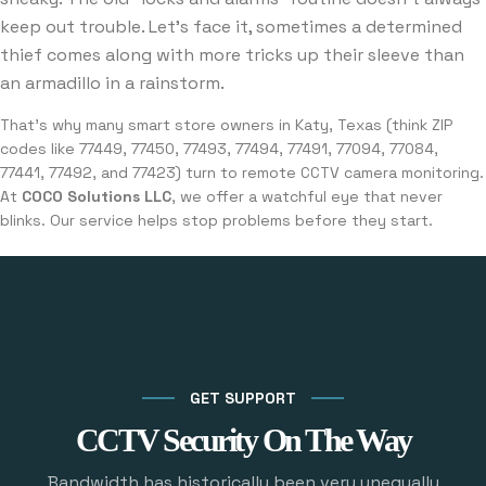
keep out trouble. Let’s face it, sometimes a determined
thief comes along with more tricks up their sleeve than
an armadillo in a rainstorm.
That’s why many smart store owners in Katy, Texas (think ZIP
codes like 77449, 77450, 77493, 77494, 77491, 77094, 77084,
77441, 77492, and 77423) turn to remote CCTV camera monitoring.
At
COCO Solutions LLC
, we offer a watchful eye that never
blinks. Our service helps stop problems before they start.
GET SUPPORT
CCTV Security On The Way
Bandwidth has historically been very unequally