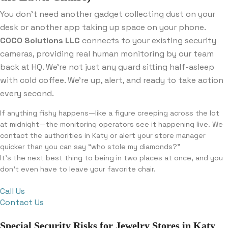
You don’t need another gadget collecting dust on your
desk or another app taking up space on your phone.
COCO Solutions LLC
connects to your existing security
cameras, providing real human monitoring by our team
back at HQ. We’re not just any guard sitting half-asleep
with cold coffee. We’re up, alert, and ready to take action
every second.
If anything fishy happens—like a figure creeping across the lot
at midnight—the monitoring operators see it happening live. We
contact the authorities in Katy or alert your store manager
quicker than you can say “who stole my diamonds?”
It’s the next best thing to being in two places at once, and you
don’t even have to leave your favorite chair.
Call Us
Contact Us
Special Security Risks for Jewelry Stores in Katy