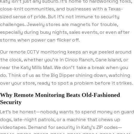
Katy isn’t just any suburb. It’s home to hardworking folks,
close-knit communities, and businesses with a Texas-
sized sense of pride. But it’s not immune to security
challenges. Jewelry stores are magnets for trouble,
especially during busy nights, sales events, or even after
storms when power can flicker off.
Our remote CCTV monitoring keeps an eye peeled around
the clock, whether you’re in Cinco Ranch, Cane Island, or
near the Katy Mills Mall. We don’t take a break when you
do. Think of us as the Big Dipper shining down, watching
over your store, ready to spot a problem before it strikes.
Why Remote Monitoring Beats Old-Fashioned
Security
Let’s be honest—nobody wants to spend money on guard
dogs, late-night patrols, or a machine that chews up
videotapes. Demand for security in Katy’s ZIP codes—