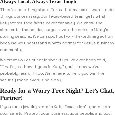
Always Local, Always Texas Tough
There’s something about Texas that makes us want to do
things our own way. Our Texas-based team gets what
Katy stores face. We’re never far away. We know the
shortcuts, the holiday surges, even the quirks of Katy’s
stormy seasons. We can spot out-of-the-ordinary action
because we understand what’s normal for Katy’s business
community.
We treat you as our neighbor. If you’ve ever been told,
“That’s just how it goes in Katy,” you’ll know we’ve
probably heard it too. We’re here to help you win the
security rodeo every single day.
Ready for a Worry-Free Night? Let’s Chat,
Partner!
If you run a jewelry store in Katy, Texas, don’t gamble on
your safety. Protect your business, your people, and your