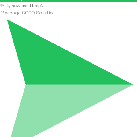
👋 Hi, how can I help?