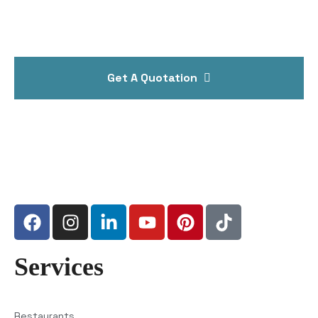
Get A Quotation
Services
Restaurants