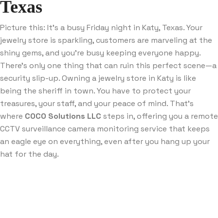
Texas
Picture this: It’s a busy Friday night in Katy, Texas. Your
jewelry store is sparkling, customers are marveling at the
shiny gems, and you’re busy keeping everyone happy.
There’s only one thing that can ruin this perfect scene—a
security slip-up. Owning a jewelry store in Katy is like
being the sheriff in town. You have to protect your
treasures, your staff, and your peace of mind. That’s
where
COCO Solutions LLC
steps in, offering you a remote
CCTV surveillance camera monitoring service that keeps
an eagle eye on everything, even after you hang up your
hat for the day.