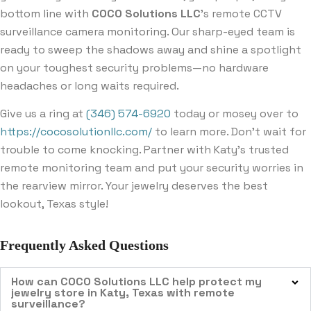
bottom line with
COCO Solutions LLC
’s remote CCTV
surveillance camera monitoring. Our sharp-eyed team is
ready to sweep the shadows away and shine a spotlight
on your toughest security problems—no hardware
headaches or long waits required.
Give us a ring at
(346) 574-6920
today or mosey over to
https://cocosolutionllc.com/
to learn more. Don’t wait for
trouble to come knocking. Partner with Katy’s trusted
remote monitoring team and put your security worries in
the rearview mirror. Your jewelry deserves the best
lookout, Texas style!
Frequently Asked Questions
How can COCO Solutions LLC help protect my
jewelry store in Katy, Texas with remote
surveillance?