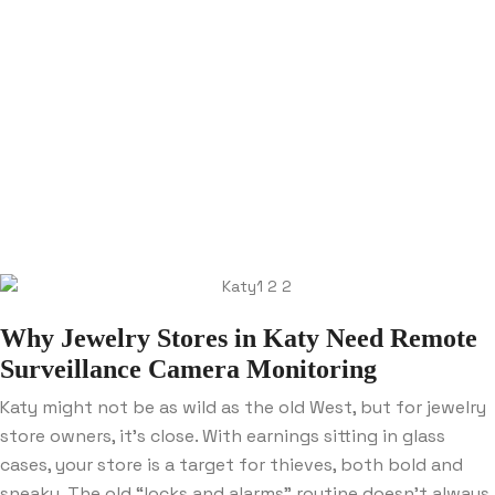
Why Jewelry Stores in Katy Need Remote
Surveillance Camera Monitoring
Katy might not be as wild as the old West, but for jewelry
store owners, it’s close. With earnings sitting in glass
cases, your store is a target for thieves, both bold and
sneaky. The old “locks and alarms” routine doesn’t always