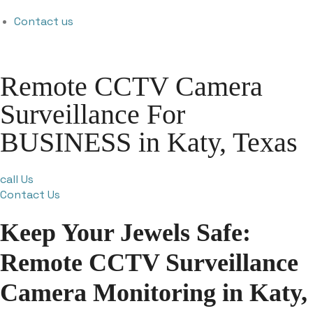
Contact us
Remote CCTV Camera
Surveillance For
BUSINESS in Katy, Texas
call Us
Contact Us
Keep Your Jewels Safe:
Remote CCTV Surveillance
Camera Monitoring in Katy,