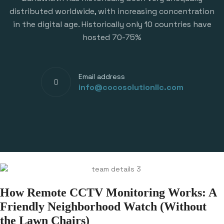
distributed worldwide, with increasing concentration
in the digital age. Historically only 10 countries have
hosted 70-75%
Email address
info@cocosolutionllc.com
How Remote CCTV Monitoring Works: A
Friendly Neighborhood Watch (Without
the Lawn Chairs)