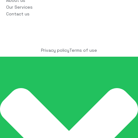
About us
Our Services
Contact us
Copyright © 2025 COCO Solutions LLC. All Rights
reserved
Privacy policy
Terms of use