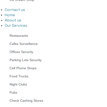
Contact us
Home
About us
Our Services
Restaurants
Cafes Surveillance
Offices Security
Parking Lots Security
Cell Phone Shops
Food Trucks
Night Clubs
Pubs
Check Cashing Stores