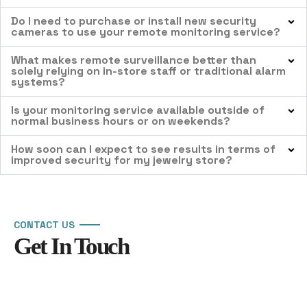
Do I need to purchase or install new security
cameras to use your remote monitoring service?
What makes remote surveillance better than
solely relying on in-store staff or traditional alarm
systems?
Is your monitoring service available outside of
normal business hours or on weekends?
How soon can I expect to see results in terms of
improved security for my jewelry store?
CONTACT US
Get In Touch