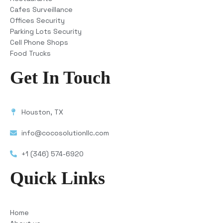
Cafes Surveillance
Offices Security
Parking Lots Security
Cell Phone Shops
Food Trucks
Get In Touch
Houston, TX
info@cocosolutionllc.com
+1 (346) 574-6920
Quick Links
Home